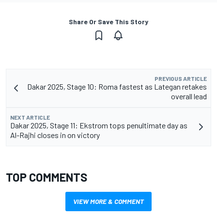
Share Or Save This Story
PREVIOUS ARTICLE
Dakar 2025, Stage 10: Roma fastest as Lategan retakes
overall lead
NEXT ARTICLE
Dakar 2025, Stage 11: Ekstrom tops penultimate day as
Al-Rajhi closes in on victory
TOP COMMENTS
VIEW MORE & COMMENT