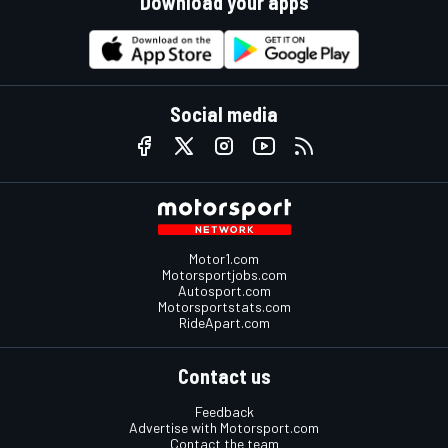
Download your apps
Social media
Motor1.com
Motorsportjobs.com
Autosport.com
Motorsportstats.com
RideApart.com
Contact us
Feedback
Advertise with Motorsport.com
Contact the team