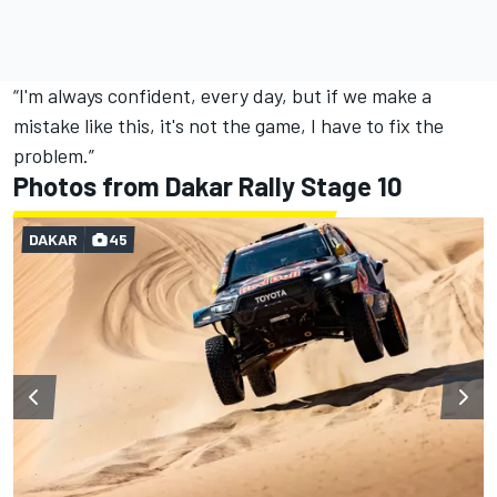
“I'm always confident, every day, but if we make a
mistake like this, it's not the game, I have to fix the
problem.”
Photos from Dakar Rally Stage 10
DAKAR
45