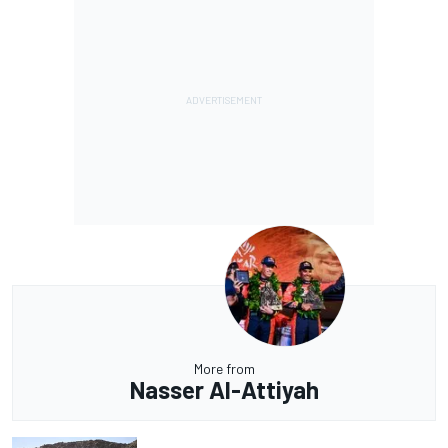
More from
Nasser Al-Attiyah