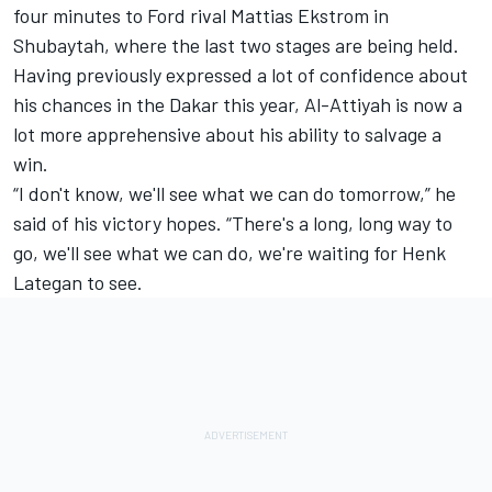
four minutes to Ford rival Mattias Ekstrom in
Shubaytah, where the last two stages are being held.
Having previously expressed a lot of confidence about
his chances in the Dakar this year, Al-Attiyah is now a
lot more apprehensive about his ability to salvage a
win.
“I don't know, we'll see what we can do tomorrow,” he
said of his victory hopes. “There's a long, long way to
go, we'll see what we can do, we're waiting for Henk
Lategan to see.