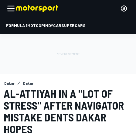
FORMULA 1
MOTOGP
INDYCAR
SUPERCARS
Dakar
Dakar
AL-ATTIYAH IN A "LOT OF
STRESS" AFTER NAVIGATOR
MISTAKE DENTS DAKAR
HOPES