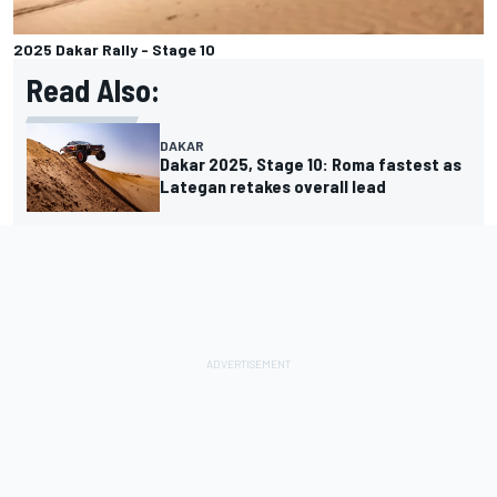
2025 Dakar Rally - Stage 10
Read Also:
DAKAR
Dakar 2025, Stage 10: Roma fastest as
Lategan retakes overall lead