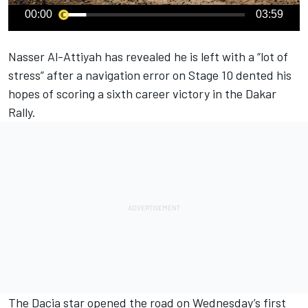
00:00
03:59
Nasser Al-Attiyah
has revealed he is left with a “lot of
stress” after a navigation error on Stage 10 dented his
hopes of scoring a sixth career victory in the Dakar
Rally.
The Dacia star opened the road on Wednesday’s first