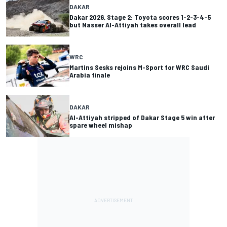
DAKAR
Dakar 2026, Stage 2: Toyota scores 1-2-3-4-5
but Nasser Al-Attiyah takes overall lead
WRC
Martins Sesks rejoins M-Sport for WRC Saudi
Arabia finale
DAKAR
Al-Attiyah stripped of Dakar Stage 5 win after
spare wheel mishap