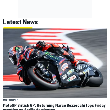
Latest News
MOTOGP
1 h
MotoGP British GP: Returning Marco Bezzecchi tops Friday
practice as Aprilia dominates