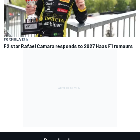
FORMULA 1
3 h
F2 star Rafael Camara responds to 2027 Haas F1 rumours