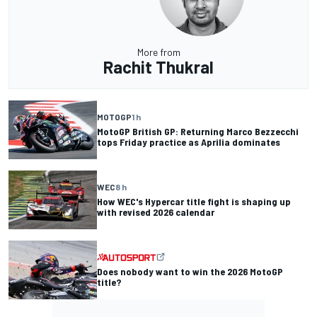
More from
Rachit Thukral
MOTOGP
1 h
MotoGP British GP: Returning Marco Bezzecchi
tops Friday practice as Aprilia dominates
WEC
8 h
How WEC's Hypercar title fight is shaping up
with revised 2026 calendar
Does nobody want to win the 2026 MotoGP
title?