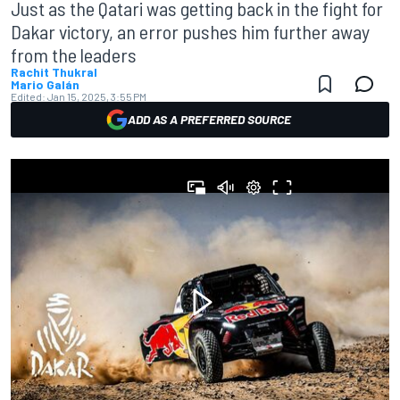
Just as the Qatari was getting back in the fight for
Dakar victory, an error pushes him further away
from the leaders
Rachit Thukral
Mario Galán
Edited:
Jan 15, 2025, 3:55 PM
ADD AS A PREFERRED SOURCE