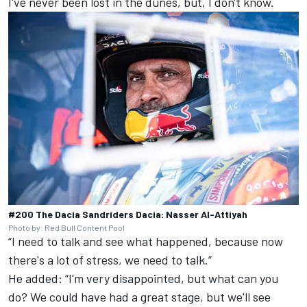
I've never been lost in the dunes, but, I don't know.
#200 The Dacia Sandriders Dacia: Nasser Al-Attiyah
Photo by: Red Bull Content Pool
“I need to talk and see what happened, because now
there's a lot of stress, we need to talk.”
He added: “I'm very disappointed, but what can you
do? We could have had a great stage, but we'll see