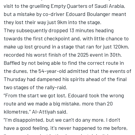
visit to the gruelling Empty Quarters of Saudi Arabia,
but a mistake by co-driver Edouard Boulanger meant
they lost their way just 9km into the stage.
They subsequently dropped 13 minutes heading
towards the first checkpoint and, with little chance to
make up lost ground in a stage that ran for just 120km,
recorded his worst finish of the 2025 event in 30th.
Baffled by not being able to find the correct route in
the dunes, the 54-year-old admitted that the events of
Thursday had dampened his spirits ahead of the final
two stages of the rally-raid.
“From the start we got lost, Edouard took the wrong
route and we made a big mistake, more than 20
kilometres,” Al-Attiyah said.
“I'm disappointed, but we can't do any more. I don't
have a good feeling, it's never happened to me before,