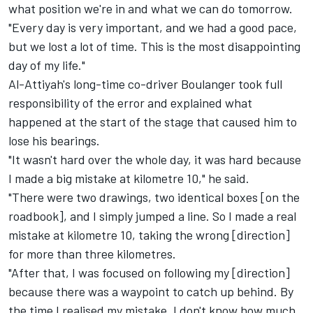
what position we're in and what we can do tomorrow.
"Every day is very important, and we had a good pace,
but we lost a lot of time. This is the most disappointing
day of my life."
Al-Attiyah's long-time co-driver Boulanger took full
responsibility of the error and explained what
happened at the start of the stage that caused him to
lose his bearings.
"It wasn't hard over the whole day, it was hard because
I made a big mistake at kilometre 10," he said.
"There were two drawings, two identical boxes [on the
roadbook], and I simply jumped a line. So I made a real
mistake at kilometre 10, taking the wrong [direction]
for more than three kilometres.
"After that, I was focused on following my [direction]
because there was a waypoint to catch up behind. By
the time I realised my mistake, I don't know how much