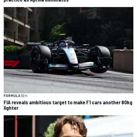
FORMULA 1
2 h
FIA reveals ambitious target to make F1 cars another 80kg
lighter