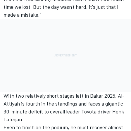
time we lost. But the day wasn't hard, it's just that I
made a mistake."
With two relatively short stages left in Dakar 2025, Al-
Attiyah is fourth in the standings and faces a gigantic
30-minute deficit to overall leader Toyota driver
Henk
Lategan
.
Even to finish on the podium, he must recover almost