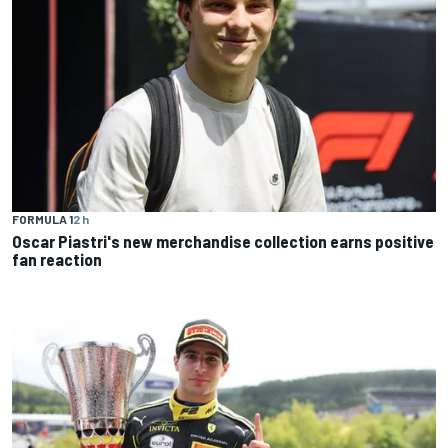
FORMULA 1
2 h
Oscar Piastri's new merchandise collection earns positive
fan reaction