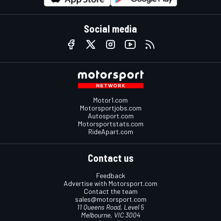
Social media
Motor1.com
Motorsportjobs.com
Autosport.com
Motorsportstats.com
RideApart.com
Contact us
Feedback
Advertise with Motorsport.com
Contact the team
sales@motorsport.com
11 Queens Road, Level 5
Melbourne, VIC 3004