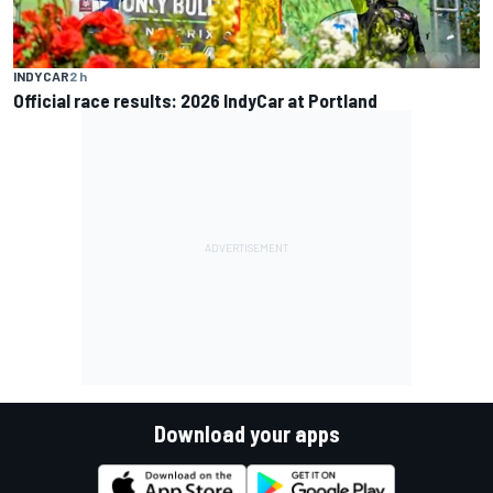
INDYCAR
2 h
Official race results: 2026 IndyCar at Portland
Download your apps