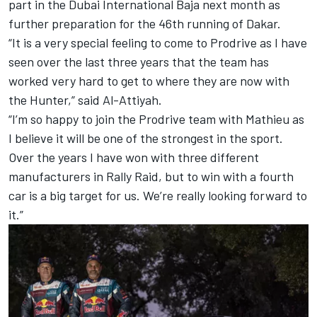
part in the Dubai International Baja next month as
further preparation for the 46th running of Dakar.
“It is a very special feeling to come to Prodrive as I have
seen over the last three years that the team has
worked very hard to get to where they are now with
the Hunter,” said Al-Attiyah.
“I’m so happy to join the Prodrive team with Mathieu as
I believe it will be one of the strongest in the sport.
Over the years I have won with three different
manufacturers in Rally Raid, but to win with a fourth
car is a big target for us. We’re really looking forward to
it.”