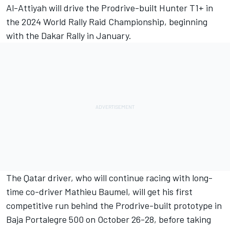
Al-Attiyah will drive the Prodrive-built Hunter T1+ in
the 2024 World Rally Raid Championship, beginning
with the Dakar Rally in January.
The Qatar driver, who will continue racing with long-
time co-driver
Mathieu Baumel
, will get his first
competitive run behind the Prodrive-built prototype in
Baja Portalegre 500 on October 26-28, before taking