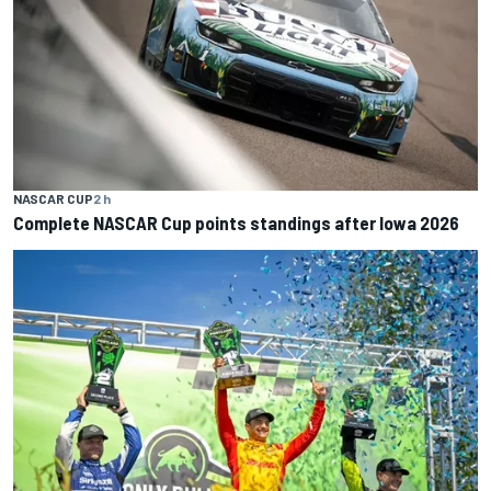
NASCAR CUP
2 h
Complete NASCAR Cup points standings after Iowa 2026