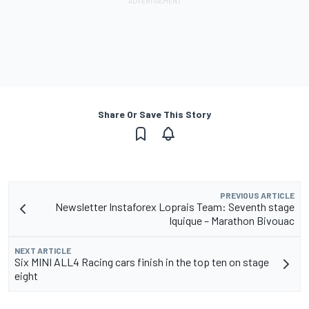
Share Or Save This Story
PREVIOUS ARTICLE
Newsletter Instaforex Loprais Team: Seventh stage
Iquique – Marathon Bivouac
NEXT ARTICLE
Six MINI ALL4 Racing cars finish in the top ten on stage
eight