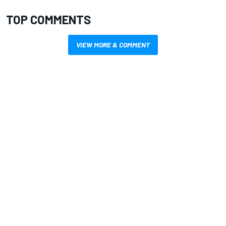
TOP COMMENTS
VIEW MORE & COMMENT