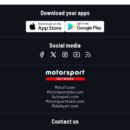
Download your apps
Social media
Motor1.com
Motorsportjobs.com
Autosport.com
Motorsportstats.com
RideApart.com
Contact us