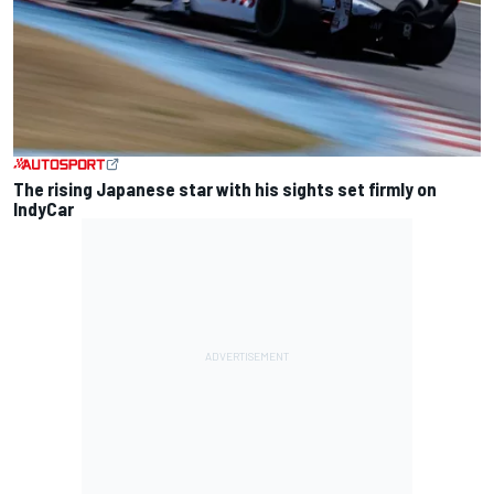
The rising Japanese star with his sights set firmly on
IndyCar