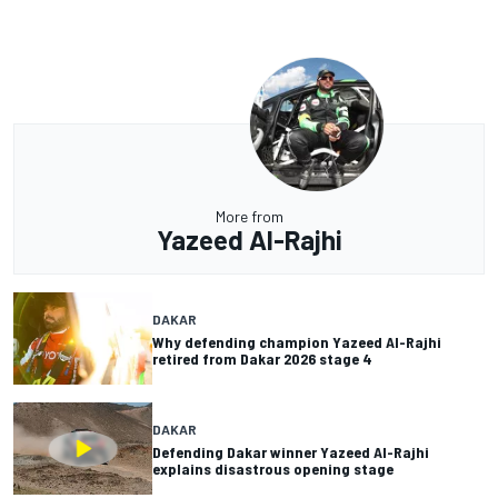
More from
Yazeed Al-Rajhi
DAKAR
Why defending champion Yazeed Al-Rajhi
retired from Dakar 2026 stage 4
DAKAR
Defending Dakar winner Yazeed Al-Rajhi
explains disastrous opening stage