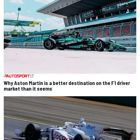
Why Aston Martin is a better destination on the F1 driver
market than it seems