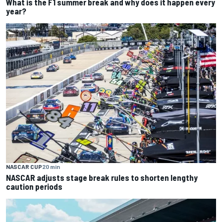
What is the F1 summer break and why does it happen every
year?
NASCAR CUP
20 min
NASCAR adjusts stage break rules to shorten lengthy
caution periods