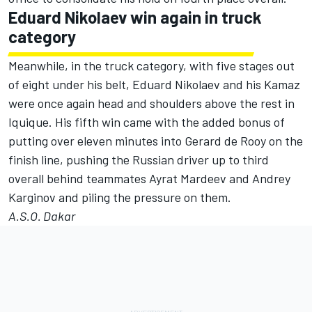
Eduard Nikolaev win again in truck
category
Meanwhile, in the truck category, with five stages out
of eight under his belt, Eduard Nikolaev and his Kamaz
were once again head and shoulders above the rest in
Iquique. His fifth win came with the added bonus of
putting over eleven minutes into Gerard de Rooy on the
finish line, pushing the Russian driver up to third
overall behind teammates Ayrat Mardeev and Andrey
Karginov and piling the pressure on them.
A.S.O. Dakar