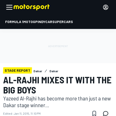
FORMULA 1
MOTOGP
INDYCAR
SUPERCARS
STAGE REPORT
Dakar
Dakar
AL-RAJHI MIXES IT WITH THE
BIG BOYS
Yazeed Al-Rajhi has become more than just a new
Dakar stage winner...
Edited:
Jan 11, 2015, 11:10 PM