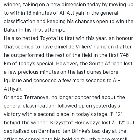
winner, taking on a new dimension today by moving up
to within 18 minutes of Al-Attiyah in the general
classification and keeping his chances open to win the
Dakar in his first attempt.
He also netted Toyota its first win this year, an honour
that seemed to have Giniel de Villiers' name on it after
he outperformed the rest of the field in the first 746
km of today's special. However, the South African lost
a few precious minutes on the last dunes before
Iquique and conceded a few more seconds to Al-
Attiyah.
Orlando Terranova, no longer concerned about the
general classification, followed up on yesterday's
victory with a second place in today's stage, 1′12″
behind the winner. Krzysztof Hołowczyc lost 3′12″ but
capitalised on Bernhard ten Brinke's bad day at the
office to consolidate his hold on fourth place overall.