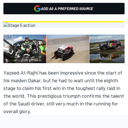
ADD AS A PREFERRED SOURCE
Yazeed Al-Rajhi has been impressive since the start of
his maiden Dakar, but he had to wait until the eighth
stage to claim his first win in the toughest rally raid in
the world. This prestigious triumph confirms the talent
of the Saudi driver, still very much in the running for
overall glory.