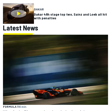
DAKAR
Dakar 48h stage top two, Sainz and Loeb all hit
with penalties
Latest News
FORMULA 1
16 min