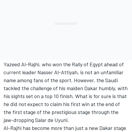
Yazeed Al-Rajhi, who won the Rally of Egypt ahead of
current leader Nasser Al-Attiyah, is not an unfamiliar
name among fans of the sport. However, the Saudi
tackled the challenge of his maiden Dakar humbly, with
his sights set on a top 10 finish. What is for sure is that
he did not expect to claim his first win at the end of
the first stage of the prestigious stage through the
jaw-dropping Salar de Uyuni.
Al-Rajhi has become more than just a new Dakar stage