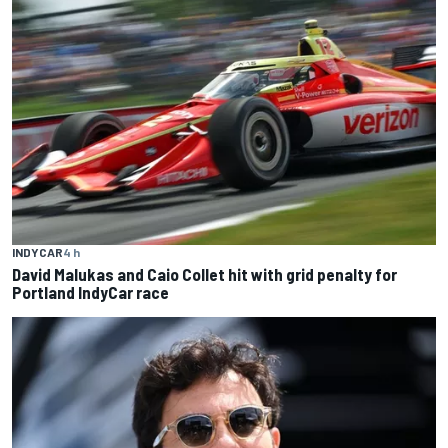
INDYCAR
4 h
David Malukas and Caio Collet hit with grid penalty for
Portland IndyCar race