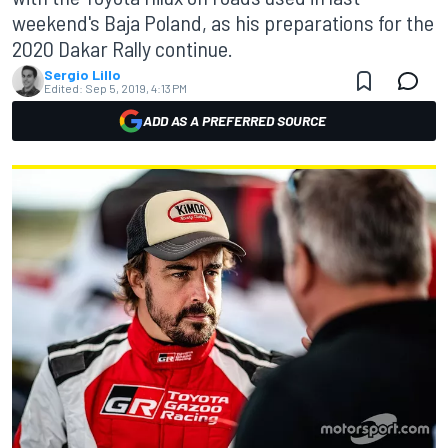
weekend's Baja Poland, as his preparations for the
2020 Dakar Rally continue.
Sergio Lillo
Edited:
Sep 5, 2019, 4:13 PM
ADD AS A PREFERRED SOURCE