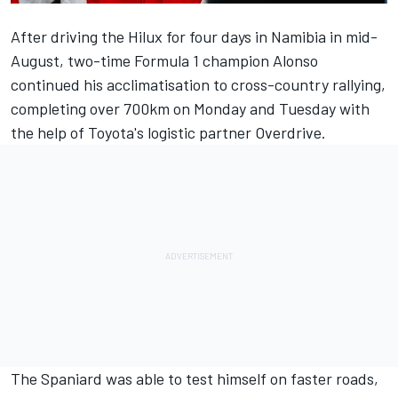
After driving the Hilux for four days in Namibia in mid-
August
, two-time Formula 1 champion
Alonso
continued his acclimatisation to cross-country rallying,
completing over 700km on Monday and Tuesday with
the help of Toyota's logistic partner Overdrive.
The Spaniard was able to test himself on faster roads,