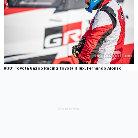
#301 Toyota Gazoo Racing Toyota Hilux: Fernando Alonso