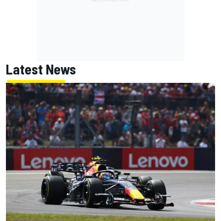
Latest News