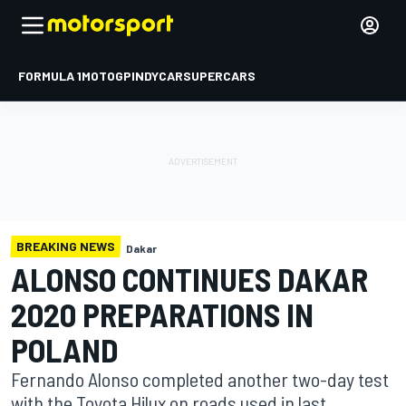
FORMULA 1
MOTOGP
INDYCAR
SUPERCARS
BREAKING NEWS
Dakar
ALONSO CONTINUES DAKAR
2020 PREPARATIONS IN
POLAND
Fernando Alonso completed another two-day test
with the Toyota Hilux on roads used in last