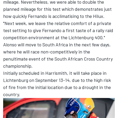
mileage. Nevertheless, we were able to double the
planned mileage for this test which demonstrates just
how quickly Fernando is acclimatising to the Hilux.
"Next week, we leave the relative comfort of a private
test setting to give Fernando a first taste of a rally raid
competition environment at the Lichtenburg 400."
Alonso will move to South Africa in the next few days,
where he will race non-competitively in the
penultimate event of the South African Cross Country
championship.
Initially scheduled in Harrismith, it will take place in
Lichtenburg on September 13-14, due to the high risk
of fire from the initial location due to a drought in the
country.