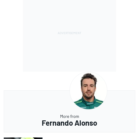
More from
Fernando Alonso