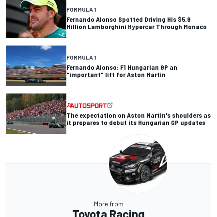
FORMULA 1
Fernando Alonso Spotted Driving His $5.9
Million Lamborghini Hypercar Through Monaco
FORMULA 1
Fernando Alonso: F1 Hungarian GP an
"important" lift for Aston Martin
The expectation on Aston Martin's shoulders as
it prepares to debut its Hungarian GP updates
More from
Toyota Racing