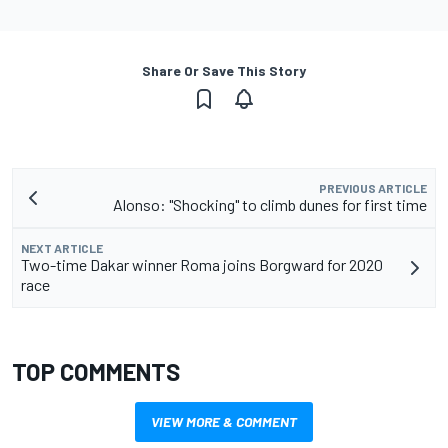
Share Or Save This Story
PREVIOUS ARTICLE
Alonso: "Shocking" to climb dunes for first time
NEXT ARTICLE
Two-time Dakar winner Roma joins Borgward for 2020
race
TOP COMMENTS
VIEW MORE & COMMENT