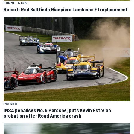
FORMULA 1
3 h
Report: Red Bull finds Gianpiero Lambiase F1 replacement
IMSA
4 h
IMSA penalises No. 6 Porsche, puts Kevin Estre on
probation after Road America crash