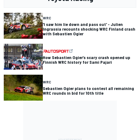
WRC
'I saw him lie down and pass out' - Julien
Ingrassia recounts shocking WRC Finland crash
with Sebastien Ogier
How Sebastien Ogier’s scary crash opened up
Finnish WRC history for Sami Pajari
WRC
Sebastien Ogier plans to contest all remaining
WRC rounds in bid for 10th title