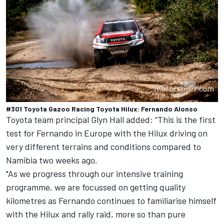
#301 Toyota Gazoo Racing Toyota Hilux: Fernando Alonso
Toyota team principal Glyn Hall added: “This is the first
test for Fernando in Europe with the Hilux driving on
very different terrains and conditions compared to
Namibia two weeks ago.
"As we progress through our intensive training
programme, we are focussed on getting quality
kilometres as Fernando continues to familiarise himself
with the Hilux and rally raid, more so than pure