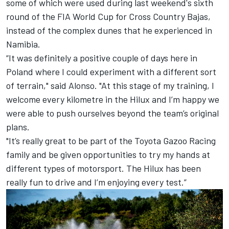
some of which were used during last weekend's sixth
round of the FIA World Cup for Cross Country Bajas,
instead of the complex dunes that he experienced in
Namibia.
“It was definitely a positive couple of days here in
Poland where I could experiment with a different sort
of terrain," said Alonso. "At this stage of my training, I
welcome every kilometre in the Hilux and I’m happy we
were able to push ourselves beyond the team’s original
plans.
"It’s really great to be part of the Toyota Gazoo Racing
family and be given opportunities to try my hands at
different types of motorsport. The Hilux has been
really fun to drive and I’m enjoying every test.”