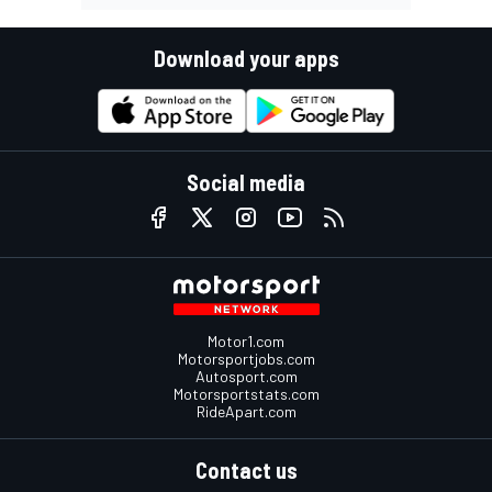
Download your apps
Social media
Motor1.com
Motorsportjobs.com
Autosport.com
Motorsportstats.com
RideApart.com
Contact us