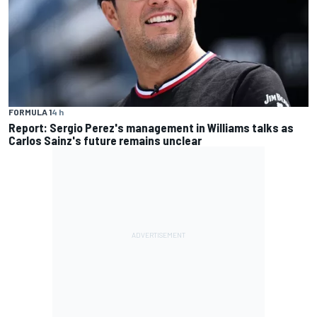
FORMULA 1
4 h
Report: Sergio Perez's management in Williams talks as
Carlos Sainz's future remains unclear