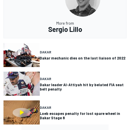
More from
Sergio Lillo
DAKAR
Dakar mechanic dies on the last liaison of 2022
DAKAR
Dakar leader Al-Attiyah hit by belated FIA seat
belt penalty
DAKAR
Loeb escapes penalty for lost spare wheel in
Dakar Stage 8