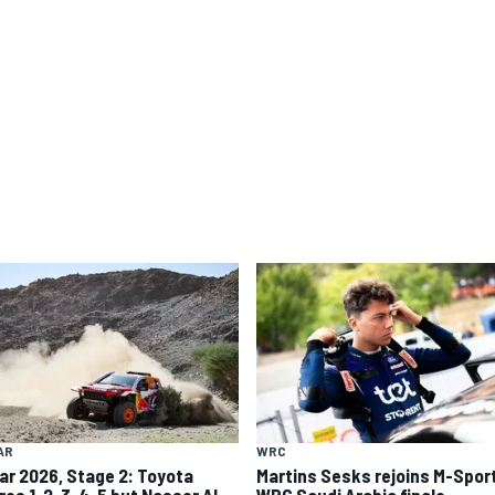
AR
WRC
ar 2026, Stage 2: Toyota
Martins Sesks rejoins M-Sport
res 1-2-3-4-5 but Nasser Al-
WRC Saudi Arabia finale