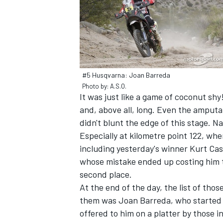
#5 Husqvarna: Joan Barreda
Photo by: A.S.O.
It was just like a game of coconut sh
SUPERCARS
and, above all, long. Even the amputati
didn't blunt the edge of this stage. Na
Especially at kilometre point 122, whe
including yesterday's winner Kurt Case
whose mistake ended up costing him th
second place.
At the end of the day, the list of th
them was Joan Barreda, who started i
offered to him on a platter by those i