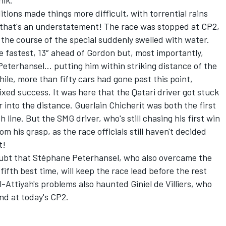
nik.
tions made things more difficult, with torrential rains
, that's an understatement! The race was stopped at CP2,
 the course of the special suddenly swelled with water.
e fastest, 13″ ahead of Gordon but, most importantly,
eterhansel… putting him within striking distance of the
hile, more than fifty cars had gone past this point,
ixed success. It was here that the Qatari driver got stuck
r into the distance. Guerlain Chicherit was both the first
h line. But the SMG driver, who's still chasing his first win
om his grasp, as the race officials still haven't decided
t!
o doubt that Stéphane Peterhansel, who also overcame the
fifth best time, will keep the race lead before the rest
-Attiyah's problems also haunted Giniel de Villiers, who
nd at today's CP2.