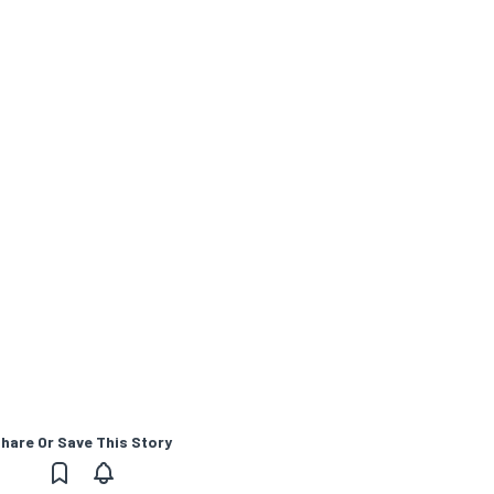
hare Or Save This Story