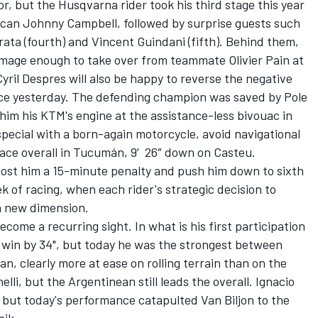
or, but the Husqvarna rider took his third stage this year
can Johnny Campbell, followed by surprise guests such
rata (fourth) and Vincent Guindani (fifth). Behind them,
mage enough to take over from teammate Olivier Pain at
Cyril Despres will also be happy to reverse the negative
ffice yesterday. The defending champion was saved by Pole
 him his KTM's engine at the assistance-less bivouac in
special with a born-again motorcycle, avoid navigational
lace overall in Tucumán, 9′26″ down on Casteu.
cost him a 15-minute penalty and push him down to sixth
k of racing, when each rider's strategic decision to
 a new dimension.
become a recurring sight. In what is his first participation
e win by 34", but today he was the strongest between
, clearly more at ease on rolling terrain than on the
li, but the Argentinean still leads the overall. Ignacio
, but today's performance catapulted Van Biljon to the