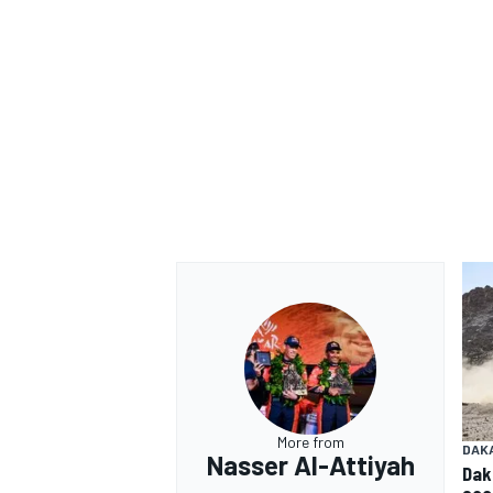
More from
DAK
Nasser Al-Attiyah
Dak
sco