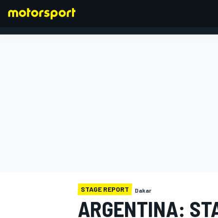
FORMULA 1
STAGE REPORT
Dakar
ARGENTINA: STA