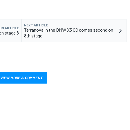
NEXT ARTICLE
US ARTICLE
Terranova in the BMW X3 CC comes second on
on stage 8
8th stage
VIEW MORE & COMMENT