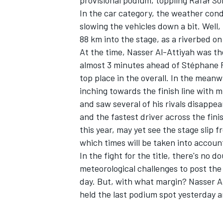
provisional podium, toppling Rafał So
In the car category, the weather condi
slowing the vehicles down a bit. Well
88 km into the stage, as a riverbed on
At the time, Nasser Al-Attiyah was th
almost 3 minutes ahead of Stéphane P
top place in the overall. In the meanw
inching towards the finish line with m
and saw several of his rivals disappea
and the fastest driver across the finis
this year, may yet see the stage slip fr
which times will be taken into accoun
In the fight for the title, there's n
meteorological challenges to post the 
day. But, with what margin? Nasser Al
held the last podium spot yesterday a