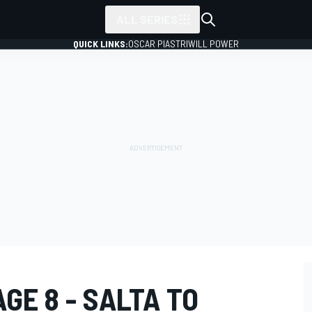
ALL SERIES
QUICK LINKS:
OSCAR PIASTRI
WILL POWER
GE 8 - SALTA TO