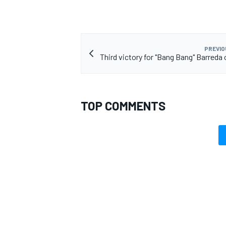
PREVIO
Third victory for "Bang Bang" Barreda 
TOP COMMENTS