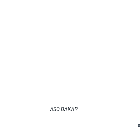
ASO DAKAR
S