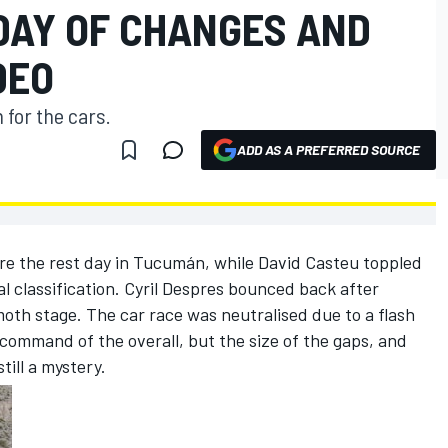
DAY OF CHANGES AND
DEO
 for the cars.
ADD AS A PREFERRED SOURCE
re the rest day in Tucumán, while David Casteu toppled
al classification. Cyril Despres bounced back after
oth stage. The car race was neutralised due to a flash
n command of the overall, but the size of the gaps, and
till a mystery.