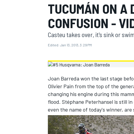
TUCUMÁN ON A 
MOTOGP
CONFUSION - VI
Casteu takes over, it's sink or swim
Edited:
Jan 13, 2013, 3:29 PM
Joan Barreda won the last stage befo
Olivier Pain from the top of the gener
changing his engine during this mamm
flood. Stéphane Peterhansel is still i
INDYCAR
even the name of today's winner, are s