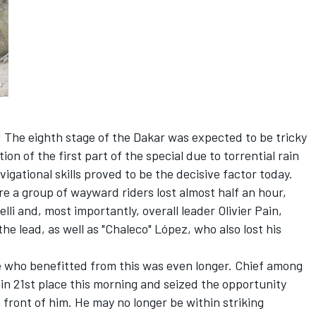
y! The eighth stage of the Dakar was expected to be tricky
on of the first part of the special due to torrential rain
vigational skills proved to be the decisive factor today.
re a group of wayward riders lost almost half an hour,
lli and, most importantly, overall leader Olivier Pain,
e lead, as well as "Chaleco" López, who also lost his
ose who benefitted from this was even longer. Chief among
n 21st place this morning and seized the opportunity
n front of him. He may no longer be within striking