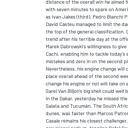
distance of the overall win he aimed f
with seven minutes to spare on Ameri
as Ivan Jakes (third), Pedro Bianchi P
David Casteu managed to limit the da
the top of the general classification. 
trend after his terrible day at the o
Marek Dabrowski's willingness to give
Cachi, enabling him to tackle today's 
mistakes and zero in on the second p
Nevertheless, his engine change will 
place overall ahead of the second wee
change his engine or not will take on
Sarel Van Biljon's big shell could well 
in the Dakar, yesterday he missed th
Salata and Tucumán. The South African
dunes, was faster than Marcos Patronel
Casale remains his closest challenger