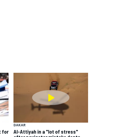
DAKAR
 for
Al-Attiyah in a "lot of stress"
after navigator mistake dents