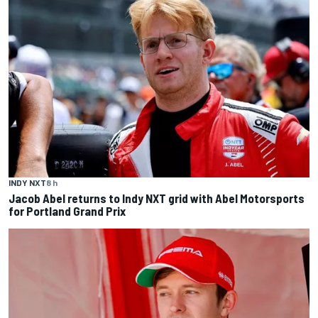
INDY NXT
8 h
Jacob Abel returns to Indy NXT grid with Abel Motorsports
for Portland Grand Prix