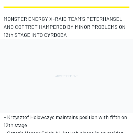
MONSTER ENERGY X-RAID TEAM'S PETERHANSEL
AND COTTRET HAMPERED BY MINOR PROBLEMS ON
12th STAGE INTO CУRDOBA
- Krzysztof Holowczyc maintains position with fifth on
12th stage