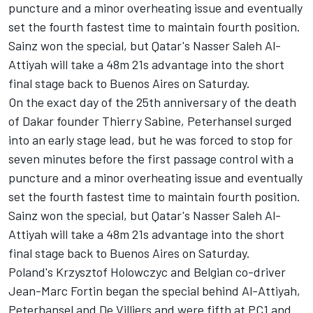
puncture and a minor overheating issue and eventually
set the fourth fastest time to maintain fourth position.
Sainz won the special, but Qatar's Nasser Saleh Al-
Attiyah will take a 48m 21s advantage into the short
final stage back to Buenos Aires on Saturday.
On the exact day of the 25th anniversary of the death
of Dakar founder Thierry Sabine, Peterhansel surged
into an early stage lead, but he was forced to stop for
seven minutes before the first passage control with a
puncture and a minor overheating issue and eventually
set the fourth fastest time to maintain fourth position.
Sainz won the special, but Qatar's Nasser Saleh Al-
Attiyah will take a 48m 21s advantage into the short
final stage back to Buenos Aires on Saturday.
Poland's Krzysztof Holowczyc and Belgian co-driver
Jean-Marc Fortin began the special behind Al-Attiyah,
Peterhansel and De Villiers and were fifth at PC1 and