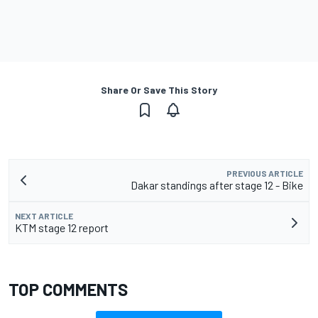
Share Or Save This Story
PREVIOUS ARTICLE
Dakar standings after stage 12 - Bike
NEXT ARTICLE
KTM stage 12 report
TOP COMMENTS