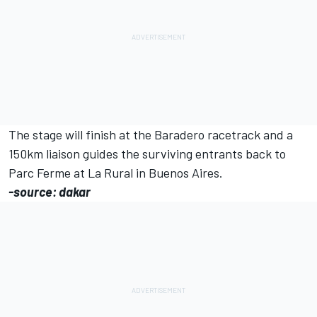
The stage will finish at the Baradero racetrack and a
150km liaison guides the surviving entrants back to
Parc Ferme at La Rural in Buenos Aires.
-source: dakar