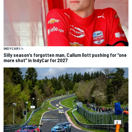
INDYCAR
9 h
Silly season’s forgotten man, Callum Ilott pushing for “one
more shot” in IndyCar for 2027