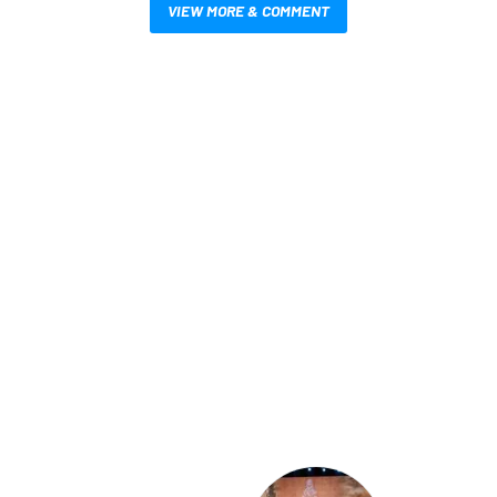
VIEW MORE & COMMENT