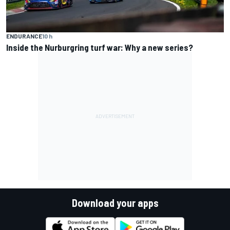
ENDURANCE
10 h
Inside the Nurburgring turf war: Why a new series?
Download your apps