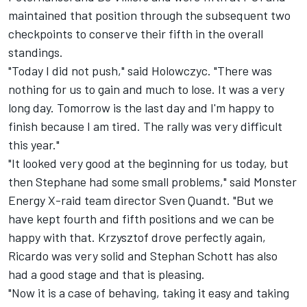
maintained that position through the subsequent two
checkpoints to conserve their fifth in the overall
standings.
"Today I did not push," said Holowczyc. "There was
nothing for us to gain and much to lose. It was a very
long day. Tomorrow is the last day and I'm happy to
finish because I am tired. The rally was very difficult
this year."
"It looked very good at the beginning for us today, but
then Stephane had some small problems," said Monster
Energy X-raid team director Sven Quandt. "But we
have kept fourth and fifth positions and we can be
happy with that. Krzysztof drove perfectly again,
Ricardo was very solid and Stephan Schott has also
had a good stage and that is pleasing.
"Now it is a case of behaving, taking it easy and taking