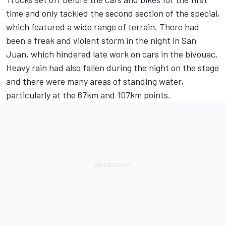
time and only tackled the second section of the special,
which featured a wide range of terrain. There had
been a freak and violent storm in the night in San
Juan, which hindered late work on cars in the bivouac.
Heavy rain had also fallen during the night on the stage
and there were many areas of standing water,
particularly at the 67km and 107km points.