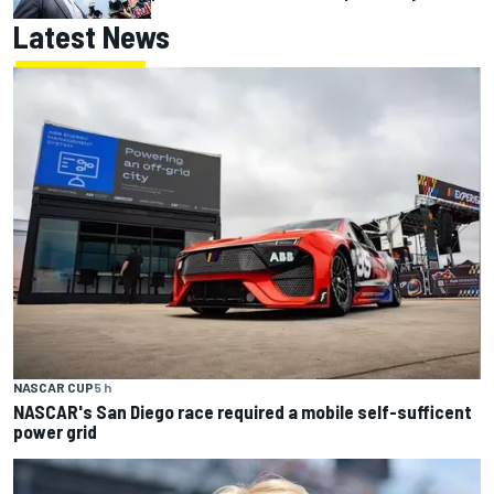
Latest News
NASCAR CUP
5 h
NASCAR's San Diego race required a mobile self-sufficent
power grid