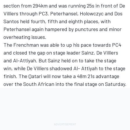
section from 294km and was running 25s in front of De
Villiers through PC3. Peterhansel, Holowczyc and Dos
Santos held fourth, fifth and eighth places, with
Peterhansel again hampered by punctures and minor
overheating issues.
The Frenchman was able to up his pace towards PC4
and closed the gap on stage leader Sainz, De Villiers
and Al-Attiyah. But Sainz held on to take the stage
win, while De Villiers shadowed Al- Attiyah to the stage
finish. The Qatari will now take a 48m 21s advantage
over the South African into the final stage on Saturday.