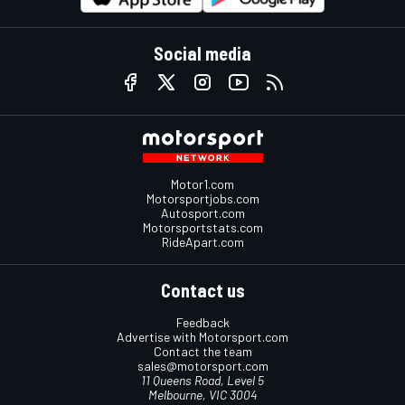
Social media
Motor1.com
Motorsportjobs.com
Autosport.com
Motorsportstats.com
RideApart.com
Contact us
Feedback
Advertise with Motorsport.com
Contact the team
sales@motorsport.com
11 Queens Road, Level 5
Melbourne, VIC 3004