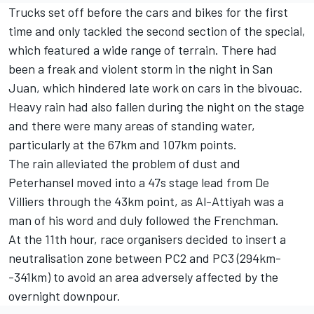
Trucks set off before the cars and bikes for the first
time and only tackled the second section of the special,
which featured a wide range of terrain. There had
been a freak and violent storm in the night in San
Juan, which hindered late work on cars in the bivouac.
Heavy rain had also fallen during the night on the stage
and there were many areas of standing water,
particularly at the 67km and 107km points.
The rain alleviated the problem of dust and
Peterhansel moved into a 47s stage lead from De
Villiers through the 43km point, as Al-Attiyah was a
man of his word and duly followed the Frenchman.
At the 11th hour, race organisers decided to insert a
neutralisation zone between PC2 and PC3 (294km-
-341km) to avoid an area adversely affected by the
overnight downpour.