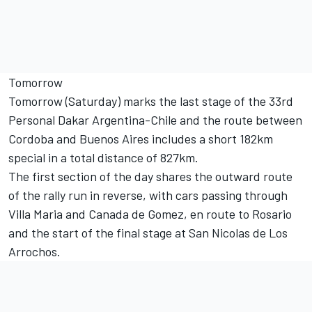
Tomorrow
Tomorrow (Saturday) marks the last stage of the 33rd
Personal Dakar Argentina-Chile and the route between
Cordoba and Buenos Aires includes a short 182km
special in a total distance of 827km.
The first section of the day shares the outward route
of the rally run in reverse, with cars passing through
Villa Maria and Canada de Gomez, en route to Rosario
and the start of the final stage at San Nicolas de Los
Arrochos.