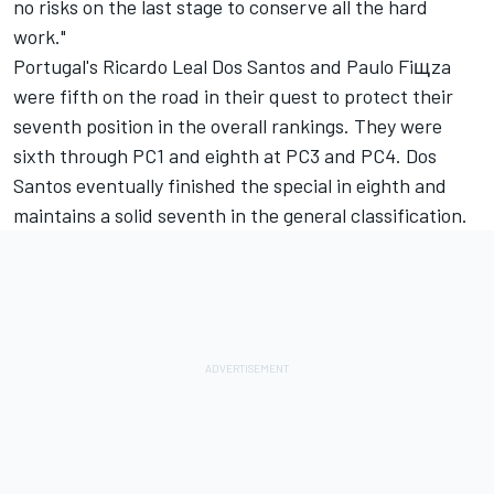
no risks on the last stage to conserve all the hard
work."
Portugal's Ricardo Leal Dos Santos and Paulo Fiщza
were fifth on the road in their quest to protect their
seventh position in the overall rankings. They were
sixth through PC1 and eighth at PC3 and PC4. Dos
Santos eventually finished the special in eighth and
maintains a solid seventh in the general classification.