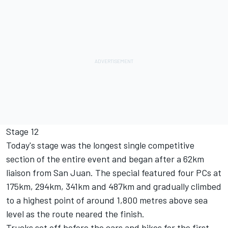
Stage 12
Today's stage was the longest single competitive
section of the entire event and began after a 62km
liaison from San Juan. The special featured four PCs at
175km, 294km, 341km and 487km and gradually climbed
to a highest point of around 1,800 metres above sea
level as the route neared the finish.
Trucks set off before the cars and bikes for the first