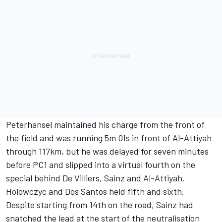
Peterhansel maintained his charge from the front of
the field and was running 5m 01s in front of Al-Attiyah
through 117km, but he was delayed for seven minutes
before PC1 and slipped into a virtual fourth on the
special behind De Villiers, Sainz and Al-Attiyah.
Holowczyc and Dos Santos held fifth and sixth.
Despite starting from 14th on the road, Sainz had
snatched the lead at the start of the neutralisation