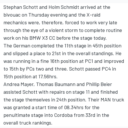
Stephan Schott and Holm Schmidt arrived at the
bivouac on Thursday evening and the X-raid
mechanics were, therefore, forced to work very late
through the eye of a violent storm to complete routine
work on his BMW X3 CC before the stage today.
The German completed the 11th stage in 45th position
and slipped a place to 21st in the overall standings. He
was running in a fine 16th position at PC1 and improved
to 15th by PCs two and three. Schott passed PC4 in
15th position at 17.56hrs.
Andrea Mayer, Thomas Baumann and Phillip Beier
assisted Schott with repairs on stage 11 and finished
the stage themselves in 24th position. Their MAN truck
was granted a start time of 08.34hrs for the
penultimate stage into Cordoba from 33rd in the
overall truck rankings.