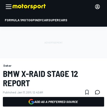
FORMULA 1
MOTOGP
INDYCAR
SUPERCARS
Dakar
BMW X-RAID STAGE 12
REPORT
Published:
Jan 17, 2011, 12:42 AM
ADD AS A PREFERRED SOURCE