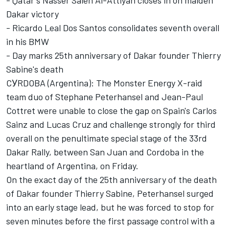
- Qatar's Nasser Saleh Al-Attiyah closes in on maiden
Dakar victory
- Ricardo Leal Dos Santos consolidates seventh overall
in his BMW
- Day marks 25th anniversary of Dakar founder Thierry
Sabine's death
CУRDOBA (Argentina): The Monster Energy X-raid
team duo of Stephane Peterhansel and Jean-Paul
Cottret were unable to close the gap on Spain's Carlos
Sainz and Lucas Cruz and challenge strongly for third
overall on the penultimate special stage of the 33rd
Dakar Rally, between San Juan and Cordoba in the
heartland of Argentina, on Friday.
On the exact day of the 25th anniversary of the death
of Dakar founder Thierry Sabine, Peterhansel surged
into an early stage lead, but he was forced to stop for
seven minutes before the first passage control with a