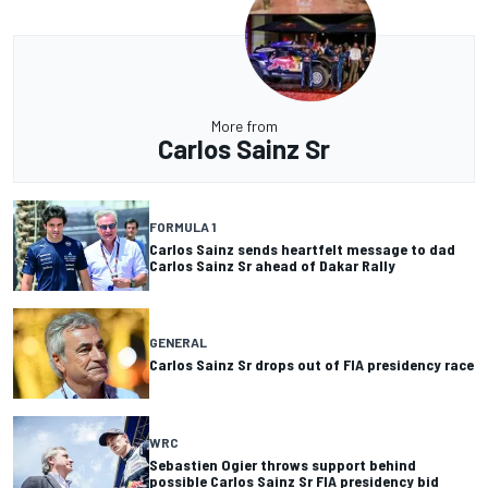
More from
Carlos Sainz Sr
FORMULA 1
Carlos Sainz sends heartfelt message to dad
Carlos Sainz Sr ahead of Dakar Rally
GENERAL
Carlos Sainz Sr drops out of FIA presidency race
WRC
Sebastien Ogier throws support behind
possible Carlos Sainz Sr FIA presidency bid