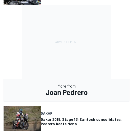
More from
Joan Pedrero
DAKAR
Dakar 2018, Stage 13: Santosh consolidates,
Pedrero beats Mena