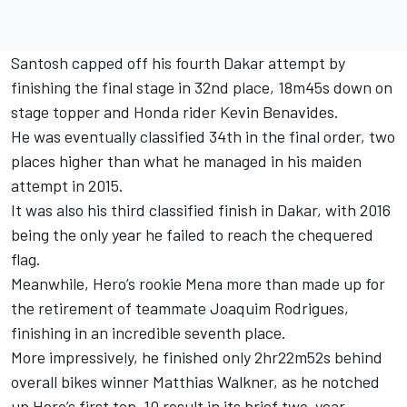
Santosh capped off his fourth Dakar attempt by
finishing the final stage in 32nd place, 18m45s down on
stage topper and Honda rider Kevin Benavides.
He was eventually classified 34th in the final order, two
places higher than what he managed in his maiden
attempt in 2015.
It was also his third classified finish in Dakar, with 2016
being the only year he failed to reach the chequered
flag.
Meanwhile, Hero’s rookie Mena more than made up for
the retirement of teammate Joaquim Rodrigues,
finishing in an incredible seventh place.
More impressively, he finished only 2hr22m52s behind
overall bikes winner Matthias Walkner, as he notched
up Hero’s first top-10 result in its brief two-year