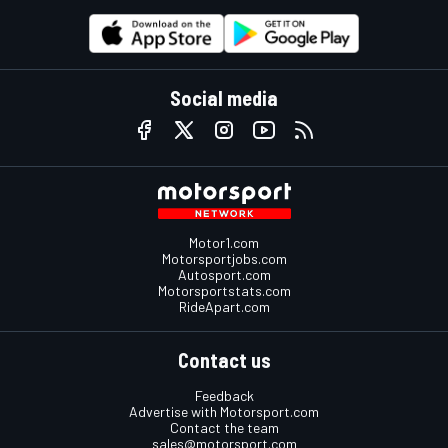
Social media
Motor1.com
Motorsportjobs.com
Autosport.com
Motorsportstats.com
RideApart.com
Contact us
Feedback
Advertise with Motorsport.com
Contact the team
sales@motorsport.com