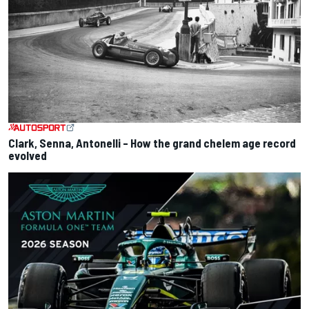
Clark, Senna, Antonelli – How the grand chelem age record
evolved