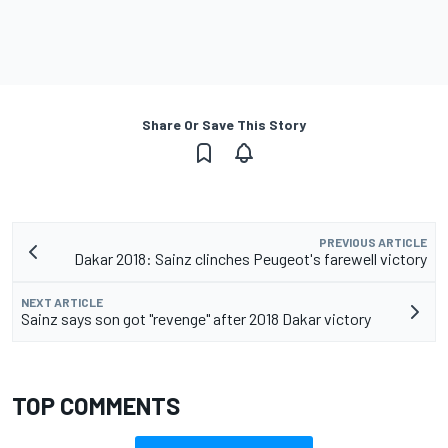
Share Or Save This Story
PREVIOUS ARTICLE
Dakar 2018: Sainz clinches Peugeot's farewell victory
NEXT ARTICLE
Sainz says son got "revenge" after 2018 Dakar victory
TOP COMMENTS