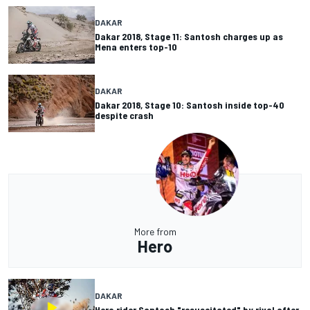
DAKAR
Dakar 2018, Stage 11: Santosh charges up as
Mena enters top-10
DAKAR
Dakar 2018, Stage 10: Santosh inside top-40
despite crash
More from
Hero
DAKAR
Hero rider Santosh "resuscitated" by rival after