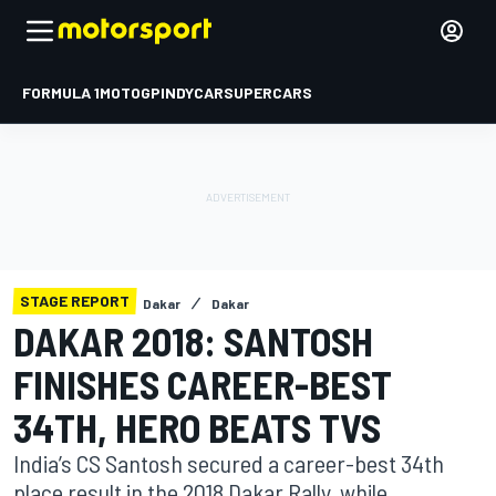
FORMULA 1
MOTOGP
INDYCAR
SUPERCARS
STAGE REPORT
Dakar
Dakar
DAKAR 2018: SANTOSH
FINISHES CAREER-BEST
34TH, HERO BEATS TVS
India’s CS Santosh secured a career-best 34th
place result in the 2018 Dakar Rally, while