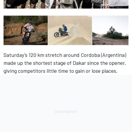
Saturday’s 120 km stretch around Cordoba (Argentina)
made up the shortest stage of Dakar since the opener,
giving competitors little time to gain or lose places.