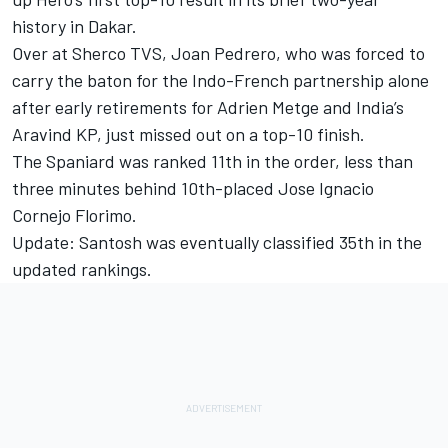
history in Dakar.
Over at Sherco TVS, Joan Pedrero, who was forced to
carry the baton for the Indo-French partnership alone
after early retirements for Adrien Metge and India’s
Aravind KP, just missed out on a top-10 finish.
The Spaniard was ranked 11th in the order, less than
three minutes behind 10th-placed Jose Ignacio
Cornejo Florimo.
Update: Santosh was eventually classified 35th in the
updated rankings.