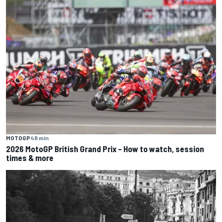
MOTOGP
48 min
2026 MotoGP British Grand Prix – How to watch, session
times & more