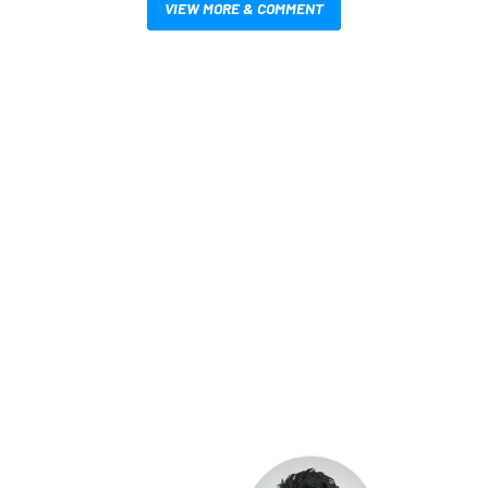
VIEW MORE & COMMENT