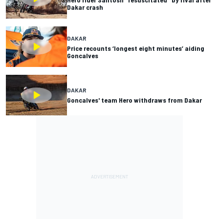
Dakar crash
DAKAR
Price recounts ‘longest eight minutes’ aiding
Goncalves
DAKAR
Goncalves' team Hero withdraws from Dakar