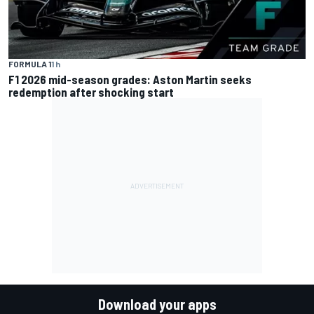
FORMULA 1
1 h
F1 2026 mid-season grades: Aston Martin seeks
redemption after shocking start
Download your apps