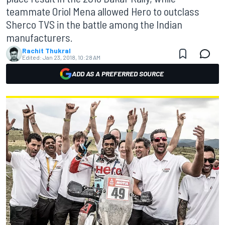
teammate Oriol Mena allowed Hero to outclass
Sherco TVS in the battle among the Indian
manufacturers.
Rachit Thukral
Edited:
Jan 23, 2018, 10:28 AM
ADD AS A PREFERRED SOURCE