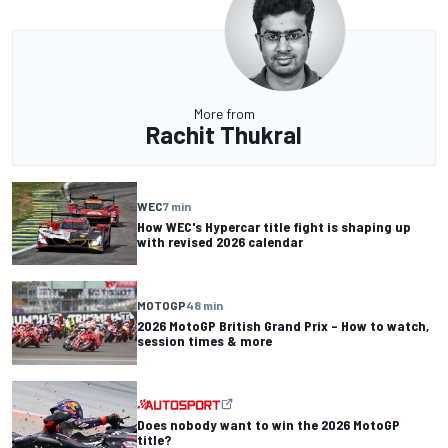
More from
Rachit Thukral
WEC
7 min
How WEC's Hypercar title fight is shaping up
with revised 2026 calendar
MOTOGP
48 min
2026 MotoGP British Grand Prix – How to watch,
session times & more
Does nobody want to win the 2026 MotoGP
title?