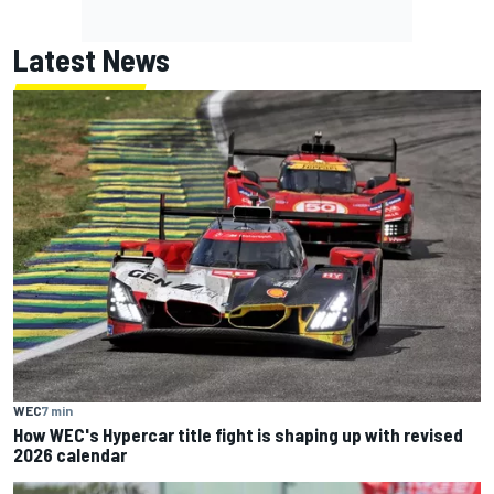
Latest News
WEC
7 min
How WEC's Hypercar title fight is shaping up with revised
2026 calendar