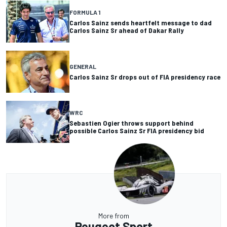
FORMULA 1
Carlos Sainz sends heartfelt message to dad
Carlos Sainz Sr ahead of Dakar Rally
GENERAL
Carlos Sainz Sr drops out of FIA presidency race
WRC
Sebastien Ogier throws support behind
possible Carlos Sainz Sr FIA presidency bid
More from
Peugeot Sport