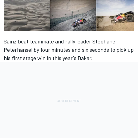
Sainz beat teammate and rally leader Stephane
Peterhansel by four minutes and six seconds to pick up
his first stage win in this year's Dakar.