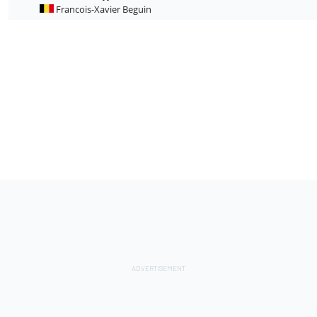
Francois-Xavier Beguin