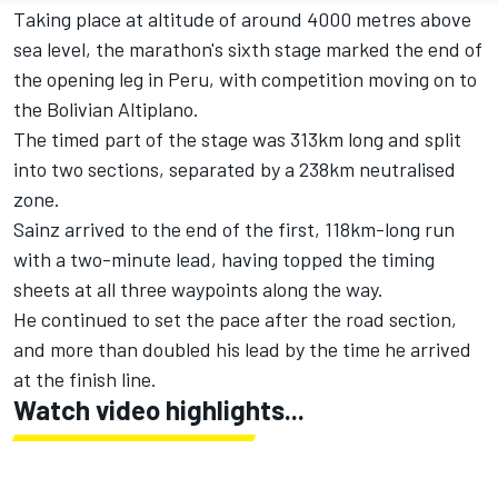
Taking place at altitude of around 4000 metres above
sea level, the marathon's sixth stage marked the end of
the opening leg in Peru, with competition moving on to
the Bolivian Altiplano.
The timed part of the stage was 313km long and split
into two sections, separated by a 238km neutralised
zone.
Sainz arrived to the end of the first, 118km-long run
with a two-minute lead, having topped the timing
sheets at all three waypoints along the way.
He continued to set the pace after the road section,
and more than doubled his lead by the time he arrived
at the finish line.
Watch video highlights...