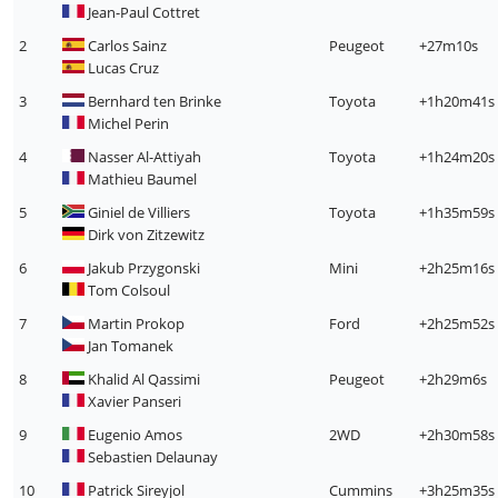
Jean-Paul Cottret
2
Carlos Sainz
Peugeot
+27m10s
Lucas Cruz
3
Bernhard ten Brinke
Toyota
+1h20m41s
Michel Perin
4
Nasser Al-Attiyah
Toyota
+1h24m20s
Mathieu Baumel
5
Giniel de Villiers
Toyota
+1h35m59s
Dirk von Zitzewitz
6
Jakub Przygonski
Mini
+2h25m16s
Tom Colsoul
7
Martin Prokop
Ford
+2h25m52s
Jan Tomanek
8
Khalid Al Qassimi
Peugeot
+2h29m6s
Xavier Panseri
9
Eugenio Amos
2WD
+2h30m58s
Sebastien Delaunay
10
Patrick Sireyjol
Cummins
+3h25m35s