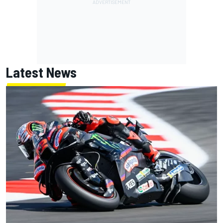
Latest News