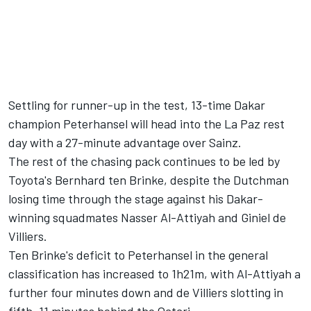
Settling for runner-up in the test, 13-time Dakar
champion Peterhansel will head into the La Paz rest
day with a 27-minute advantage over Sainz.
The rest of the chasing pack continues to be led by
Toyota's Bernhard ten Brinke, despite the Dutchman
losing time through the stage against his Dakar-
winning squadmates Nasser Al-Attiyah and Giniel de
Villiers.
Ten Brinke's deficit to Peterhansel in the general
classification has increased to 1h21m, with Al-Attiyah a
further four minutes down and de Villiers slotting in