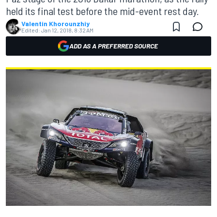
held its final test before the mid-event rest day.
Valentin Khorounzhiy
Edited:
Jan 12, 2018, 8:32 AM
ADD AS A PREFERRED SOURCE