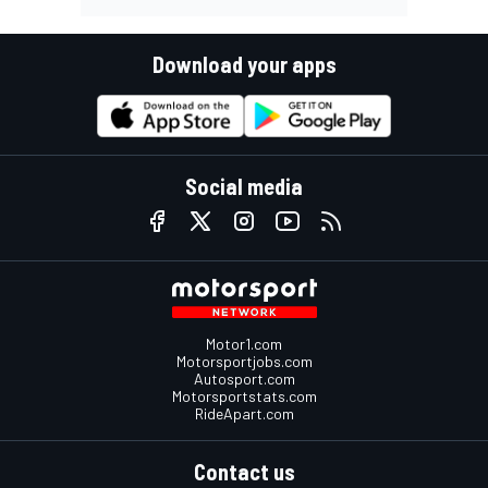
Download your apps
Social media
Motor1.com
Motorsportjobs.com
Autosport.com
Motorsportstats.com
RideApart.com
Contact us