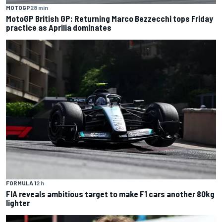
MOTOGP
28 min
MotoGP British GP: Returning Marco Bezzecchi tops Friday
practice as Aprilia dominates
FORMULA 1
2 h
FIA reveals ambitious target to make F1 cars another 80kg
lighter