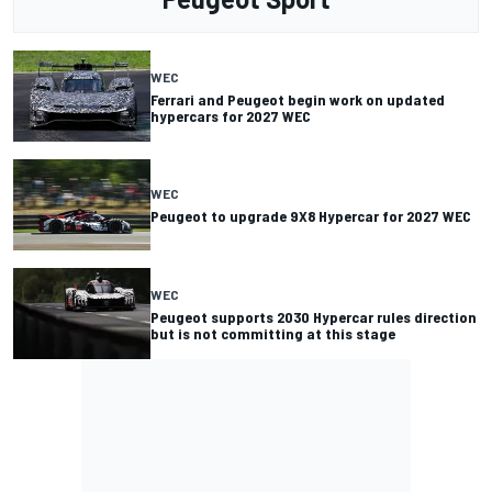
WEC
Ferrari and Peugeot begin work on updated
hypercars for 2027 WEC
WEC
Peugeot to upgrade 9X8 Hypercar for 2027 WEC
WEC
Peugeot supports 2030 Hypercar rules direction
but is not committing at this stage