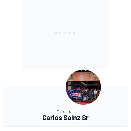
More from
Carlos Sainz Sr