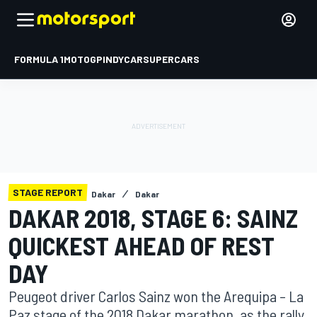
FORMULA 1
MOTOGP
INDYCAR
SUPERCARS
STAGE REPORT
Dakar
Dakar
DAKAR 2018, STAGE 6: SAINZ
QUICKEST AHEAD OF REST
DAY
Peugeot driver Carlos Sainz won the Arequipa – La
Paz stage of the 2018 Dakar marathon, as the rally