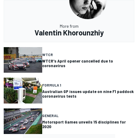
More from
Valentin Khorounzhiy
WTCR
WTCR's April opener cancelled due to
coronavirus
FORMULA 1
Australian GP issues update on nine F1 paddock
coronavirus tests
GENERAL
Motorsport Games unveils 15 disciplines for
2020