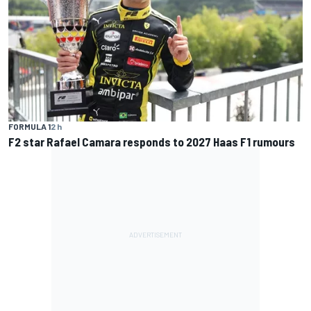
FORMULA 1
2 h
F2 star Rafael Camara responds to 2027 Haas F1 rumours