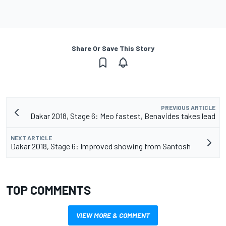
Share Or Save This Story
PREVIOUS ARTICLE
Dakar 2018, Stage 6: Meo fastest, Benavides takes lead
NEXT ARTICLE
Dakar 2018, Stage 6: Improved showing from Santosh
TOP COMMENTS
VIEW MORE & COMMENT