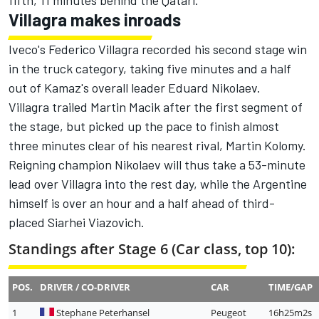
fifth, 11 minutes behind the Qatari.
Villagra makes inroads
Iveco's Federico Villagra recorded his second stage win
in the truck category, taking five minutes and a half
out of Kamaz's overall leader Eduard Nikolaev.
Villagra trailed Martin Macik after the first segment of
the stage, but picked up the pace to finish almost
three minutes clear of his nearest rival, Martin Kolomy.
Reigning champion Nikolaev will thus take a 53-minute
lead over Villagra into the rest day, while the Argentine
himself is over an hour and a half ahead of third-
placed Siarhei Viazovich.
Standings after Stage 6 (Car class, top 10):
POS.
DRIVER / CO-DRIVER
CAR
TIME/GAP
1
Stephane Peterhansel
Peugeot
16h25m2s