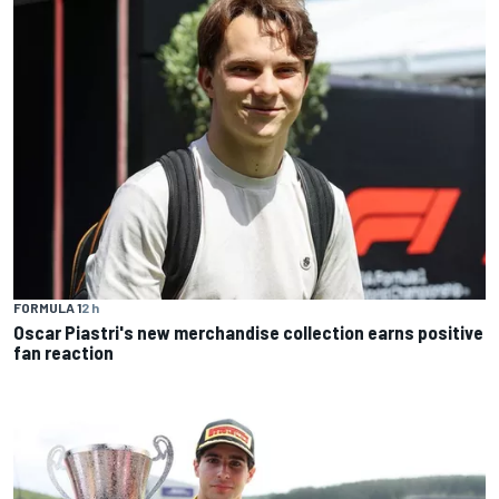
FORMULA 1
2 h
Oscar Piastri's new merchandise collection earns positive
fan reaction