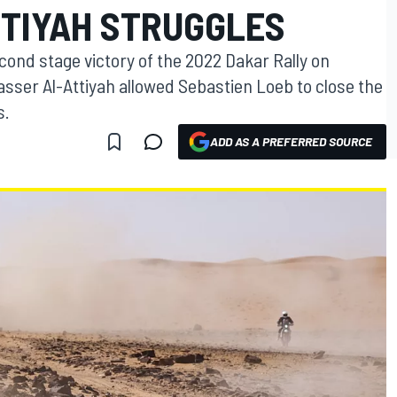
TTIYAH STRUGGLES
ond stage victory of the 2022 Dakar Rally on
asser Al-Attiyah allowed Sebastien Loeb to close the
s.
ADD AS A PREFERRED SOURCE