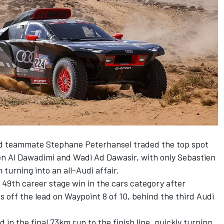
 teammate Stephane Peterhansel traded the top spot
n Al Dawadimi and Wadi Ad Dawasir, with only Sebastien
turning into an all-Audi affair.
49th career stage win in the cars category after
off the lead on Waypoint 8 of 10, behind the third Audi
in the final 73km run to the finish line, quickly turning