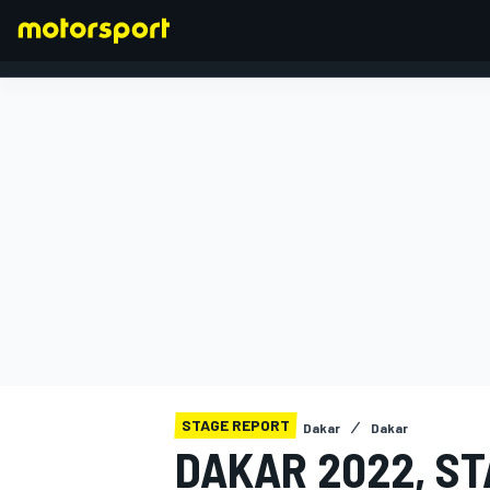
FORMULA 1
STAGE REPORT
Dakar
Dakar
DAKAR 2022, ST