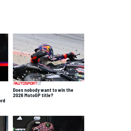
Does nobody want to win the
2026 MotoGP title?
ord