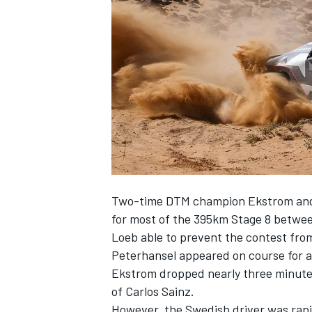
SUPERCARS
Two-time DTM champion Ekstrom and
for most of the 395km Stage 8 betwee
Loeb able to prevent the contest from 
Peterhansel appeared on course for a 
Ekstrom dropped nearly three minutes 
of Carlos Sainz.
However, the Swedish driver was rapid 