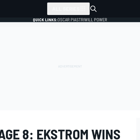
ALL SERIES
QUICK LINKS:
OSCAR PIASTRI
WILL POWER
AGE 8: EKSTROM WINS