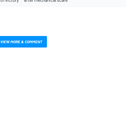
VIEW MORE & COMMENT