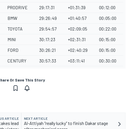
PRODRIVE
29:17:31
+01:31:39
00:12:00
BMW
29:26:49
+01:40:57
00:05:00
TOYOTA
29:54:57
+02:09:05
00:22:00
MINI
30:17:23
+02:31:31
00:15:00
FORD
30:26:21
+02:40:29
00:15:00
CENTURY
30:57:33
+03:11:41
00:30:00
hare Or Save This Story
US ARTICLE
NEXT ARTICLE
takes lead
Al-Attiyah “really lucky” to finish Dakar stage
th victory
after mechanical scare