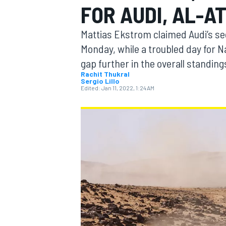
FOR AUDI, AL-A
MOTOGP
Mattias Ekstrom claimed Audi’s sec
Monday, while a troubled day for N
gap further in the overall standing
Rachit Thukral
Sergio Lillo
Edited:
Jan 11, 2022, 1:24 AM
INDYCAR