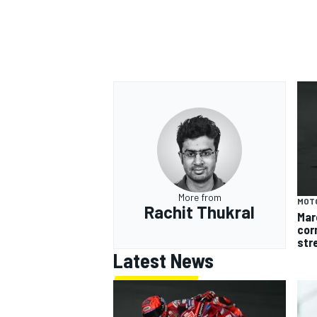
More from
MOT
Rachit Thukral
Mar
cor
str
Latest News