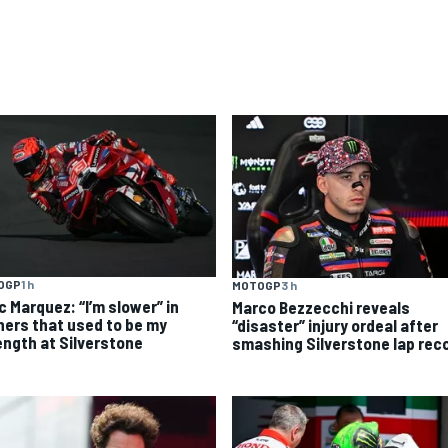
OGP
1 h
MOTOGP
3 h
c Marquez: “I’m slower” in
Marco Bezzecchi reveals
ners that used to be my
“disaster” injury ordeal after
ength at Silverstone
smashing Silverstone lap rec