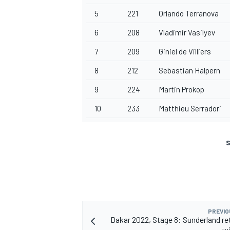
5
221
Orlando Terranova
6
208
Vladimir Vasilyev
7
209
Giniel de Villiers
8
212
Sebastian Halpern
9
224
Martin Prokop
10
233
Matthieu Serradori
S
PREVIO
Dakar 2022, Stage 8: Sunderland re
wi