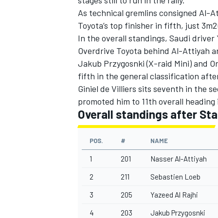
As technical gremlins consigned Al-A
Toyota’s top finisher in fifth, just 3m2
In the overall standings, Saudi driver
Overdrive Toyota behind Al-Attiyah a
Jakub Przygosnki (X-raid Mini) and O
fifth in the general classification aft
Giniel de Villiers sits seventh in the
promoted him to 11th overall heading 
Overall standings after Sta
POS.
#
NAME
1
201
Nasser Al-Attiyah
2
211
Sebastien Loeb
3
205
Yazeed Al Rajhi
4
203
Jakub Przygosnki