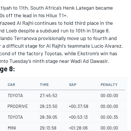
ttiyah to 11th, South Africa’s Henk Lategan became
0s off the lead in his Hilux T1+.
 Yazeed Al Rajhi continues to hold third place in the
nd Loeb despite a subdued run to 10th in Stage 8.
rlando Terranova provisionally move up to fourth and
er a difficult stage for Al Rajhi's teammate Lucio Alvarez.
 second of the factory Toyotas, while Ekstrom’s win has
into Tuesday’s ninth stage near Wadi Ad Dawasir.
ge 8:
CAR
TIME
GAP
PENALTY
TOYOTA
27:45:52
00:00:00
PRODRIVE
28:23:50
+00:37:58
00:00:00
TOYOTA
28:39:05
+00:53:13
00:00:35
MINI
29:13:58
+01:28:06
00:00:00