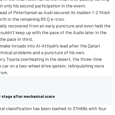
in only his second participation in the event.
ead of Peterhansel as Audi secured its maiden 1-2 finish
urth in the remaining RS Q e-tron.
bly recovered from an early puncture and even held the
ouldn’t keep up with the pace of the Audis later in the
the pace in third.
ke inroads into Al-Attiyah’s lead after the Qatari
echnical problems and a puncture of his own.
tory Toyota overheating in the desert, the three-time
 car on a two-wheel drive system, relinquishing more
rom.
kar stage after mechanical scare
al classification has been slashed to 37m58s with four