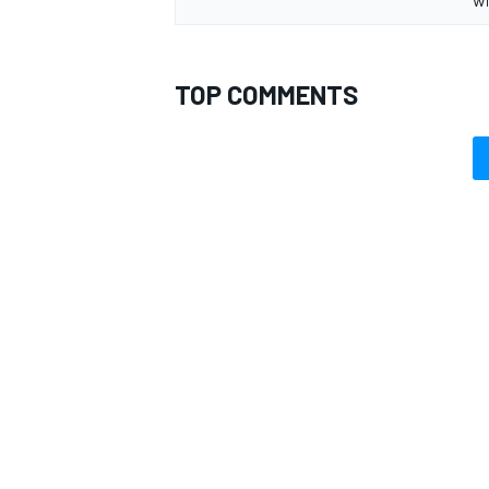
TOP COMMENTS