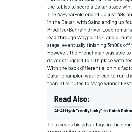
the tables to score a Dakar stage win 
The 43-year-old ended up just 49s ah
in the Dakar, with Sainz ending up fo
Prodrive/Bahrain driver Loeb remarka
lead through Waypoints 4 and 5, but c
stage, eventually finishing 3m08s off 
However, the Frenchman was able to ma
driver struggled to 11th place with t
With the back differential on his fac
Dakar champion was forced to run the
than 10 minutes to stage winner Ekst
Read Also:
Al-Attiyah “really lucky” to finish Da
This means his advantage in the gener
stages still to run in the rally.