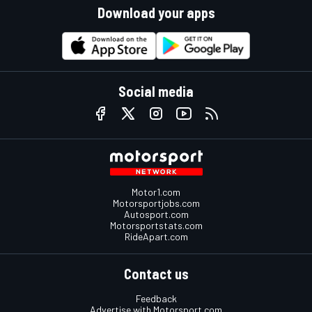
Download your apps
Social media
Motor1.com
Motorsportjobs.com
Autosport.com
Motorsportstats.com
RideApart.com
Contact us
Feedback
Advertise with Motorsport.com