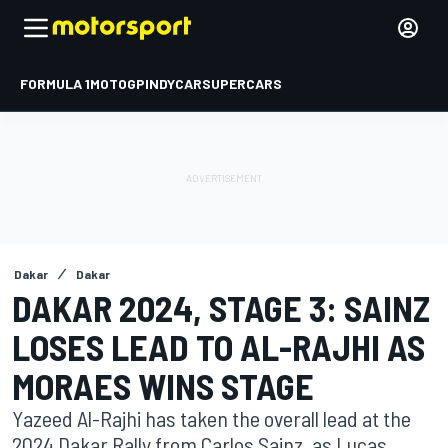
FORMULA 1
MOTOGP
INDYCAR
SUPERCARS
Dakar
Dakar
DAKAR 2024, STAGE 3: SAINZ
LOSES LEAD TO AL-RAJHI AS
MORAES WINS STAGE
Yazeed Al-Rajhi has taken the overall lead at the
2024 Dakar Rally from Carlos Sainz, as Lucas