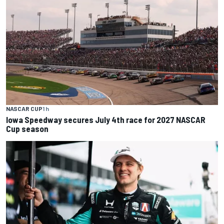
NASCAR CUP
1 h
Iowa Speedway secures July 4th race for 2027 NASCAR
Cup season