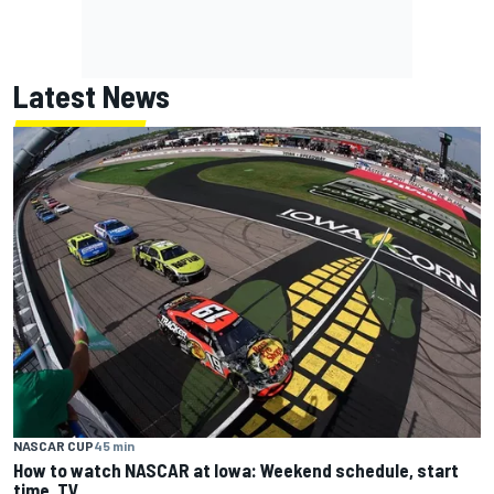
Latest News
NASCAR CUP
45 min
How to watch NASCAR at Iowa: Weekend schedule, start
time, TV