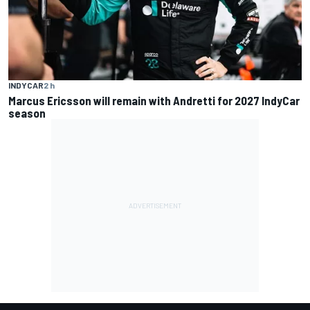
INDYCAR
2 h
Marcus Ericsson will remain with Andretti for 2027 IndyCar
season