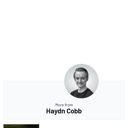
More from
Haydn Cobb