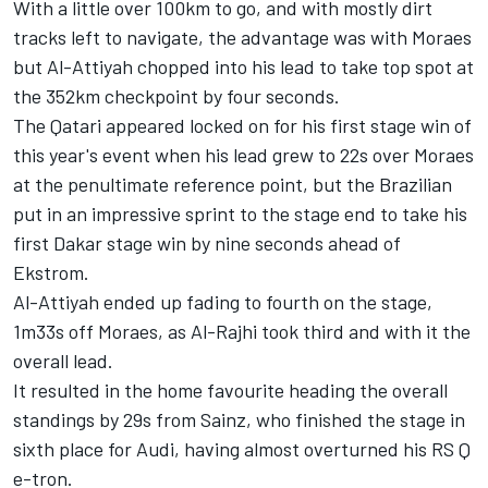
With a little over 100km to go, and with mostly dirt
tracks left to navigate, the advantage was with Moraes
but Al-Attiyah chopped into his lead to take top spot at
the 352km checkpoint by four seconds.
The Qatari appeared locked on for his first stage win of
this year's event when his lead grew to 22s over Moraes
at the penultimate reference point, but the Brazilian
put in an impressive sprint to the stage end to take his
first Dakar stage win by nine seconds ahead of
Ekstrom.
Al-Attiyah ended up fading to fourth on the stage,
1m33s off Moraes, as Al-Rajhi took third and with it the
overall lead.
It resulted in the home favourite heading the overall
standings by 29s from Sainz, who finished the stage in
sixth place for Audi, having almost overturned his RS Q
e-tron.