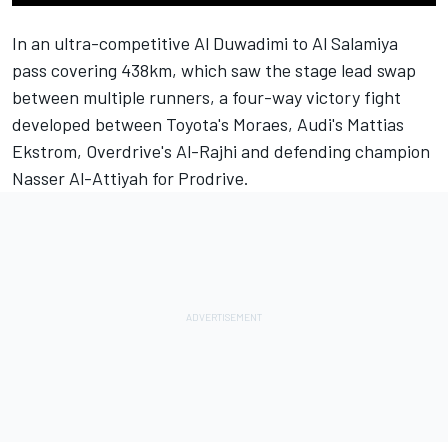
In an ultra-competitive Al Duwadimi to Al Salamiya
pass covering 438km, which saw the stage lead swap
between multiple runners, a four-way victory fight
developed between Toyota's Moraes, Audi's Mattias
Ekstrom, Overdrive's Al-Rajhi and defending champion
Nasser Al-Attiyah
for Prodrive.