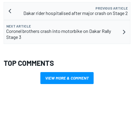
PREVIOUS ARTICLE
Dakar rider hospitalised after major crash on Stage 2
NEXT ARTICLE
Coronel brothers crash into motorbike on Dakar Rally
Stage 3
TOP COMMENTS
VIEW MORE & COMMENT