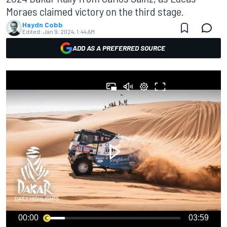
Moraes claimed victory on the third stage.
Haydn Cobb
Edited:
Jan 9, 2024, 1:44 AM
ADD AS A PREFERRED SOURCE
00:00
03:59