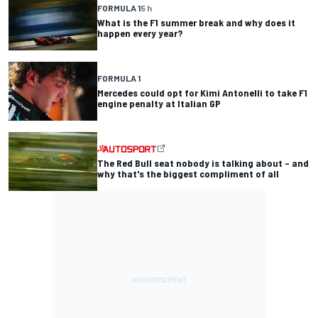
FORMULA 1
5 h
What is the F1 summer break and why does it
happen every year?
FORMULA 1
Mercedes could opt for Kimi Antonelli to take F1
engine penalty at Italian GP
The Red Bull seat nobody is talking about – and
why that's the biggest compliment of all