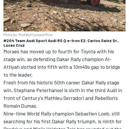
Photo by: Red Bull Content Pool
#204 Team Audi Sport Audi RS Q e-tron E2: Carlos Sainz Sr.,
Lucas Cruz
Moraes has moved up to fourth for Toyota with his
stage win, as defending Dakar Rally champion Al-
Attiyah slotted into fifth with a 10m49s gap to bridge
to the leader.
Fresh from his historic 50th career Dakar Rally stage
win, Stephane Peterhansel is sixth in the third Audi in
front of Century's Mathieu Serradori and Rebellion's
Romain Dumas.
Nine-time World Rally champion Sebastien Loeb, still
searching for his first Dakar Rally triumph, is ninth for