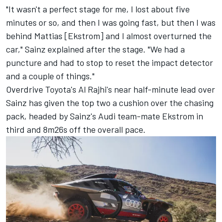
"It wasn't a perfect stage for me, I lost about five
minutes or so, and then I was going fast, but then I was
behind Mattias [Ekstrom] and I almost overturned the
car," Sainz explained after the stage. "We had a
puncture and had to stop to reset the impact detector
and a couple of things."
Overdrive Toyota's Al Rajhi's near half-minute lead over
Sainz has given the top two a cushion over the chasing
pack, headed by Sainz's Audi team-mate Ekstrom in
third and 8m26s off the overall pace.