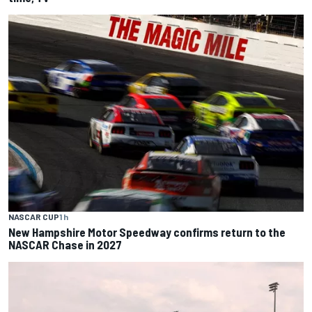
NASCAR CUP
1 h
New Hampshire Motor Speedway confirms return to the
NASCAR Chase in 2027