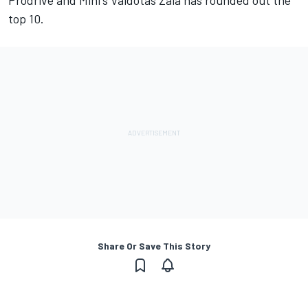
Prodrive and Mini's Vaidotas Zala has rounded out the
top 10.
Share Or Save This Story