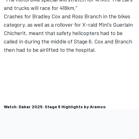
and trucks will race for 418km.”
Crashes for Bradley Cox and Ross Branch in the bikes
category, as well as a rollover for X-raid Mini's Guerlain
Chicherit, meant that safety helicopters had to be
called in during the middle of Stage 6. Cox and Branch
then had to be airlifted to the hospital.
Watch: Dakar 2025: Stage 6 Highlights by Aramco