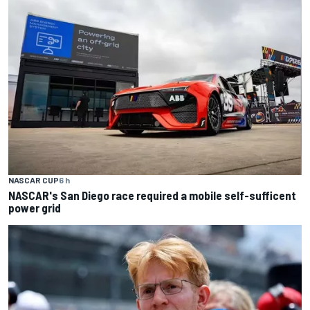
NASCAR CUP
6 h
NASCAR's San Diego race required a mobile self-sufficent
power grid