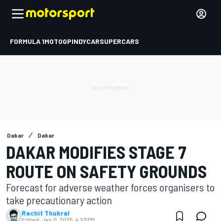
FORMULA 1
MOTOGP
INDYCAR
SUPERCARS
Dakar
Dakar
DAKAR MODIFIES STAGE 7
ROUTE ON SAFETY GROUNDS
Forecast for adverse weather forces organisers to
take precautionary action
Rachit Thukral
Edited:
Jan 11, 2025, 4:53 PM