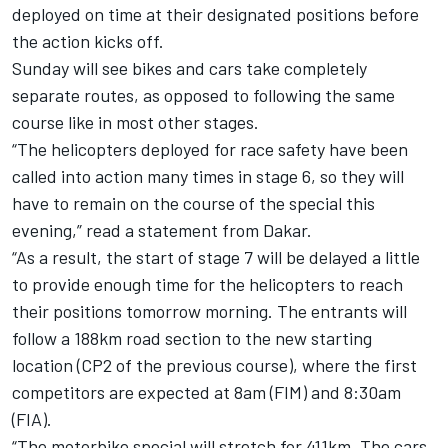
deployed on time at their designated positions before
the action kicks off.
Sunday will see bikes and cars take completely
separate routes, as opposed to following the same
course like in most other stages.
“The helicopters deployed for race safety have been
called into action many times in stage 6, so they will
have to remain on the course of the special this
evening,” read a statement from Dakar.
“As a result, the start of stage 7 will be delayed a little
to provide enough time for the helicopters to reach
their positions tomorrow morning. The entrants will
follow a 188km road section to the new starting
location (CP2 of the previous course), where the first
competitors are expected at 8am (FIM) and 8:30am
(FIA).
“The motorbike special will stretch for 411km. The cars