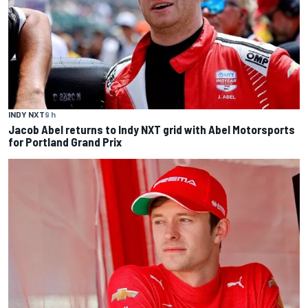
INDY NXT
9 h
Jacob Abel returns to Indy NXT grid with Abel Motorsports
for Portland Grand Prix