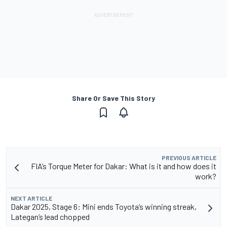
Share Or Save This Story
PREVIOUS ARTICLE
FIA’s Torque Meter for Dakar: What is it and how does it
work?
NEXT ARTICLE
Dakar 2025, Stage 6: Mini ends Toyota’s winning streak,
Lategan’s lead chopped