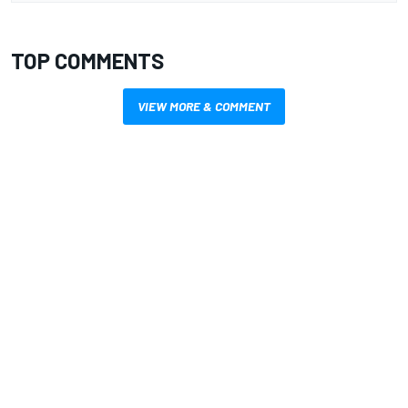
TOP COMMENTS
VIEW MORE & COMMENT