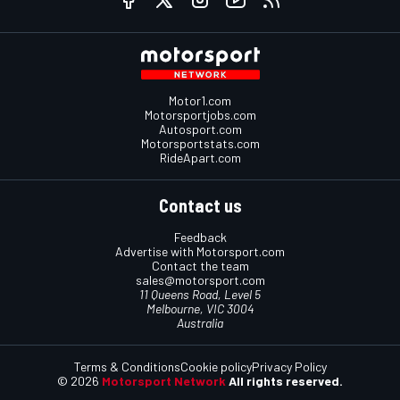
Motor1.com
Motorsportjobs.com
Autosport.com
Motorsportstats.com
RideApart.com
Contact us
Feedback
Advertise with Motorsport.com
Contact the team
sales@motorsport.com
11 Queens Road, Level 5
Melbourne, VIC 3004
Australia
Terms & Conditions
Cookie policy
Privacy Policy
© 2026
Motorsport Network
All rights reserved.