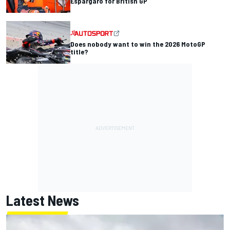
Espargaro for British GP
Does nobody want to win the 2026 MotoGP
title?
Latest News