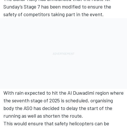
Sunday’s Stage 7 has been modified to ensure the
safety of competitors taking part in the event.
With rain expected to hit the Al Duwadimi region where
the seventh stage of 2025 is scheduled, organising
body the ASO has decided to delay the start of the
running as well as shorten the route.
This would ensure that safety helicopters can be