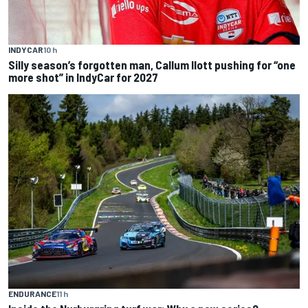
INDYCAR
10 h
Silly season’s forgotten man, Callum Ilott pushing for “one
more shot” in IndyCar for 2027
ENDURANCE
11 h