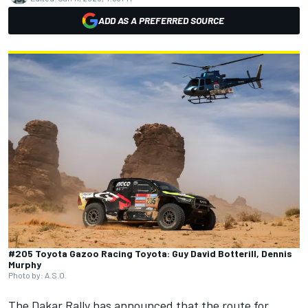
ADD AS A PREFERRED SOURCE
#205 Toyota Gazoo Racing Toyota: Guy David Botterill, Dennis
Murphy
Photo by: A.S.O.
The Dakar Rally has announced that the route for