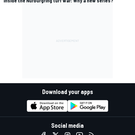
Inside the Nurburgring turf war: Why a new series?
Download your apps
Social media