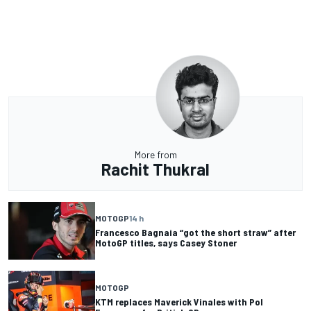
More from
Rachit Thukral
MOTOGP
14 h
Francesco Bagnaia “got the short straw” after
MotoGP titles, says Casey Stoner
MOTOGP
KTM replaces Maverick Vinales with Pol