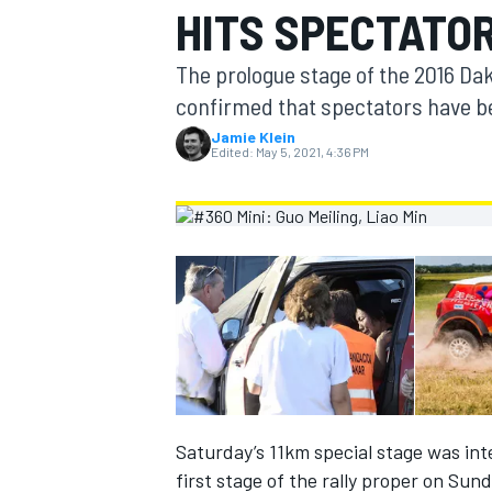
HITS SPECTATO
MOTOGP
The prologue stage of the 2016 Dak
confirmed that spectators have bee
Jamie Klein
Edited:
May 5, 2021, 4:36 PM
INDYCAR
Saturday’s 11km special stage was int
first stage of the rally proper on Sund