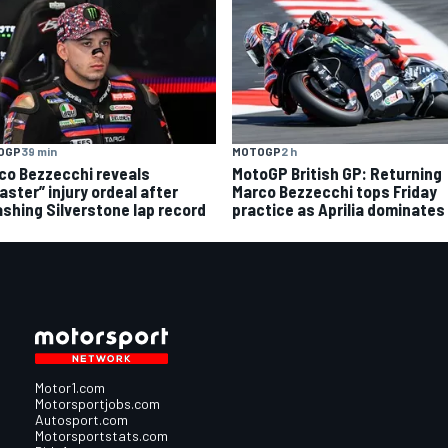
OGP
39 min
MOTOGP
2 h
co Bezzecchi reveals
MotoGP British GP: Returning
aster” injury ordeal after
Marco Bezzecchi tops Friday
shing Silverstone lap record
practice as Aprilia dominates
Motor1.com
Motorsportjobs.com
Autosport.com
Motorsportstats.com