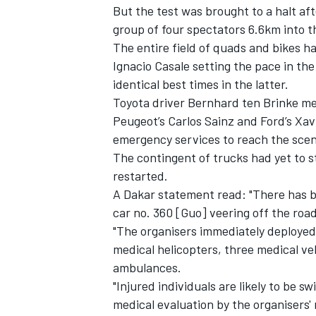
But the test was brought to a halt aft
group of four spectators 6.6km into t
The entire field of quads and bikes ha
Ignacio Casale setting the pace in t
identical best times in the latter.
Toyota driver Bernhard ten Brinke me
Peugeot’s Carlos Sainz and Ford’s Xav
emergency services to reach the scen
SUPERCARS
The contingent of trucks had yet to s
restarted.
A Dakar statement read: "There has be
car no. 360 [Guo] veering off the road
"The organisers immediately deployed a
medical helicopters, three medical veh
ambulances.
"Injured individuals are likely to be sw
medical evaluation by the organisers' 