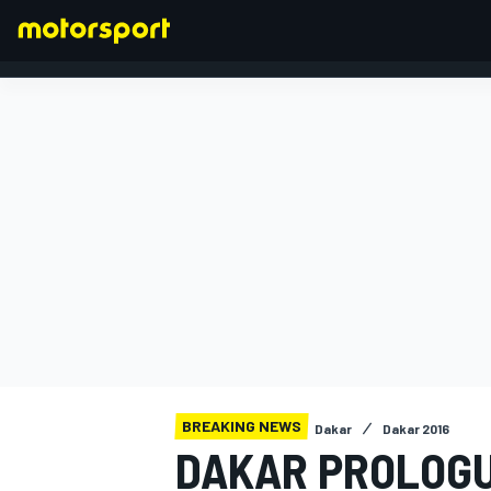
FORMULA 1
BREAKING NEWS
Dakar
Dakar 2016
DAKAR PROLOGU