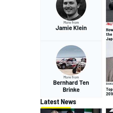
More from
Jamie Klein
How
the
Jap
More from
Bernhard Ten
DAK
Brinke
Top
201
Latest News