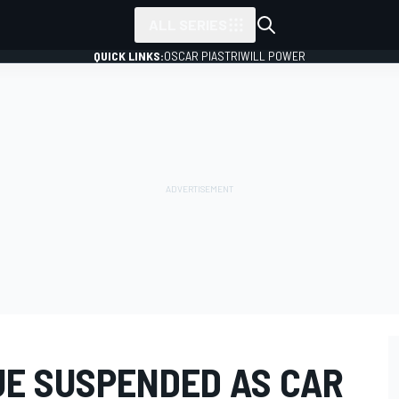
ALL SERIES
QUICK LINKS:
OSCAR PIASTRI
WILL POWER
E SUSPENDED AS CAR