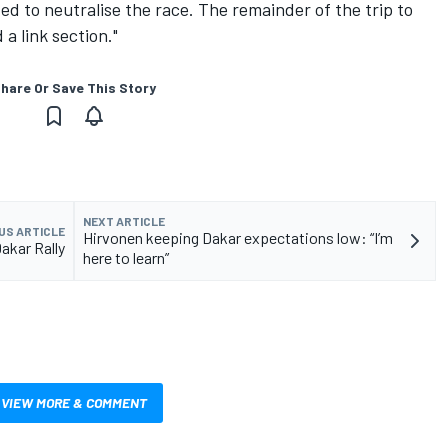
ed to neutralise the race. The remainder of the trip to
a link section."
hare Or Save This Story
NEXT ARTICLE
US ARTICLE
Hirvonen keeping Dakar expectations low: “I’m
Dakar Rally
here to learn”
VIEW MORE & COMMENT