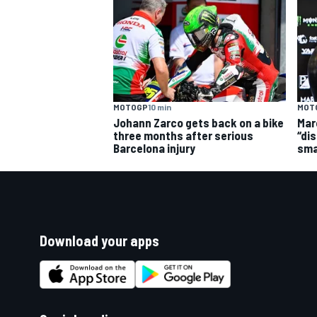
MOTOGP
10 min
MOT
Johann Zarco gets back on a bike
Mar
three months after serious
“dis
Barcelona injury
sma
Download your apps