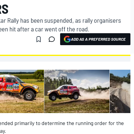
RS
ar Rally has been suspended, as rally organisers
n hit after a car went off the road.
ADD AS A PREFERRED SOURCE
ended primarily to determine the running order for the
ay.