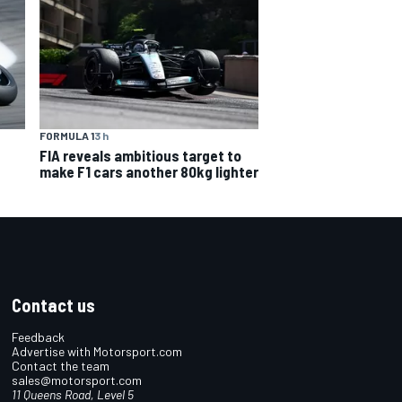
FORMULA 1
3 h
FIA reveals ambitious target to
make F1 cars another 80kg lighter
Contact us
Feedback
Advertise with Motorsport.com
Contact the team
sales@motorsport.com
11 Queens Road, Level 5