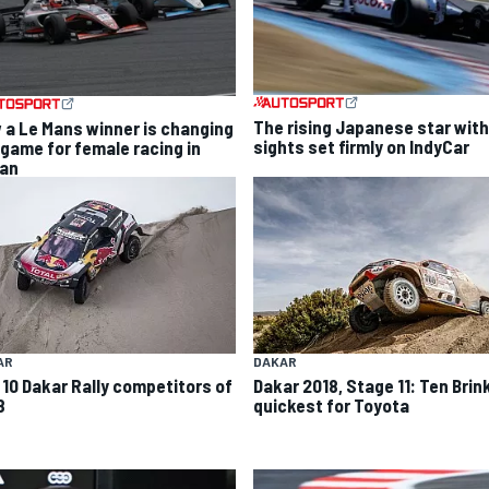
The rising Japanese star with
 a Le Mans winner is changing
sights set firmly on IndyCar
 game for female racing in
an
AR
DAKAR
 10 Dakar Rally competitors of
Dakar 2018, Stage 11: Ten Brin
8
quickest for Toyota