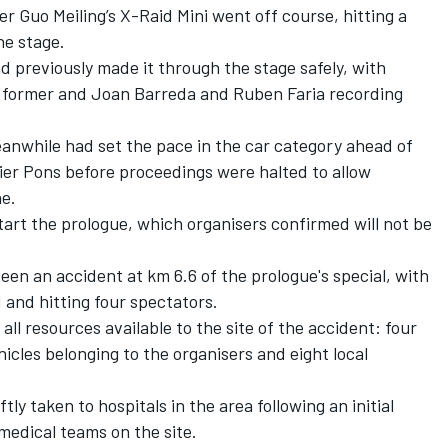
er Guo Meiling’s X-Raid Mini went off course, hitting a
he stage.
d previously made it through the stage safely, with
he former and Joan Barreda and Ruben Faria recording
anwhile had set the pace in the car category ahead of
ier Pons before proceedings were halted to allow
e.
tart the prologue, which organisers confirmed will not be
en an accident at km 6.6 of the prologue's special, with
 and hitting four spectators.
ll resources available to the site of the accident: four
icles belonging to the organisers and eight local
iftly taken to hospitals in the area following an initial
medical teams on the site.