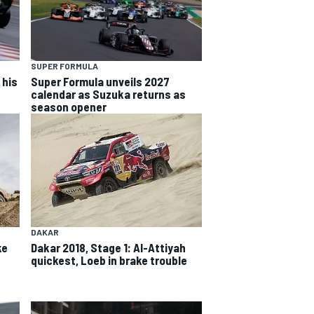
SUPER FORMULA
 his
Super Formula unveils 2027
calendar as Suzuka returns as
season opener
DAKAR
ke
Dakar 2018, Stage 1: Al-Attiyah
quickest, Loeb in brake trouble