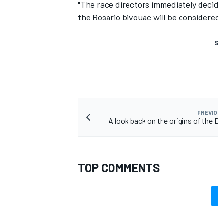
"The race directors immediately decid
the Rosario bivouac will be considered 
S
PREVIO
A look back on the origins of the 
TOP COMMENTS