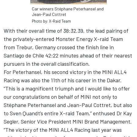
Car winners Stéphane Peterhansel and
Jean-Paul Cottret
Photo by: X-Raid Team
With their overall time of 38:32.39, the lead pairing of
the privately-entered Monster Energy X-raid Team
from Trebur, Germany crossed the finish line in
Santiago de Chile 42:22 minutes ahead of their nearest
pursuers in the overall classification.
For Peterhansel, his second victory in the MINI ALL4
Racing was also the 11th of his career in the Dakar.
“This is a magnificent triumph and I would like to offer
our congratulations on behalf of MINI not only to
Stéphane Peterhansel and Jean-Paul Cottret, but also
to Sven Quandt’s entire X-raid Team,” enthused Dr Kay
Segler, Senior Vice President MINI Brand Management.
“The victory of the MINI ALL4 Racing last year was