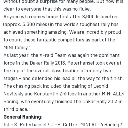
without doubt a surprise for many people. But now it is
clear to everyone that this was no fluke.
Anyone who comes home first after 8,600 kilometres
(approx. 5,300 miles) in the world’s toughest rally has
achieved something amazing. We are incredibly proud
to count these fantastic competitors as part of the
MINI family.”
As last year, the X-raid Team was again the dominant
force in the Dakar Rally 2013. Peterhansel took over at
the top of the overall classification after only two
stages – and defended his lead all the way to the finish.
The chasing pack included the pairing of Leonid
Novitskiy and Konstantin Zhiltsov in another MINI ALL4
Racing, who eventually finished the Dakar Rally 2013 in
third place.
General Ranking:
1st - S. Peterhansel / J.-P. Cottret MINI ALL4 Racing /