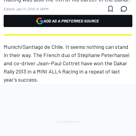
Edited:
Jan 21, 2013, 8:48 PM
ADD AS A PREFERRED SOURCE
Munich/Santiago de Chile. It seems nothing can stand
in their way. The French duo of Stéphane Peterhansel
and co-driver Jean-Paul Cottret have won the Dakar
Rally 2013 in a MINI ALL4 Racing in a repeat of last
year’s success.