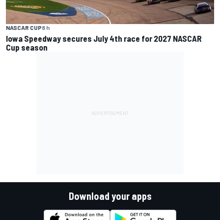
NASCAR CUP
8 h
Iowa Speedway secures July 4th race for 2027 NASCAR
Cup season
Download your apps