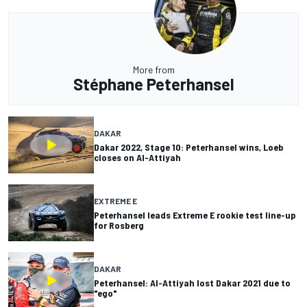
More from
Stéphane Peterhansel
DAKAR
Dakar 2022, Stage 10: Peterhansel wins, Loeb
closes on Al-Attiyah
EXTREME E
Peterhansel leads Extreme E rookie test line-up
for Rosberg
DAKAR
Peterhansel: Al-Attiyah lost Dakar 2021 due to
"ego"