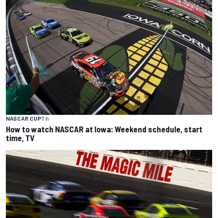
NASCAR CUP
7 h
How to watch NASCAR at Iowa: Weekend schedule, start
time, TV