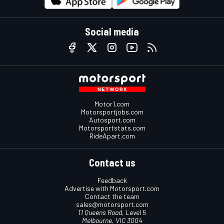
Social media
Motor1.com
Motorsportjobs.com
Autosport.com
Motorsportstats.com
RideApart.com
Contact us
Feedback
Advertise with Motorsport.com
Contact the team
sales@motorsport.com
11 Queens Road, Level 5
Melbourne, VIC 3004