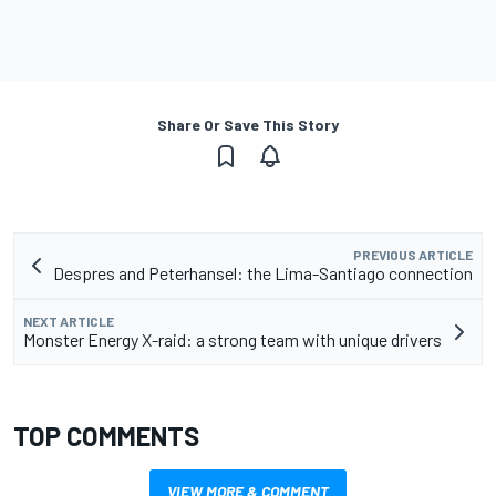
Share Or Save This Story
PREVIOUS ARTICLE
Despres and Peterhansel: the Lima-Santiago connection
NEXT ARTICLE
Monster Energy X-raid: a strong team with unique drivers
TOP COMMENTS
VIEW MORE & COMMENT