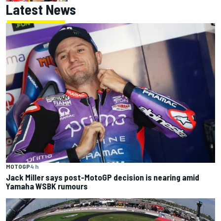
Latest News
MOTOGP
4 h
Jack Miller says post-MotoGP decision is nearing amid
Yamaha WSBK rumours