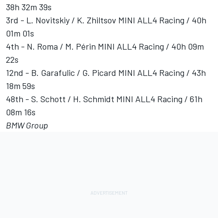
38h 32m 39s
3rd - L. Novitskiy / K. Zhiltsov MINI ALL4 Racing / 40h
01m 01s
4th - N. Roma / M. Périn MINI ALL4 Racing / 40h 09m
22s
12nd - B. Garafulic / G. Picard MINI ALL4 Racing / 43h
18m 59s
48th - S. Schott / H. Schmidt MINI ALL4 Racing / 61h
08m 16s
BMW Group