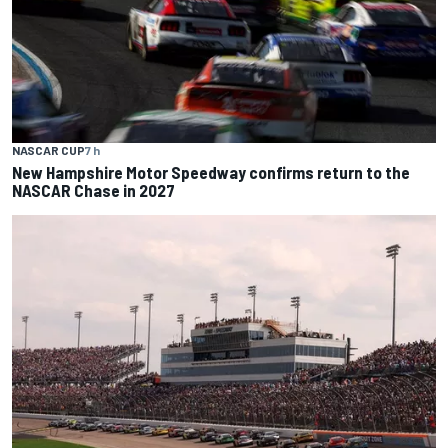
NASCAR CUP
7 h
New Hampshire Motor Speedway confirms return to the
NASCAR Chase in 2027