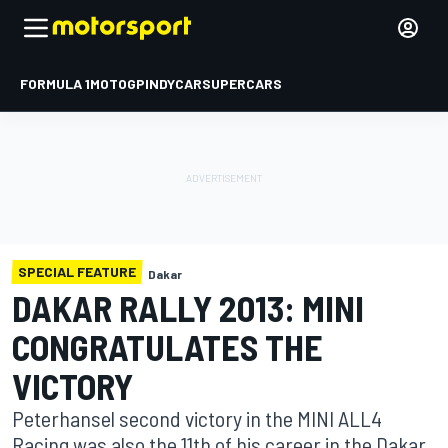
FORMULA 1
MOTOGP
INDYCAR
SUPERCARS
SPECIAL FEATURE
Dakar
DAKAR RALLY 2013: MINI
CONGRATULATES THE
VICTORY
Peterhansel second victory in the MINI ALL4
Racing was also the 11th of his career in the Dakar.