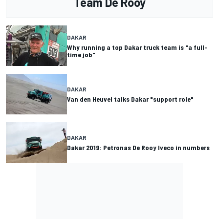
Team De Rooy
DAKAR
Why running a top Dakar truck team is "a full-
time job"
DAKAR
Van den Heuvel talks Dakar "support role"
DAKAR
Dakar 2019: Petronas De Rooy Iveco in numbers