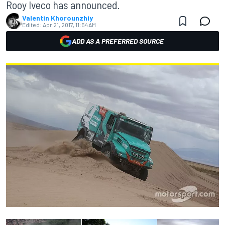
Rooy Iveco has announced.
Valentin Khorounzhiy
Edited:
Apr 21, 2017, 11:54 AM
ADD AS A PREFERRED SOURCE