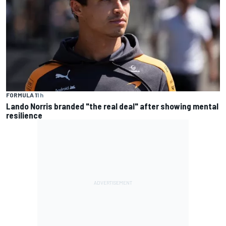
FORMULA 1
1 h
Lando Norris branded "the real deal" after showing mental
resilience