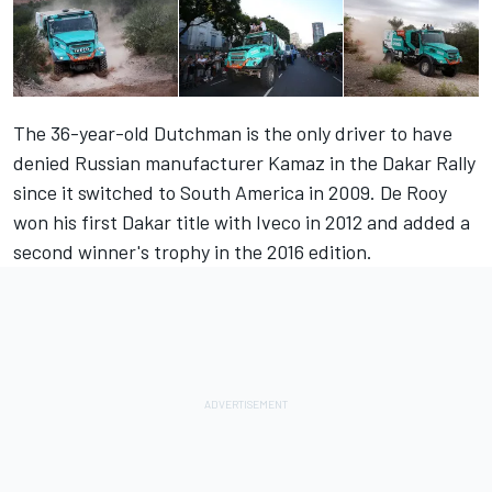
The 36-year-old Dutchman is the only driver to have
denied Russian manufacturer Kamaz in the Dakar Rally
since it switched to South America in 2009. De Rooy
won his first Dakar title with Iveco in 2012 and added a
second winner's trophy in the 2016 edition.