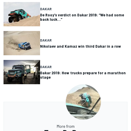
DAKAR
De Rooy’s verdict on Dakar 2019: “We had some
back luck…”
DAKAR
Nikolaev and Kamaz win third Dakar in a row
DAKAR
Dakar 2019: How trucks prepare for a marathon
stage
More from