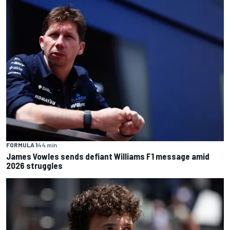
FORMULA 1
44 min
James Vowles sends defiant Williams F1 message amid
2026 struggles