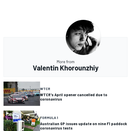
More from
Valentin Khorounzhiy
WTCR
WTCR's April opener cancelled due to
coronavirus
FORMULA 1
Australian GP issues update on nine F1 paddock
coronavirus tests