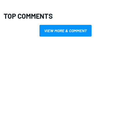
TOP COMMENTS
VIEW MORE & COMMENT