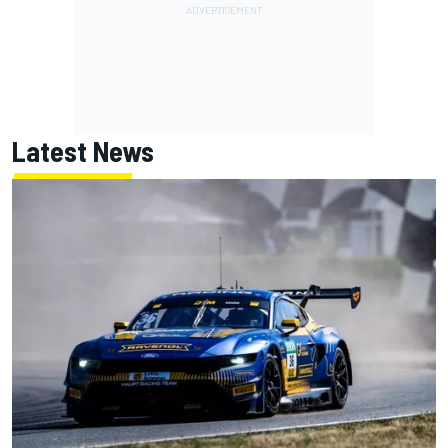
Latest News