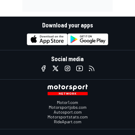
Download your apps
Social media
Motor1.com
Motorsportjobs.com
Autosport.com
Motorsportstats.com
RideApart.com