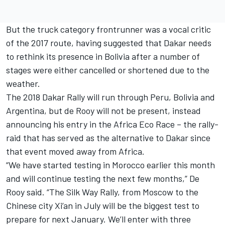
But the truck category frontrunner was a vocal critic
of the 2017 route, having suggested
that Dakar needs
to rethink its presence in Bolivia
after a number of
stages were either cancelled or shortened due to the
weather.
The 2018 Dakar Rally
will run through Peru, Bolivia and
Argentina,
but de Rooy will not be present, instead
announcing his entry in the Africa Eco Race – the rally-
raid that has served as the alternative to Dakar since
that event moved away from Africa.
“We have started testing in Morocco earlier this month
and will continue testing the next few months,” De
Rooy said. “The Silk Way Rally, from Moscow to the
Chinese city Xi’an in July will be the biggest test to
prepare for next January. We’ll enter with three