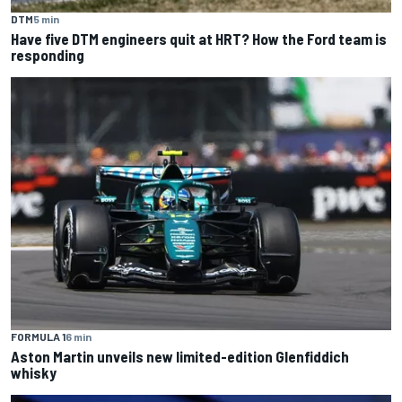
DTM
5 min
Have five DTM engineers quit at HRT? How the Ford team is
responding
FORMULA 1
6 min
Aston Martin unveils new limited-edition Glenfiddich
whisky