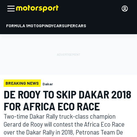
FORMULA 1
MOTOGP
INDYCAR
SUPERCARS
BREAKING NEWS
Dakar
DE ROOY TO SKIP DAKAR 2018
FOR AFRICA ECO RACE
Two-time Dakar Rally truck-class champion
Gerard de Rooy will contest the Africa Eco Race
over the Dakar Rally in 2018, Petronas Team De