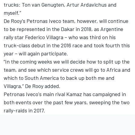
trucks: Ton van Genugten, Artur Ardavichus and
myself.”
De Rooy's Petronas Iveco team, however, will continue
to be represented in the Dakar in 2018, as Argentine
rally star Federico Villagra – who was third on his
truck-class debut in the 2016 race and took fourth this
year – will again participate.
“In the coming weeks we will decide how to split up the
team, and see which service crews will go to Africa and
which to South America to back up both me and
Villagra,” De Rooy added.
Petronas Iveco's main rival Kamaz has campaigned in
both events over the past few years, sweeping the two
rally-raids in 2017.