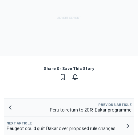
Share Or Save This Story
PREVIOUS ARTICLE
Peru to return to 2018 Dakar programme
NEXT ARTICLE
Peugeot could quit Dakar over proposed rule changes