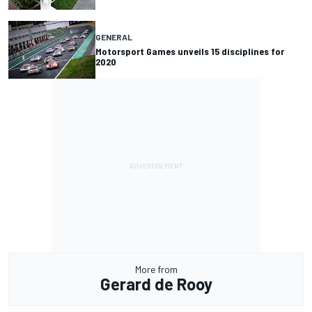
GENERAL
Motorsport Games unveils 15 disciplines for
2020
More from
Gerard de Rooy