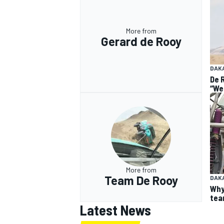
More from
Gerard de Rooy
DAK
De 
“We
More from
Team De Rooy
DAK
Why
team
Latest News