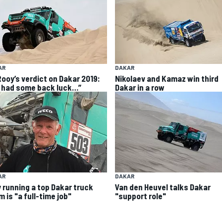
AR
DAKAR
Rooy’s verdict on Dakar 2019:
Nikolaev and Kamaz win third
 had some back luck…”
Dakar in a row
AR
DAKAR
 running a top Dakar truck
Van den Heuvel talks Dakar
 is "a full-time job"
"support role"