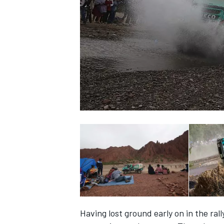
SUPERCARS
Having lost ground early on in the ra