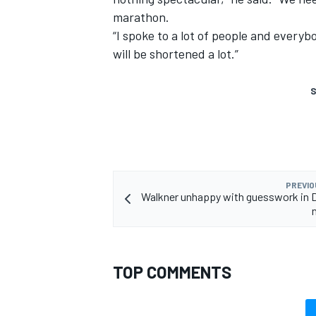
marathon.
“I spoke to a lot of people and everyb
will be shortened a lot.”
S
PREVIO
Walkner unhappy with guesswork in 
TOP COMMENTS