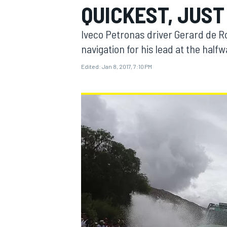
QUICKEST, JUST
MOTOGP
Iveco Petronas driver Gerard de 
navigation for his lead at the halfw
Edited:
Jan 8, 2017, 7:10 PM
INDYCAR