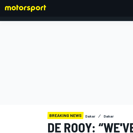
FORMULA 1
BREAKING NEWS
Dakar
Dakar
DE ROOY: “WE'V