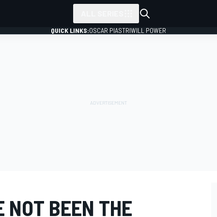
ALL SERIES
QUICK LINKS:
OSCAR PIASTRI
WILL POWER
E NOT BEEN THE