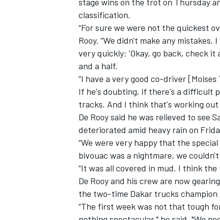
stage wins on the trot
on Thursday
a
classification.
“For sure we were not the quickest ove
Rooy. “We didn't make any mistakes. 
very quickly: 'Okay, go back, check it
and a half.
“I have a very good co-driver [Moises T
If he's doubting, if there's a difficul
tracks. And I think that's working out r
De Rooy said he was relieved to see
S
deteriorated amid heavy rain on Frida
“We were very happy that the special
bivouac was a nightmare, we couldn't
“It was all covered in mud. I think th
De Rooy and his crew are now gearin
the two-time Dakar trucks champion is
“The first week was not that tough fo
nothing spectacular," he said. "We ne