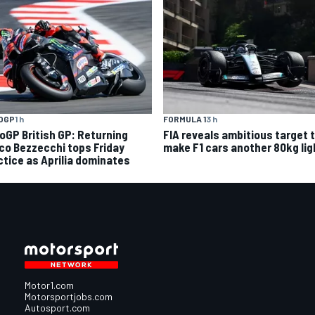
OGP
1 h
FORMULA 1
3 h
oGP British GP: Returning
FIA reveals ambitious target 
co Bezzecchi tops Friday
make F1 cars another 80kg lig
ctice as Aprilia dominates
Motor1.com
Motorsportjobs.com
Autosport.com