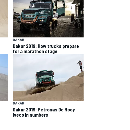
DAKAR
Dakar 2019: How trucks prepare
for a marathon stage
DAKAR
Dakar 2019: Petronas De Rooy
Iveco in numbers