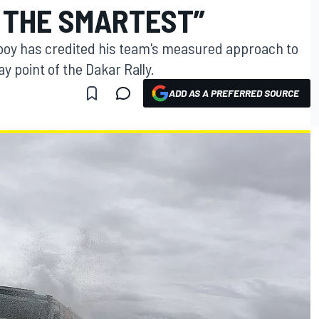
 THE SMARTEST”
Rooy has credited his team's measured approach to
ay point of the Dakar Rally.
ADD AS A PREFERRED SOURCE