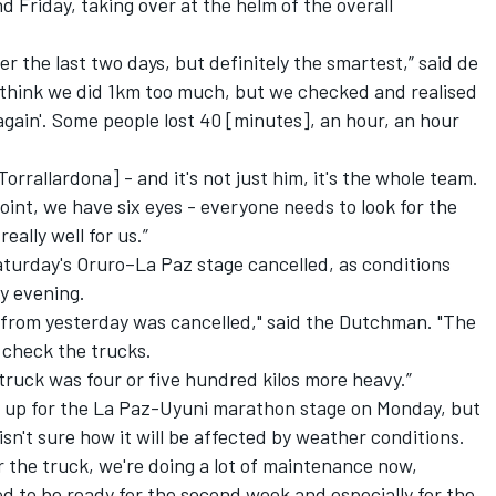
nd
Friday
, taking over at the helm of the overall
r the last two days, but definitely the smartest,” said de
I think we did 1km too much, but we checked and realised
 again'. Some people lost 40 [minutes], an hour, an hour
orrallardona] - and it's not just him, it's the whole team.
t point, we have six eyes - everyone needs to look for the
eally well for us.”
aturday's
Oruro–La Paz stage cancelled, as conditions
y evening.
 from yesterday was cancelled," said the Dutchman. "The
 check the trucks.
e truck was four or five hundred kilos more heavy.”
g up for the La Paz-Uyuni marathon stage on Monday, but
n't sure how it will be affected by weather conditions.
r the truck, we're doing a lot of maintenance now,
ed to be ready for the second week and especially for the