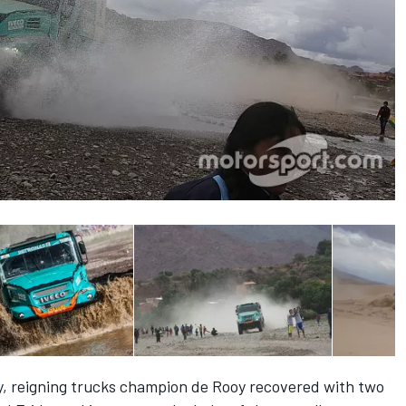
lly, reigning trucks champion de Rooy recovered with two