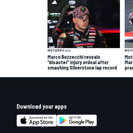
MOTOGP
8 min
MOT
Marco Bezzecchi reveals
Mot
“disaster” injury ordeal after
Mar
smashing Silverstone lap record
pra
Download your apps