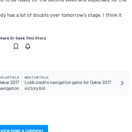
ody has a lot of doubts over
tomorrow's
stage, I think it
hare Or Save This Story
US ARTICLE
NEXT ARTICLE
Dakar 2017
Loeb credits navigation gains for Dakar 2017
navigation
victory bid
VIEW MORE & COMMENT