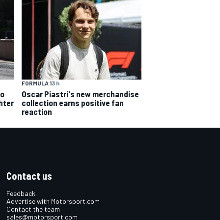
FORMULA 1
3 h
Oscar Piastri's new merchandise
to
collection earns positive fan
hter
reaction
Contact us
Feedback
Advertise with Motorsport.com
Contact the team
sales@motorsport.com