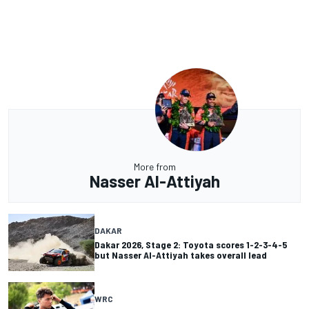
More from
Nasser Al-Attiyah
DAKAR
Dakar 2026, Stage 2: Toyota scores 1-2-3-4-5
but Nasser Al-Attiyah takes overall lead
WRC