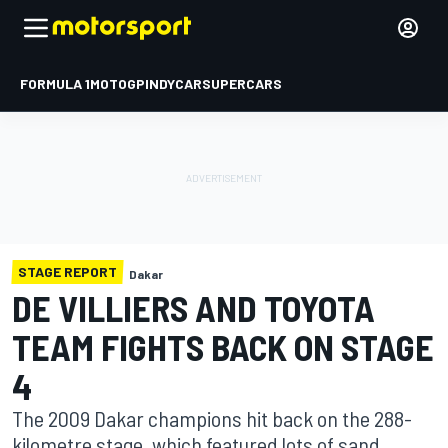
FORMULA 1
MOTOGP
INDYCAR
SUPERCARS
STAGE REPORT
Dakar
DE VILLIERS AND TOYOTA
TEAM FIGHTS BACK ON STAGE
4
The 2009 Dakar champions hit back on the 288-
kilometre stage, which featured lots of sand,