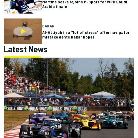
Martins Sesks rejoins M-Sport for WRC Saudi
Arabia finale
DAKAR
Al-Attiyah in a "lot of stress" after navigator
mistake dents Dakar hopes
Latest News