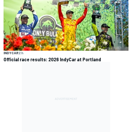
INDYCAR
2 h
Official race results: 2026 IndyCar at Portland