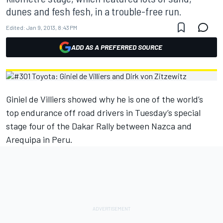
dunes and fesh fesh, in a trouble-free run.
Edited:
Jan 9, 2013, 8:43 PM
ADD AS A PREFERRED SOURCE
Giniel de Villiers showed why he is one of the world’s
top endurance off road drivers in Tuesday’s special
stage four of the Dakar Rally between Nazca and
Arequipa in Peru.