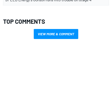
TOP COMMENTS
VIEW MORE & COMMENT