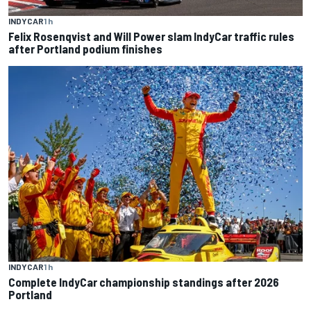
INDYCAR
1 h
Felix Rosenqvist and Will Power slam IndyCar traffic rules
after Portland podium finishes
INDYCAR
1 h
Complete IndyCar championship standings after 2026
Portland