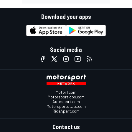
Download your apps
Social media
Motor1.com
Motorsportjobs.com
Autosport.com
Motorsportstats.com
RideApart.com
Contact us