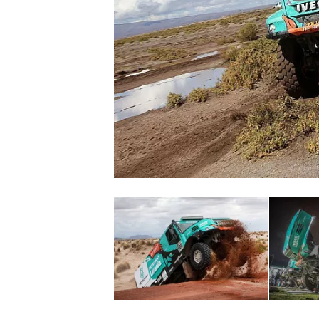
SUPERCARS