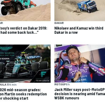
AR
DAKAR
Rooy’s verdict on Dakar 2019:
Nikolaev and Kamaz win third
 had some back luck…”
Dakar in a row
MOTOGP
8 h
ULA 1
34 min
Jack Miller says post-MotoGP
2026 mid-season grades:
decision is nearing amid Yam
on Martin seeks redemption
WSBK rumours
er shocking start