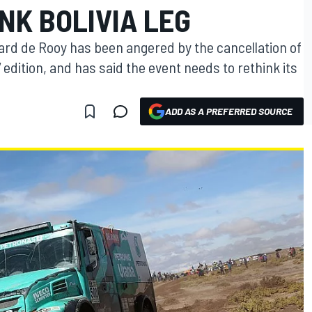
NK BOLIVIA LEG
ard de Rooy has been angered by the cancellation of
 edition, and has said the event needs to rethink its
ADD AS A PREFERRED SOURCE