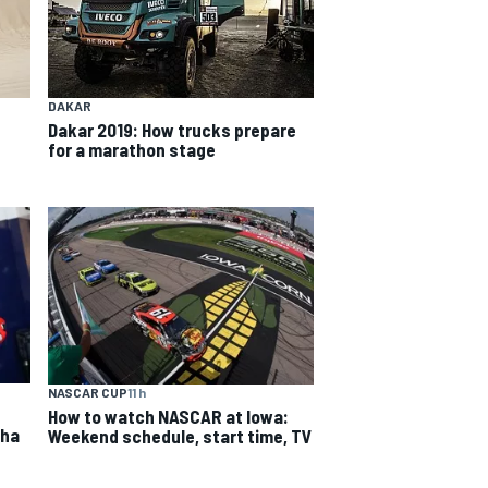
DAKAR
Dakar 2019: How trucks prepare
for a marathon stage
NASCAR CUP
11 h
How to watch NASCAR at Iowa:
aha
Weekend schedule, start time, TV