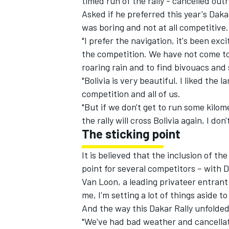
timed run of the rally - cancelled outr
Asked if he preferred this year's Dakar
was boring and not at all competitive.
"I prefer the navigation, it's been exc
the competition. We have not come to
roaring rain and to find bivouacs an
"Bolivia is very beautiful. I liked th
competition and all of us.
"But if we don't get to run some kilo
the rally will cross Bolivia again, I d
The sticking point
It is believed that the inclusion of the
point for several competitors – with
Van Loon, a leading privateer entrant 
me, I'm setting a lot of things aside t
And the way this Dakar Rally unfolded 
"We've had bad weather and cancellati