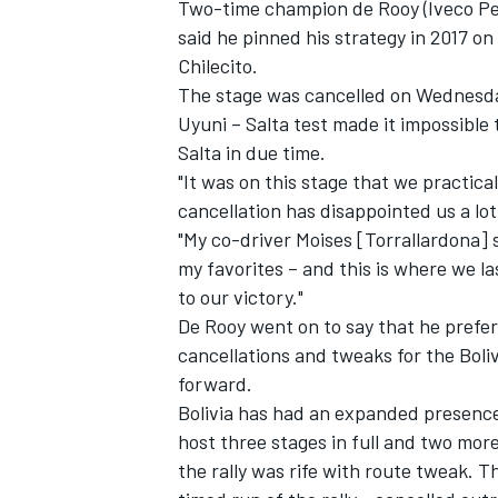
Two-time champion de Rooy (Iveco Petro
said he pinned his strategy in 2017 o
Chilecito.
The stage was cancelled on Wednesday
Uyuni – Salta test made it impossible
Salta in due time.
"It was on this stage that we practical
cancellation has disappointed us a lot
"My co-driver Moises [Torrallardona] s
my favorites – and this is where we 
to our victory."
De Rooy went on to say that he prefer
cancellations and tweaks for the Boliv
forward.
Bolivia has had an expanded presence 
host three stages in full and two more 
the rally was rife with route tweak. T