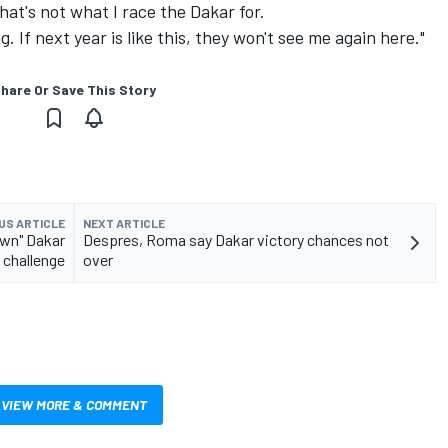
That's not what I race the Dakar for.
g. If next year is like this, they won't see me again here."
hare Or Save This Story
US ARTICLE
NEXT ARTICLE
own" Dakar
Despres, Roma say Dakar victory chances not
challenge
over
VIEW MORE & COMMENT