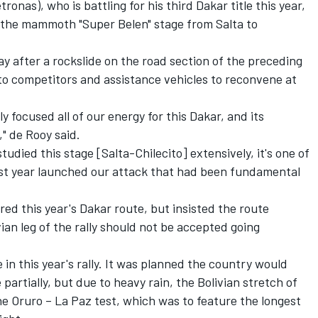
nas), who is battling for his third Dakar title this year,
n the mammoth "Super Belen" stage from Salta to
 after a rockslide on the road section of the preceding
 to competitors and assistance vehicles to reconvene at
ly focused all of our energy for this Dakar, and its
," de Rooy said.
tudied this stage [Salta-Chilecito] extensively, it's one of
last year launched our attack that had been fundamental
red this year's Dakar route, but insisted the route
ian leg of the rally should not be accepted going
in this year's rally. It was planned the country would
partially, but due to heavy rain, the Bolivian stretch of
he Oruro – La Paz test, which was to feature the longest