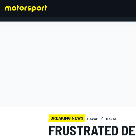
FORMULA 1
BREAKING NEWS
Dakar
Dakar
FRUSTRATED DE