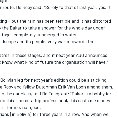
ight.
 route, De Rooy said: "Surely to that of last year, yes. It
iting – but the rain has been terrible and it has distorted
 the Dakar to take a shower for the whole day under
d stages completely submerged in water.
e landscape and its people, very warm towards the
metres in these stages, and if next year ASO announces
on't know what kind of future the organisation will have."
 Bolivian leg for next year's edition could be a sticking
 De Rooy and fellow Dutchman Erik Van Loon among them.
in the car class, told De Telegraaf: "Dakar is a hobby for
o do this. I'm not a top professional, this costs me money.
is, for me, not good.
ons [in Bolivia] for three years in a row. And when we