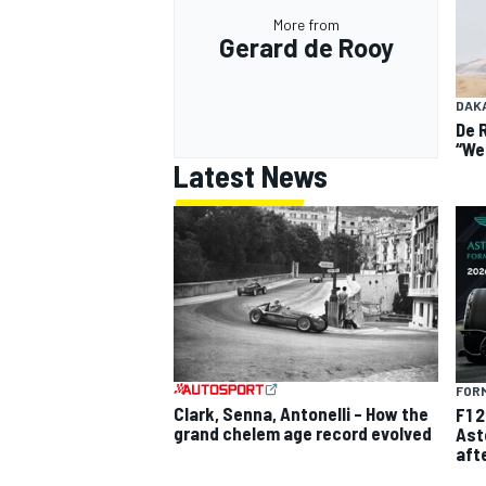
More from
Gerard de Rooy
DAK
De 
“We
Latest News
FORM
Clark, Senna, Antonelli – How the
F1 
grand chelem age record evolved
Ast
aft