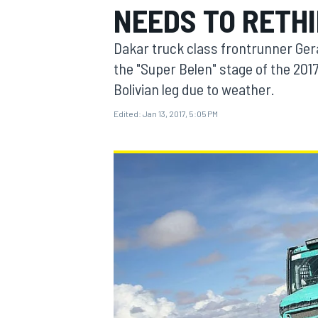
NEEDS TO RETHI
MOTOGP
Dakar truck class frontrunner Ger
the "Super Belen" stage of the 2017
Bolivian leg due to weather.
Edited:
Jan 13, 2017, 5:05 PM
INDYCAR