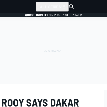
ALL SERIES
QUICK LINKS:
OSCAR PIASTRI
WILL POWER
 ROOY SAYS DAKAR