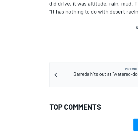
did drive, it was altitude, rain, mud. 
"It has nothing to do with desert racin
S
PREVIO
Barreda hits out at "watered-d
TOP COMMENTS