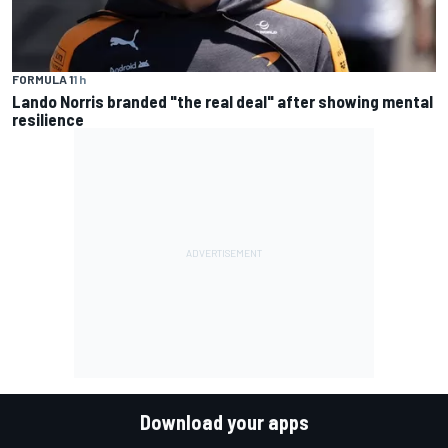
FORMULA 1
1 h
Lando Norris branded "the real deal" after showing mental
resilience
Download your apps