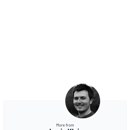
More from