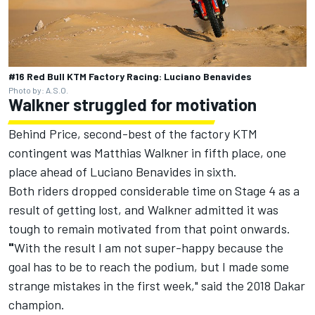
#16 Red Bull KTM Factory Racing: Luciano Benavides
Photo by: A.S.O.
Walkner struggled for motivation
Behind Price, second-best of the factory KTM
contingent was Matthias Walkner in fifth place, one
place ahead of Luciano Benavides in sixth.
Both riders dropped considerable time on Stage 4 as a
result of getting lost, and Walkner admitted it was
tough to remain motivated from that point onwards.
"
With the result I am not super-happy because the
goal has to be to reach the podium, but I made some
strange mistakes in the first week," said the 2018 Dakar
champion.