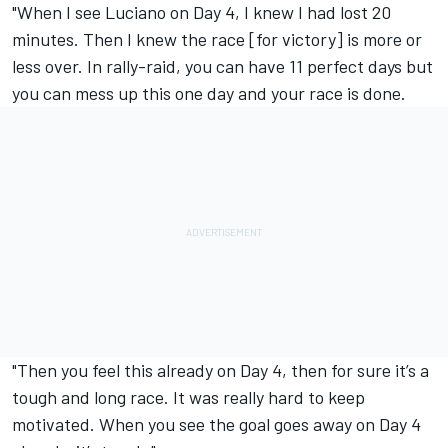
"When I see Luciano on Day 4, I knew I had lost 20
minutes. Then I knew the race [for victory] is more or
less over. In rally-raid, you can have 11 perfect days but
you can mess up this one day and your race is done.
"Then you feel this already on Day 4, then for sure it’s a
tough and long race. It was really hard to keep
motivated. When you see the goal goes away on Day 4