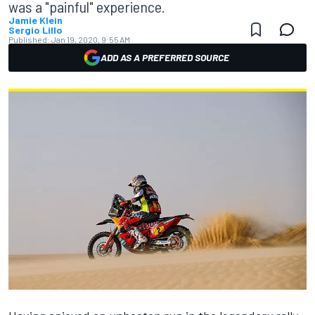
was a "painful" experience.
Jamie Klein
Sergio Lillo
Published:
Jan 19, 2020, 9:55 AM
ADD AS A PREFERRED SOURCE