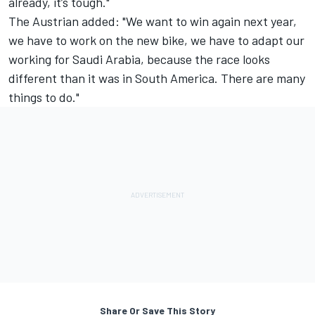
already, it’s tough."
The Austrian added: "We want to win again next year,
we have to work on the new bike, we have to adapt our
working for Saudi Arabia, because the race looks
different than it was in South America. There are many
things to do."
Share Or Save This Story