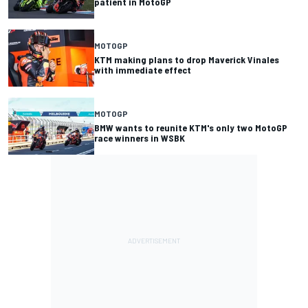
patient in MotoGP
MOTOGP
KTM making plans to drop Maverick Vinales
with immediate effect
MOTOGP
BMW wants to reunite KTM's only two MotoGP
race winners in WSBK