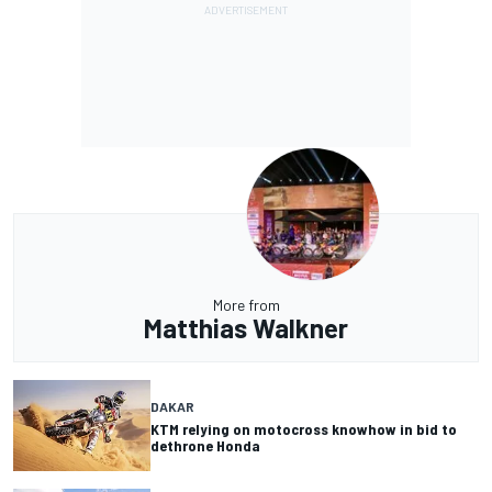
More from
Matthias Walkner
DAKAR
KTM relying on motocross knowhow in bid to
dethrone Honda