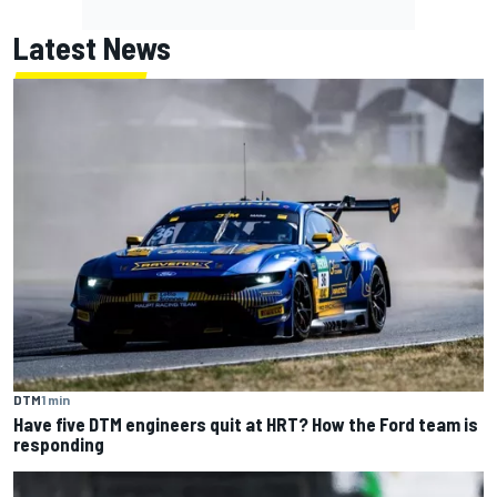
Latest News
DTM
1 min
Have five DTM engineers quit at HRT? How the Ford team is
responding