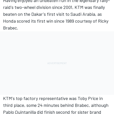
Having enjoyed an unbeaten run in the legendary rally-
raid's two-wheel division since 2001, KTM was finally
beaten on the Dakar's first visit to Saudi Arabia, as
Honda scored its first win since 1989 courtesy of Ricky
Brabec.
KTM's top factory representative was Toby Price in
third place, some 24 minutes behind Brabec, although
Pablo Quintanilla did finish second for sister brand