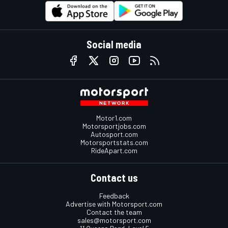
Social media
Motor1.com
Motorsportjobs.com
Autosport.com
Motorsportstats.com
RideApart.com
Contact us
Feedback
Advertise with Motorsport.com
Contact the team
sales@motorsport.com