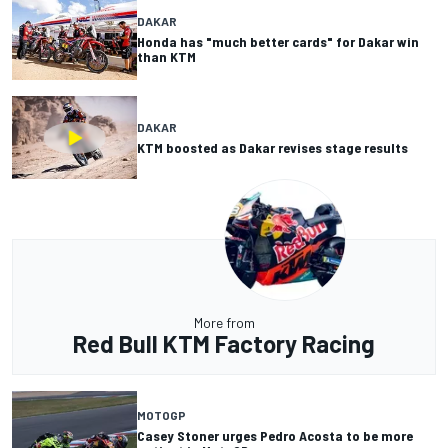
DAKAR
Honda has "much better cards" for Dakar win
than KTM
DAKAR
KTM boosted as Dakar revises stage results
More from
Red Bull KTM Factory Racing
MOTOGP
Casey Stoner urges Pedro Acosta to be more