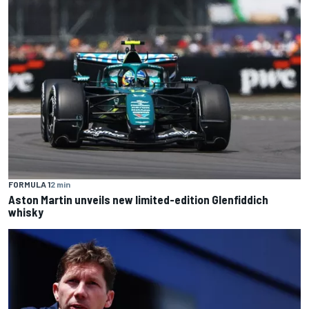
FORMULA 1
2 min
Aston Martin unveils new limited-edition Glenfiddich
whisky