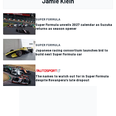
Jamie Klein
SUPER FORMULA
Super Formula unveils 2027 calendar as Suzuka
returns as season opener
SUPER FORMULA
Japanese racing consortium launches bid to
build next Super Formula car
The names to watch out for in Super Formula
despite Rovanpera’s late dropout