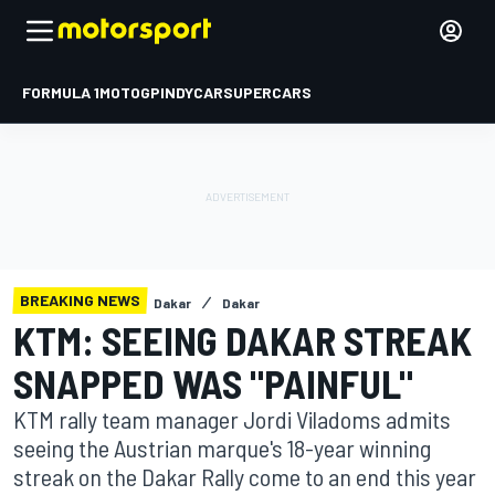
FORMULA 1
MOTOGP
INDYCAR
SUPERCARS
BREAKING NEWS
Dakar
Dakar
KTM: SEEING DAKAR STREAK
SNAPPED WAS "PAINFUL"
KTM rally team manager Jordi Viladoms admits
seeing the Austrian marque's 18-year winning
streak on the Dakar Rally come to an end this year