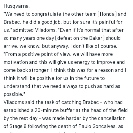
Husqvarna.
"We need to congratulate the other team [Honda] and
Brabec, he did a good job, but for sure it’s painful for
us," admitted Viladoms. "Even if it’s normal that after
so many years one day [defeat on the Dakar] should
arrive, we know, but anyway, I don’t like of course.
"From a positive point of view, we will have more
motivation and this will give us energy to improve and
come back stronger. I think this was for a reason and I
think it will be positive for us in the future to
understand that we need always to push as hard as
possible."
Viladoms said the task of catching Brabec - who had
established a 20-minute buffer at the head of the field
by the rest day - was made harder by the cancellation
of Stage 8 following the death of Paulo Goncalves, as