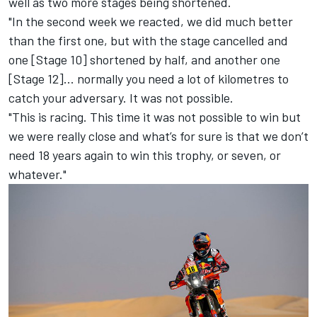
well as two more stages being shortened.
"In the second week we reacted, we did much better
than the first one, but with the stage cancelled and
one [Stage 10] shortened by half, and another one
[Stage 12]... normally you need a lot of kilometres to
catch your adversary. It was not possible.
"This is racing. This time it was not possible to win but
we were really close and what’s for sure is that we don’t
need 18 years again to win this trophy, or seven, or
whatever."