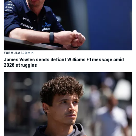
FORMULA 1
40 min
James Vowles sends defiant Williams F1 message amid
2026 struggles