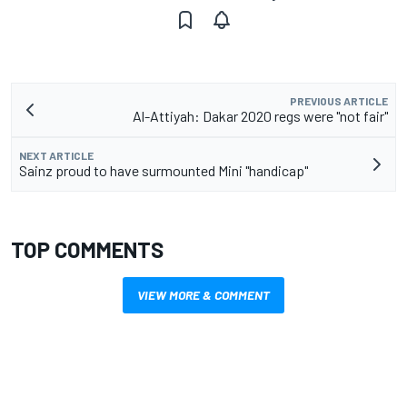
PREVIOUS ARTICLE
Al-Attiyah: Dakar 2020 regs were "not fair"
NEXT ARTICLE
Sainz proud to have surmounted Mini "handicap"
TOP COMMENTS
VIEW MORE & COMMENT