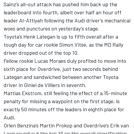
Sainz’s all-out attack has pushed him back up the
leaderboard into fourth, albeit over half an hour off
leader Al-Attiyah following the Audi driver’s mechanical
woes and punctures on yesterday’s stage.
Toyota’s
Henk Lategan
is up to fifth overall after a
tough day for car rookie Simon Vitse, as the MD Rally
driver dropped out of the top 10.
Fellow rookie Lucas Moraes duly profited to move into
sixth place for Overdrive, just two seconds behind
Lategan and sandwiched between another Toyota
driver in
Giniel de Villiers
in seventh.
Mattias Ekstrom, still feeling the effect of a 15-minute
penalty for missing a waypoint on the first stage, is
exactly 50 minutes off the leaders in eighth place for
Audi.
Orlen Benzina’s Martin Prokop and Overdrive’s Erik van
Loon round out the top 10 on the overall classification,