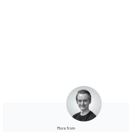
More from