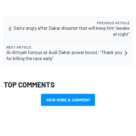
PREVIOUS ARTICLE
Sainz angry after Dakar disaster that will keep him “awake
at night”
NEXT ARTICLE
Al-Attiyah furious at Audi Dakar power boost: “Thank you
for killing the race early”
TOP COMMENTS
VIEW MORE & COMMENT