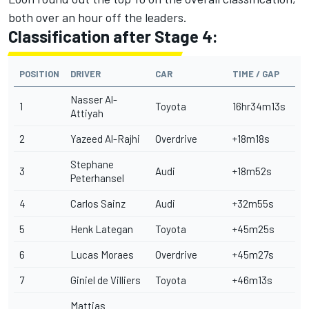
both over an hour off the leaders.
Classification after Stage 4:
POSITION
DRIVER
CAR
TIME / GAP
Nasser Al-
1
Toyota
16hr34m13s
Attiyah
2
Yazeed Al-Rajhi
Overdrive
+18m18s
Stephane
3
Audi
+18m52s
Peterhansel
4
Carlos Sainz
Audi
+32m55s
5
Henk Lategan
Toyota
+45m25s
6
Lucas Moraes
Overdrive
+45m27s
7
Giniel de Villiers
Toyota
+46m13s
Mattias