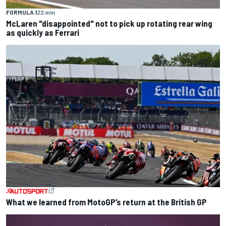
FORMULA 1
22 min
McLaren "disappointed" not to pick up rotating rear wing
as quickly as Ferrari
What we learned from MotoGP’s return at the British GP