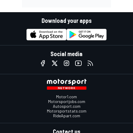
Download your apps
Social media
Motor1.com
Motorsportjobs.com
Autosport.com
Motorsportstats.com
RideApart.com
Contact us