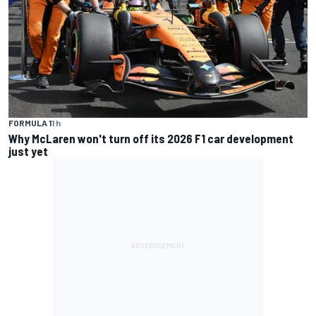
FORMULA 1
1 h
Why McLaren won't turn off its 2026 F1 car development
just yet