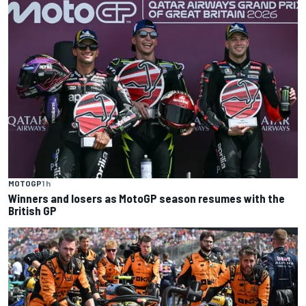
MOTOGP
1 h
Winners and losers as MotoGP season resumes with the
British GP