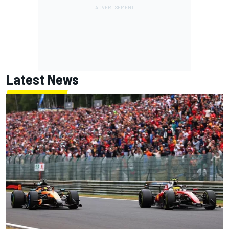
Latest News