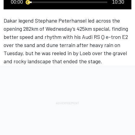
00:00
10:30
Dakar legend Stephane Peterhansel led across the
opening 282km of Wednesday’s 425km special, finding
better speed and rhythm with his Audi RS Q e-tron E2
over the sand and dune terrain after heavy rain on
Tuesday, but he was reeled in by Loeb over the gravel
and rocky landscape that ended the stage.