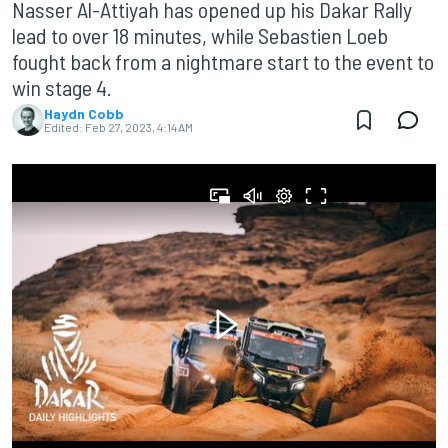
Nasser Al-Attiyah has opened up his Dakar Rally
lead to over 18 minutes, while Sebastien Loeb
fought back from a nightmare start to the event to
win stage 4.
Haydn Cobb
Edited:
Feb 27, 2023, 4:14 AM