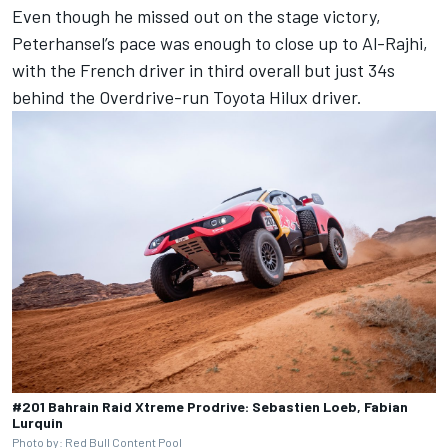
Even though he missed out on the stage victory,
Peterhansel’s pace was enough to close up to Al-Rajhi,
with the French driver in third overall but just 34s
behind the Overdrive-run Toyota Hilux driver.
#201 Bahrain Raid Xtreme Prodrive: Sebastien Loeb, Fabian
Lurquin
Photo by: Red Bull Content Pool