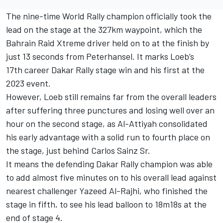
The nine-time World Rally champion officially took the
lead on the stage at the 327km waypoint, which the
Bahrain Raid Xtreme
driver held on to at the finish by
just 13 seconds from Peterhansel. It marks Loeb’s
17th career Dakar Rally stage win and his first at the
2023 event.
However, Loeb still remains far from the overall leaders
after suffering three punctures and losing well over an
hour on the second stage, as Al-Attiyah consolidated
his early advantage with a solid run to fourth place on
the stage, just behind
Carlos Sainz Sr
.
It means the defending Dakar Rally champion was able
to add almost five minutes on to his overall lead against
nearest challenger
Yazeed Al-Rajhi
, who finished the
stage in fifth, to see his lead balloon to 18m18s at the
end of stage 4.