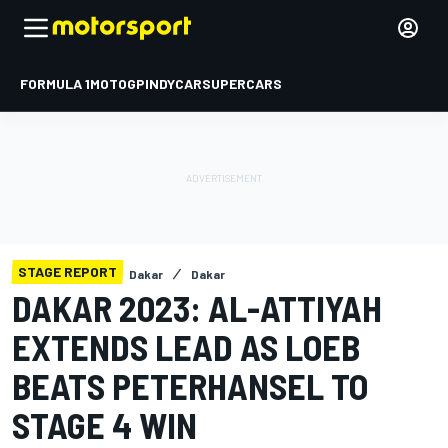
FORMULA 1
MOTOGP
INDYCAR
SUPERCARS
STAGE REPORT
Dakar
Dakar
DAKAR 2023: AL-ATTIYAH
EXTENDS LEAD AS LOEB
BEATS PETERHANSEL TO
STAGE 4 WIN