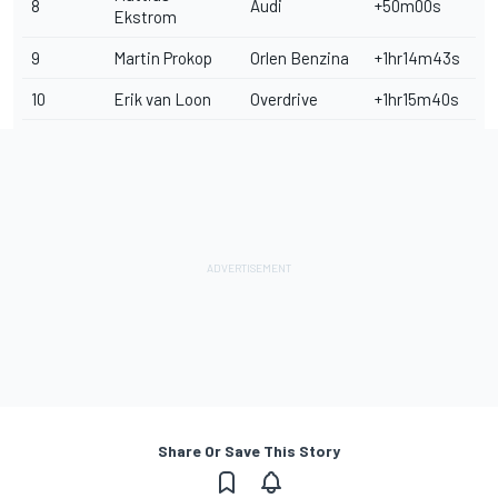
8
Audi
+50m00s
Ekstrom
9
Martin Prokop
Orlen Benzina
+1hr14m43s
10
Erik van Loon
Overdrive
+1hr15m40s
Share Or Save This Story