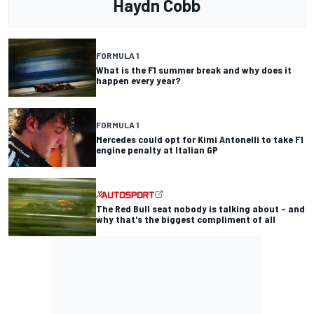
Haydn Cobb
FORMULA 1
What is the F1 summer break and why does it
happen every year?
FORMULA 1
Mercedes could opt for Kimi Antonelli to take F1
engine penalty at Italian GP
The Red Bull seat nobody is talking about – and
why that's the biggest compliment of all