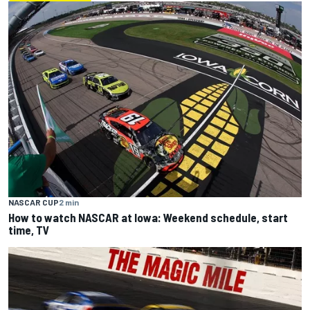
NASCAR CUP
2 min
How to watch NASCAR at Iowa: Weekend schedule, start
time, TV