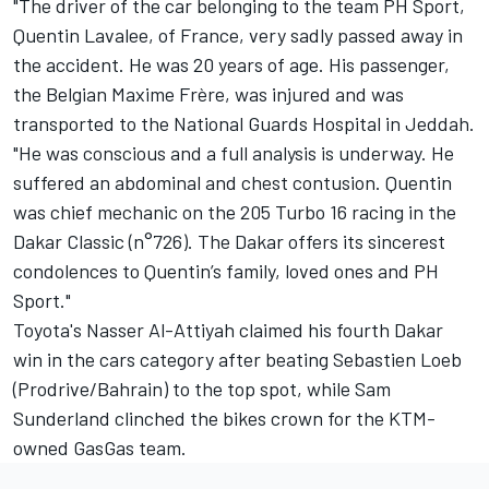
"The driver of the car belonging to the team PH Sport,
Quentin Lavalee, of France, very sadly passed away in
the accident. He was 20 years of age. His passenger,
the Belgian Maxime Frère, was injured and was
transported to the National Guards Hospital in Jeddah.
"He was conscious and a full analysis is underway. He
suffered an abdominal and chest contusion. Quentin
was chief mechanic on the 205 Turbo 16 racing in the
Dakar Classic (n°726). The Dakar offers its sincerest
condolences to Quentin’s family, loved ones and PH
Sport."
Toyota's Nasser Al-Attiyah claimed his fourth Dakar
win in the cars category after beating Sebastien Loeb
(Prodrive/Bahrain) to the top spot, while Sam
Sunderland clinched the bikes crown for the KTM-
owned GasGas team.