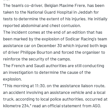
The team's co-driver, Belgian Maxime Frere, has been
taken to the National Guard Hospital in Jeddah for
tests to determine the extent of his injuries. He initially
reported abdominal and chest contusion.
The incident comes at the end of an edition that has
been marked by the explosion of Sodicar Racing's team
assistance car on December 30 which injured both legs
of driver Philippe Bourton and forced the organiser to
reinforce the security of the camps.
The French and Saudi authorities are still conducting
an investigation to determine the cause of the
explosion.
"This morning at 11:30, on the assistance liaison route,
an accident involving an assistance vehicle and a local
truck, according to local police authorities, occurred at
kilometre 234," read an official statement from ASO.