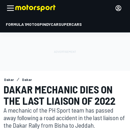
FORMULA 1
MOTOGP
INDYCAR
SUPERCARS
Dakar
Dakar
DAKAR MECHANIC DIES ON
THE LAST LIAISON OF 2022
A mechanic of the PH Sport team has passed
away following a road accident in the last liaison of
the Dakar Rally from Bisha to Jeddah.