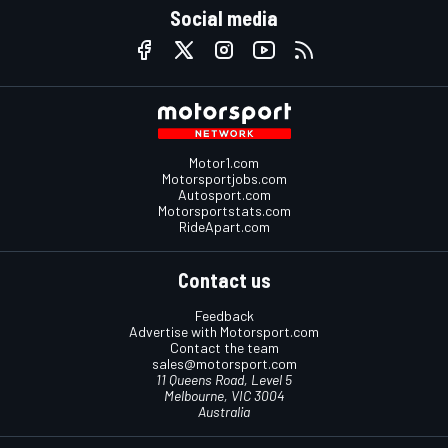
Social media
Motor1.com
Motorsportjobs.com
Autosport.com
Motorsportstats.com
RideApart.com
Contact us
Feedback
Advertise with Motorsport.com
Contact the team
sales@motorsport.com
11 Queens Road, Level 5
Melbourne, VIC 3004
Australia