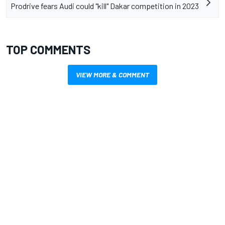
Prodrive fears Audi could "kill" Dakar competition in 2023
TOP COMMENTS
VIEW MORE & COMMENT