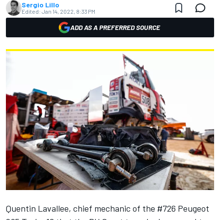
Sergio Lillo
Edited:
Jan 14, 2022, 8:33 PM
ADD AS A PREFERRED SOURCE
Quentin Lavallee, chief mechanic of the #726 Peugeot