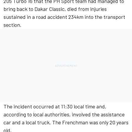
205 Turbo 16 that the PH Sport team had managed to
bring back to Dakar Classic, died from injuries
sustained in a road accident 234km into the transport
section.
The incident occurred at 11:30 local time and,
according to local authorities, involved the assistance
car and a local truck. The Frenchman was only 20 years
old.