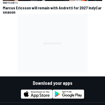
INDYCAR
1 h
Marcus Ericsson will remain with Andretti for 2027 IndyCar
season
Download your apps