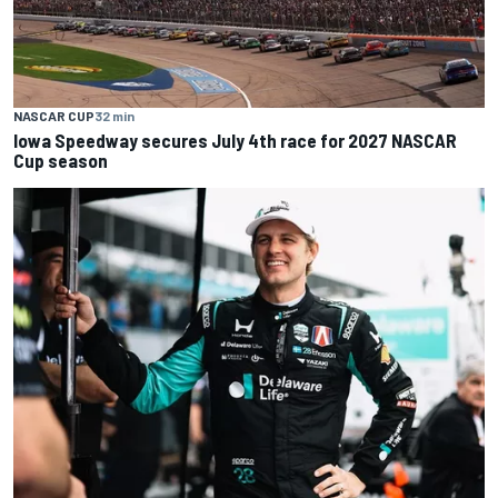
NASCAR CUP
32 min
Iowa Speedway secures July 4th race for 2027 NASCAR
Cup season