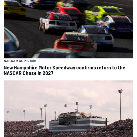
NASCAR CUP
19 min
New Hampshire Motor Speedway confirms return to the
NASCAR Chase in 2027