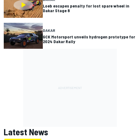
Loeb escapes penalty for lost spare wheel in
Dakar Stage 8
DAKAR
GCK Motorsport unveils hydrogen prototype for
2024 Dakar Rally
Latest News