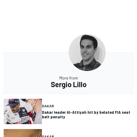
More from
Sergio Lillo
DAKAR
Dakar leader Al-Attiyah hit by belated FIA seat
belt penalty
DAKAR