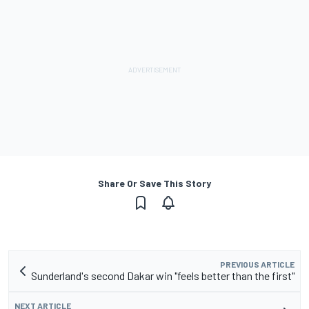
Share Or Save This Story
PREVIOUS ARTICLE
Sunderland's second Dakar win "feels better than the first"
NEXT ARTICLE