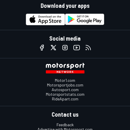
Download your apps
Social media
Motor1.com
Motorsportjobs.com
Autosport.com
Motorsportstats.com
RideApart.com
Contact us
Feedback
Advertise with Motorsport.com