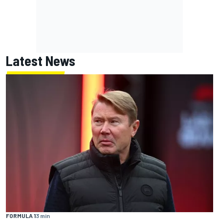
Latest News
FORMULA 1
3 min