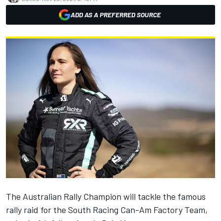
ADD AS A PREFERRED SOURCE
The Australian Rally Champion
will tackle the famous
rally raid for the South Racing Can-Am Factory Team,