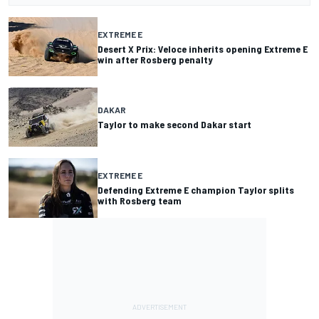
EXTREME E
Desert X Prix: Veloce inherits opening Extreme E
win after Rosberg penalty
DAKAR
Taylor to make second Dakar start
EXTREME E
Defending Extreme E champion Taylor splits
with Rosberg team