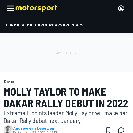
FORMULA 1
MOTOGP
INDYCAR
SUPERCARS
Dakar
MOLLY TAYLOR TO MAKE
DAKAR RALLY DEBUT IN 2022
Extreme E points leader Molly Taylor will make her
Dakar Rally debut next January.
Andrew van Leeuwen
Edited:
Nov 22, 2021, 2:46 PM