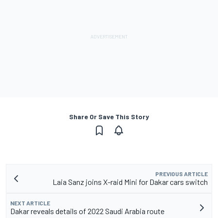
Share Or Save This Story
PREVIOUS ARTICLE
Laia Sanz joins X-raid Mini for Dakar cars switch
NEXT ARTICLE
Dakar reveals details of 2022 Saudi Arabia route