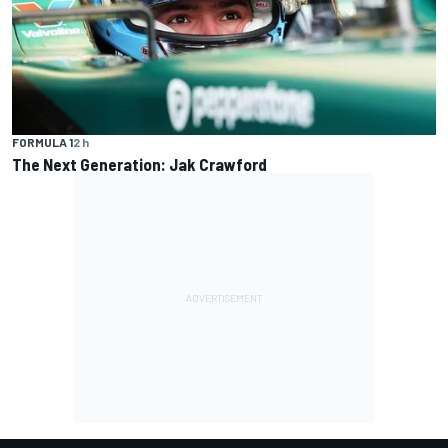
FORMULA 1
2 h
The Next Generation: Jak Crawford