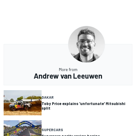
More from
Andrew van Leeuwen
DAKAR
Toby Price explains 'unfortunate' Mitsubishi
split
SUPERCARS
Supercars parity review begins