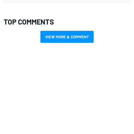
TOP COMMENTS
VIEW MORE & COMMENT