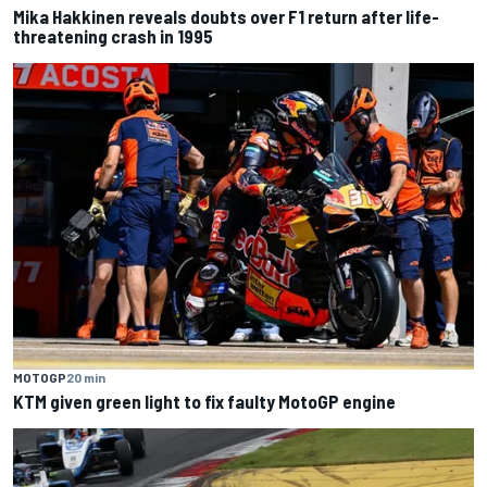
Mika Hakkinen reveals doubts over F1 return after life-
threatening crash in 1995
MOTOGP
20 min
KTM given green light to fix faulty MotoGP engine