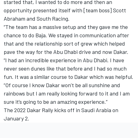
started that, I wanted to do more and then an
opportunity presented itself with [team boss] Scott
Abraham and South Racing.
“The team has a massive setup and they gave me the
chance to do Baja. We stayed in communication after
that and the relationship sort of grew which helped
pave the way for the Abu Dhabi drive and now Dakar.
“I had an incredible experience in Abu Dhabi. I have
never seen dunes like that before and I had so much
fun. It was a similar course to Dakar which was helpful.
“Of course I know Dakar won’t be all sunshine and
rainbows but I am really looking forward to it and I am
sure it’s going to be an amazing experience.”
The 2022 Dakar Rally kicks off in Saudi Arabia on
January 2.