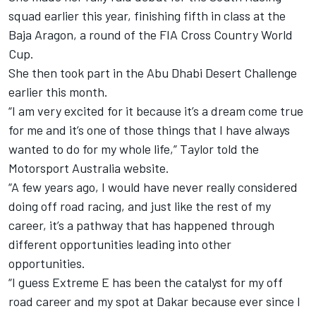
squad earlier this year, finishing fifth in class at the
Baja Aragon, a round of the FIA Cross Country World
Cup.
She then took part in the Abu Dhabi Desert Challenge
earlier this month.
“I am very excited for it because it’s a dream come true
for me and it’s one of those things that I have always
wanted to do for my whole life,” Taylor told the
Motorsport Australia website.
“A few years ago, I would have never really considered
doing off road racing, and just like the rest of my
career, it’s a pathway that has happened through
different opportunities leading into other
opportunities.
“I guess Extreme E has been the catalyst for my off
road career and my spot at Dakar because ever since I