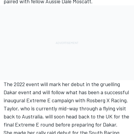
paired with fellow Aussie Dale Moscatt.
The 2022 event will mark her debut in the gruelling
Dakar event and will follow what has been a
successful
inaugural Extreme E campaign with Rosberg X Racing
.
Taylor, who is currently mid-way through a flying visit
back to Australia, will soon head back to the UK for the
final Extreme E round before preparing for Dakar.
She made her rally raid debut for the South Racing