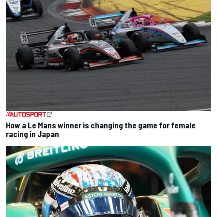
How a Le Mans winner is changing the game for female
racing in Japan