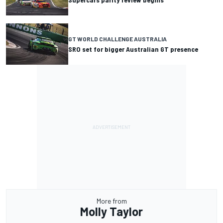
GT WORLD CHALLENGE AUSTRALIA
SRO set for bigger Australian GT presence
More from
Molly Taylor