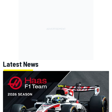
Latest News