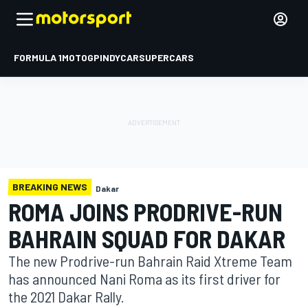
FORMULA 1
MOTOGP
INDYCAR
SUPERCARS
BREAKING NEWS
Dakar
ROMA JOINS PRODRIVE-RUN
BAHRAIN SQUAD FOR DAKAR
The new Prodrive-run Bahrain Raid Xtreme Team
has announced Nani Roma as its first driver for
the 2021 Dakar Rally.