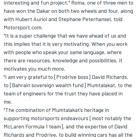
interesting and fun project," Roma, one of three men to
have won the Dakar on both two wheels and four, along
with Hubert Auriol and Stephane Peterhansel, told
Motorsport.com.
"It is a super challenge that we have ahead of us and
this implies that it is very motivating. When you work
with people who speak your same language, where
there are resources, knowledge and possibilities, it
motivates you much more.
"I am very grateful to [Prodrive boss] David Richards,
to [Bahrain sovereign wealth fund] Mumtalakat, to the
team of engineers for the trust they have placed in
me.
"The combination of Mumtalakat’s heritage in
supporting motorsports endeavours [most notably the
McLaren Formula 1 team], and the expertise of David
Richards and Prodrive, to build winning cars has all the