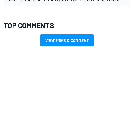
TOP COMMENTS
VIEW MORE & COMMENT