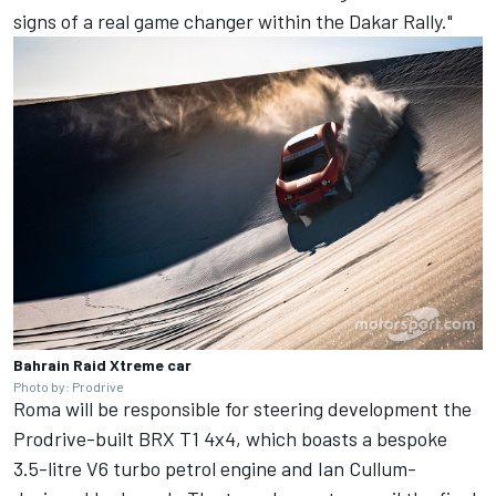
signs of a real game changer within the Dakar Rally."
Bahrain Raid Xtreme car
Photo by: Prodrive
Roma will be responsible for steering development the
Prodrive-built BRX T1 4x4, which boasts a bespoke
3.5-litre V6 turbo petrol engine and Ian Cullum-