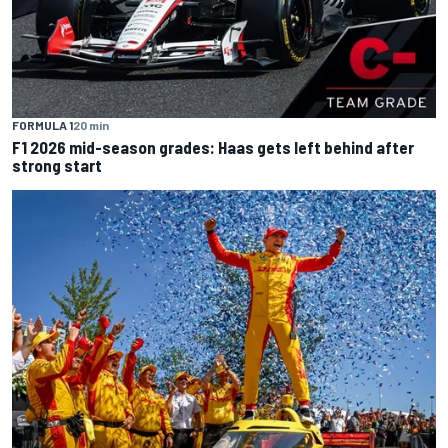
FORMULA 1
20 min
F1 2026 mid-season grades: Haas gets left behind after
strong start