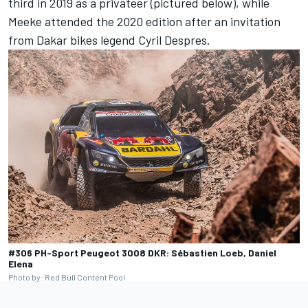
third in 2019 as a privateer (pictured below), while
Meeke attended the 2020 edition after an invitation
from Dakar bikes legend Cyril Despres
.
#306 PH-Sport Peugeot 3008 DKR: Sébastien Loeb, Daniel
Elena
Photo by: Red Bull Content Pool