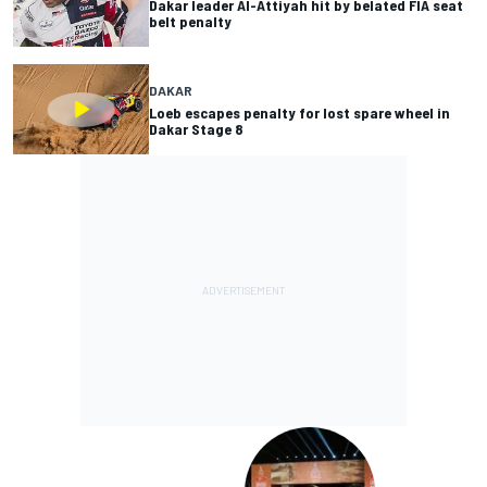
Dakar leader Al-Attiyah hit by belated FIA seat
belt penalty
DAKAR
Loeb escapes penalty for lost spare wheel in
Dakar Stage 8