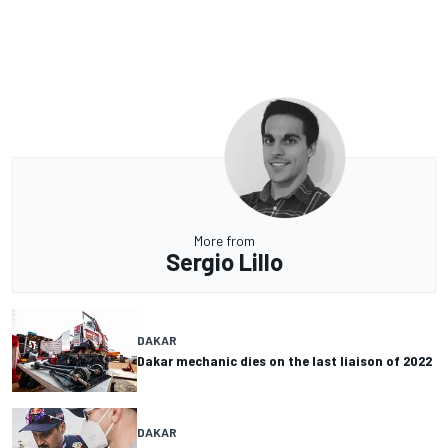
More from
Sergio Lillo
DAKAR
Dakar mechanic dies on the last liaison of 2022
DAKAR