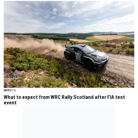
WRC
1 h
What to expect from WRC Rally Scotland after FIA test
event