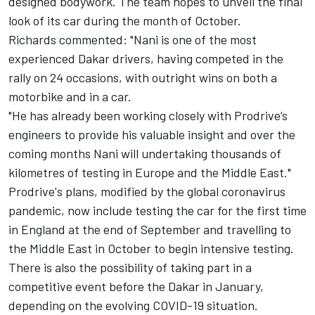
designed bodywork. The team hopes to unveil the final
look of its car during the month of October.
Richards commented: "Nani is one of the most
experienced Dakar drivers, having competed in the
rally on 24 occasions, with outright wins on both a
motorbike and in a car.
"He has already been working closely with Prodrive’s
engineers to provide his valuable insight and over the
coming months Nani will undertaking thousands of
kilometres of testing in Europe and the Middle East."
Prodrive's plans, modified by the global coronavirus
pandemic, now include testing the car for the first time
in England at the end of September and travelling to
the Middle East in October to begin intensive testing.
There is also the possibility of taking part in a
competitive event
before the Dakar in January,
depending on the evolving COVID-19 situation.