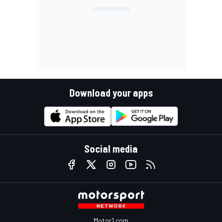
Download your apps
Social media
Motor1.com