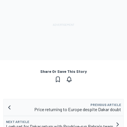
Share Or Save This Story
PREVIOUS ARTICLE
Price returning to Europe despite Dakar doubt
NEXT ARTICLE
Loeb set for Dakar return with Prodrive-run Bahrain team