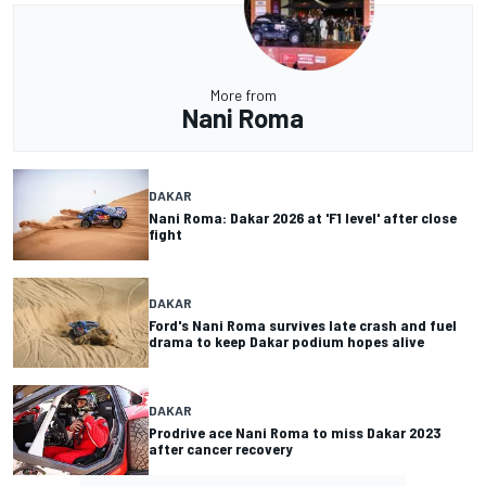
More from
Nani Roma
DAKAR
Nani Roma: Dakar 2026 at 'F1 level' after close
fight
DAKAR
Ford's Nani Roma survives late crash and fuel
drama to keep Dakar podium hopes alive
DAKAR
Prodrive ace Nani Roma to miss Dakar 2023
after cancer recovery