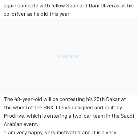
again compete with fellow Spaniard Dani Oliveras as his
co-driver as he did this year.
The 48-year-old will be contesting his 25th Dakar at
the wheel of the BRX T1 4x4 designed and built by
Prodrive, which is entering a two-car team in the Saudi
Arabian event.
"I am very happy, very motivated and it is a very