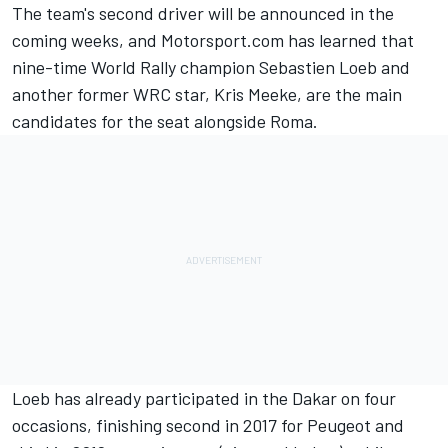
The team's second driver will be announced in the
coming weeks, and Motorsport.com has learned that
nine-time World Rally champion Sebastien Loeb and
another former WRC star, Kris Meeke, are the main
candidates for the seat alongside Roma.
Loeb has already participated in the Dakar on four
occasions, finishing second in 2017 for Peugeot and