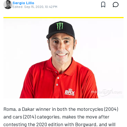
Sergio Lillo
Edited:
Sep 15, 2020, 10:42 PM
Roma, a Dakar winner in both the motorcycles (2004)
and cars (2014) categories, makes the move after
contesting the 2020 edition with Borgward, and will