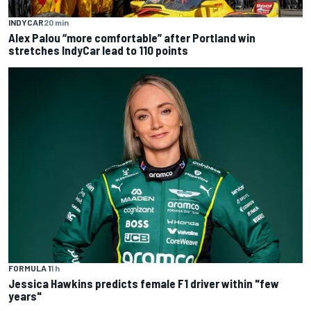
INDYCAR
20 min
Alex Palou “more comfortable” after Portland win
stretches IndyCar lead to 110 points
FORMULA 1
1 h
Jessica Hawkins predicts female F1 driver within "few
years"