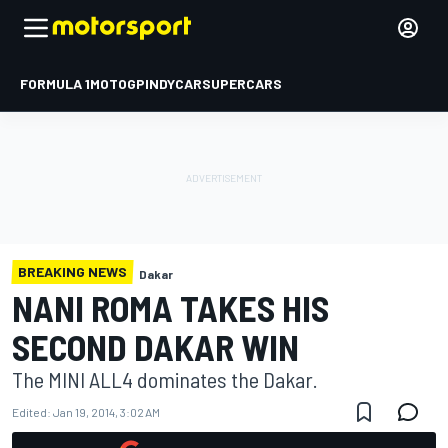
FORMULA 1
MOTOGP
INDYCAR
SUPERCARS
BREAKING NEWS
Dakar
NANI ROMA TAKES HIS
SECOND DAKAR WIN
The MINI ALL4 dominates the Dakar.
Edited:
Jan 19, 2014, 3:02 AM