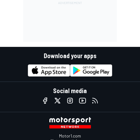
Download your apps
Social media
Motor1.com