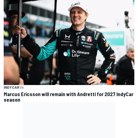
INDYCAR
1 h
Marcus Ericsson will remain with Andretti for 2027 IndyCar
season