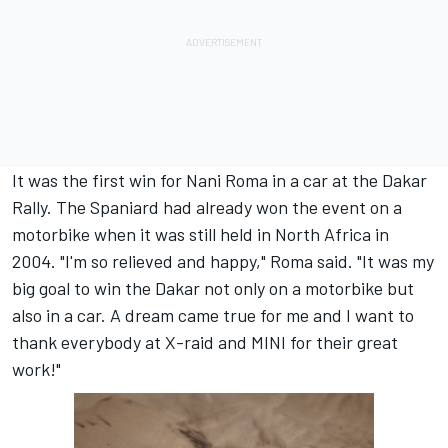
It was the first win for Nani Roma in a car at the Dakar
Rally. The Spaniard had already won the event on a
motorbike when it was still held in North Africa in
2004. "I'm so relieved and happy," Roma said. "It was my
big goal to win the Dakar not only on a motorbike but
also in a car. A dream came true for me and I want to
thank everybody at X-raid and MINI for their great
work!"