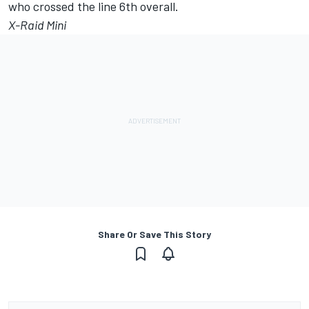
who crossed the line 6th overall.
X-Raid Mini
Share Or Save This Story