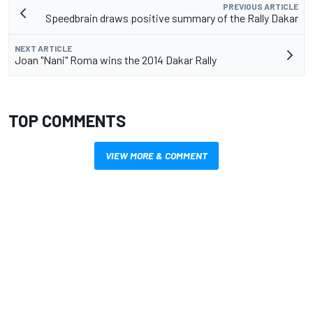
PREVIOUS ARTICLE
Speedbrain draws positive summary of the Rally Dakar
NEXT ARTICLE
Joan "Nani" Roma wins the 2014 Dakar Rally
TOP COMMENTS
VIEW MORE & COMMENT