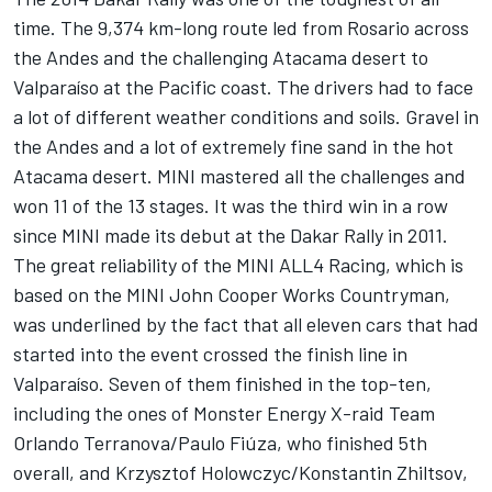
time. The 9,374 km-long route led from Rosario across
the Andes and the challenging Atacama desert to
Valparaíso at the Pacific coast. The drivers had to face
a lot of different weather conditions and soils. Gravel in
the Andes and a lot of extremely fine sand in the hot
Atacama desert. MINI mastered all the challenges and
won 11 of the 13 stages. It was the third win in a row
since MINI made its debut at the Dakar Rally in 2011.
The great reliability of the MINI ALL4 Racing, which is
based on the MINI John Cooper Works Countryman,
was underlined by the fact that all eleven cars that had
started into the event crossed the finish line in
Valparaíso. Seven of them finished in the top-ten,
including the ones of Monster Energy X-raid Team
Orlando Terranova/Paulo Fiúza, who finished 5th
overall, and Krzysztof Holowczyc/Konstantin Zhiltsov,