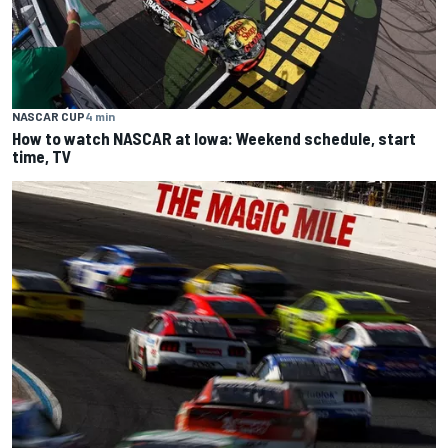
NASCAR CUP
4 min
How to watch NASCAR at Iowa: Weekend schedule, start
time, TV