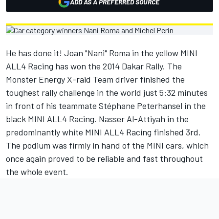
ADD AS A PREFERRED SOURCE
He has done it! Joan "Nani" Roma in the yellow MINI
ALL4 Racing has won the 2014 Dakar Rally. The
Monster Energy X-raid Team driver finished the
toughest rally challenge in the world just 5:32 minutes
in front of his teammate Stéphane Peterhansel in the
black MINI ALL4 Racing. Nasser Al-Attiyah in the
predominantly white MINI ALL4 Racing finished 3rd.
The podium was firmly in hand of the MINI cars, which
once again proved to be reliable and fast throughout
the whole event.