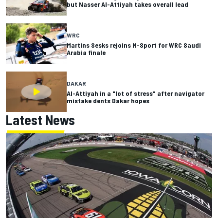
but Nasser Al-Attiyah takes overall lead
WRC
Martins Sesks rejoins M-Sport for WRC Saudi
Arabia finale
DAKAR
Al-Attiyah in a "lot of stress" after navigator
mistake dents Dakar hopes
Latest News