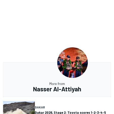
More from
Nasser Al-Attiyah
DAKAR
Dakar 2026, Stage 2: Toyota scores 1-2-3-4-5