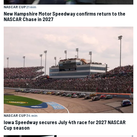
NASCAR CUP
21 min
New Hampshire Motor Speedway confirms return to the
NASCAR Chase in 2027
NASCAR CUP
34 min
Iowa Speedway secures July 4th race for 2027 NASCAR
Cup season