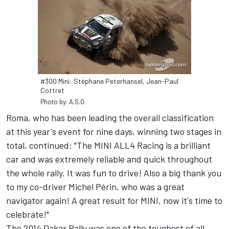
#300 Mini: Stéphane Peterhansel, Jean-Paul
Cottret
Photo by: A.S.O.
Roma, who has been leading the overall classification
at this year's event for nine days, winning two stages in
total, continued: "The MINI ALL4 Racing is a brilliant
car and was extremely reliable and quick throughout
the whole rally. It was fun to drive! Also a big thank you
to my co-driver Michel Périn, who was a great
navigator again! A great result for MINI, now it's time to
celebrate!"
The 2014 Dakar Rally was one of the toughest of all