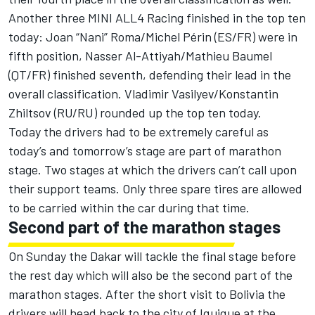
Another three MINI ALL4 Racing finished in the top ten
today: Joan “Nani” Roma/Michel Périn (ES/FR) were in
fifth position, Nasser Al-Attiyah/Mathieu Baumel
(QT/FR) finished seventh, defending their lead in the
overall classification. Vladimir Vasilyev/Konstantin
Zhiltsov (RU/RU) rounded up the top ten today.
Today the drivers had to be extremely careful as
today’s and tomorrow’s stage are part of marathon
stage. Two stages at which the drivers can’t call upon
their support teams. Only three spare tires are allowed
to be carried within the car during that time.
Second part of the marathon stages
On Sunday the Dakar will tackle the final stage before
the rest day which will also be the second part of the
marathon stages. After the short visit to Bolivia the
drivers will head back to the city of Iquique at the