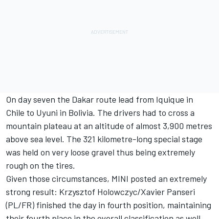
On day seven the Dakar route lead from Iquique in
Chile to Uyuni in Bolivia. The drivers had to cross a
mountain plateau at an altitude of almost 3,900 metres
above sea level. The 321 kilometre-long special stage
was held on very loose gravel thus being extremely
rough on the tires.
Given those circumstances, MINI posted an extremely
strong result: Krzysztof Holowczyc/Xavier Panseri
(PL/FR) finished the day in fourth position, maintaining
their fourth place in the overall classification as well.