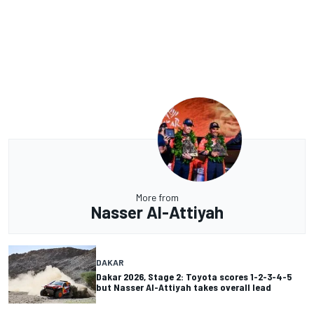
More from
Nasser Al-Attiyah
DAKAR
Dakar 2026, Stage 2: Toyota scores 1-2-3-4-5
but Nasser Al-Attiyah takes overall lead