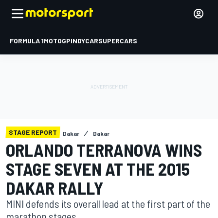
FORMULA 1
MOTOGP
INDYCAR
SUPERCARS
STAGE REPORT
Dakar
Dakar
ORLANDO TERRANOVA WINS
STAGE SEVEN AT THE 2015
DAKAR RALLY
MINI defends its overall lead at the first part of the
marathon stages.