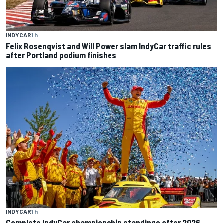
INDYCAR
1 h
Felix Rosenqvist and Will Power slam IndyCar traffic rules
after Portland podium finishes
INDYCAR
1 h
Complete IndyCar championship standings after 2026