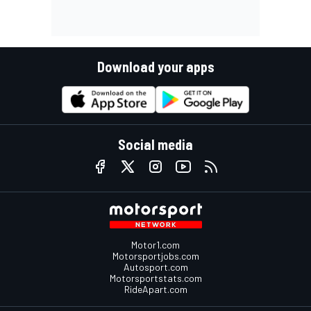
Download your apps
Social media
Motor1.com
Motorsportjobs.com
Autosport.com
Motorsportstats.com
RideApart.com