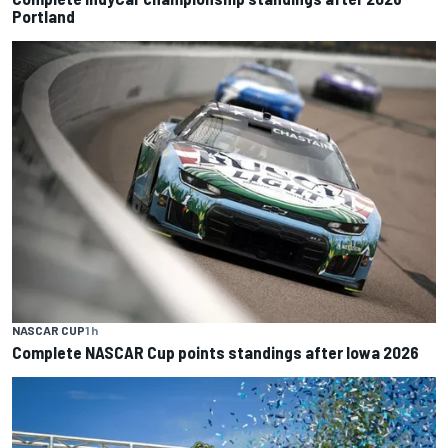
Portland
NASCAR CUP
1 h
Complete NASCAR Cup points standings after Iowa 2026