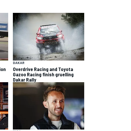
DAKAR
Overdrive Racing and Toyota
ion
Gazoo Racing finish gruelling
Dakar Rally