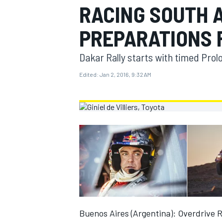
RACING SOUTH 
MOTOGP
PREPARATIONS 
Dakar Rally starts with timed Pro
Edited:
Jan 2, 2016, 9:32 AM
INDYCAR
Buenos Aires (Argentina): Overdrive 