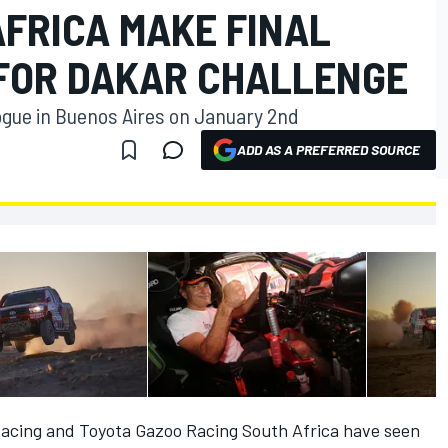
AFRICA MAKE FINAL
FOR DAKAR CHALLENGE
logue in Buenos Aires on January 2nd
ADD AS A PREFERRED SOURCE
Racing and Toyota Gazoo Racing South Africa have seen