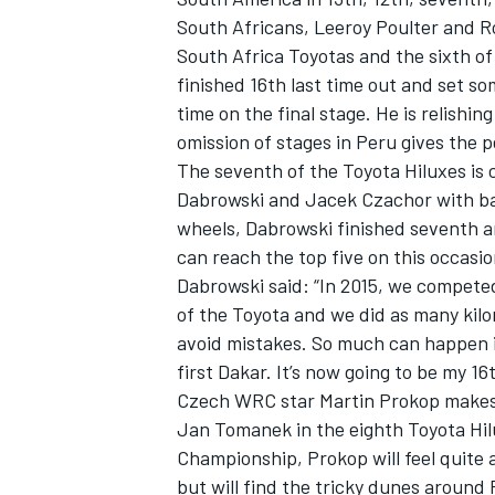
South Africans, Leeroy Poulter and R
South Africa Toyotas and the sixth of t
finished 16th last time out and set s
time on the final stage. He is relishi
omission of stages in Peru gives the p
The seventh of the Toyota Hiluxes is
Dabrowski and Jacek Czachor with bac
wheels, Dabrowski finished seventh an
can reach the top five on this occasio
Dabrowski said: “In 2015, we competed
of the Toyota and we did as many kilo
avoid mistakes. So much can happen i
first Dakar. It’s now going to be my 16
Czech WRC star Martin Prokop makes 
Jan Tomanek in the eighth Toyota Hilu
Championship, Prokop will feel quite
but will find the tricky dunes around 