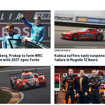
ENDURANCE
berg, Prokop to form WRC
Kubica suffers early suspens
m with 2017-spec Fords
failure in Mugello 12 Hours