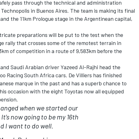
safely pass through the technical and administration
 Technopolis in Buenos Aires. The team is making its final
 and the 11km Prologue stage in the Argentinean capital,
ricate preparations will be put to the test when the
e rally that crosses some of the remotest terrain in
3km of competition in a route of 9,583km before the
s and Saudi Arabian driver Yazeed Al-Rajhi head the
oo Racing South Africa cars. De Villiers has finished
panese marque in the past and has a superb chance to
his occasion with the eight Toyotas now all equipped
pension.
changed when we started our
 It’s now going to be my 16th
d I want to do well.