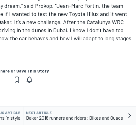
my dream,” said Prokop. “Jean-Marc Fortin, the team
e if I wanted to test the new Toyota Hilux and it went
 Dakar. It’s a new challenge. After the Catalunya WRC
 driving in the dunes in Dubai. I know I don’t have too
ow the car behaves and how I will adapt to long stages
hare Or Save This Story
US ARTICLE
NEXT ARTICLE
s in style
Dakar 2016 runners and riders: Bikes and Quads