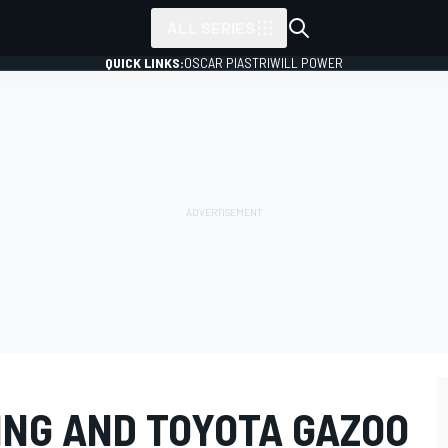
ALL SERIES
QUICK LINKS:
OSCAR PIASTRI
WILL POWER
ING AND TOYOTA GAZOO