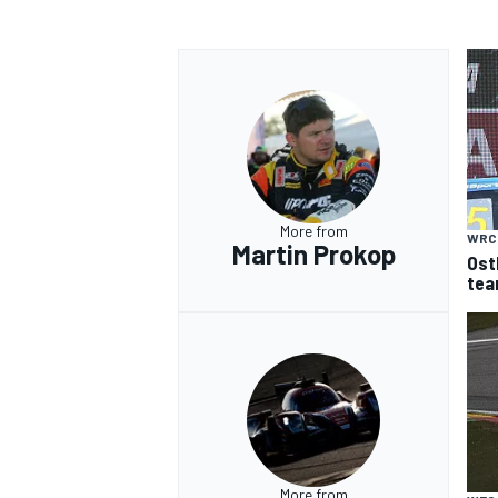
More from
WRC
Martin Prokop
Ost
tea
More from