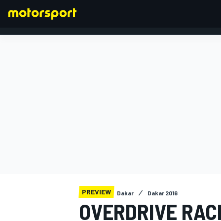
FORMULA 1
PREVIEW
Dakar
Dakar 2016
OVERDRIVE RAC