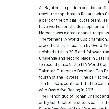
Al-Rajhi held a podium position until 
reach the top three in Rosario with G
a part of the official Toyota team,” sa
have worked on the development of the
Morocco was a great chance to get use
The former FIA World Cup champion, V
crew the third Hilux, run by Overdri
finished fifth in 2015 and followed t
Challenge and second place in Qatar’s
to second place in the FIA World Cup.
Talented Dutchman Bernhard Ten Brin
fourth of the Toyotas. The pair achi
Ten Brinke is confident that he can i
with Overdrive Racing in 2015.
The French duo of Ronan Chabot and G
entry list. Chabot first took part in th
South America in 13th, 12th, seventh, 