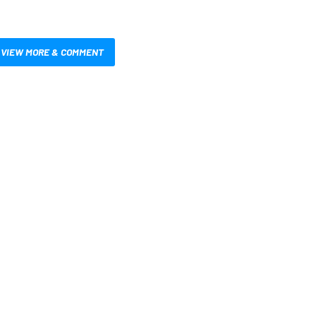
VIEW MORE & COMMENT