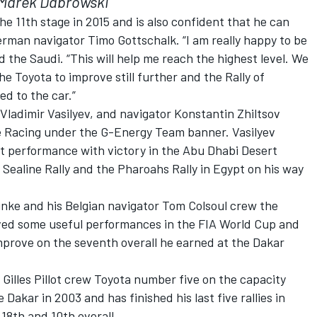
Marek Dabrowski
the 11th stage in 2015 and is also confident that he can
erman navigator Timo Gottschalk. “I am really happy to be
id the Saudi. “This will help me reach the highest level. We
 Toyota to improve still further and the Rally of
d to the car.”
ladimir Vasilyev, and navigator Konstantin Zhiltsov
ve Racing under the G-Energy Team banner. Vasilyev
hat performance with victory in the Abu Dhabi Desert
 Sealine Rally and the Pharoahs Rally in Egypt on his way
ke and his Belgian navigator Tom Colsoul crew the
eved some useful performances in the FIA World Cup and
mprove on the seventh overall he earned at the Dakar
illes Pillot crew Toyota number five on the capacity
e Dakar in 2003 and has finished his last five rallies in
18th and 10th overall.