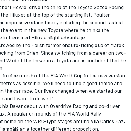
obert Howie, drive the third of the Toyota Gazoo Racing
he Hiluxes at the top of the starting list. Poulter
ome impressive stage times, including the second fastest
ng the event in the new Toyota where he thinks the
etrol-engined Hilux a slight advantage.
 crewed by the Polish former enduro-riding duo of Marek
king from Orlen. Since switching from a career on two-
d 23rd at the Dakar in a Toyota and is confident that he
n.
 in nine rounds of the FIA World Cup in the new version
metres as possible. We’ll need to find a good tempo and
n the car race. Our lives changed when we started our
th and I want to do well.”
his Dakar debut with Overdrive Racing and co-driver
x. A regular on rounds of the FIA World Rally
 at home on the WRC-type stages around Vila Carlos Paz,
Fiambálá an altogether different proposition.