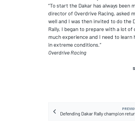
“To start the Dakar has always been 
director of Overdrive Racing, asked m
well and I was then invited to do the
Rally, I began to prepare with a lot of
much experience and I need to learn h
in extreme conditions.”
Overdrive Racing
S
PREVIO
Defending Dakar Rally champion return