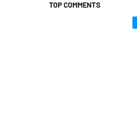
TOP COMMENTS