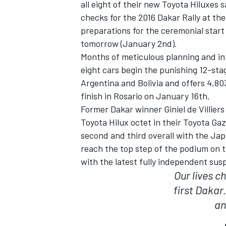
all eight of their new Toyota Hiluxes 
checks for the 2016 Dakar Rally at the
preparations for the ceremonial start
tomorrow (January 2nd).
Months of meticulous planning and int
eight cars begin the punishing 12-stag
Argentina and Bolivia and offers 4,80
finish in Rosario on January 16th.
SUPERCARS
Former Dakar winner Giniel de Villier
Toyota Hilux octet in their Toyota Gaz
second and third overall with the Ja
reach the top step of the podium on t
with the latest fully independent sus
Our lives 
first Dakar.
an