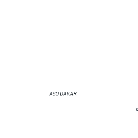
ASO DAKAR
S