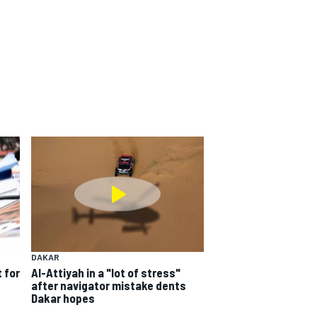
DAKAR
 for
Al-Attiyah in a "lot of stress"
after navigator mistake dents
Dakar hopes