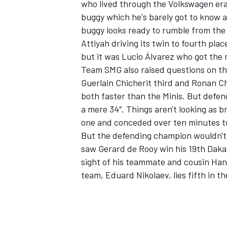
who lived through the Volkswagen era.
buggy which he's barely got to know an
buggy looks ready to rumble from the
Attiyah driving its twin to fourth pla
but it was Lucio Álvarez who got the 
Team SMG also raised questions on th
Guerlain Chicherit third and Ronan Ch
both faster than the Minis. But defe
a mere 34″. Things aren't looking as 
one and conceded over ten minutes to h
But the defending champion wouldn't 
saw Gerard de Rooy win his 19th Daka
sight of his teammate and cousin Han
team, Eduard Nikolaev, lies fifth in th