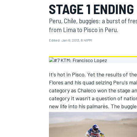
STAGE 1 ENDING 
MOTOGP
Peru, Chile, buggies: a burst of fr
from Lima to Pisco in Peru.
Edited:
Jan 6, 2013, 6:41 PM
It's hot in Pisco. Yet the results of t
Flores and his quad seizing Peru's ma
category as Chaleco won the stage and
category it wasn't a question of natio
new life into his palmarès. The buggies
INDYCAR