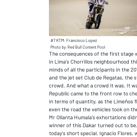
#7 KTM: Francisco Lopez
Photo by: Red Bull Content Pool
The consequences of the first stage w
SUPERCARS
in Lima's Chorrillos neighbourhood thi
minds of all the participants in the 
and the jet set Club de Regatas, the 
crowd. And what a crowd it was. It was
Republic came to the front row to chee
in terms of quantity, as the Limeños f
even the road the vehicles took on th
Mr Ollanta Humala's exhortations didn't
winner of this Dakar turned out to be
today's short special. Ignacio Flores,