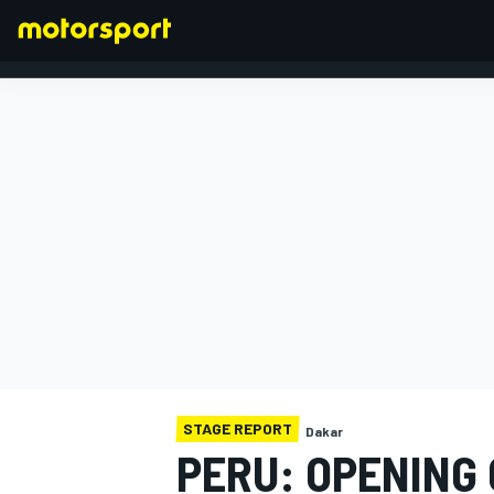
FORMULA 1
STAGE REPORT
Dakar
PERU: OPENING 