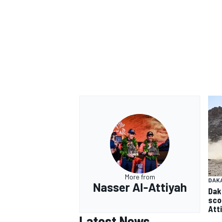
More from
DAK
Nasser Al-Attiyah
Dak
sco
Att
Latest News