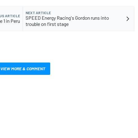
NEXT ARTICLE
US ARTICLE
SPEED Energy Racing's Gordon runs into
 1 in Peru
trouble on first stage
VIEW MORE & COMMENT