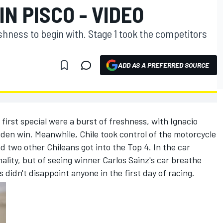
IN PISCO - VIDEO
eshness to begin with. Stage 1 took the competitors
ADD AS A PREFERRED SOURCE
he first special were a burst of freshness, with Ignacio
iden win. Meanwhile, Chile took control of the motorcycle
 two other Chileans got into the Top 4. In the car
nality, but of seeing winner Carlos Sainz's car breathe
 didn't disappoint anyone in the first day of racing.