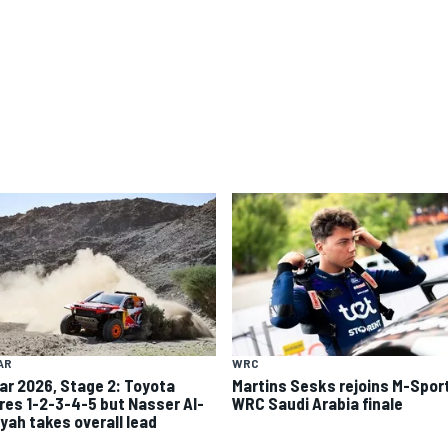
AR
WRC
ar 2026, Stage 2: Toyota
Martins Sesks rejoins M-Sport
res 1-2-3-4-5 but Nasser Al-
WRC Saudi Arabia finale
iyah takes overall lead