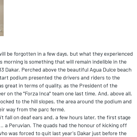
ill be forgotten in a few days, but what they experienced
s morning is something that will remain indelible in the
2013 Dakar. Perched above the beautiful Agua Dulce beach
start podium presented the drivers and riders to the
 great in terms of quality, as the President of the
r on the "Forza Inca" team one last time. And, above all,
locked to the hill slopes, the area around the podium and
eir way from the parc fermé.
 fall on deaf ears and, a few hours later, the first stage
... a Peruvian. The quads had the honour of kicking off
 who was forced to quit last year's Dakar just before the