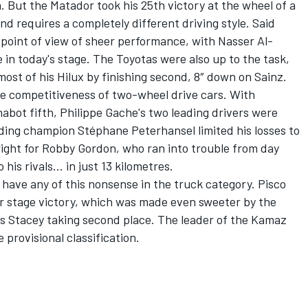
 But the Matador took his 25th victory at the wheel of a
d requires a completely different driving style. Said
 point of view of sheer performance, with Nasser Al-
ce in today's stage. The Toyotas were also up to the task,
most of his Hilux by finishing second, 8″ down on Sainz.
e competitiveness of two-wheel drive cars. With
abot fifth, Philippe Gache's two leading drivers were
nding champion Stéphane Peterhansel limited his losses to
bright for Robby Gordon, who ran into trouble from day
is rivals... in just 13 kilometres.
have any of this nonsense in the truck category. Pisco
r stage victory, which was made even sweeter by the
s Stacey taking second place. The leader of the Kamaz
e provisional classification.