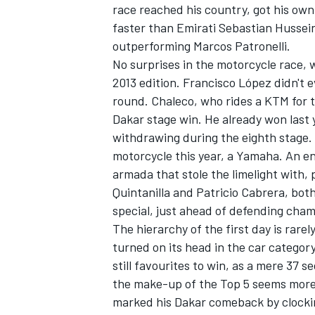
race reached his country, got his own
faster than Emirati Sebastian Hussein
outperforming Marcos Patronelli.
No surprises in the motorcycle race, 
2013 edition. Francisco López didn't e
round. Chaleco, who rides a KTM for 
Dakar stage win. He already won last 
withdrawing during the eighth stage.
motorcycle this year, a Yamaha. An e
armada that stole the limelight with, 
Quintanilla and Patricio Cabrera, both
special, just ahead of defending cham
The hierarchy of the first day is rare
turned on its head in the car categor
still favourites to win, as a mere 37 s
the make-up of the Top 5 seems more
marked his Dakar comeback by clocking