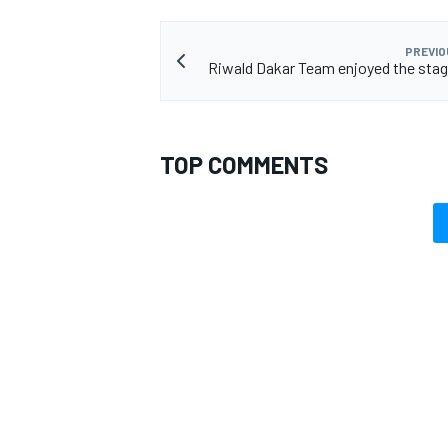
PREVIO
Riwald Dakar Team enjoyed the stage
TOP COMMENTS