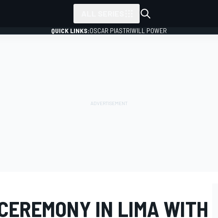
ALL SERIES
QUICK LINKS:
OSCAR PIASTRI
WILL POWER
CEREMONY IN LIMA WITH