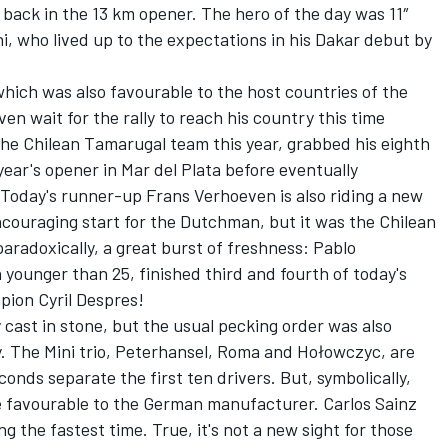
 back in the 13 km opener. The hero of the day was 11″
i, who lived up to the expectations in his Dakar debut by
which was also favourable to the host countries of the
ven wait for the rally to reach his country this time
the Chilean Tamarugal team this year, grabbed his eighth
year's opener in Mar del Plata before eventually
 Today's runner-up Frans Verhoeven is also riding a new
ncouraging start for the Dutchman, but it was the Chilean
paradoxically, a great burst of freshness: Pablo
 younger than 25, finished third and fourth of today's
pion Cyril Despres!
ly cast in stone, but the usual pecking order was also
y. The Mini trio, Peterhansel, Roma and Hołowczyc, are
econds separate the first ten drivers. But, symbolically,
 favourable to the German manufacturer. Carlos Sainz
 the fastest time. True, it's not a new sight for those