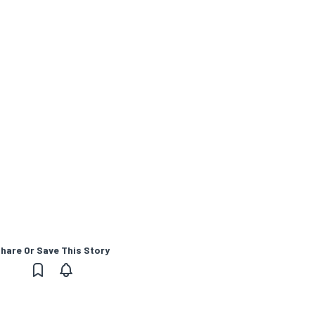
hare Or Save This Story