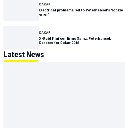
DAKAR
Electrical problems led to Peterhansel's 'rookie
error'
DAKAR
X-Raid Mini confirms Sainz, Peterhansel,
Despres for Dakar 2019
Latest News