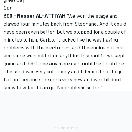
Car
300 - Nasser AL-ATTIYAH
“We won the stage and
clawed four minutes back from Stéphane. And it could
have been even better, but we stopped for a couple of
minutes to help Carlos. It looked like he was having
problems with the electronics and the engine cut-out,
and since we couldn't do anything to about it, we kept
going and didn't see any more cars until the finish line.
The sand was very soft today and I decided not to go
flat out because the car's very new and we still don't
know how far it can go. No problems so far.”