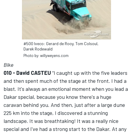
#500 Iveco: Gerard de Rooy, Tom Colsoul,
Darek Rodewald
Photo by: willyweyens.com
Bike
010 - David CASTEU
“I caught up with the five leaders
and then spent much of the stage at the front. I had a
blast. It's always an emotional moment when you lead a
Dakar special, because you know there's a huge
caravan behind you. And then, just after a large dune
225 km into the stage, I discovered a stunning
landscape. It was breathtaking! It was a really nice
special and I've had a strong start to the Dakar. At any