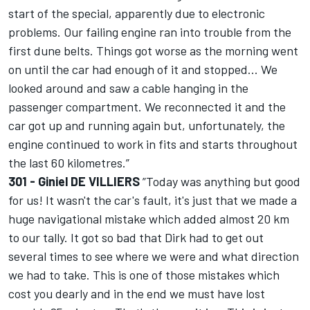
start of the special, apparently due to electronic
problems. Our failing engine ran into trouble from the
first dune belts. Things got worse as the morning went
on until the car had enough of it and stopped... We
looked around and saw a cable hanging in the
passenger compartment. We reconnected it and the
car got up and running again but, unfortunately, the
engine continued to work in fits and starts throughout
the last 60 kilometres.”
301 - Giniel DE VILLIERS
”Today was anything but good
for us! It wasn't the car's fault, it's just that we made a
huge navigational mistake which added almost 20 km
to our tally. It got so bad that Dirk had to get out
several times to see where we were and what direction
we had to take. This is one of those mistakes which
cost you dearly and in the end we must have lost