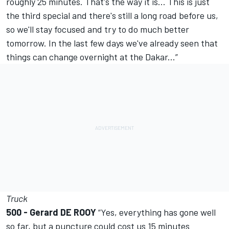
roughly 25 minutes. That's the way it is... This is just
the third special and there's still a long road before us,
so we'll stay focused and try to do much better
tomorrow. In the last few days we've already seen that
things can change overnight at the Dakar...”
Truck
500 - Gerard DE ROOY
“Yes, everything has gone well
so far, but a puncture could cost us 15 minutes