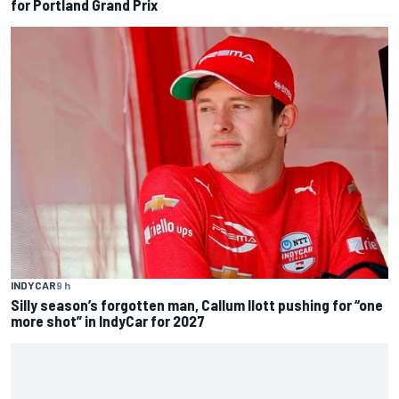
for Portland Grand Prix
INDYCAR
9 h
Silly season’s forgotten man, Callum Ilott pushing for “one
more shot” in IndyCar for 2027