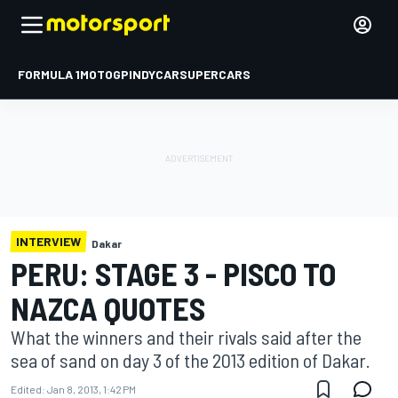
FORMULA 1
MOTOGP
INDYCAR
SUPERCARS
INTERVIEW
Dakar
PERU: STAGE 3 - PISCO TO
NAZCA QUOTES
What the winners and their rivals said after the
sea of sand on day 3 of the 2013 edition of Dakar.
Edited:
Jan 8, 2013, 1:42 PM