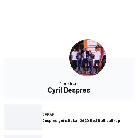
More from
Cyril Despres
DAKAR
Despres gets Dakar 2020 Red Bull call-up