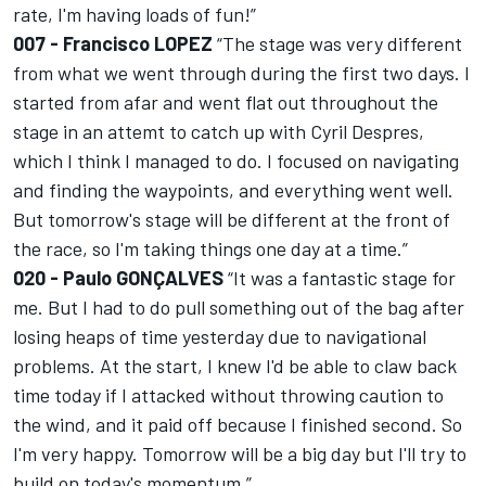
rate, I'm having loads of fun!”
007 - Francisco LOPEZ
“The stage was very different
from what we went through during the first two days. I
started from afar and went flat out throughout the
stage in an attemt to catch up with Cyril Despres,
which I think I managed to do. I focused on navigating
and finding the waypoints, and everything went well.
But tomorrow's stage will be different at the front of
the race, so I'm taking things one day at a time.”
020 - Paulo GONÇALVES
“It was a fantastic stage for
me. But I had to do pull something out of the bag after
losing heaps of time yesterday due to navigational
problems. At the start, I knew I'd be able to claw back
time today if I attacked without throwing caution to
the wind, and it paid off because I finished second. So
I'm very happy. Tomorrow will be a big day but I'll try to
build on today's momentum.”