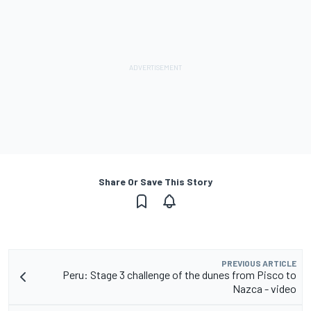
Share Or Save This Story
PREVIOUS ARTICLE
Peru: Stage 3 challenge of the dunes from Pisco to
Nazca - video