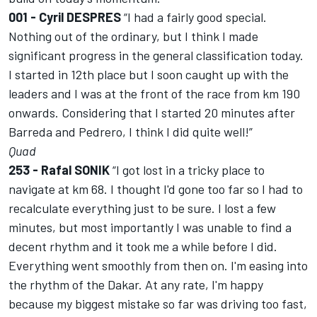
001 - Cyril DESPRES
“I had a fairly good special.
Nothing out of the ordinary, but I think I made
significant progress in the general classification today.
I started in 12th place but I soon caught up with the
leaders and I was at the front of the race from km 190
onwards. Considering that I started 20 minutes after
Barreda and Pedrero, I think I did quite well!”
Quad
253 - Rafal SONIK
“I got lost in a tricky place to
navigate at km 68. I thought I'd gone too far so I had to
recalculate everything just to be sure. I lost a few
minutes, but most importantly I was unable to find a
decent rhythm and it took me a while before I did.
Everything went smoothly from then on. I'm easing into
the rhythm of the Dakar. At any rate, I'm happy
because my biggest mistake so far was driving too fast,