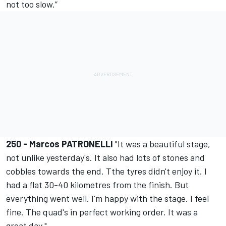
not too slow.”
250 - Marcos PATRONELLI
"It was a beautiful stage,
not unlike yesterday's. It also had lots of stones and
cobbles towards the end. Tthe tyres didn't enjoy it. I
had a flat 30-40 kilometres from the finish. But
everything went well. I'm happy with the stage. I feel
fine. The quad's in perfect working order. It was a
great day."