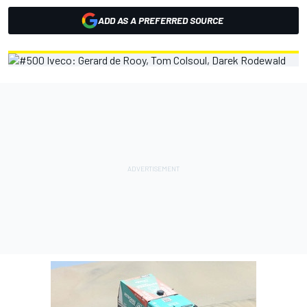
ADD AS A PREFERRED SOURCE