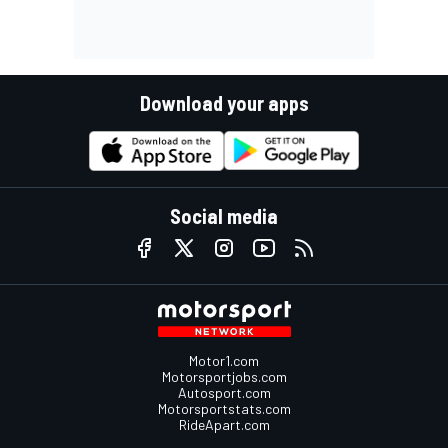
Download your apps
Social media
Motor1.com
Motorsportjobs.com
Autosport.com
Motorsportstats.com
RideApart.com