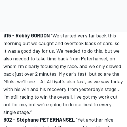
315 - Robby GORDON
“We started very far back this
morning but we caught and overtook loads of cars, so
it was a good day for us. We needed to do this, but we
also needed to take time back from Peterhansel, on
whom I'm clearly focusing my race, and we only clawed
back just over 2 minutes. My car's fast, but so are the
Minis, we'll see... Al-Attiyah's also fast, as we saw today
with his win and his recovery from yesterday's stage...
I'm still racing to win the overall, I've got my work cut
out for me, but we're going to do our best in every
single stage.”
302 - Stéphane PETERHANSEL
“Yet another nice