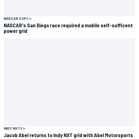
NASCAR CUP
5 h
NASCAR's San Diego race required a mobile self-sufficent
power grid
INDY NXT
8 h
Jacob Abel returns to Indy NXT grid with Abel Motorsports