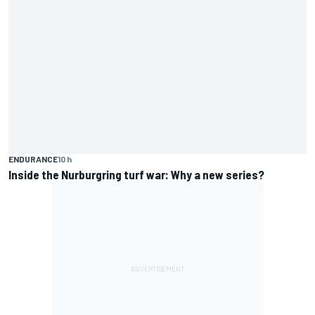
ENDURANCE
10 h
Inside the Nurburgring turf war: Why a new series?