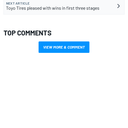
NEXT ARTICLE
Toyo Tires pleased with wins in first three stages
TOP COMMENTS
VIEW MORE & COMMENT