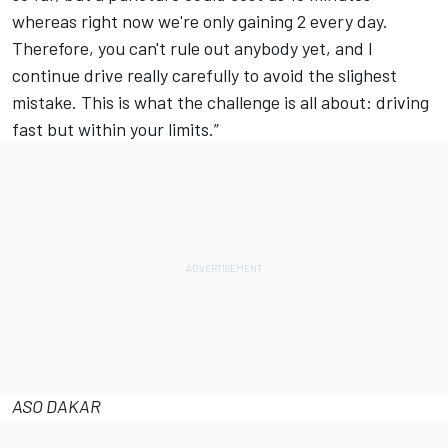
whereas right now we're only gaining 2 every day.
Therefore, you can't rule out anybody yet, and I
continue drive really carefully to avoid the slighest
mistake. This is what the challenge is all about: driving
fast but within your limits.”
ASO DAKAR