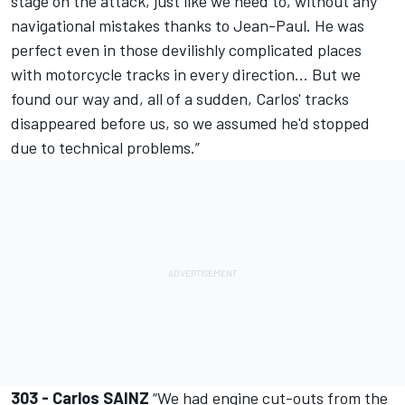
stage on the attack, just like we need to, without any
navigational mistakes thanks to Jean-Paul. He was
perfect even in those devilishly complicated places
with motorcycle tracks in every direction... But we
found our way and, all of a sudden, Carlos' tracks
disappeared before us, so we assumed he'd stopped
due to technical problems.”
303 - Carlos SAINZ
“We had engine cut-outs from the