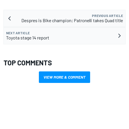
PREVIOUS ARTICLE
Despres is Bike champion; Patronelli takes Quad title
NEXT ARTICLE
Toyota stage 14 report
TOP COMMENTS
VIEW MORE & COMMENT