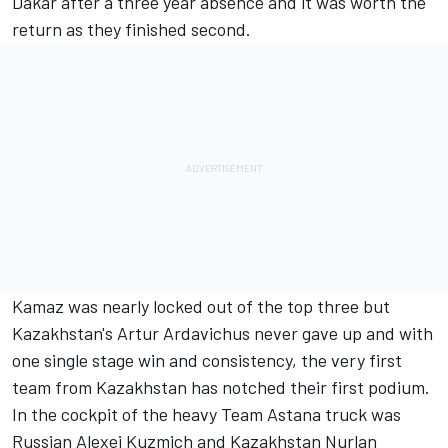
Dakar after a three year absence and it was worth the
return as they finished second.
Kamaz was nearly locked out of the top three but
Kazakhstan's Artur Ardavichus never gave up and with
one single stage win and consistency, the very first
team from Kazakhstan has notched their first podium.
In the cockpit of the heavy Team Astana truck was
Russian Alexei Kuzmich and Kazakhstan Nurlan