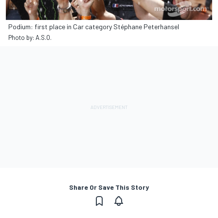
Podium: first place in Car category Stéphane Peterhansel
Photo by: A.S.O.
Share Or Save This Story