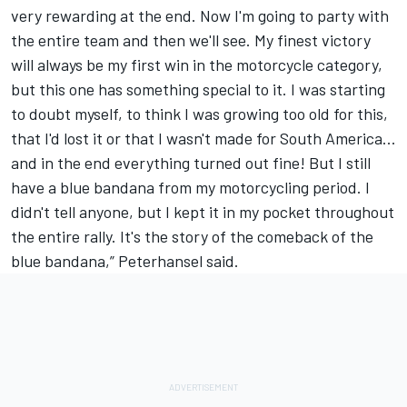
very rewarding at the end. Now I'm going to party with
the entire team and then we'll see. My finest victory
will always be my first win in the motorcycle category,
but this one has something special to it. I was starting
to doubt myself, to think I was growing too old for this,
that I'd lost it or that I wasn't made for South America...
and in the end everything turned out fine! But I still
have a blue bandana from my motorcycling period. I
didn't tell anyone, but I kept it in my pocket throughout
the entire rally. It's the story of the comeback of the
blue bandana,” Peterhansel said.