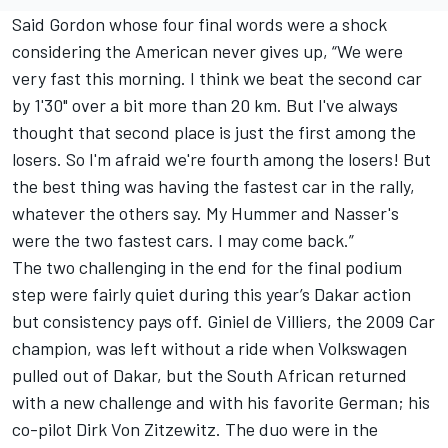
Said Gordon whose four final words were a shock
considering the American never gives up, “We were
very fast this morning. I think we beat the second car
by 1'30" over a bit more than 20 km. But I've always
thought that second place is just the first among the
losers. So I'm afraid we're fourth among the losers! But
the best thing was having the fastest car in the rally,
whatever the others say. My Hummer and Nasser's
were the two fastest cars. I may come back.”
The two challenging in the end for the final podium
step were fairly quiet during this year’s Dakar action
but consistency pays off. Giniel de Villiers, the 2009 Car
champion, was left without a ride when Volkswagen
pulled out of Dakar, but the South African returned
with a new challenge and with his favorite German; his
co-pilot Dirk Von Zitzewitz. The duo were in the