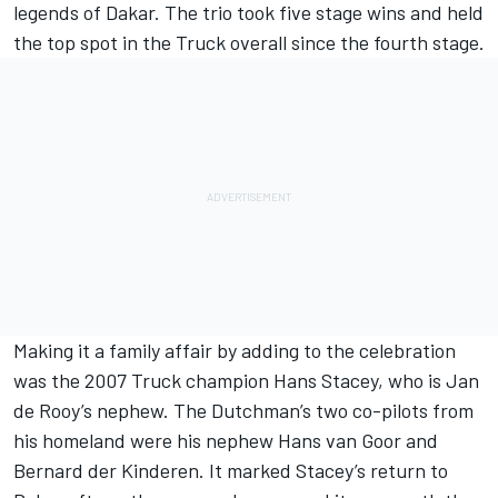
legends of Dakar. The trio took five stage wins and held
the top spot in the Truck overall since the fourth stage.
Making it a family affair by adding to the celebration
was the 2007 Truck champion Hans Stacey, who is Jan
de Rooy’s nephew. The Dutchman’s two co-pilots from
his homeland were his nephew Hans van Goor and
Bernard der Kinderen. It marked Stacey’s return to