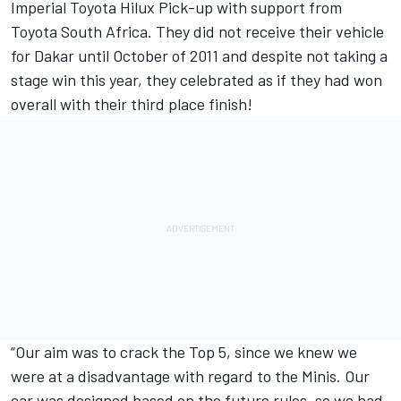
Imperial Toyota Hilux Pick-up with support from
Toyota South Africa. They did not receive their vehicle
for Dakar until October of 2011 and despite not taking a
stage win this year, they celebrated as if they had won
overall with their third place finish!
“Our aim was to crack the Top 5, since we knew we
were at a disadvantage with regard to the Minis. Our
car was designed based on the future rules, so we had