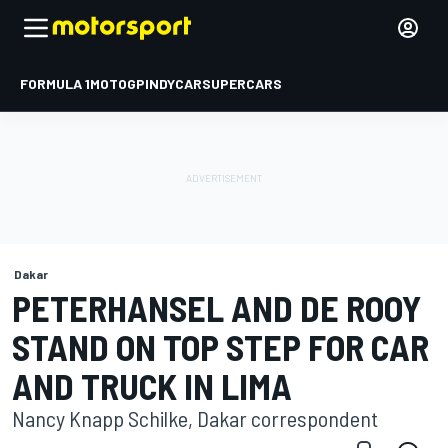
FORMULA 1
MOTOGP
INDYCAR
SUPERCARS
Dakar
PETERHANSEL AND DE ROOY
STAND ON TOP STEP FOR CAR
AND TRUCK IN LIMA
Nancy Knapp Schilke, Dakar correspondent