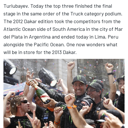
Turlubayev. Today the top three finished the final
stage in the same order of the Truck category podium.
The 2012 Dakar edition took the competitors from the
Atlantic Ocean side of South America in the city of Mar
del Plata in Argentina and ended today in Lima, Peru
alongside the Pacific Ocean. One now wonders what
will be in store for the 2013 Dakar.