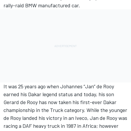
rally-raid BMW manufactured car.
It was 25 years ago when Johannes “Jan” de Rooy
earned his Dakar legend status and today, his son
Gerard de Rooy has now taken his first-ever Dakar
championship in the Truck category. While the younger
de Rooy landed his victory in an Iveco, Jan de Rooy was
racing a DAF heavy truck in 1987 in Africa; however