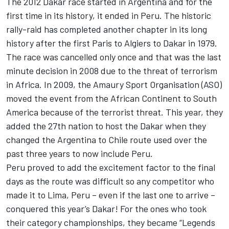
The 2012 Dakar race started in Argentina and for the
first time in its history, it ended in Peru. The historic
rally-raid has completed another chapter in its long
history after the first Paris to Algiers to Dakar in 1979.
The race was cancelled only once and that was the last
minute decision in 2008 due to the threat of terrorism
in Africa. In 2009, the Amaury Sport Organisation (ASO)
moved the event from the African Continent to South
America because of the terrorist threat. This year, they
added the 27th nation to host the Dakar when they
changed the Argentina to Chile route used over the
past three years to now include Peru.
Peru proved to add the excitement factor to the final
days as the route was difficult so any competitor who
made it to Lima, Peru – even if the last one to arrive –
conquered this year’s Dakar! For the ones who took
their category championships, they became “Legends