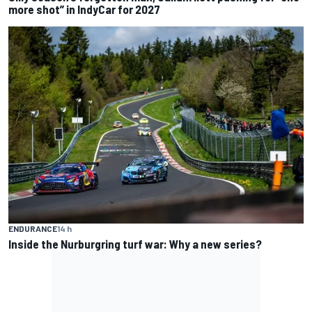
more shot” in IndyCar for 2027
ENDURANCE
14 h
Inside the Nurburgring turf war: Why a new series?