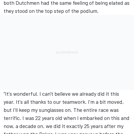
both Dutchmen had the same feeling of being elated as
they stood on the top step of the podium.
“It's wonderful. I can't believe we already did it this
year. It's all thanks to our teamwork. I'm a bit moved,
but I'll keep my sunglasses on. The entire race was
terrific. I was 22 years old when I embarked on this and
now, a decade on, we did it exactly 25 years after my