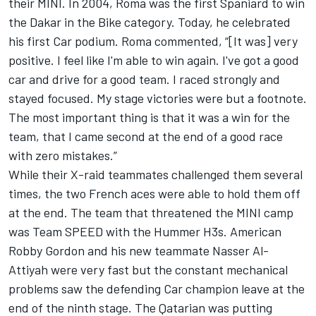
their MINI. In 2004, Roma was the first Spaniard to win
the Dakar in the Bike category. Today, he celebrated
his first Car podium. Roma commented, “[It was] very
positive. I feel like I'm able to win again. I've got a good
car and drive for a good team. I raced strongly and
stayed focused. My stage victories were but a footnote.
The most important thing is that it was a win for the
team, that I came second at the end of a good race
with zero mistakes.”
While their X-raid teammates challenged them several
times, the two French aces were able to hold them off
at the end. The team that threatened the MINI camp
was Team SPEED with the Hummer H3s. American
Robby Gordon and his new teammate Nasser Al-
Attiyah were very fast but the constant mechanical
problems saw the defending Car champion leave at the
end of the ninth stage. The Qatarian was putting