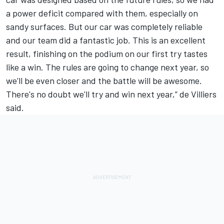
a power deficit compared with them, especially on
sandy surfaces. But our car was completely reliable
and our team did a fantastic job. This is an excellent
result, finishing on the podium on our first try tastes
like a win. The rules are going to change next year, so
we'll be even closer and the battle will be awesome.
There's no doubt we'll try and win next year,” de Villiers
said.