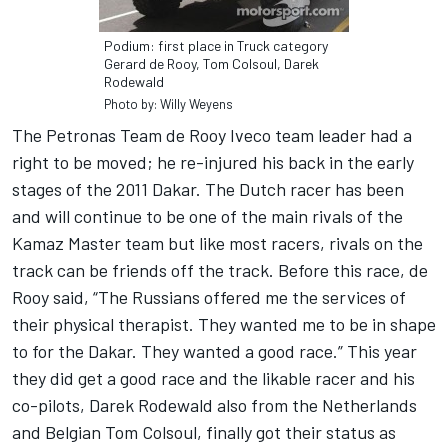
Podium: first place in Truck category
Gerard de Rooy, Tom Colsoul, Darek
Rodewald
Photo by: Willy Weyens
The Petronas Team de Rooy Iveco team leader had a
right to be moved; he re-injured his back in the early
stages of the 2011 Dakar. The Dutch racer has been
and will continue to be one of the main rivals of the
Kamaz Master team but like most racers, rivals on the
track can be friends off the track. Before this race, de
Rooy said, “The Russians offered me the services of
their physical therapist. They wanted me to be in shape
to for the Dakar. They wanted a good race.” This year
they did get a good race and the likable racer and his
co-pilots, Darek Rodewald also from the Netherlands
and Belgian Tom Colsoul, finally got their status as