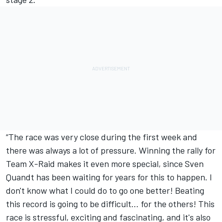
“The race was very close during the first week and
there was always a lot of pressure. Winning the rally for
Team X-Raid makes it even more special, since Sven
Quandt has been waiting for years for this to happen. I
don't know what I could do to go one better! Beating
this record is going to be difficult... for the others! This
race is stressful, exciting and fascinating, and it's also