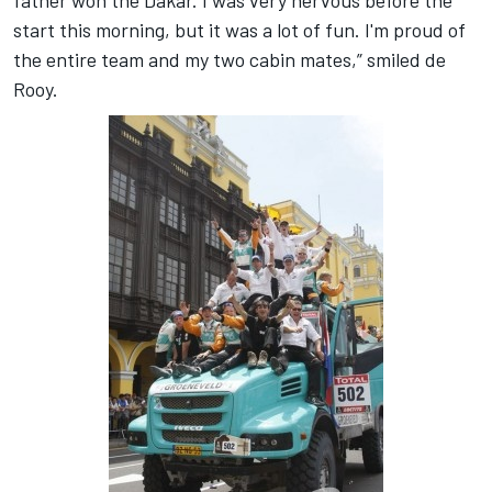
father won the Dakar. I was very nervous before the
start this morning, but it was a lot of fun. I'm proud of
the entire team and my two cabin mates,” smiled de
Rooy.