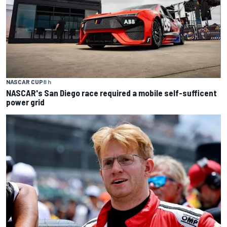
NASCAR CUP
8 h
NASCAR's San Diego race required a mobile self-sufficent
power grid