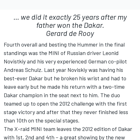
... we did it exactly 25 years after my
father won the Dakar.
Gerard de Rooy
Fourth overall and besting the Hummer in the final
standings was the MINI of Russian driver Leonid
Novistkiy and his very experienced German co-pilot
Andreas Schulz. Last year Noviskiy was having his
best-ever Dakar but he broken his wrist and had to
leave early but he made his return with a two-time
Dakar champion in the seat next to him. The duo
teamed up to open the 2012 challenge with the first
stage victory and after that they never finished less
than 10th on the special stages.
The X-raid MINI team leaves the 2012 edition of Dakar
with 1st, 2nd and 4th – a great showing by the new