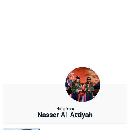
More from
Nasser Al-Attiyah