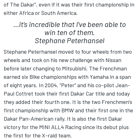
of The Dakar”, even if it was their first championship in
either Africa or South America.
...it's incredible that I've been able to
win ten of them.
Stephane Peterhansel
Stephane Peterhansel moved to four wheels from two
wheels and took on his new challenge with Nissan
before later changing to Mitsubishi. The Frenchman
earned six Bike championships with Yamaha in a span
of eight years. In 2004, “Peter” and his co-pilot Jean-
Paul Cottret took their first Dakar Car title and today
they added their fourth one. It is the two Frenchmen's
first championship with BMW and their first one in the
Dakar Pan-American rally. It is also the first Dakar
victory for the MINI ALL4 Racing since its debut plus
the first for the X-raid team.