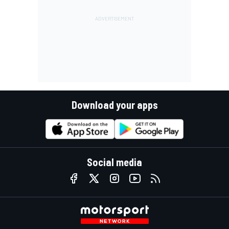
Download your apps
Social media