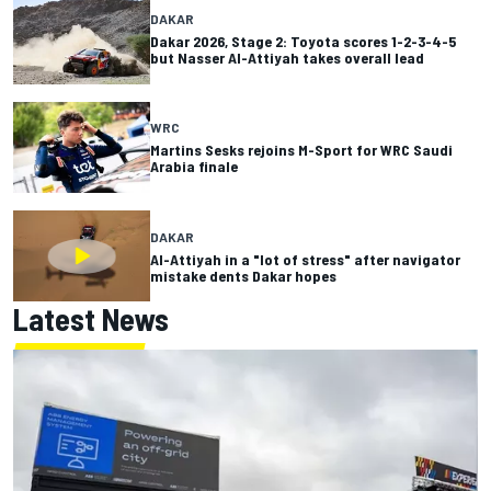
DAKAR
Dakar 2026, Stage 2: Toyota scores 1-2-3-4-5
but Nasser Al-Attiyah takes overall lead
WRC
Martins Sesks rejoins M-Sport for WRC Saudi
Arabia finale
DAKAR
Al-Attiyah in a "lot of stress" after navigator
mistake dents Dakar hopes
Latest News