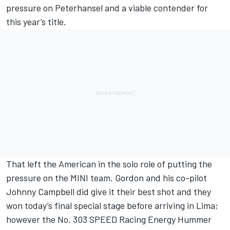
pressure on Peterhansel and a viable contender for
this year’s title.
That left the American in the solo role of putting the
pressure on the MINI team. Gordon and his co-pilot
Johnny Campbell did give it their best shot and they
won today’s final special stage before arriving in Lima;
however the No. 303 SPEED Racing Energy Hummer