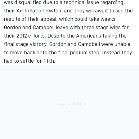
was disqualified due to a technical issue regarding
their Air Inflation System and they will await to see the
results of their appeal, which could take weeks.
Gordon and Campbell leave with three stage wins for
their 2012 efforts. Despite the Americans taking the
final stage victory, Gordon and Campbell were unable
to move back onto the final podium step. Instead they
had to settle for fifth.