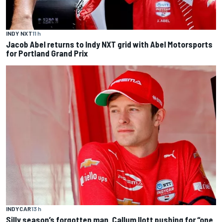
INDY NXT
11 h
Jacob Abel returns to Indy NXT grid with Abel Motorsports
for Portland Grand Prix
INDYCAR
13 h
Silly season’s forgotten man, Callum Ilott pushing for “one