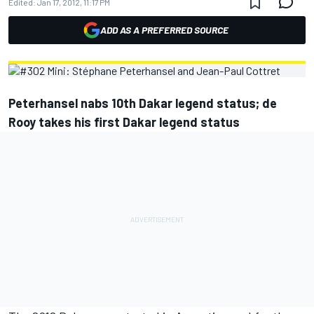
Edited:
Jan 17, 2012, 11:17 PM
ADD AS A PREFERRED SOURCE
Peterhansel nabs 10th Dakar legend status; de
Rooy takes his first Dakar legend status