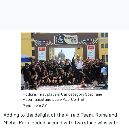
Podium: first place in Car category Stéphane
Peterhansel and Jean-Paul Cottret
Photo by: A.S.O.
Adding to the delight of the X-raid Team, Roma and
Michel Perin ended second with two stage wins with