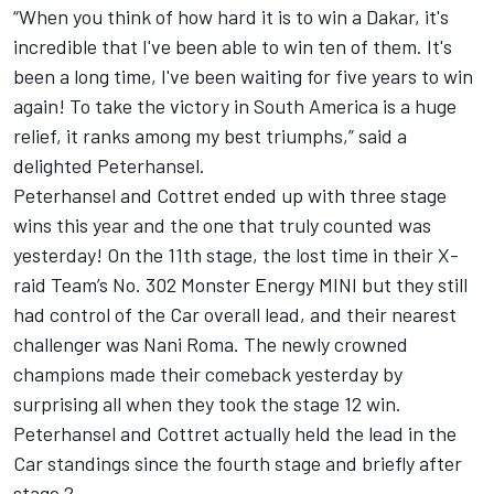
“When you think of how hard it is to win a Dakar, it's
incredible that I've been able to win ten of them. It's
been a long time, I've been waiting for five years to win
again! To take the victory in South America is a huge
relief, it ranks among my best triumphs,” said a
delighted Peterhansel.
Peterhansel and Cottret ended up with three stage
wins this year and the one that truly counted was
yesterday! On the 11th stage, the lost time in their X-
raid Team’s No. 302 Monster Energy MINI but they still
had control of the Car overall lead, and their nearest
challenger was Nani Roma. The newly crowned
champions made their comeback yesterday by
surprising all when they took the stage 12 win.
Peterhansel and Cottret actually held the lead in the
Car standings since the fourth stage and briefly after
stage 2.