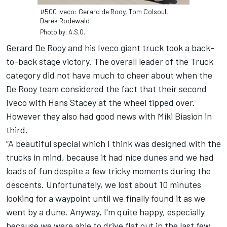
#500 Iveco: Gerard de Rooy, Tom Colsoul,
Darek Rodewald
Photo by: A.S.O.
Gerard De Rooy and his Iveco giant truck took a back-
to-back stage victory. The overall leader of the Truck
category did not have much to cheer about when the
De Rooy team considered the fact that their second
Iveco with Hans Stacey at the wheel tipped over.
However they also had good news with Miki Biasion in
third.
“A beautiful special which I think was designed with the
trucks in mind, because it had nice dunes and we had
loads of fun despite a few tricky moments during the
descents. Unfortunately, we lost about 10 minutes
looking for a waypoint until we finally found it as we
went by a dune. Anyway, I'm quite happy, especially
because we were able to drive flat out in the last few