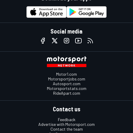
Social media
Motor1.com
Motorsportjobs.com
Autosport.com
Motorsportstats.com
RideApart.com
Contact us
Feedback
Advertise with Motorsport.com
Contact the team