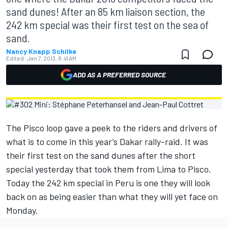
sand dunes! After an 85 km liaison section, the
242 km special was their first test on the sea of
sand.
Nancy Knapp Schilke
Edited:
Jan 7, 2013, 8:41 AM
ADD AS A PREFERRED SOURCE
The Pisco loop gave a peek to the riders and drivers of
what is to come in this year’s Dakar rally-raid. It was
their first test on the sand dunes after the short
special yesterday that took them from Lima to Pisco.
Today the 242 km special in Peru is one they will look
back on as being easier than what they will yet face on
Monday.