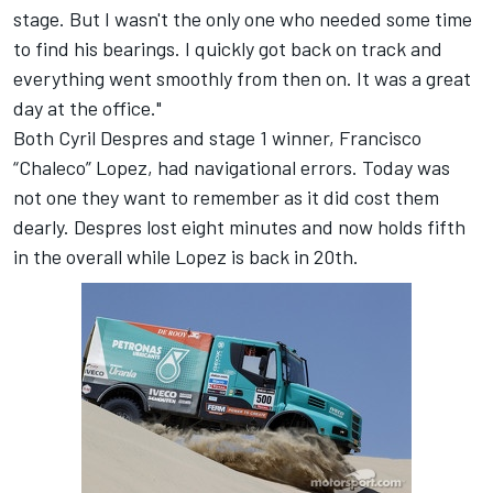
stage. But I wasn't the only one who needed some time
to find his bearings. I quickly got back on track and
everything went smoothly from then on. It was a great
day at the office."
Both Cyril Despres and stage 1 winner, Francisco
“Chaleco” Lopez, had navigational errors. Today was
not one they want to remember as it did cost them
dearly. Despres lost eight minutes and now holds fifth
in the overall while Lopez is back in 20th.