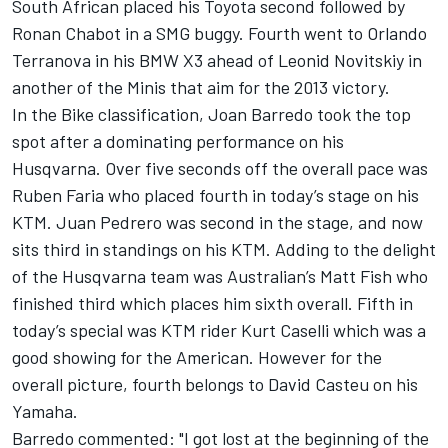
South African placed his Toyota second followed by
Ronan Chabot in a SMG buggy. Fourth went to Orlando
Terranova in his BMW X3 ahead of Leonid Novitskiy in
another of the Minis that aim for the 2013 victory.
In the Bike classification, Joan Barredo took the top
spot after a dominating performance on his
Husqvarna. Over five seconds off the overall pace was
Ruben Faria who placed fourth in today’s stage on his
KTM. Juan Pedrero was second in the stage, and now
sits third in standings on his KTM. Adding to the delight
of the Husqvarna team was Australian’s Matt Fish who
finished third which places him sixth overall. Fifth in
today’s special was KTM rider Kurt Caselli which was a
good showing for the American. However for the
overall picture, fourth belongs to David Casteu on his
Yamaha.
Barredo commented: "I got lost at the beginning of the