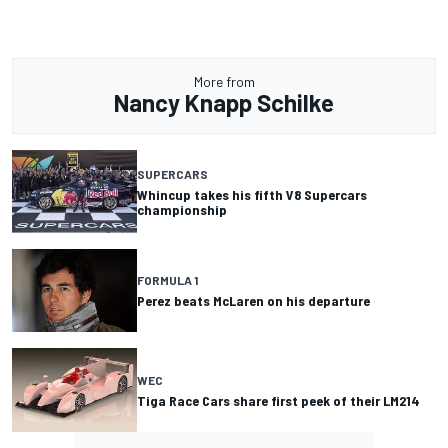
More from
Nancy Knapp Schilke
SUPERCARS
Whincup takes his fifth V8 Supercars
championship
FORMULA 1
Perez beats McLaren on his departure
WEC
Tiga Race Cars share first peek of their LM214