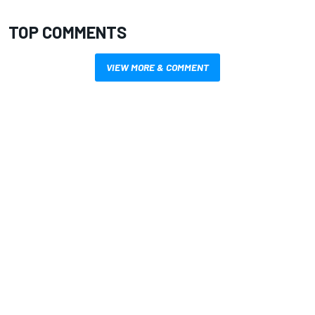
TOP COMMENTS
VIEW MORE & COMMENT