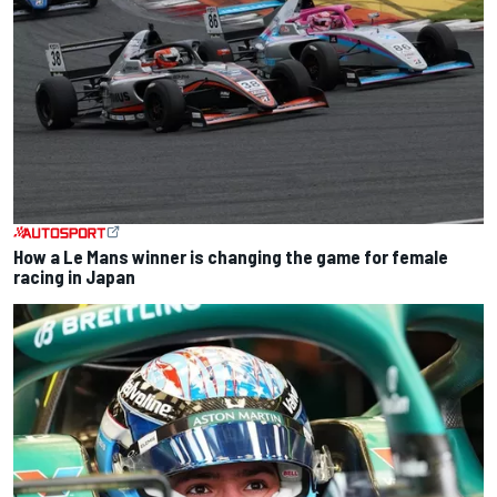
How a Le Mans winner is changing the game for female
racing in Japan