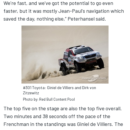
We're fast, and we've got the potential to go even
faster, but it was mostly Jean-Paul's navigation which
saved the day, nothing else,” Peterhansel said.
#301 Toyota: Giniel de Villiers and Dirk von
Zitzewitz
Photo by: Red Bull Content Pool
The top five on the stage are also the top five overall.
Two minutes and 38 seconds off the pace of the
Frenchman in the standings was Giniel de Villiers. The