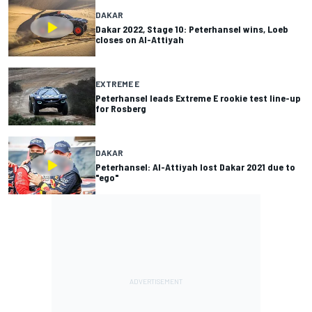
DAKAR
Dakar 2022, Stage 10: Peterhansel wins, Loeb
closes on Al-Attiyah
EXTREME E
Peterhansel leads Extreme E rookie test line-up
for Rosberg
DAKAR
Peterhansel: Al-Attiyah lost Dakar 2021 due to
"ego"