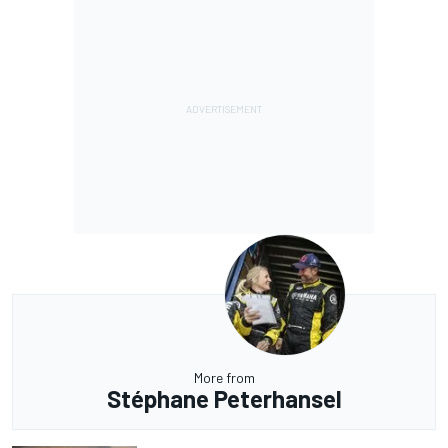
More from
Stéphane Peterhansel