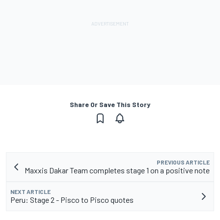
Share Or Save This Story
PREVIOUS ARTICLE
Maxxis Dakar Team completes stage 1 on a positive note
NEXT ARTICLE
Peru: Stage 2 - Pisco to Pisco quotes