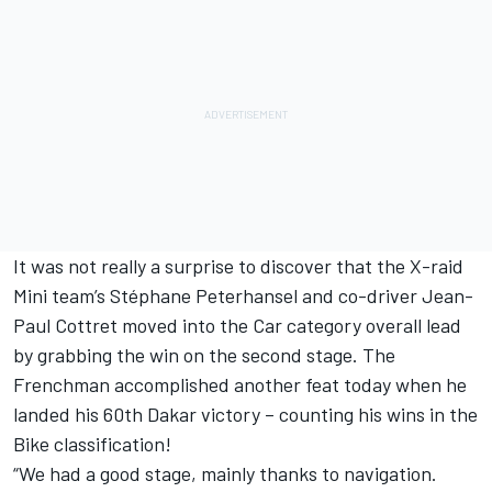
It was not really a surprise to discover that the X-raid
Mini team’s Stéphane Peterhansel and co-driver Jean-
Paul Cottret moved into the Car category overall lead
by grabbing the win on the second stage. The
Frenchman accomplished another feat today when he
landed his 60th Dakar victory – counting his wins in the
Bike classification!
“We had a good stage, mainly thanks to navigation.