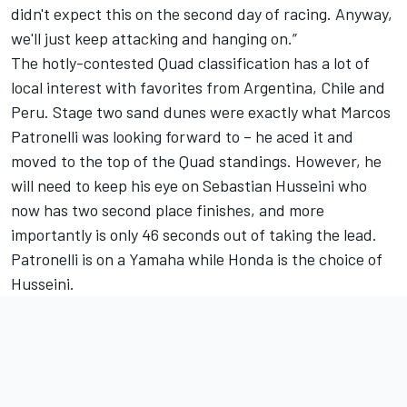
didn't expect this on the second day of racing. Anyway,
we'll just keep attacking and hanging on.”
The hotly-contested Quad classification has a lot of
local interest with favorites from Argentina, Chile and
Peru. Stage two sand dunes were exactly what Marcos
Patronelli was looking forward to – he aced it and
moved to the top of the Quad standings. However, he
will need to keep his eye on Sebastian Husseini who
now has two second place finishes, and more
importantly is only 46 seconds out of taking the lead.
Patronelli is on a Yamaha while Honda is the choice of
Husseini.