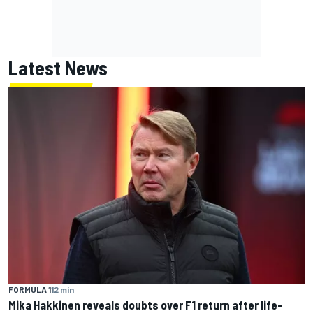
Latest News
FORMULA 1
12 min
Mika Hakkinen reveals doubts over F1 return after life-