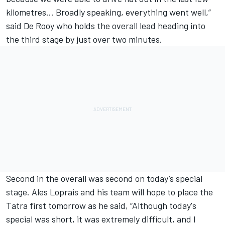
kilometres... Broadly speaking, everything went well,”
said De Rooy who holds the overall lead heading into
the third stage by just over two minutes.
Second in the overall was second on today’s special
stage. Ales Loprais and his team will hope to place the
Tatra first tomorrow as he said, “Although today's
special was short, it was extremely difficult, and I