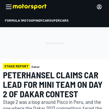
FORMULA 1
MOTOGP
INDYCAR
SUPERCARS
STAGE REPORT
Dakar
PETERHANSEL CLAIMS CAR
LEAD FOR MINI TEAM ON DAY
2 OF DAKAR CONTEST
Stage 2 was a loop around Pisco in Peru, and the
one where the Dakar 2013 competitors faced the