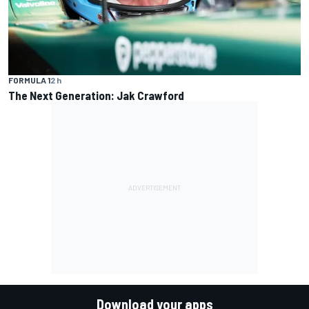
FORMULA 1
2 h
The Next Generation: Jak Crawford
Download your apps