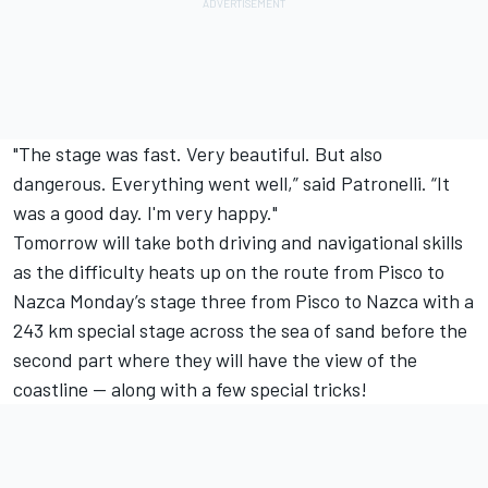
"The stage was fast. Very beautiful. But also
dangerous. Everything went well,” said Patronelli. “It
was a good day. I'm very happy."
Tomorrow will take both driving and navigational skills
as the difficulty heats up on the route from Pisco to
Nazca Monday’s stage three from Pisco to Nazca with a
243 km special stage across the sea of sand before the
second part where they will have the view of the
coastline -- along with a few special tricks!