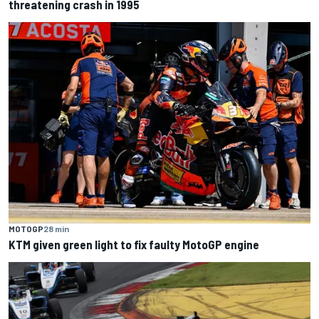
threatening crash in 1995
MOTOGP
28 min
KTM given green light to fix faulty MotoGP engine