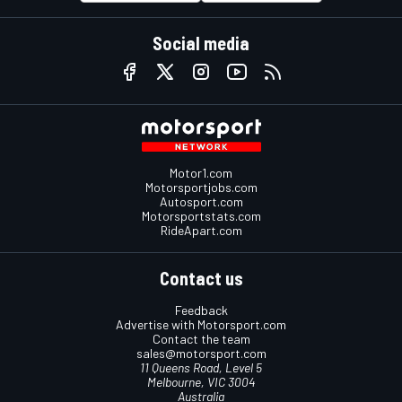
Social media
Motor1.com
Motorsportjobs.com
Autosport.com
Motorsportstats.com
RideApart.com
Contact us
Feedback
Advertise with Motorsport.com
Contact the team
sales@motorsport.com
11 Queens Road, Level 5
Melbourne, VIC 3004
Australia