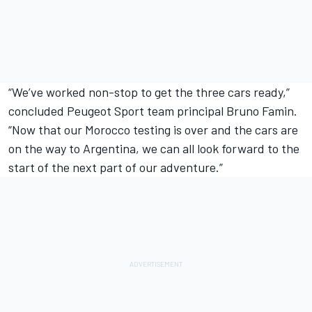
“We’ve worked non-stop to get the three cars ready,”
concluded Peugeot Sport team principal Bruno Famin.
“Now that our Morocco testing is over and the cars are
on the way to Argentina, we can all look forward to the
start of the next part of our adventure.”