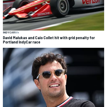
INDYCAR
8 h
David Malukas and Caio Collet hit with grid penalty for
Portland IndyCar race