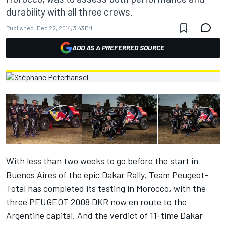
durability with all three crews.
Published:
Dec 22, 2014, 3:43 PM
ADD AS A PREFERRED SOURCE
With less than two weeks to go before the start in
Buenos Aires of the epic Dakar Rally, Team Peugeot-
Total has completed its testing in Morocco, with the
three PEUGEOT 2008 DKR now en route to the
Argentine capital. And the verdict of 11-time Dakar