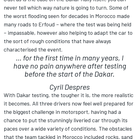
never tell which way nature is going to turn. Some of
the worst flooding seen for decades in Morocco made
many roads to Erfoud – where the test was being held
– impassable, however also helping to adapt the car to
the sort of rough conditions that have always
characterised the event.
... for the first time in many years, I
have no pain anywhere after testing
before the start of the Dakar.
Cyril Despres
With Dakar testing, the tougher it is, the more realistic
it becomes. All three drivers now feel well prepared for
the biggest challenge in motorsport, having had a
chance to put the stunningly liveried car through its
paces over a wide variety of conditions. The obstacles
that the team tackled in Morocco included rocks, sand