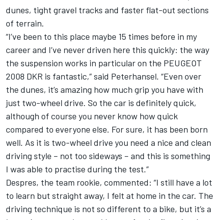
dunes, tight gravel tracks and faster flat-out sections
of terrain.
“I’ve been to this place maybe 15 times before in my
career and I’ve never driven here this quickly: the way
the suspension works in particular on the PEUGEOT
2008 DKR is fantastic,” said Peterhansel. “Even over
the dunes, it’s amazing how much grip you have with
just two-wheel drive. So the car is definitely quick,
although of course you never know how quick
compared to everyone else. For sure, it has been born
well. As it is two-wheel drive you need a nice and clean
driving style – not too sideways – and this is something
I was able to practise during the test.”
Despres, the team rookie, commented: “I still have a lot
to learn but straight away, I felt at home in the car. The
driving technique is not so different to a bike, but it’s a