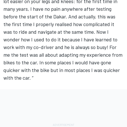
lot easier on your legs and knees: for the first time in
many years, I have no pain anywhere after testing
before the start of the Dakar. And actually, this was
the first time I properly realised how complicated it
was to ride and navigate at the same time. Now I
wonder how I used to do it because I have learned to
work with my co-driver and he is always so busy! For
me the test was all about adapting my experience from
bikes to the car. In some places I would have gone
quicker with the bike but in most places I was quicker
with the car. ”