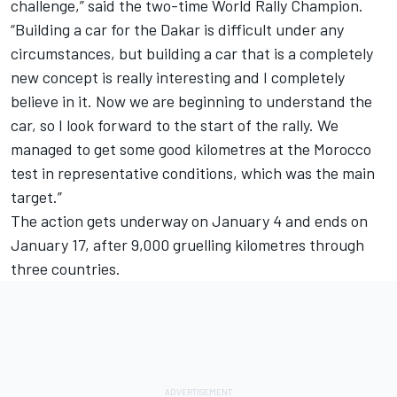
challenge,” said the two-time World Rally Champion.
“Building a car for the Dakar is difficult under any
circumstances, but building a car that is a completely
new concept is really interesting and I completely
believe in it. Now we are beginning to understand the
car, so I look forward to the start of the rally. We
managed to get some good kilometres at the Morocco
test in representative conditions, which was the main
target.”
The action gets underway on January 4 and ends on
January 17, after 9,000 gruelling kilometres through
three countries.