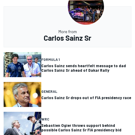
More from
Carlos Sainz Sr
FORMULA 1
Carlos Sainz sends heartfelt message to dad
Carlos Sainz Sr ahead of Dakar Rally
GENERAL
Carlos Sainz Sr drops out of FIA presidency race
WRC
Sebastien Ogier throws support behind
possible Carlos Sainz Sr FIA presidency bid