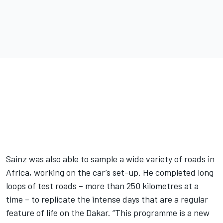
Sainz was also able to sample a wide variety of roads in
Africa, working on the car’s set-up. He completed long
loops of test roads – more than 250 kilometres at a
time – to replicate the intense days that are a regular
feature of life on the Dakar. “This programme is a new