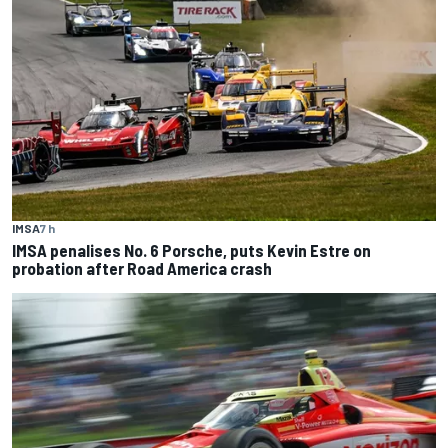
IMSA
7 h
IMSA penalises No. 6 Porsche, puts Kevin Estre on
probation after Road America crash