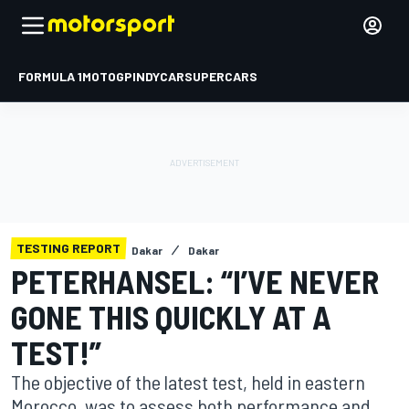
FORMULA 1
MOTOGP
INDYCAR
SUPERCARS
TESTING REPORT
Dakar
Dakar
PETERHANSEL: “I’VE NEVER
GONE THIS QUICKLY AT A
TEST!”
The objective of the latest test, held in eastern
Morocco, was to assess both performance and