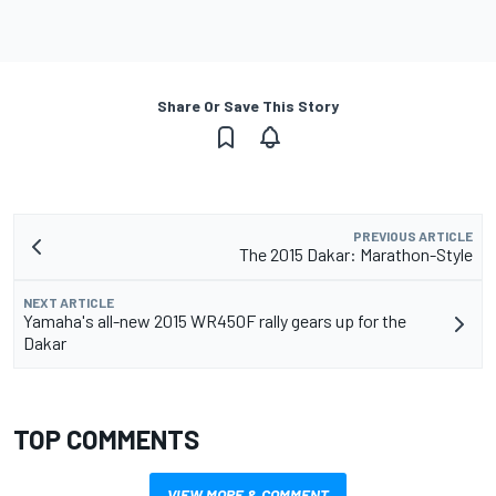
Share Or Save This Story
PREVIOUS ARTICLE
The 2015 Dakar: Marathon-Style
NEXT ARTICLE
Yamaha's all-new 2015 WR450F rally gears up for the
Dakar
TOP COMMENTS
VIEW MORE & COMMENT