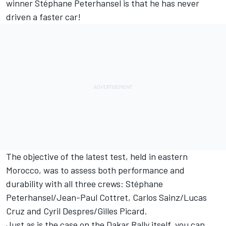
winner Stéphane Peterhansel is that he has never
driven a faster car!
The objective of the latest test, held in eastern
Morocco, was to assess both performance and
durability with all three crews: Stéphane
Peterhansel/Jean-Paul Cottret, Carlos Sainz/Lucas
Cruz and Cyril Despres/Gilles Picard.
Just as is the case on the Dakar Rally itself, you can