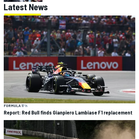
Latest News
FORMULA 1
7 h
Report: Red Bull finds Gianpiero Lambiase F1 replacement