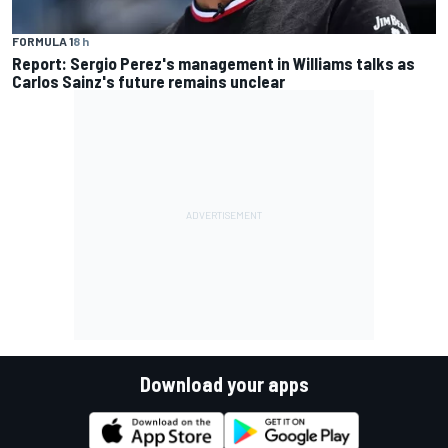
FORMULA 1
8 h
Report: Sergio Perez's management in Williams talks as
Carlos Sainz's future remains unclear
Download your apps