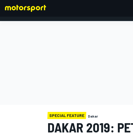
FORMULA 1
SPECIAL FEATURE
Dakar
DAKAR 2019: PE