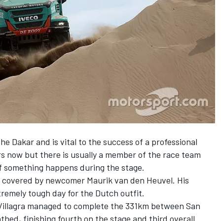
the Dakar and is vital to the success of a professional
s now but there is usually a member of the race team
if something happens during the stage.
 is covered by newcomer Maurik van den Heuvel. His
tremely tough day for the Dutch outfit.
 Villagra managed to complete the 331km between San
ed, finishing fourth on the stage and third overall.