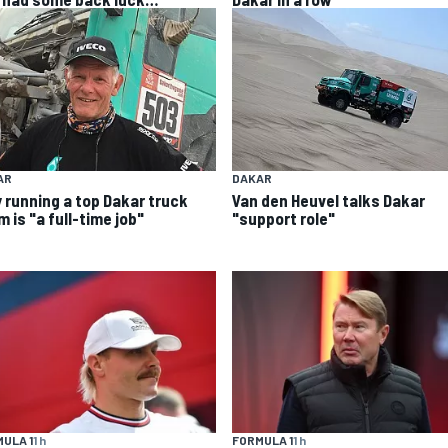
AR
DAKAR
 running a top Dakar truck
Van den Heuvel talks Dakar
 is "a full-time job"
"support role"
FORMULA 1
1 h
ULA 1
1 h