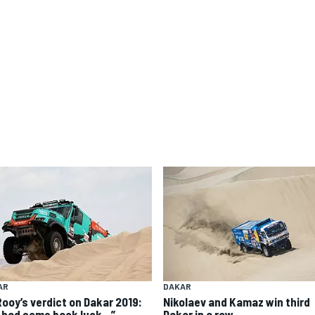
AR
DAKAR
Rooy’s verdict on Dakar 2019:
Nikolaev and Kamaz win third
 had some back luck…”
Dakar in a row