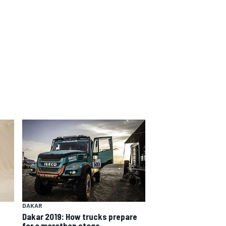
DAKAR
Dakar 2019: How trucks prepare
for a marathon stage