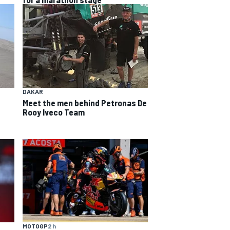
DAKAR
Meet the men behind Petronas De
Rooy Iveco Team
MOTOGP
2 h