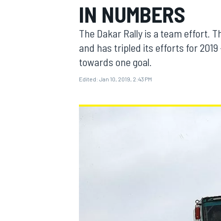
IN NUMBERS
MOTOGP
The Dakar Rally is a team effort. T
and has tripled its efforts for 201
towards one goal.
Edited:
Jan 10, 2019, 2:43 PM
INDYCAR