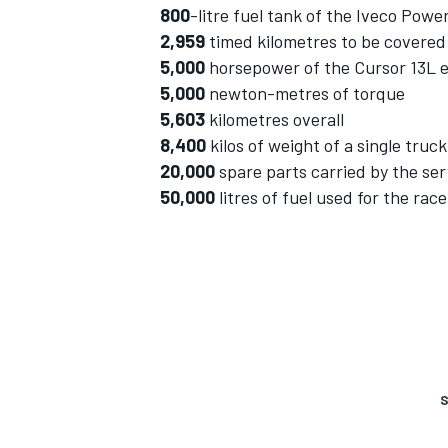
800
-litre fuel tank of the Iveco Powe
2,959
timed kilometres to be covered
5,000
horsepower of the Cursor 13L 
5,000
newton-metres of torque
5,603
kilometres overall
8,400
kilos of weight of a single truck
20,000
spare parts carried by the ser
50,000
litres of fuel used for the rac
S