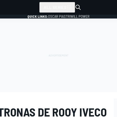
ALL SERIES
QUICK LINKS:
OSCAR PIASTRI
WILL POWER
TRONAS DE ROOY IVECO