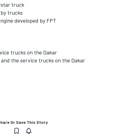
rstar truck
 by trucks
engine developed by FPT
vice trucks on the Dakar
e and the service trucks on the Dakar
hare Or Save This Story