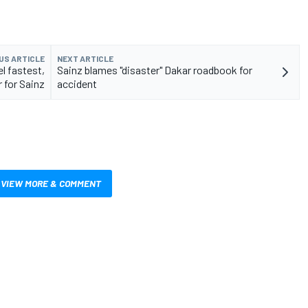
US ARTICLE
NEXT ARTICLE
l fastest,
Sainz blames "disaster" Dakar roadbook for
 for Sainz
accident
VIEW MORE & COMMENT