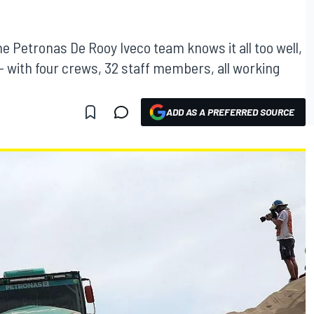
he Petronas De Rooy Iveco team knows it all too well,
9 - with four crews, 32 staff members, all working
ADD AS A PREFERRED SOURCE