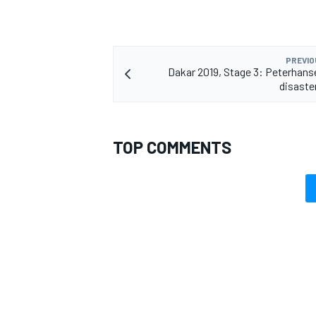
PREVIO
Dakar 2019, Stage 3: Peterhanse
disaster
TOP COMMENTS