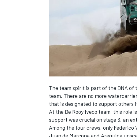
SUPERCARS
The team spirit is part of the DNA of 
team. There are no more watercarrier
that is designated to support others 
At the De Rooy Iveco team, this role
support was crucial on stage 3, an ex
Among the four crews, only Federico
Juan de Marcona and Arequipa unscath