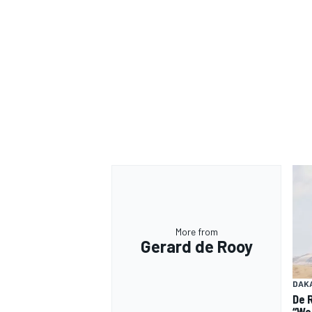
More from
Gerard de Rooy
DAK
De 
“We