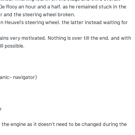
e Rooy an hour and a half, as he remained stuck in the
r and the steering wheel broken.
 Heuvel's steering wheel, the latter instead waiting for
ains very motivated. Nothing is over till the end, and with
ll possible.
anic- navigator)
w
or the engine as it doesn’t need to be changed during the