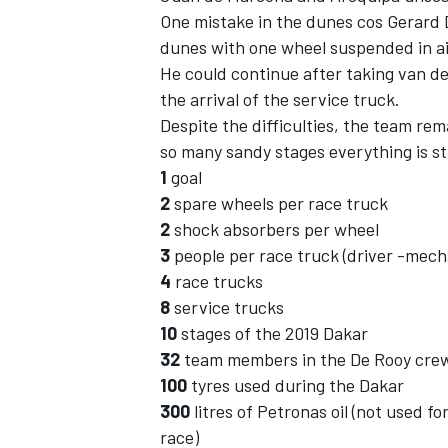
One mistake in the dunes cos Gerard D
dunes with one wheel suspended in ai
He could continue after taking van den
the arrival of the service truck.
Despite the difficulties, the team rem
so many sandy stages everything is sti
1
goal
2
spare wheels per race truck
2
shock absorbers per wheel
3
people per race truck (driver -mech
4
race trucks
8
service trucks
10
stages of the 2019 Dakar
32
team members in the De Rooy cre
100
tyres used during the Dakar
300
litres of Petronas oil (not used f
race)