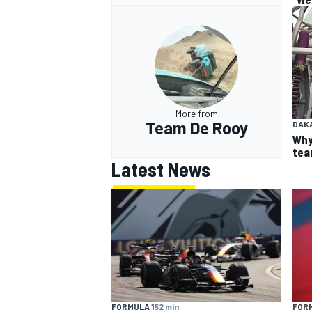
More from
Team De Rooy
DAK
Why
team
Latest News
FORMULA 1
52 min
FORM