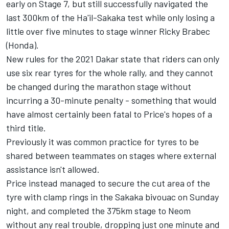
early on Stage 7, but still successfully navigated the
last 300km of the Ha'il-Sakaka test while only losing a
little over five minutes to stage winner Ricky Brabec
(Honda).
New rules for the 2021 Dakar state that riders can only
use six rear tyres for the whole rally, and they cannot
be changed during the marathon stage without
incurring a 30-minute penalty - something that would
have almost certainly been fatal to Price's hopes of a
third title.
Previously it was common practice for tyres to be
shared between teammates on stages where external
assistance isn't allowed.
Price instead managed to secure the cut area of the
tyre with clamp rings in the Sakaka bivouac on Sunday
night, and completed the 375km stage to Neom
without any real trouble, dropping just one minute and