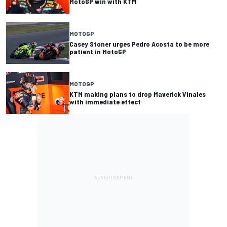
MotoGP win with KTM
MOTOGP
Casey Stoner urges Pedro Acosta to be more
patient in MotoGP
MOTOGP
KTM making plans to drop Maverick Vinales
with immediate effect