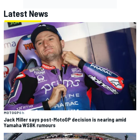
Latest News
MOTOGP
6 h
Jack Miller says post-MotoGP decision is nearing amid
Yamaha WSBK rumours