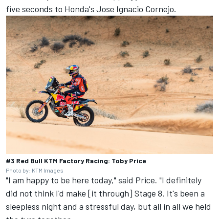
five seconds to Honda's Jose Ignacio Cornejo.
#3 Red Bull KTM Factory Racing: Toby Price
Photo by: KTM Images
"I am happy to be here today," said Price. "I definitely
did not think I'd make [it through] Stage 8. It's been a
sleepless night and a stressful day, but all in all we held