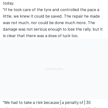
today.
"If he took care of the tyre and controlled the pace a
little, we knew it could be saved. The repair he made
was not much, nor could be done much more. The
damage was not serious enough to lose the rally, but it
is clear that there was a dose of luck too.
"We had to take a risk because [a penalty of] 30