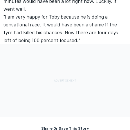
minutes would have been a lot right now. Luckily, it
went well.
"I am very happy for Toby because he is doing a
sensational race. It would have been a shame if the
tyre had killed his chances. Now there are four days
left of being 100 percent focused."
Share Or Save This Story