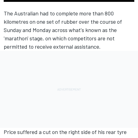
The Australian had to complete more than 800
kilometres on one set of rubber over the course of
Sunday and Monday across what's known as the
'marathon' stage, on which competitors are not
permitted to receive external assistance.
Price suffered a cut on the right side of his rear tyre