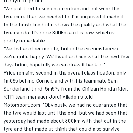
the tyre together.
"We just tried to keep momentum and not wear the
tyre more than we needed to. I'm surprised it made it
to the finish line but it shows the quality and what the
tyre can do. It's done 800km as it is now, which is
pretty remarkable.
"We lost another minute, but in the circumstances
we're quite happy. We'll wait and see what the next few
days bring, hopefully we can draw it back in."
Price remains second in the overall classification, only
1m06s behind Cornejo and with his teammate Sam
Sunderland third, 5m57s from the Chilean Honda rider.
KTM team manager Jordi Viladoms told
Motorsport.com: "Obviously, we had no guarantee that
the tyre would last until the end, but we had seen that
yesterday had made about 300km with that cut in the
tyre and that made us think that could also survive