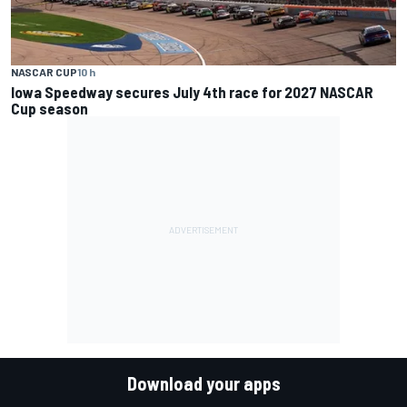
NASCAR CUP
10 h
Iowa Speedway secures July 4th race for 2027 NASCAR
Cup season
Download your apps