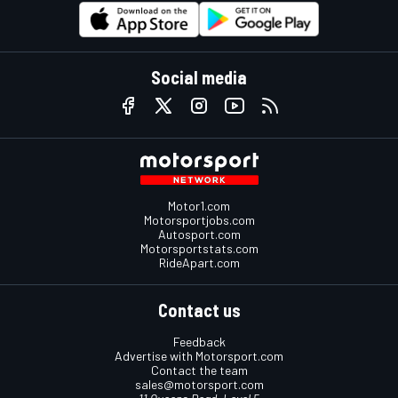
Social media
Motor1.com
Motorsportjobs.com
Autosport.com
Motorsportstats.com
RideApart.com
Contact us
Feedback
Advertise with Motorsport.com
Contact the team
sales@motorsport.com