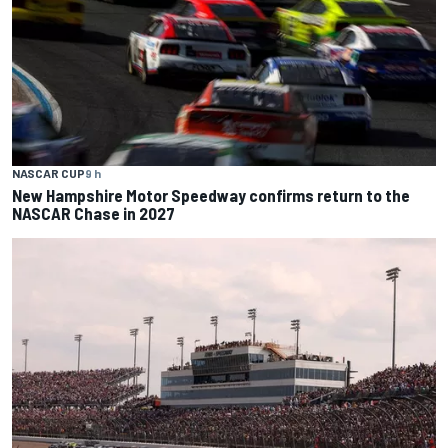
NASCAR CUP
9 h
New Hampshire Motor Speedway confirms return to the
NASCAR Chase in 2027