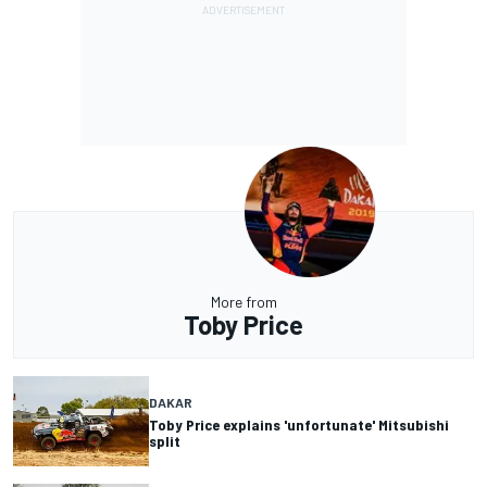
More from
Toby Price
DAKAR
Toby Price explains 'unfortunate' Mitsubishi
split