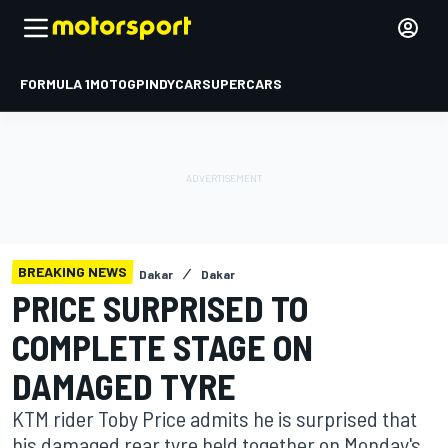
FORMULA 1
MOTOGP
INDYCAR
SUPERCARS
BREAKING NEWS
Dakar
Dakar
PRICE SURPRISED TO
COMPLETE STAGE ON
DAMAGED TYRE
KTM rider Toby Price admits he is surprised that
his damaged rear tyre held together on Monday's