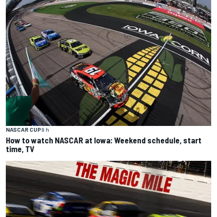
NASCAR CUP
9 h
How to watch NASCAR at Iowa: Weekend schedule, start
time, TV