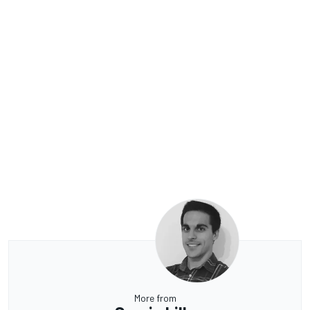
More from