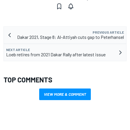
PREVIOUS ARTICLE
Dakar 2021, Stage 8: Al-Attiyah cuts gap to Peterhansel
NEXT ARTICLE
Loeb retires from 2021 Dakar Rally after latest issue
TOP COMMENTS
VIEW MORE & COMMENT