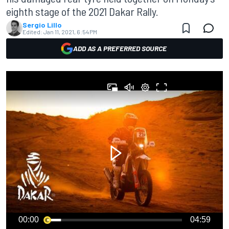
eighth stage of the 2021 Dakar Rally.
Sergio Lillo
Edited:
Jan 11, 2021, 6:54 PM
ADD AS A PREFERRED SOURCE
00:00
04:59