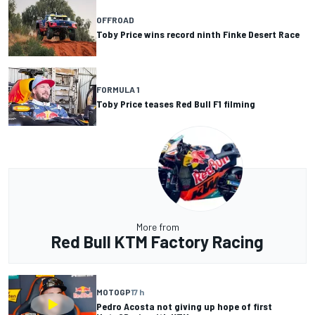
OFFROAD
Toby Price wins record ninth Finke Desert Race
FORMULA 1
Toby Price teases Red Bull F1 filming
More from
Red Bull KTM Factory Racing
MOTOGP
17 h
Pedro Acosta not giving up hope of first