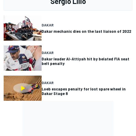
Sergio Lillo
DAKAR
Dakar mechanic dies on the last liaison of 2022
DAKAR
Dakar leader Al-Attiyah hit by belated FIA seat
belt penalty
DAKAR
Loeb escapes penalty for lost spare wheel in
Dakar Stage 8