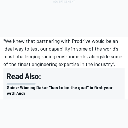
"We knew that partnering with Prodrive would be an
ideal way to test our capability in some of the world’s
most challenging racing environments, alongside some
of the finest engineering expertise in the industry”.
Read Also:
Sainz: Winning Dakar "has to be the goal" in first year
with Audi