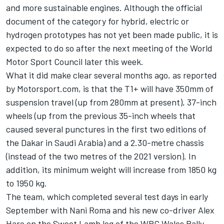
and more sustainable engines. Although the official
document of the category for hybrid, electric or
hydrogen prototypes has not yet been made public, it is
expected to do so after the next meeting of the World
Motor Sport Council later this week.
What it did make clear several months ago, as reported
by Motorsport.com, is that the T1+ will have 350mm of
suspension travel (up from 280mm at present), 37-inch
wheels (up from the previous 35-inch wheels that
caused several punctures in the first two editions of
the Dakar in Saudi Arabia) and a 2.30-metre chassis
(instead of the two metres of the 2021 version). In
addition, its minimum weight will increase from 1850 kg
to 1950 kg.
The team, which completed several test days in early
September with Nani Roma and his new co-driver Alex
Haro on the Sweet Lamb leg of the WRC Wales Rally,