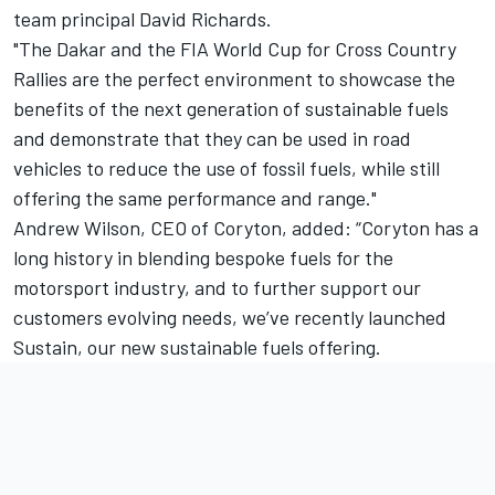
team principal David Richards.
"The Dakar and the FIA World Cup for Cross Country
Rallies are the perfect environment to showcase the
benefits of the next generation of sustainable fuels
and demonstrate that they can be used in road
vehicles to reduce the use of fossil fuels, while still
offering the same performance and range."
Andrew Wilson, CEO of Coryton, added: “Coryton has a
long history in blending bespoke fuels for the
motorsport industry, and to further support our
customers evolving needs, we’ve recently launched
Sustain, our new sustainable fuels offering.