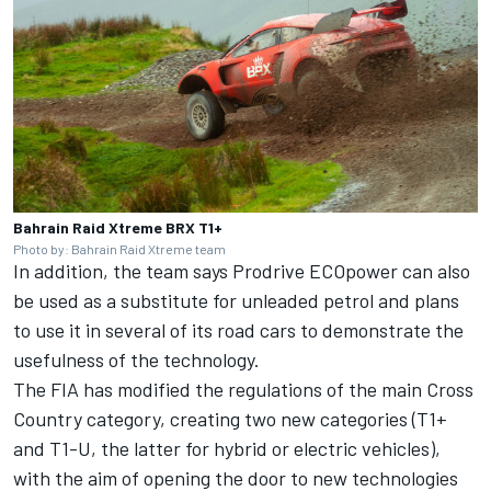
Bahrain Raid Xtreme BRX T1+
Photo by: Bahrain Raid Xtreme team
In addition, the team says Prodrive ECOpower can also
be used as a substitute for unleaded petrol and plans
to use it in several of its road cars to demonstrate the
usefulness of the technology.
The FIA has modified the regulations of the main Cross
Country category, creating two new categories (T1+
and T1-U, the latter for hybrid or electric vehicles),
with the aim of opening the door to new technologies