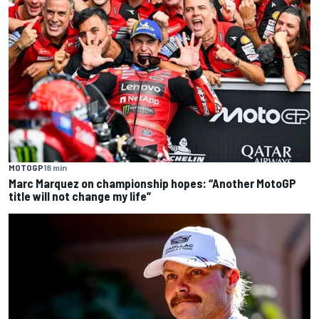
MOTOGP
18 min
Marc Marquez on championship hopes: “Another MotoGP
title will not change my life”