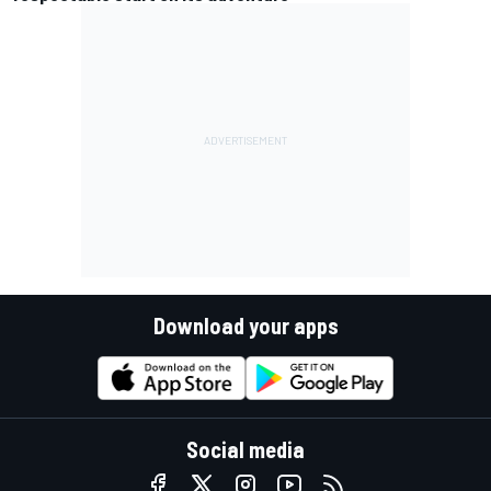
Download your apps
Social media