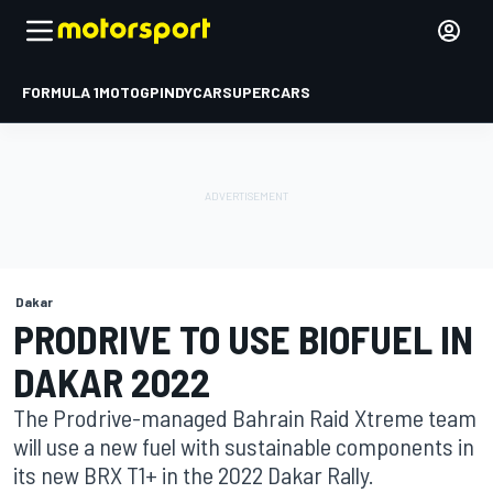
FORMULA 1
MOTOGP
INDYCAR
SUPERCARS
Dakar
PRODRIVE TO USE BIOFUEL IN
DAKAR 2022
The Prodrive-managed Bahrain Raid Xtreme team
will use a new fuel with sustainable components in
its new BRX T1+ in the 2022 Dakar Rally.