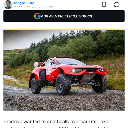
Sergio Lillo
Edited:
Oct 14, 2021, 1:51 PM
ADD AS A PREFERRED SOURCE
Prodrive wanted to drastically overhaul its Dakar