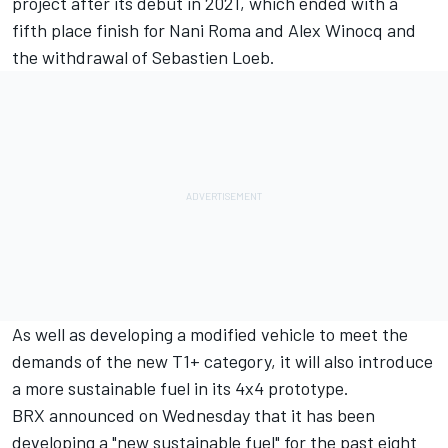
project after its debut in 2021, which ended with a
fifth place finish for Nani Roma and Alex Winocq and
the withdrawal of Sebastien Loeb.
As well as developing a modified vehicle to meet the
demands of the new T1+ category, it will also introduce
a more sustainable fuel in its 4x4 prototype.
BRX announced on Wednesday that it has been
developing a "new sustainable fuel" for the past eight