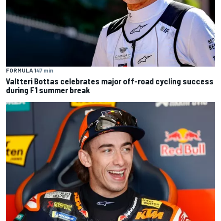
FORMULA 1
47 min
Valtteri Bottas celebrates major off-road cycling success
during F1 summer break