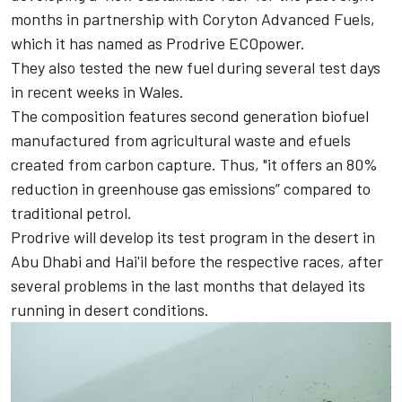
months in partnership with Coryton Advanced Fuels,
which it has named as Prodrive ECOpower.
They also tested the new fuel during several test days
in recent weeks in Wales.
The composition features second generation biofuel
manufactured from agricultural waste and efuels
created from carbon capture. Thus, "it offers an 80%
reduction in greenhouse gas emissions” compared to
traditional petrol.
Prodrive will develop its test program in the desert in
Abu Dhabi and Hai'il before the respective races, after
several problems in the last months that delayed its
running in desert conditions.