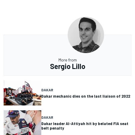
More from
Sergio Lillo
DAKAR
Dakar mechanic dies on the last liaison of 2022
DAKAR
Dakar leader Al-Attiyah hit by belated FIA seat
belt penalty