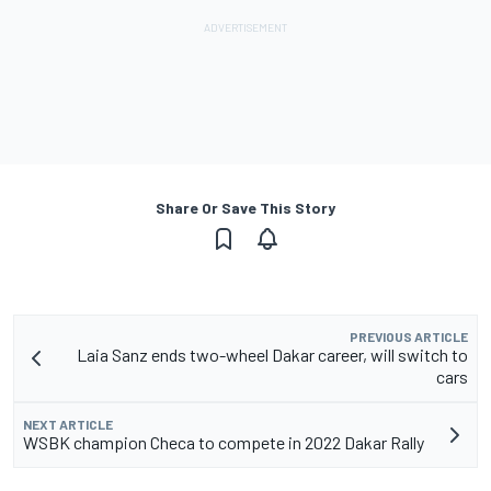
Share Or Save This Story
PREVIOUS ARTICLE
Laia Sanz ends two-wheel Dakar career, will switch to
cars
NEXT ARTICLE
WSBK champion Checa to compete in 2022 Dakar Rally