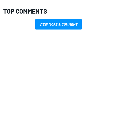
TOP COMMENTS
VIEW MORE & COMMENT