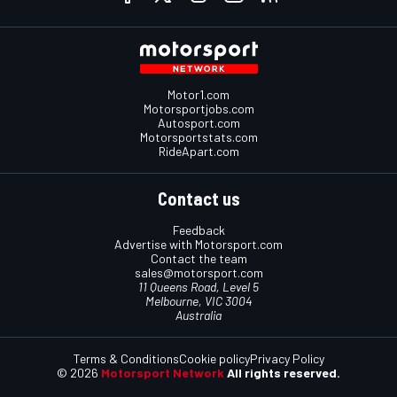
Motor1.com
Motorsportjobs.com
Autosport.com
Motorsportstats.com
RideApart.com
Contact us
Feedback
Advertise with Motorsport.com
Contact the team
sales@motorsport.com
11 Queens Road, Level 5
Melbourne, VIC 3004
Australia
Terms & Conditions
Cookie policy
Privacy Policy
© 2026
Motorsport Network
All rights reserved.