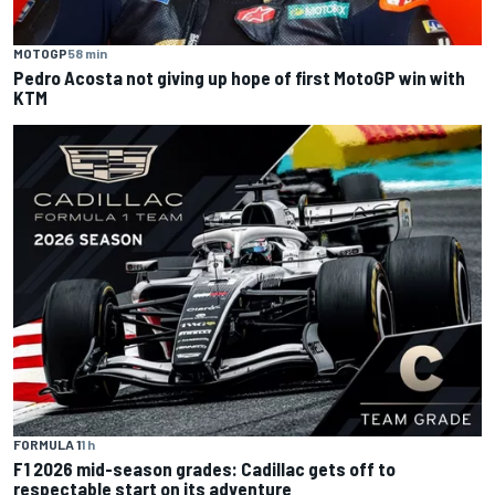
MOTOGP
58 min
Pedro Acosta not giving up hope of first MotoGP win with
KTM
FORMULA 1
1 h
F1 2026 mid-season grades: Cadillac gets off to
respectable start on its adventure