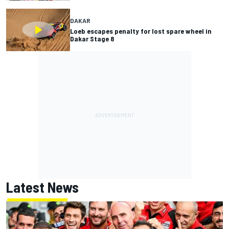
DAKAR
Loeb escapes penalty for lost spare wheel in
Dakar Stage 8
Latest News