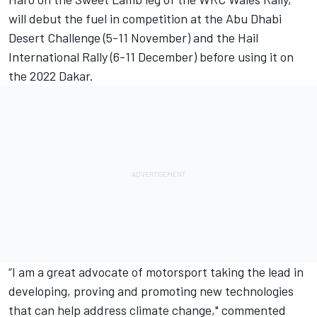
will debut the fuel in competition at the Abu Dhabi
Desert Challenge (5-11 November) and the Hail
International Rally (6-11 December) before using it on
the 2022 Dakar.
“I am a great advocate of motorsport taking the lead in
developing, proving and promoting new technologies
that can help address climate change," commented