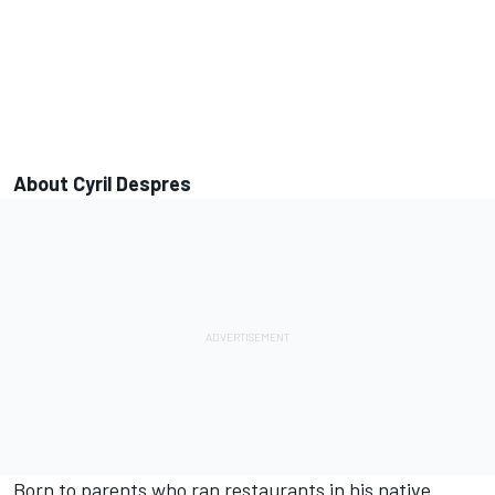
About Cyril Despres
Born to parents who ran restaurants in his native