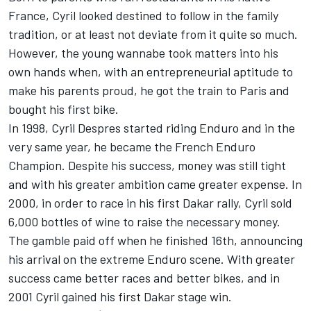
France, Cyril looked destined to follow in the family
tradition, or at least not deviate from it quite so much.
However, the young wannabe took matters into his
own hands when, with an entrepreneurial aptitude to
make his parents proud, he got the train to Paris and
bought his first bike.
In 1998, Cyril Despres started riding Enduro and in the
very same year, he became the French Enduro
Champion. Despite his success, money was still tight
and with his greater ambition came greater expense. In
2000, in order to race in his first Dakar rally, Cyril sold
6,000 bottles of wine to raise the necessary money.
The gamble paid off when he finished 16th, announcing
his arrival on the extreme Enduro scene. With greater
success came better races and better bikes, and in
2001 Cyril gained his first Dakar stage win.