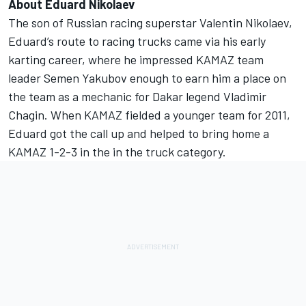
About Eduard Nikolaev
The son of Russian racing superstar Valentin Nikolaev,
Eduard’s route to racing trucks came via his early
karting career, where he impressed KAMAZ team
leader Semen Yakubov enough to earn him a place on
the team as a mechanic for Dakar legend Vladimir
Chagin. When KAMAZ fielded a younger team for 2011,
Eduard got the call up and helped to bring home a
KAMAZ 1-2-3 in the in the truck category.