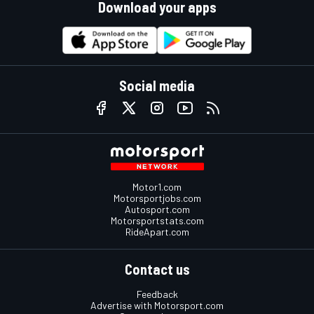
Download your apps
Social media
Motor1.com
Motorsportjobs.com
Autosport.com
Motorsportstats.com
RideApart.com
Contact us
Feedback
Advertise with Motorsport.com