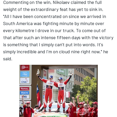
Commenting on the win, Nikolaev claimed the full
weight of the extraordinary feat has yet to sink in.
"All I have been concentrated on since we arrived in
South America was fighting minute by minute over
every kilometre I drove in our truck. To come out of
that after such an intense fifteen days with the victory
is something that I simply can't put into words. It's
simply incredible and I'm on cloud nine right now," he
said.