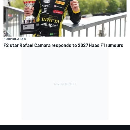
FORMULA 1
3 h
F2 star Rafael Camara responds to 2027 Haas F1 rumours