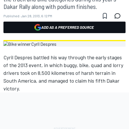
Dakar Rally along with podium finishes.
Published:
Jan 28, 2013, 6:12 PM
ADD AS A PREFERRED SOURCE
Cyril Despres battled his way through the early stages
of the 2013 event, in which buggy, bike, quad and lorry
drivers took on 8,500 kilometres of harsh terrain in
South America, and managed to claim his fifth Dakar
victory.