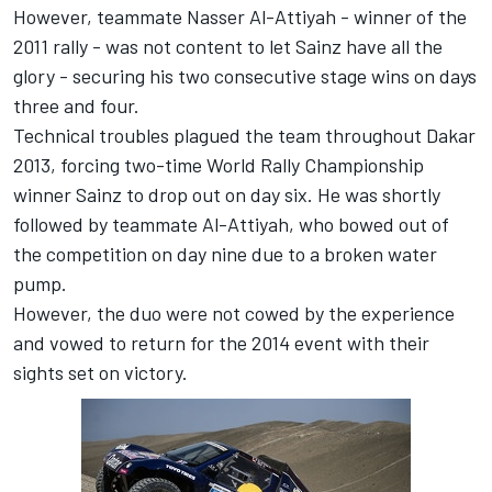
However, teammate Nasser Al-Attiyah - winner of the
2011 rally - was not content to let Sainz have all the
glory - securing his two consecutive stage wins on days
three and four.
Technical troubles plagued the team throughout Dakar
2013, forcing two-time World Rally Championship
winner Sainz to drop out on day six. He was shortly
followed by teammate Al-Attiyah, who bowed out of
the competition on day nine due to a broken water
pump.
However, the duo were not cowed by the experience
and vowed to return for the 2014 event with their
sights set on victory.