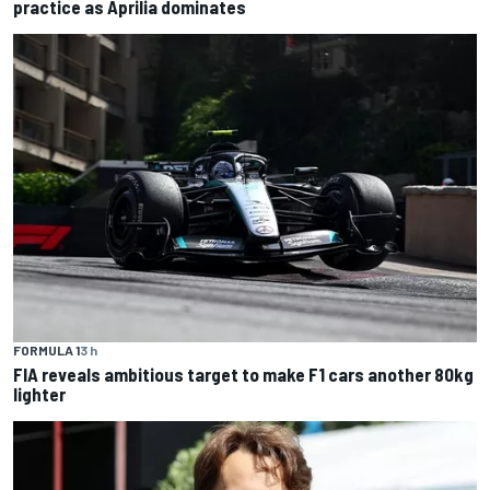
practice as Aprilia dominates
FORMULA 1
3 h
FIA reveals ambitious target to make F1 cars another 80kg
lighter