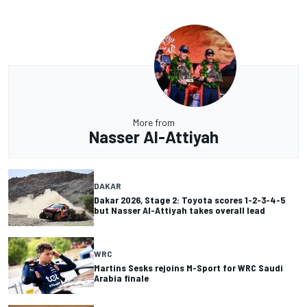
More from
Nasser Al-Attiyah
DAKAR
Dakar 2026, Stage 2: Toyota scores 1-2-3-4-5
but Nasser Al-Attiyah takes overall lead
WRC
Martins Sesks rejoins M-Sport for WRC Saudi
Arabia finale