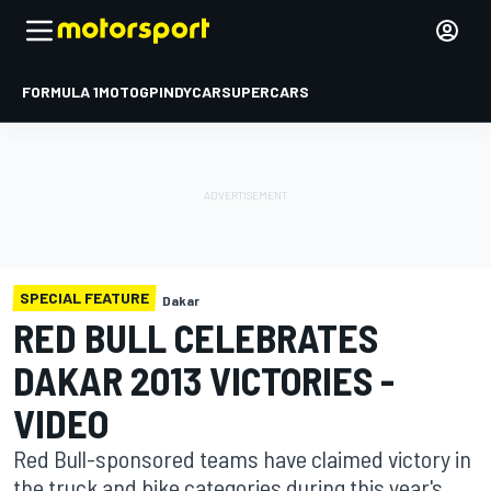
FORMULA 1
MOTOGP
INDYCAR
SUPERCARS
SPECIAL FEATURE
Dakar
RED BULL CELEBRATES
DAKAR 2013 VICTORIES -
VIDEO
Red Bull-sponsored teams have claimed victory in
the truck and bike categories during this year's