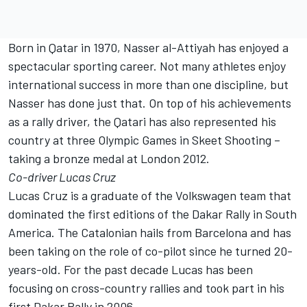
Born in Qatar in 1970, Nasser al-Attiyah has enjoyed a
spectacular sporting career. Not many athletes enjoy
international success in more than one discipline, but
Nasser has done just that. On top of his achievements
as a rally driver, the Qatari has also represented his
country at three Olympic Games in Skeet Shooting –
taking a bronze medal at London 2012.
Co-driver Lucas Cruz
Lucas Cruz is a graduate of the Volkswagen team that
dominated the first editions of the Dakar Rally in South
America. The Catalonian hails from Barcelona and has
been taking on the role of co-pilot since he turned 20-
years-old. For the past decade Lucas has been
focusing on cross-country rallies and took part in his
first Dakar Rally in 2006.