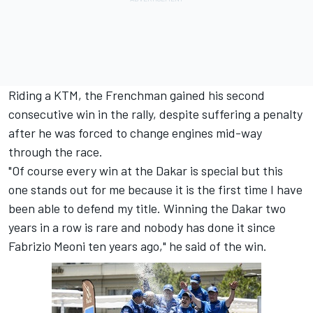
Riding a KTM, the Frenchman gained his second
consecutive win in the rally, despite suffering a penalty
after he was forced to change engines mid-way
through the race.
"Of course every win at the Dakar is special but this
one stands out for me because it is the first time I have
been able to defend my title. Winning the Dakar two
years in a row is rare and nobody has done it since
Fabrizio Meoni ten years ago," he said of the win.