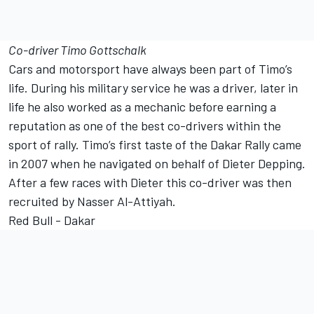
Co-driver Timo Gottschalk
Cars and motorsport have always been part of Timo’s
life. During his military service he was a driver, later in
life he also worked as a mechanic before earning a
reputation as one of the best co-drivers within the
sport of rally. Timo’s first taste of the Dakar Rally came
in 2007 when he navigated on behalf of Dieter Depping.
After a few races with Dieter this co-driver was then
recruited by Nasser Al-Attiyah.
Red Bull - Dakar