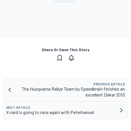
Share Or Save This Story
PREVIOUS ARTICLE
The Husqvarna Rallye Team by Speedbrain finishes an
excellent Dakar 2013
NEXT ARTICLE
X-raid is going to race again with Peterhansel