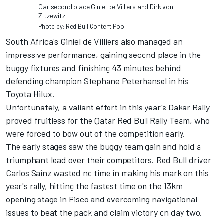
Car second place Giniel de Villiers and Dirk von
Zitzewitz
Photo by: Red Bull Content Pool
South Africa's Giniel de Villiers also managed an
impressive performance, gaining second place in the
buggy fixtures and finishing 43 minutes behind
defending champion Stephane Peterhansel in his
Toyota Hilux.
Unfortunately, a valiant effort in this year's Dakar Rally
proved fruitless for the Qatar Red Bull Rally Team, who
were forced to bow out of the competition early.
The early stages saw the buggy team gain and hold a
triumphant lead over their competitors. Red Bull driver
Carlos Sainz wasted no time in making his mark on this
year's rally, hitting the fastest time on the 13km
opening stage in Pisco and overcoming navigational
issues to beat the pack and claim victory on day two.