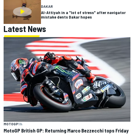
DAKAR
Al-Attiyah in a "lot of stress" after navigator
mistake dents Dakar hopes
Latest News
MOTOGP
1 h
MotoGP British GP: Returning Marco Bezzecchi tops Friday