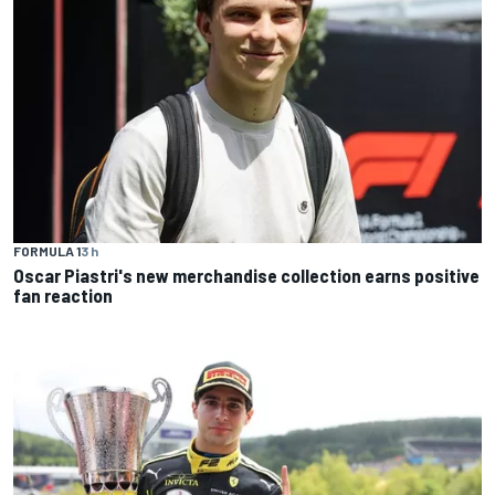
FORMULA 1
3 h
Oscar Piastri's new merchandise collection earns positive
fan reaction