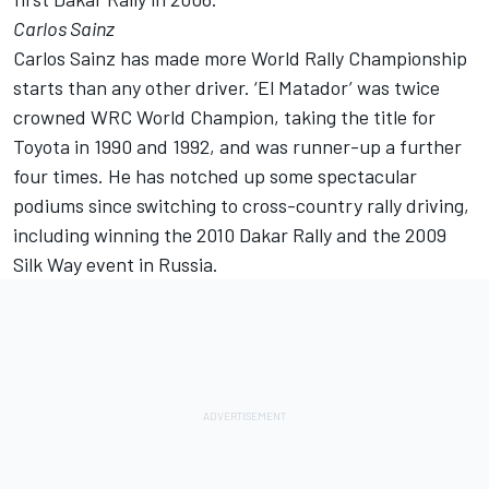
Carlos Sainz
Carlos Sainz has made more World Rally Championship
starts than any other driver. ‘El Matador’ was twice
crowned WRC World Champion, taking the title for
Toyota in 1990 and 1992, and was runner-up a further
four times. He has notched up some spectacular
podiums since switching to cross-country rally driving,
including winning the 2010 Dakar Rally and the 2009
Silk Way event in Russia.