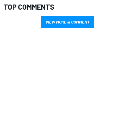
TOP COMMENTS
VIEW MORE & COMMENT