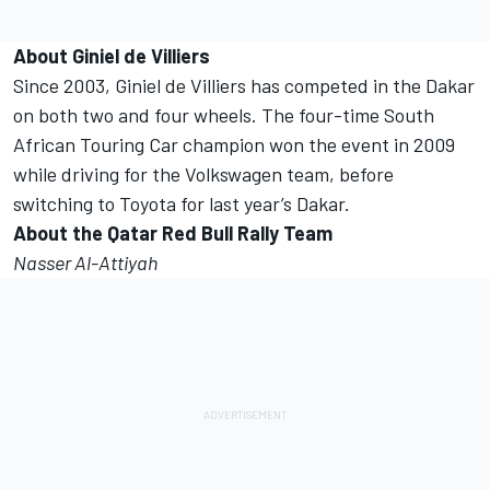
About Giniel de Villiers
Since 2003, Giniel de Villiers has competed in the Dakar
on both two and four wheels. The four-time South
African Touring Car champion won the event in 2009
while driving for the Volkswagen team, before
switching to Toyota for last year’s Dakar.
About the Qatar Red Bull Rally Team
Nasser Al-Attiyah