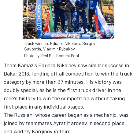
Truck winners Eduard Nikolaev, Sergey
Savostin, Vladimir Rybakov
Photo by: Red Bull Content Pool
Team Kamaz's Eduard Nikolaev saw similar success in
Dakar 2013, fending off all competition to win the truck
category by more than 37 minutes. His victory was
doubly special, as he is the first truck driver in the
race's history to win the competition without taking
first place in any individual stages.
The Russian, whose career began as a mechanic, was
joined by teammates Ayrat Mardeev in second place
and Andrey Karginov in third.