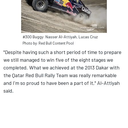
#300 Buggy: Nasser Al-Attiyah, Lucas Cruz
Photo by: Red Bull Content Pool
"Despite having such a short period of time to prepare
we still managed to win five of the eight stages we
completed. What we achieved at the 2013 Dakar with
the Qatar Red Bull Rally Team was really remarkable
and I'm so proud to have been a part of it," Al-Attiyah
said.