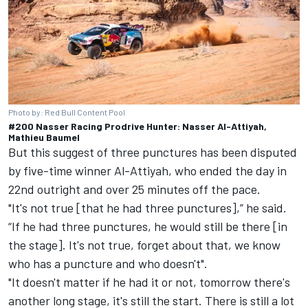
Photo by: Red Bull Content Pool
#200 Nasser Racing Prodrive Hunter: Nasser Al-Attiyah,
Mathieu Baumel
But this suggest of three punctures has been disputed
by five-time winner Al-Attiyah, who ended the day in
22nd outright and over 25 minutes off the pace.
"It's not true [that he had three punctures],” he said.
“If he had three punctures, he would still be there [in
the stage]. It's not true, forget about that, we know
who has a puncture and who doesn't".
"It doesn't matter if he had it or not, tomorrow there's
another long stage, it's still the start. There is still a lot