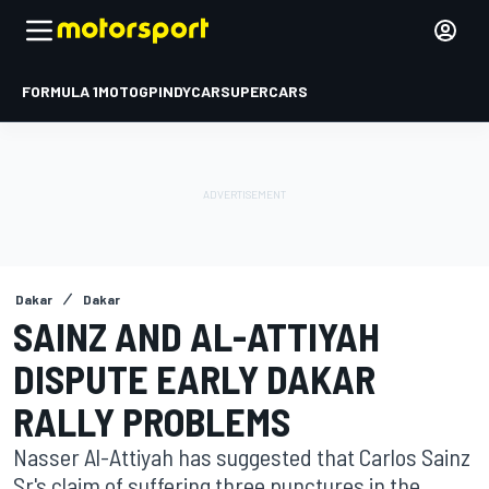
FORMULA 1
MOTOGP
INDYCAR
SUPERCARS
Dakar
Dakar
SAINZ AND AL-ATTIYAH
DISPUTE EARLY DAKAR
RALLY PROBLEMS
Nasser Al-Attiyah has suggested that Carlos Sainz
Sr's claim of suffering three punctures in the