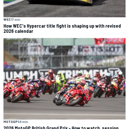
WEC
17 min
How WEC's Hypercar title fight is shaping up with revised
2026 calendar
MOTOGP
58 min
2026 MotoGP British Grand Prix – How to watch, session