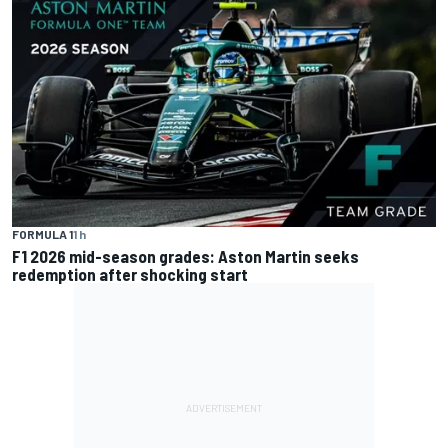
FORMULA 1
1 h
F1 2026 mid-season grades: Aston Martin seeks
redemption after shocking start