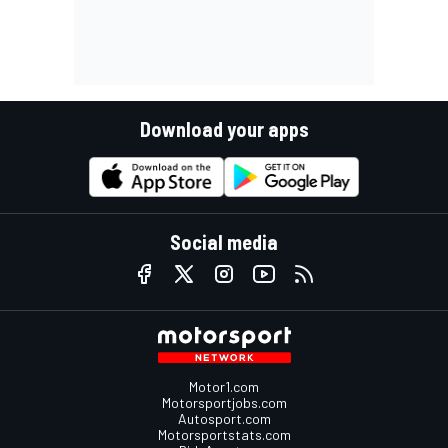
Download your apps
Social media
Motor1.com
Motorsportjobs.com
Autosport.com
Motorsportstats.com