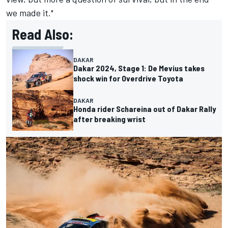
we made it."
Read Also:
DAKAR
Dakar 2024, Stage 1: De Mevius takes
shock win for Overdrive Toyota
DAKAR
Honda rider Schareina out of Dakar Rally
after breaking wrist