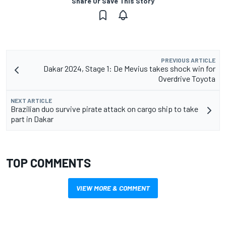
Share Or Save This Story
PREVIOUS ARTICLE
Dakar 2024, Stage 1: De Mevius takes shock win for
Overdrive Toyota
NEXT ARTICLE
Brazilian duo survive pirate attack on cargo ship to take
part in Dakar
TOP COMMENTS
VIEW MORE & COMMENT