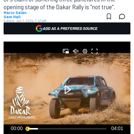
opening stage of the Dakar Rally is “not true”.
Mario Galán
Sam Hall
Edited:
Jan 7, 2024, 7:47 AM
ADD AS A PREFERRED SOURCE
00:00
04:01