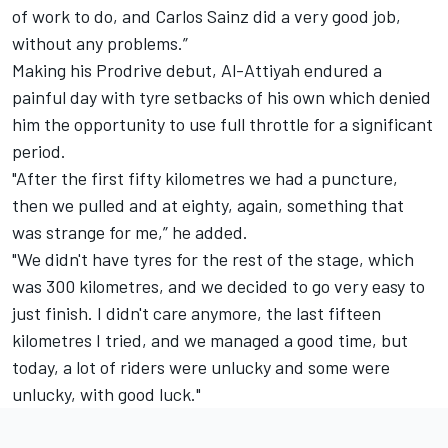
of work to do, and Carlos Sainz did a very good job,
without any problems.”
Making his Prodrive debut, Al-Attiyah endured a
painful day with tyre setbacks of his own which denied
him the opportunity to use full throttle for a significant
period.
"After the first fifty kilometres we had a puncture,
then we pulled and at eighty, again, something that
was strange for me,” he added.
"We didn't have tyres for the rest of the stage, which
was 300 kilometres, and we decided to go very easy to
just finish. I didn't care anymore, the last fifteen
kilometres I tried, and we managed a good time, but
today, a lot of riders were unlucky and some were
unlucky, with good luck."