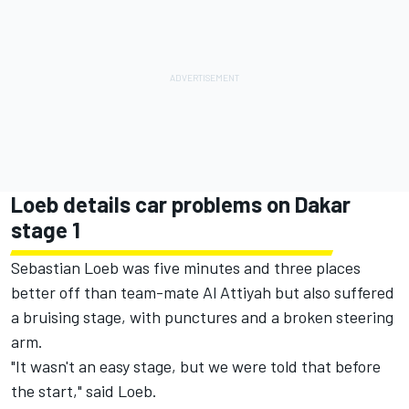
Loeb details car problems on Dakar
stage 1
Sebastian Loeb was five minutes and three places
better off than team-mate Al Attiyah but also suffered
a bruising stage, with punctures and a broken steering
arm.
"It wasn't an easy stage, but we were told that before
the start," said Loeb.