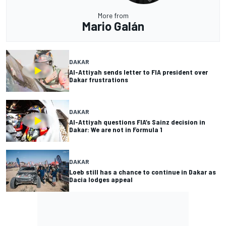
More from
Mario Galán
DAKAR
Al-Attiyah sends letter to FIA president over
Dakar frustrations
DAKAR
Al-Attiyah questions FIA’s Sainz decision in
Dakar: We are not in Formula 1
DAKAR
Loeb still has a chance to continue in Dakar as
Dacia lodges appeal