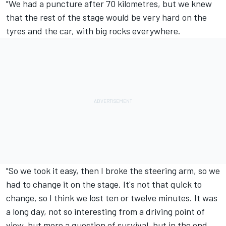
"We had a puncture after 70 kilometres, but we knew
that the rest of the stage would be very hard on the
tyres and the car, with big rocks everywhere.
"So we took it easy, then I broke the steering arm, so we
had to change it on the stage. It's not that quick to
change, so I think we lost ten or twelve minutes. It was
a long day, not so interesting from a driving point of
view, but more a question of survival, but in the end