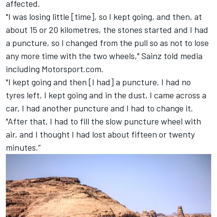
affected.
"I was losing little [time], so I kept going, and then, at
about 15 or 20 kilometres, the stones started and I had
a puncture, so I changed from the pull so as not to lose
any more time with the two wheels," Sainz told media
including Motorsport.com.
"I kept going and then [I had] a puncture. I had no
tyres left, I kept going and in the dust, I came across a
car, I had another puncture and I had to change it.
"After that, I had to fill the slow puncture wheel with
air, and I thought I had lost about fifteen or twenty
minutes.”