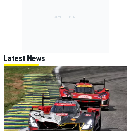
Latest News