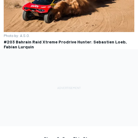
Photo by: A.S.O.
#203 Bahrain Raid Xtreme Prodrive Hunter: Sebastien Loeb,
Fabian Lurquin