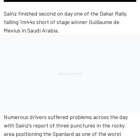
Sainz finished second on day one of the Dakar Rally,
falling 1m44s short of stage winner Guillaume de
Mevius in Saudi Arabia.
Numerous drivers suffered problems across the day
with Sainz’s report of three punctures in the rocky
area positioning the Spaniard as one of the worst