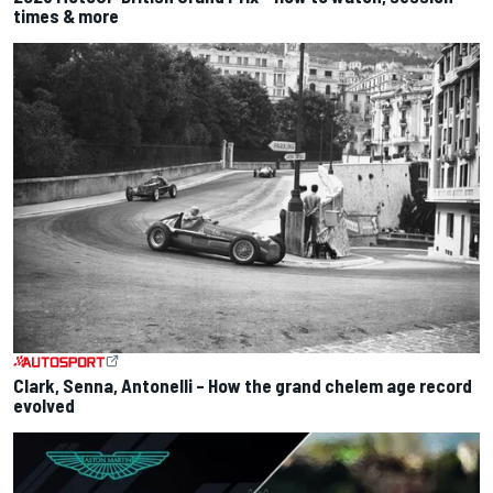
times & more
Clark, Senna, Antonelli – How the grand chelem age record
evolved