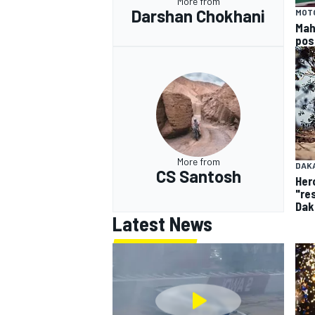
More from
Darshan Chokhani
MOT
Mah
pos
More from
DAK
CS Santosh
Her
"re
Dak
Latest News