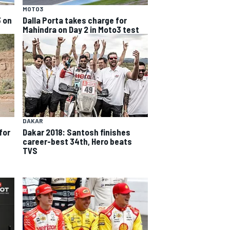
MOTO3
3 on
Dalla Porta takes charge for
Mahindra on Day 2 in Moto3 test
DAKAR
for
Dakar 2018: Santosh finishes
career-best 34th, Hero beats
TVS