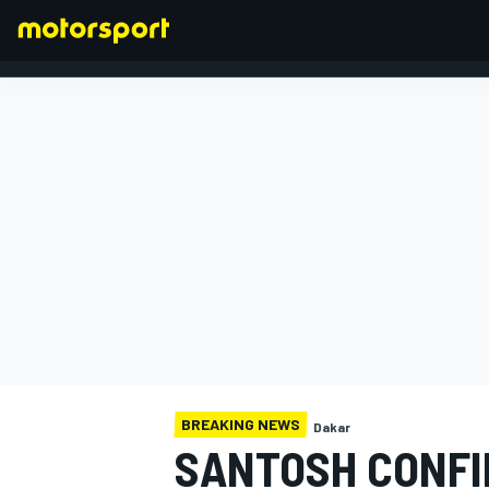
FORMULA 1
BREAKING NEWS
Dakar
SANTOSH CONFI