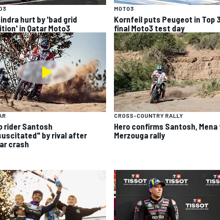
O3
MOTO3
indra hurt by 'bad grid
Kornfeil puts Peugeot in Top 
ition' in Qatar Moto3
final Moto3 test day
AR
CROSS-COUNTRY RALLY
o rider Santosh
Hero confirms Santosh, Mena 
suscitated" by rival after
Merzouga rally
ar crash