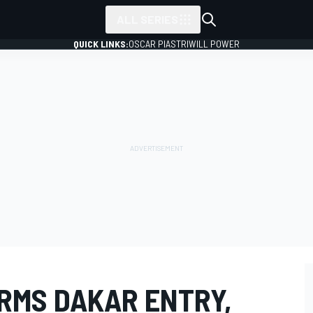
ALL SERIES
QUICK LINKS:
OSCAR PIASTRI
WILL POWER
RMS DAKAR ENTRY,