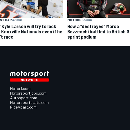
NT CAR
37 min
MOTOGP
53 min
Kyle Larson will try to lock
How a “destroyed” Marco
 Knoxville Nationals even if he
Bezzecchi battled to British 
't race
sprint podium
Motor1.com
Motorsportjobs.com
Autosport.com
Motorsportstats.com
RideApart.com