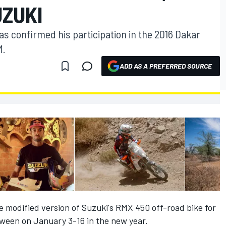
UZUKI
as confirmed his participation in the 2016 Dakar
M.
ADD AS A PREFERRED SOURCE
he modified version of Suzuki's RMX 450 off-road bike for
tween on January 3-16 in the new year.