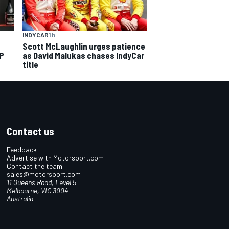
INDYCAR
1 h
Scott McLaughlin urges patience
GP
as David Malukas chases IndyCar
title
Contact us
Feedback
Advertise with Motorsport.com
Contact the team
sales@motorsport.com
11 Queens Road, Level 5
Melbourne, VIC 3004
Australia