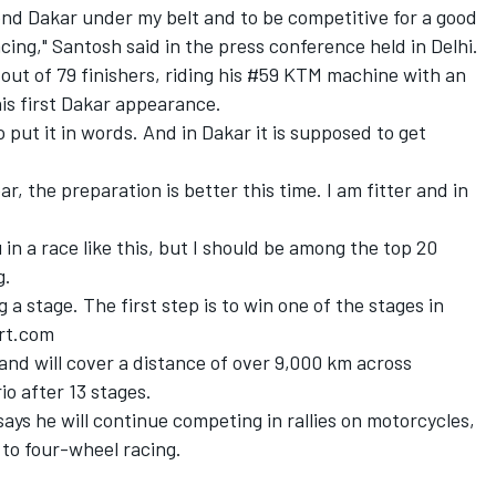
ond Dakar under my belt and to be competitive for a good
acing," Santosh said in the press conference held in Delhi.
 out of 79 finishers, riding his #59 KTM machine with an
his first Dakar appearance.
to put it in words. And in Dakar it is supposed to get
r, the preparation is better this time. I am fitter and in
in a race like this, but I should be among the top 20
g.
g a stage. The first step is to win one of the stages in
ort.com
 and will cover a distance of over 9,000 km across
io after 13 stages.
ays he will continue competing in rallies on motorcycles,
h to four-wheel racing.