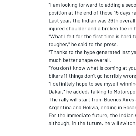
"I am looking forward to adding a sec
position at the end of those 15 days r
Last year, the Indian was 36th overall
injured shoulder and a broken toe in 
"What I felt for the first time is hard 
tougher," he said to the press.
"Thanks to the hype generated last yea
much better shape overall.
SUPERCARS
"You don't know what is coming at you 
bikers if things don't go horribly wron
"I definitely hope to see myself winnin
Dakar," he added, talking to Motorsp
The rally will start from Buenos Aires
Argentina and Bolivia, ending in Rosar
For the immediate future, the Indian s
although, in the future, he will switc