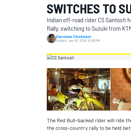
SWITCHES TO S
MOTOGP
Indian off-road rider CS Santosh h
Rally, switching to Suzuki from KT
Darshan Chokhani
Edited:
Jan 15, 2016, 8:06 PM
INDYCAR
The Red Bull-backed rider will ride t
the cross-country rally to be held be