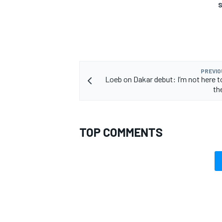
S
PREVIO
Loeb on Dakar debut: I’m not here 
th
TOP COMMENTS