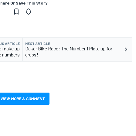
hare Or Save This Story
US ARTICLE
NEXT ARTICLE
to make up
Dakar Bike Race: The Number 1 Plate up for
e numbers
grabs!
VIEW MORE & COMMENT