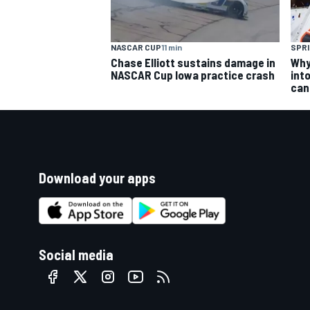
NASCAR CUP
11 min
SPRI
Chase Elliott sustains damage in
Why 
NASCAR Cup Iowa practice crash
into
can
Download your apps
Social media