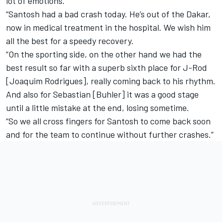
lot of emotions.
“Santosh had a bad crash today. He’s out of the Dakar,
now in medical treatment in the hospital. We wish him
all the best for a speedy recovery.
“On the sporting side, on the other hand we had the
best result so far with a superb sixth place for J-Rod
[Joaquim Rodrigues], really coming back to his rhythm.
And also for Sebastian [Buhler] it was a good stage
until a little mistake at the end, losing sometime.
“So we all cross fingers for Santosh to come back soon
and for the team to continue without further crashes.”