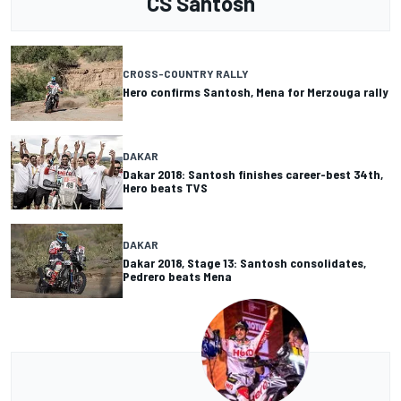
CS Santosh
CROSS-COUNTRY RALLY
Hero confirms Santosh, Mena for Merzouga rally
DAKAR
Dakar 2018: Santosh finishes career-best 34th,
Hero beats TVS
DAKAR
Dakar 2018, Stage 13: Santosh consolidates,
Pedrero beats Mena