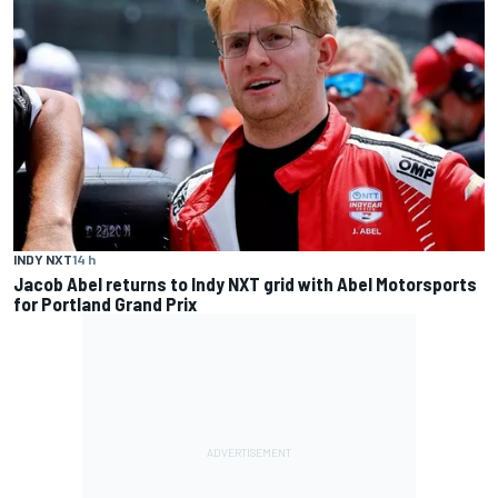
INDY NXT
14 h
Jacob Abel returns to Indy NXT grid with Abel Motorsports
for Portland Grand Prix