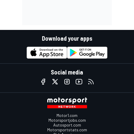
Download your apps
Social media
Motor1.com
Motorsportjobs.com
Autosport.com
Motorsportstats.com