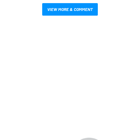
VIEW MORE & COMMENT