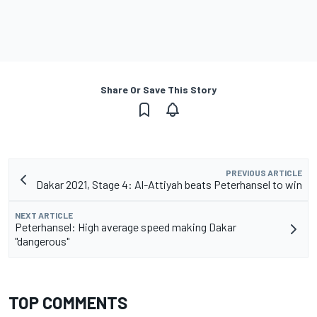
Share Or Save This Story
PREVIOUS ARTICLE
Dakar 2021, Stage 4: Al-Attiyah beats Peterhansel to win
NEXT ARTICLE
Peterhansel: High average speed making Dakar
"dangerous"
TOP COMMENTS