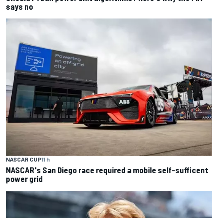
says no
NASCAR CUP
11 h
NASCAR's San Diego race required a mobile self-sufficent
power grid