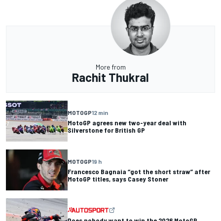
More from
Rachit Thukral
MOTOGP
12 min
MotoGP agrees new two-year deal with
Silverstone for British GP
MOTOGP
19 h
Francesco Bagnaia “got the short straw” after
MotoGP titles, says Casey Stoner
Does nobody want to win the 2026 MotoGP