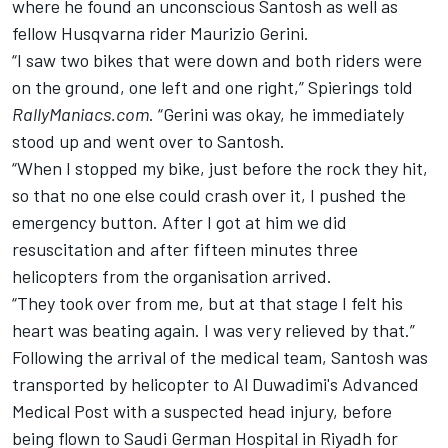
where he found an unconscious Santosh as well as
fellow Husqvarna rider Maurizio Gerini.
“I saw two bikes that were down and both riders were
on the ground, one left and one right,” Spierings told
RallyManiacs.com
. “Gerini was okay, he immediately
stood up and went over to Santosh.
“When I stopped my bike, just before the rock they hit,
so that no one else could crash over it, I pushed the
emergency button. After I got at him we did
resuscitation and after fifteen minutes three
helicopters from the organisation arrived.
“They took over from me, but at that stage I felt his
heart was beating again. I was very relieved by that.”
Following the arrival of the medical team, Santosh was
transported by helicopter to Al Duwadimi's Advanced
Medical Post with a suspected head injury, before
being flown to Saudi German Hospital in Riyadh for