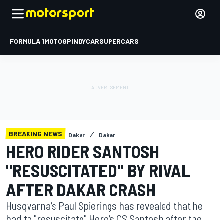
FORMULA 1
MOTOGP
INDYCAR
SUPERCARS
BREAKING NEWS
Dakar
Dakar
HERO RIDER SANTOSH
"RESUSCITATED" BY RIVAL
AFTER DAKAR CRASH
Husqvarna’s Paul Spierings has revealed that he
had to "resuscitate" Hero’s CS Santosh after the