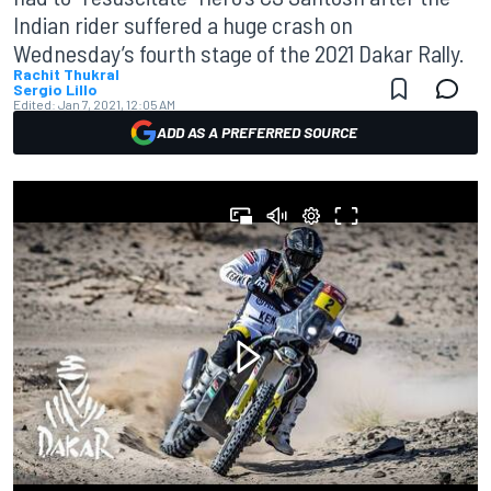
Indian rider suffered a huge crash on
Wednesday’s fourth stage of the 2021 Dakar Rally.
Rachit Thukral
Sergio Lillo
Edited:
Jan 7, 2021, 12:05 AM
ADD AS A PREFERRED SOURCE