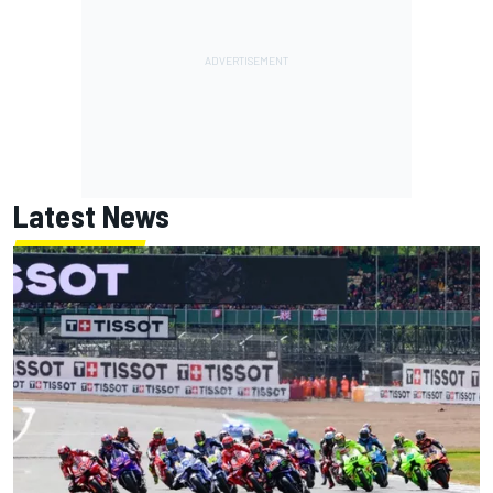
Latest News