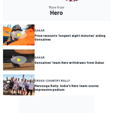
More from
Hero
DAKAR
Price recounts ‘longest eight minutes’ aiding
Goncalves
DAKAR
Goncalves' team Hero withdraws from Dakar
CROSS-COUNTRY RALLY
Merzouga Rally: India's Hero team scores
impressive podium