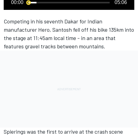
00:00
05:06
Competing in his seventh Dakar for Indian
manufacturer Hero, Santosh fell off his bike 135km into
the stage at 11:45am local time - in an area that
features gravel tracks between mountains.
Spierings was the first to arrive at the crash scene