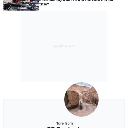
title?
More from