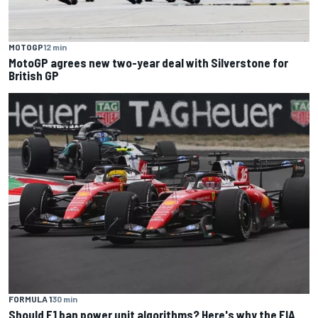
MOTOGP
12 min
MotoGP agrees new two-year deal with Silverstone for
British GP
FORMULA 1
30 min
Should F1 ban power unit algorithms? Here's why the FIA