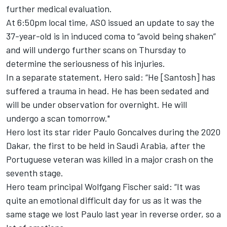
further medical evaluation.
At 6:50pm local time, ASO issued an update to say the
37-year-old is in induced coma to “avoid being shaken”
and will undergo further scans on Thursday to
determine the seriousness of his injuries.
In a separate statement, Hero said: “He [Santosh] has
suffered a trauma in head. He has been sedated and
will be under observation for overnight. He will
undergo a scan tomorrow."
Hero lost its star rider Paulo Goncalves during the 2020
Dakar, the first to be held in Saudi Arabia, after the
Portuguese veteran was killed in a major crash on the
seventh stage.
Hero team principal Wolfgang Fischer said: “It was
quite an emotional difficult day for us as it was the
same stage we lost Paulo last year in reverse order, so a