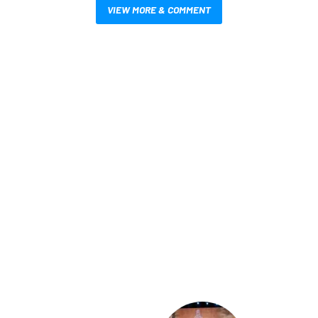
VIEW MORE & COMMENT