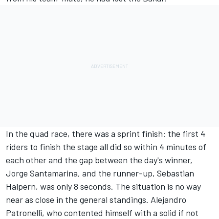
In the quad race, there was a sprint finish: the first 4
riders to finish the stage all did so within 4 minutes of
each other and the gap between the day's winner,
Jorge Santamarina, and the runner-up, Sebastian
Halpern, was only 8 seconds. The situation is no way
near as close in the general standings. Alejandro
Patronelli, who contented himself with a solid if not