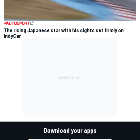
The rising Japanese star with his sights set firmly on
IndyCar
Download your apps