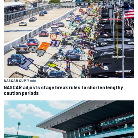
NASCAR CUP
17 min
NASCAR adjusts stage break rules to shorten lengthy
caution periods