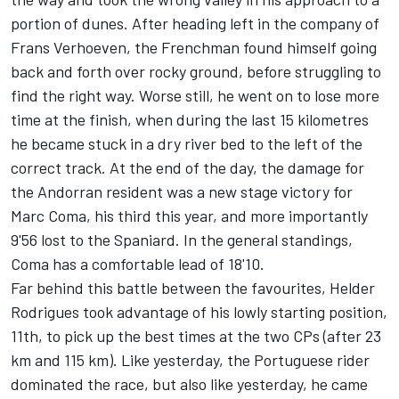
portion of dunes. After heading left in the company of
Frans Verhoeven, the Frenchman found himself going
back and forth over rocky ground, before struggling to
find the right way. Worse still, he went on to lose more
time at the finish, when during the last 15 kilometres
he became stuck in a dry river bed to the left of the
correct track. At the end of the day, the damage for
the Andorran resident was a new stage victory for
Marc Coma, his third this year, and more importantly
9'56 lost to the Spaniard. In the general standings,
Coma has a comfortable lead of 18'10.
Far behind this battle between the favourites, Helder
Rodrigues took advantage of his lowly starting position,
11th, to pick up the best times at the two CPs (after 23
km and 115 km). Like yesterday, the Portuguese rider
dominated the race, but also like yesterday, he came