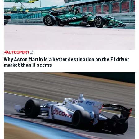
Why Aston Martin is a better destination on the F1 driver
market than it seems