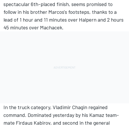
spectacular 6th-placed finish, seems promised to
follow in his brother Marcos's footsteps, thanks to a
lead of 1 hour and 11 minutes over Halpern and 2 hours
45 minutes over Machacek.
In the truck category, Vladimir Chagin regained
command. Dominated yesterday by his Kamaz team-
mate Firdaus Kabirov, and second in the general