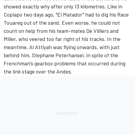
showed exactly why after only 13 kilometres. Like in
Copiapo two days ago, "El Matador" had to dig his Race
Touareg out of the sand. Even worse, he could not
count on help from his team-mates De Villiers and
Miller, who veered too far right of his tracks. In the
meantime, Al Attiyah was flying onwards, with just
behind him, Stephane Peterhansel, in spite of the
Frenchman's gearbox problems that occurred during
the link stage over the Andes.