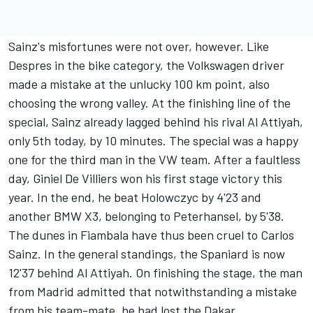
Sainz's misfortunes were not over, however. Like
Despres in the bike category, the Volkswagen driver
made a mistake at the unlucky 100 km point, also
choosing the wrong valley. At the finishing line of the
special, Sainz already lagged behind his rival Al Attiyah,
only 5th today, by 10 minutes. The special was a happy
one for the third man in the VW team. After a faultless
day, Giniel De Villiers won his first stage victory this
year. In the end, he beat Holowczyc by 4'23 and
another BMW X3, belonging to Peterhansel, by 5'38.
The dunes in Fiambala have thus been cruel to Carlos
Sainz. In the general standings, the Spaniard is now
12'37 behind Al Attiyah. On finishing the stage, the man
from Madrid admitted that notwithstanding a mistake
from his team-mate, he had lost the Dakar.