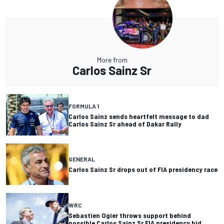
More from
Carlos Sainz Sr
FORMULA 1
Carlos Sainz sends heartfelt message to dad
Carlos Sainz Sr ahead of Dakar Rally
GENERAL
Carlos Sainz Sr drops out of FIA presidency race
WRC
Sebastien Ogier throws support behind
possible Carlos Sainz Sr FIA presidency bid