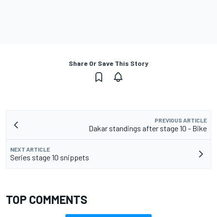
Share Or Save This Story
PREVIOUS ARTICLE
Dakar standings after stage 10 - Bike
NEXT ARTICLE
Series stage 10 snippets
TOP COMMENTS