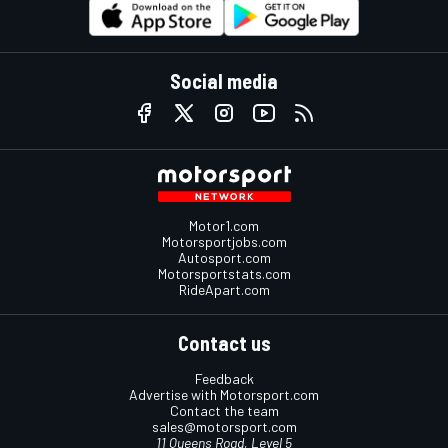
Social media
Motor1.com
Motorsportjobs.com
Autosport.com
Motorsportstats.com
RideApart.com
Contact us
Feedback
Advertise with Motorsport.com
Contact the team
sales@motorsport.com
11 Queens Road, Level 5