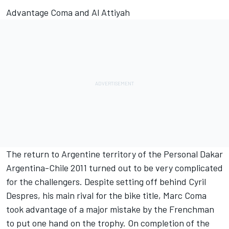
Advantage Coma and Al Attiyah
The return to Argentine territory of the Personal Dakar
Argentina-Chile 2011 turned out to be very complicated
for the challengers. Despite setting off behind Cyril
Despres, his main rival for the bike title, Marc Coma
took advantage of a major mistake by the Frenchman
to put one hand on the trophy. On completion of the