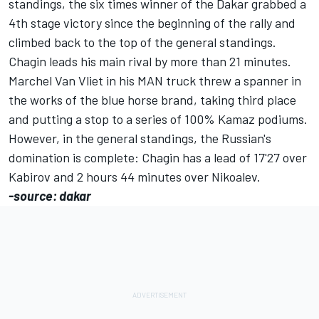
standings, the six times winner of the Dakar grabbed a
4th stage victory since the beginning of the rally and
climbed back to the top of the general standings.
Chagin leads his main rival by more than 21 minutes.
Marchel Van Vliet in his MAN truck threw a spanner in
the works of the blue horse brand, taking third place
and putting a stop to a series of 100% Kamaz podiums.
However, in the general standings, the Russian's
domination is complete: Chagin has a lead of 17'27 over
Kabirov and 2 hours 44 minutes over Nikoalev.
-source: dakar