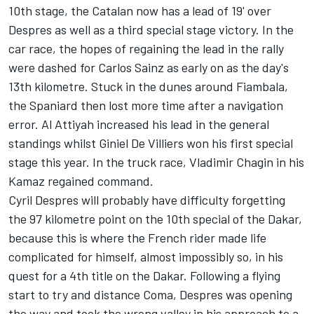
10th stage, the Catalan now has a lead of 19' over
Despres as well as a third special stage victory. In the
car race, the hopes of regaining the lead in the rally
were dashed for Carlos Sainz as early on as the day's
13th kilometre. Stuck in the dunes around Fiambala,
the Spaniard then lost more time after a navigation
error. Al Attiyah increased his lead in the general
standings whilst Giniel De Villiers won his first special
stage this year. In the truck race, Vladimir Chagin in his
Kamaz regained command.
Cyril Despres will probably have difficulty forgetting
the 97 kilometre point on the 10th special of the Dakar,
because this is where the French rider made life
complicated for himself, almost impossibly so, in his
quest for a 4th title on the Dakar. Following a flying
start to try and distance Coma, Despres was opening
the way and took the wrong valley in his approach to a