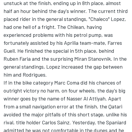
unstuck at the finish, ending up in 8th place, almost
half an hour behind the day's winner. The current third
placed rider in the general standings, "Chaleco" Lopez,
had one hell of a fright. The Chilean, having
experienced problems with his petrol pump, was
fortunately assisted by his Aprilia team-mate, Farres
Guell. He finished the special in 5th place, behind
Ruben Faria and the surprising Miran Stanovnik. In the
general standings, Lopez increased the gap between
him and Rodrigues.
If in the bike category Marc Coma did his chances of
outright victory no harm, on four wheels, the day's big
winner goes by the name of Nasser Al Attiyah. Apart
from a small navigation error at the finish, the Qatari
avoided the major pitfalls of this short stage, unlike his
rival, title holder Carlos Sainz. Yesterday, the Spaniard
admitted he was not comfortable in the dunes and he