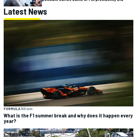
Latest News
FORMULA 1
13 min
What is the F1 summer break and why does it happen every
year?