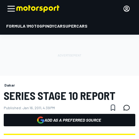
FORMULA 1
MOTOGP
INDYCAR
SUPERCARS
Dakar
SERIES STAGE 10 REPORT
Published:
Jan 16, 2011, 4:39 PM
ADD AS A PREFERRED SOURCE