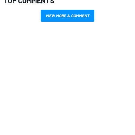
TOP COMMENTS
VIEW MORE & COMMENT