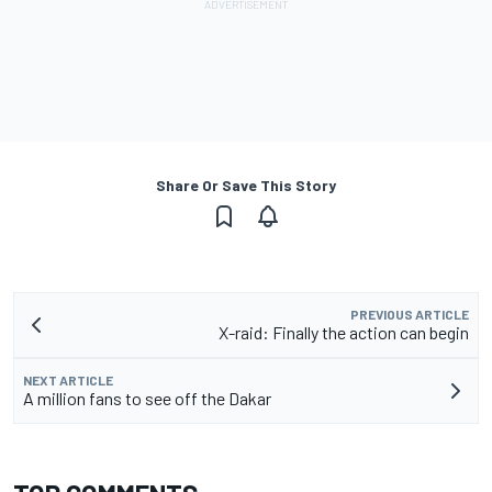
Share Or Save This Story
PREVIOUS ARTICLE
X-raid: Finally the action can begin
NEXT ARTICLE
A million fans to see off the Dakar