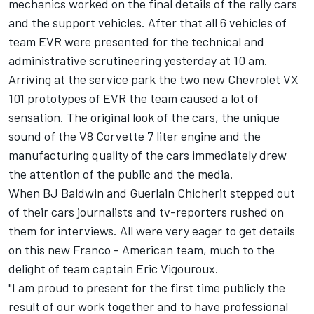
mechanics worked on the final details of the rally cars
and the support vehicles. After that all 6 vehicles of
team EVR were presented for the technical and
administrative scrutineering yesterday at 10 am.
Arriving at the service park the two new Chevrolet VX
101 prototypes of EVR the team caused a lot of
sensation. The original look of the cars, the unique
sound of the V8 Corvette 7 liter engine and the
manufacturing quality of the cars immediately drew
the attention of the public and the media.
When BJ Baldwin and Guerlain Chicherit stepped out
of their cars journalists and tv-reporters rushed on
them for interviews. All were very eager to get details
on this new Franco - American team, much to the
delight of team captain Eric Vigouroux.
"I am proud to present for the first time publicly the
result of our work together and to have professional