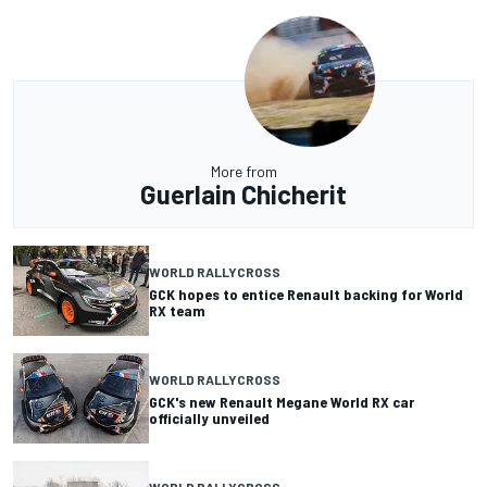
More from
Guerlain Chicherit
WORLD RALLYCROSS
GCK hopes to entice Renault backing for World
RX team
WORLD RALLYCROSS
GCK's new Renault Megane World RX car
officially unveiled
WORLD RALLYCROSS