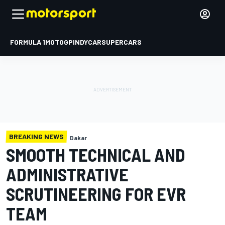
FORMULA 1
MOTOGP
INDYCAR
SUPERCARS
BREAKING NEWS
Dakar
SMOOTH TECHNICAL AND
ADMINISTRATIVE
SCRUTINEERING FOR EVR
TEAM