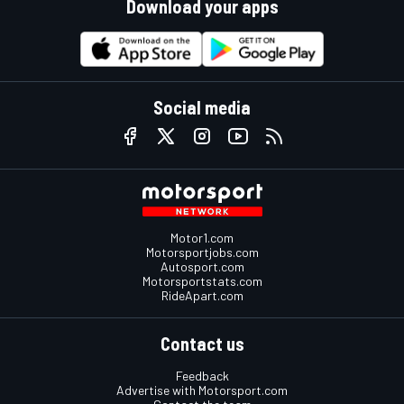
Download your apps
Social media
Motor1.com
Motorsportjobs.com
Autosport.com
Motorsportstats.com
RideApart.com
Contact us
Feedback
Advertise with Motorsport.com