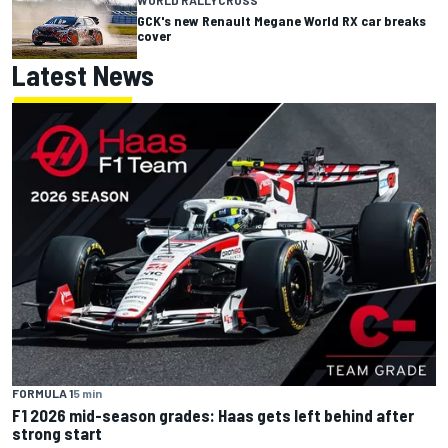
GCK's new Renault Megane World RX car breaks
cover
Latest News
FORMULA 1
5 min
F1 2026 mid-season grades: Haas gets left behind after
strong start