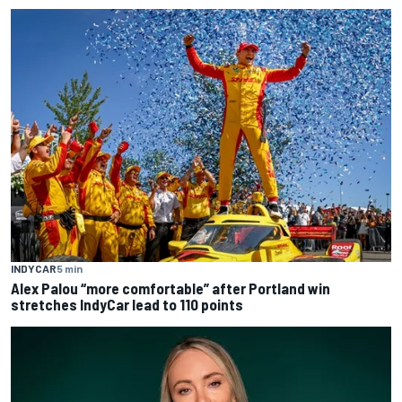
INDYCAR
5 min
Alex Palou “more comfortable” after Portland win
stretches IndyCar lead to 110 points