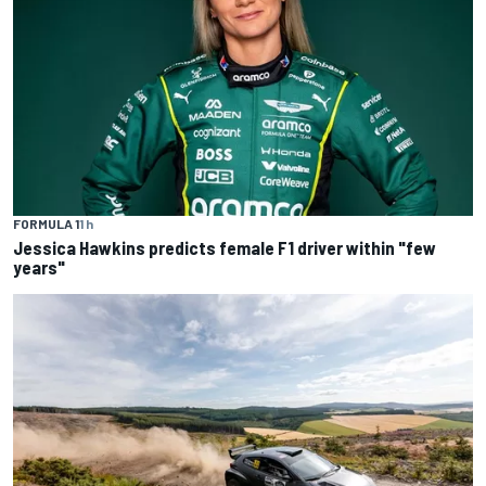
FORMULA 1
1 h
Jessica Hawkins predicts female F1 driver within "few
years"