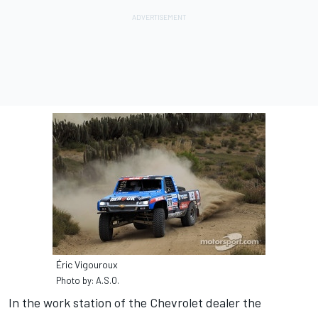
Éric Vigouroux
Photo by: A.S.O.
In the work station of the Chevrolet dealer the