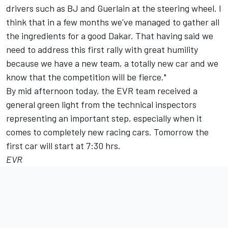
drivers such as BJ and Guerlain at the steering wheel. I
think that in a few months we've managed to gather all
the ingredients for a good Dakar. That having said we
need to address this first rally with great humility
because we have a new team, a totally new car and we
know that the competition will be fierce."
By mid afternoon today, the EVR team received a
general green light from the technical inspectors
representing an important step, especially when it
comes to completely new racing cars. Tomorrow the
first car will start at 7:30 hrs.
EVR