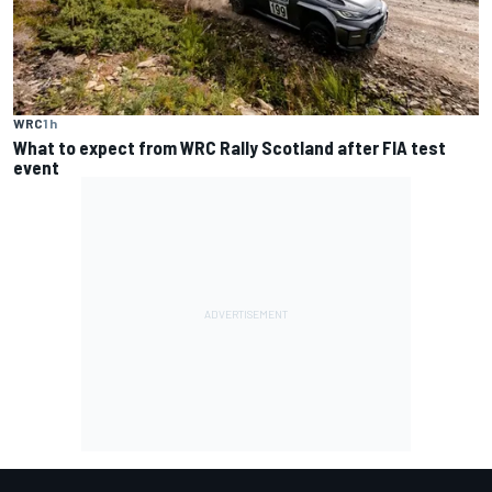
WRC
1 h
What to expect from WRC Rally Scotland after FIA test
event