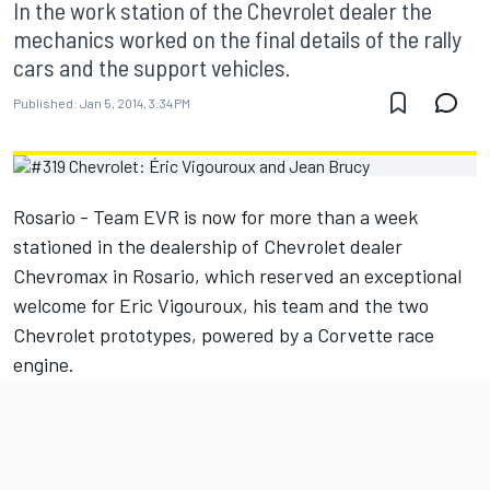
In the work station of the Chevrolet dealer the
mechanics worked on the final details of the rally
cars and the support vehicles.
Published:
Jan 5, 2014, 3:34 PM
Rosario - Team EVR is now for more than a week
stationed in the dealership of Chevrolet dealer
Chevromax in Rosario, which reserved an exceptional
welcome for Eric Vigouroux, his team and the two
Chevrolet prototypes, powered by a Corvette race
engine.