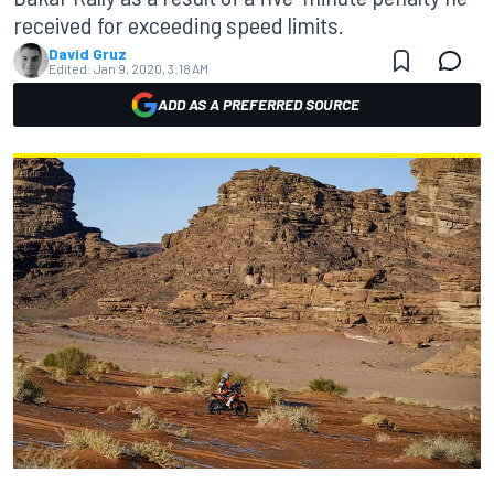
received for exceeding speed limits.
David Gruz
Edited:
Jan 9, 2020, 3:18 AM
ADD AS A PREFERRED SOURCE