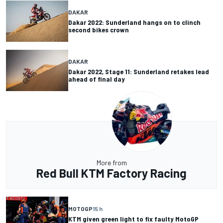
DAKAR
Dakar 2022: Sunderland hangs on to clinch
second bikes crown
DAKAR
Dakar 2022, Stage 11: Sunderland retakes lead
ahead of final day
More from
Red Bull KTM Factory Racing
MOTOGP
15 h
KTM given green light to fix faulty MotoGP