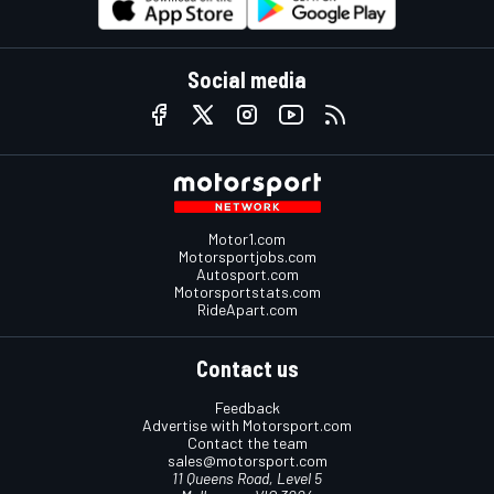
Social media
Motor1.com
Motorsportjobs.com
Autosport.com
Motorsportstats.com
RideApart.com
Contact us
Feedback
Advertise with Motorsport.com
Contact the team
sales@motorsport.com
11 Queens Road, Level 5