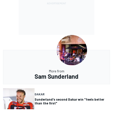
More from
Sam Sunderland
DAKAR
Sunderland's second Dakar win "feels better
than the first"