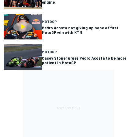
engine
MOTOGP
Pedro Acosta not giving up hope of first
MotoGP win with KTM
MOTOGP
Casey Stoner urges Pedro Acosta to be more
patient in MotoGP