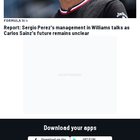
FORMULA 1
6 h
Report: Sergio Perez's management in Williams talks as
Carlos Sainz's future remains unclear
Download your apps