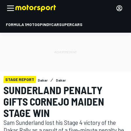
FORMULA 1
MOTOGP
INDYCAR
SUPERCARS
STAGE REPORT
Dakar
Dakar
SUNDERLAND PENALTY
GIFTS CORNEJO MAIDEN
STAGE WIN
Sam Sunderland lost his Stage 4 victory of the
Dakar Rally as a result of a five-minute penalty he