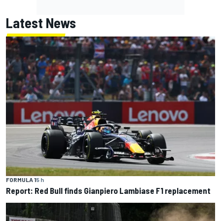
Latest News
FORMULA 1
5 h
Report: Red Bull finds Gianpiero Lambiase F1 replacement