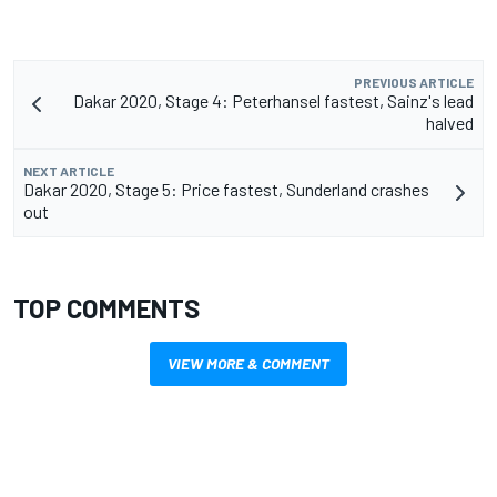
PREVIOUS ARTICLE
Dakar 2020, Stage 4: Peterhansel fastest, Sainz's lead
halved
NEXT ARTICLE
Dakar 2020, Stage 5: Price fastest, Sunderland crashes
out
TOP COMMENTS
VIEW MORE & COMMENT