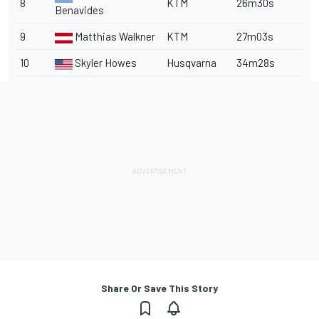
8
KTM
26m30s
Benavides
9
Matthias Walkner
KTM
27m03s
10
Skyler Howes
Husqvarna
34m28s
Share Or Save This Story