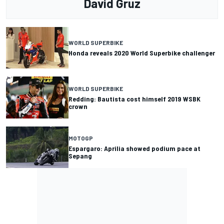
David Gruz
WORLD SUPERBIKE
Honda reveals 2020 World Superbike challenger
WORLD SUPERBIKE
Redding: Bautista cost himself 2019 WSBK
crown
MOTOGP
Espargaro: Aprilia showed podium pace at
Sepang