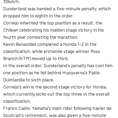
30km/h.
Sunderland was handed a five-minute penalty, which
dropped him to eighth in the order.
Cornejo inherited the top position as a result, the
Chilean celebrating his maiden stage victory in his
fourth year contesting the marathon.
Kevin Benavides completed a Honda 1-2 in the
classification, while erstwhile stage winner Ross
Branch (KTM) moved up to third.
In the overall order, Sunderland's penalty has cost him
one position as he fell behind Husqvarna's Pablo
Quintanilla to sixth place.
Cornejo's win is the second stage victory for Honda,
which currently locks out the top three in the overall
classification.
Franco Caimi, Yamaha's main rider following Xavier de
Soultrait's retirement, was also given a five-minute