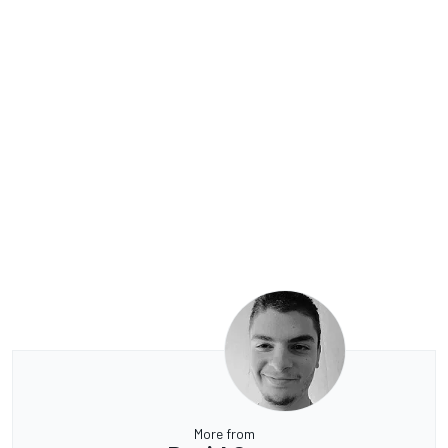
More from