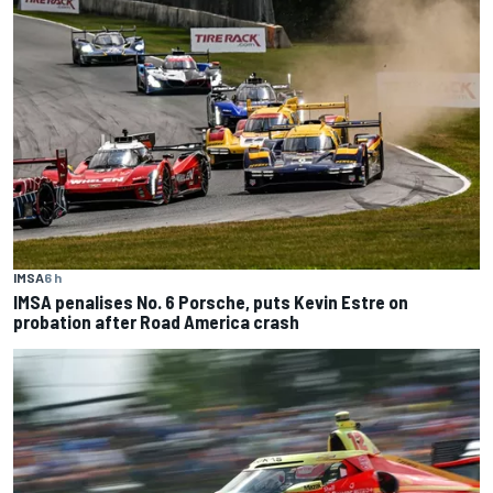
IMSA
6 h
IMSA penalises No. 6 Porsche, puts Kevin Estre on
probation after Road America crash