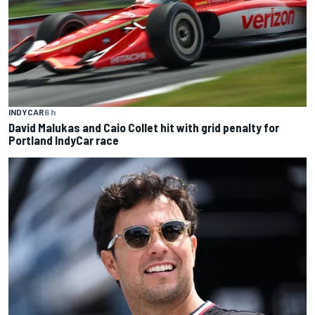
INDYCAR
6 h
David Malukas and Caio Collet hit with grid penalty for
Portland IndyCar race