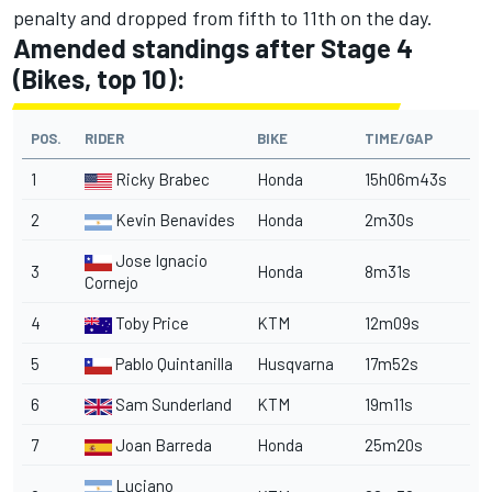
penalty and dropped from fifth to 11th on the day.
Amended standings after Stage 4
(Bikes, top 10):
POS.
RIDER
BIKE
TIME/GAP
1
Ricky Brabec
Honda
15h06m43s
2
Kevin Benavides
Honda
2m30s
Jose Ignacio
3
Honda
8m31s
Cornejo
4
Toby Price
KTM
12m09s
5
Pablo Quintanilla
Husqvarna
17m52s
6
Sam Sunderland
KTM
19m11s
7
Joan Barreda
Honda
25m20s
Luciano