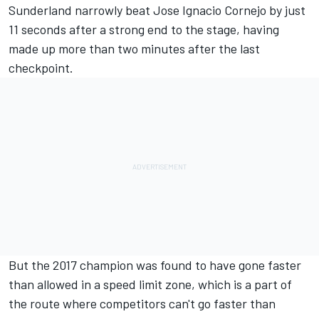
Sunderland narrowly beat Jose Ignacio Cornejo by just
11 seconds after a strong end to the stage, having
made up more than two minutes after the last
checkpoint.
But the 2017 champion was found to have gone faster
than allowed in a speed limit zone, which is a part of
the route where competitors can't go faster than