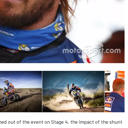
ed out of the event on Stage 4, the impact of the shunt