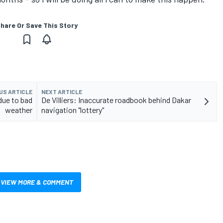
hare Or Save This Story
US ARTICLE
NEXT ARTICLE
due to bad
De Villiers: Inaccurate roadbook behind Dakar
weather
navigation "lottery"
VIEW MORE & COMMENT