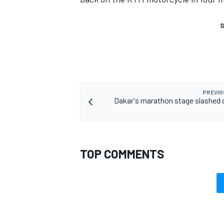
S
PREVIO
Dakar's marathon stage slashed 
TOP COMMENTS