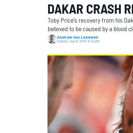
DAKAR CRASH 
MOTOGP
Toby Price’s recovery from his Da
believed to be caused by a blood clo
Andrew van Leeuwen
Edited:
Jan 9, 2017, 9:04 AM
INDYCAR