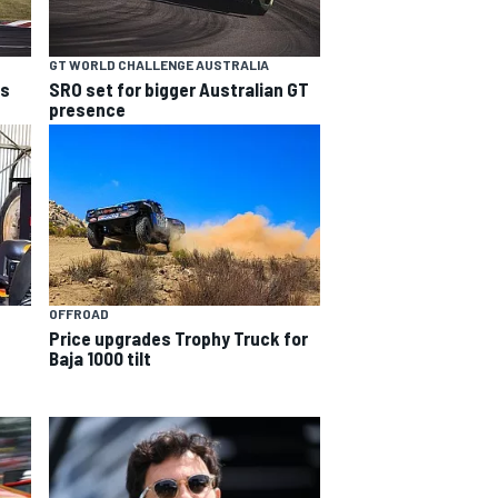
GT WORLD CHALLENGE AUSTRALIA
ns
SRO set for bigger Australian GT
presence
OFFROAD
Price upgrades Trophy Truck for
Baja 1000 tilt