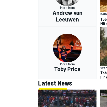
More from
Andrew van
DAK
Leeuwen
Tob
Mits
More from
Toby Price
OFF
Tob
Fin
Latest News