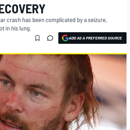
RECOVERY
kar crash has been complicated by a seizure,
t in his lung.
ADD AS A PREFERRED SOURCE