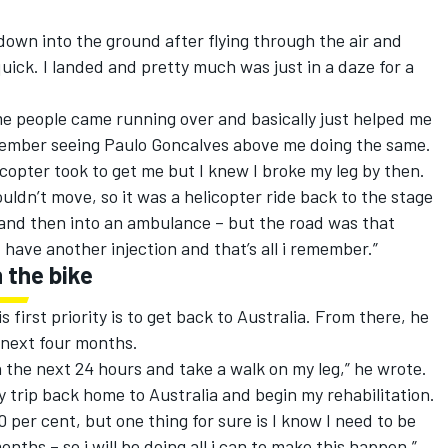
 down into the ground after flying through the air and
uick. I landed and pretty much was just in a daze for a
me people came running over and basically just helped me
emember seeing Paulo Goncalves above me doing the same.
icopter took to get me but I knew I broke my leg by then.
ouldn’t move, so it was a helicopter ride back to the stage
 and then into an ambulance – but the road was that
have another injection and that’s all i remember.”
 the bike
s first priority is to get back to Australia. From there, he
 next four months.
n the next 24 hours and take a walk on my leg,” he wrote.
my trip back home to Australia and begin my rehabilitation.
00 per cent, but one thing for sure is I know I need to be
ths – so i will be doing all i can to make this happen.”