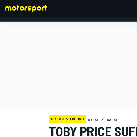
FORMULA 1
BREAKING NEWS
Dakar
Dakar
TOBY PRICE SUF