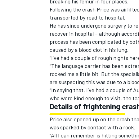
breaking his femur in four places.
Following the crash Price was airlifte
transported by road to hospital.
He has since undergone surgery to re
recover in hospital – although accord
process has been complicated by both 
caused by a blood clot in his lung.
“I’ve had a couple of rough nights her
“The language barrier has been extrem
rocked me a little bit. But the special
are suspecting this was due to a blood
“In saying that, I’ve had a couple of 
who were kind enough to visit, the te
Details of frightening cras
Price also opened up on the crash that
was sparked by contact with a rock.
“All I can remember is hitting somethin