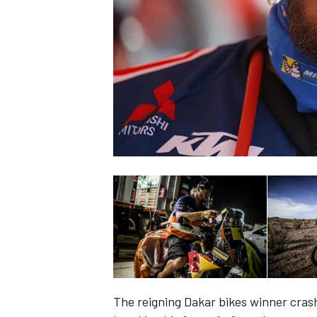
SUPERCARS
The reigning Dakar bikes winner crash