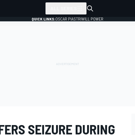
ALL SERIES
QUICK LINKS:
OSCAR PIASTRI
WILL POWER
FERS SEIZURE DURING