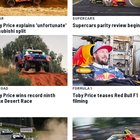
AR
SUPERCARS
y Price explains 'unfortunate'
Supercars parity review begi
ubishi split
ROAD
FORMULA 1
y Price wins record ninth
Toby Price teases Red Bull F1
ke Desert Race
filming