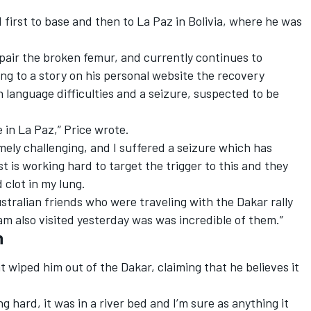
d first to base and then to La Paz in Bolivia, where he was
pair the broken femur, and currently continues to
ing to a story on his personal website the recovery
language difficulties and a seizure, suspected to be
e in La Paz,” Price wrote.
ely challenging, and I suffered a seizure which has
ist is working hard to target the trigger to this and they
 clot in my lung.
Australian friends who were traveling with the Dakar rally
am also visited yesterday was was incredible of them.”
h
 wiped him out of the Dakar, claiming that he believes it
g hard, it was in a river bed and I’m sure as anything it