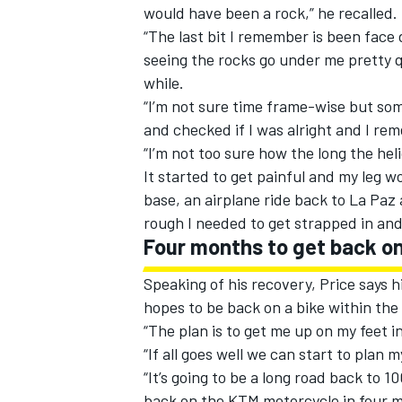
would have been a rock,” he recalled.
“The last bit I remember is been face
seeing the rocks go under me pretty q
while.
“I’m not sure time frame-wise but so
and checked if I was alright and I r
“I’m not too sure how the long the hel
It started to get painful and my leg w
base, an airplane ride back to La Paz
rough I needed to get strapped in and 
Four months to get back on
Speaking of his recovery, Price says hi
hopes to be back on a bike within the
“The plan is to get me up on my feet i
“If all goes well we can start to plan 
“It’s going to be a long road back to 1
back on the KTM motorcycle in four mon