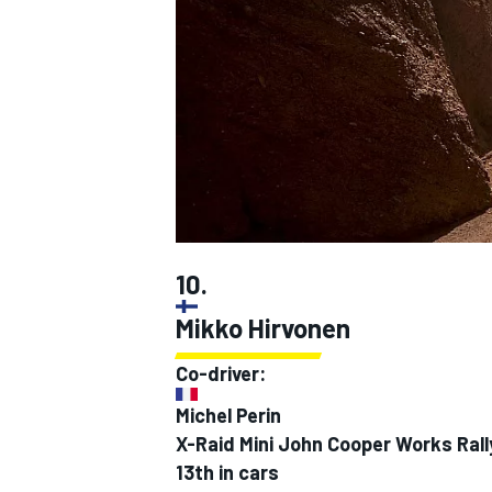
SUPERCARS
10.
Mikko Hirvonen
Co-driver:
Michel Perin
X-Raid Mini John Cooper Works Ral
13th in cars