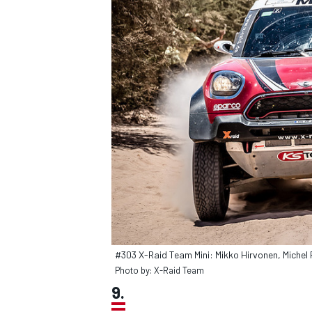
#303 X-Raid Team Mini: Mikko Hirvonen, Michel 
Photo by: X-Raid Team
9.