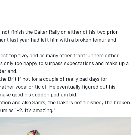
t finish the Dakar Rally on either of his two prior
ent last year had left him with a broken femur and
dest top five, and as many other frontrunners either
s only too happy to surpass expectations and make up a
derland.
e Brit if not for a couple of really bad days for
ather vocal critic of. He eventually figured out his
 make good his sudden podium bid.
ation and also Sam's, the Dakars not finished, the broken
m as 1-2. It's amazing.”