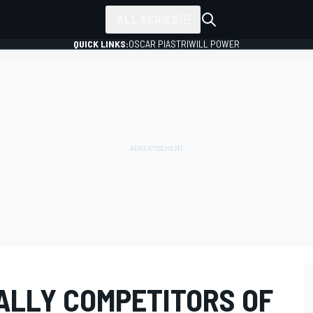
ALL SERIES
QUICK LINKS:
OSCAR PIASTRI
WILL POWER
RALLY COMPETITORS OF