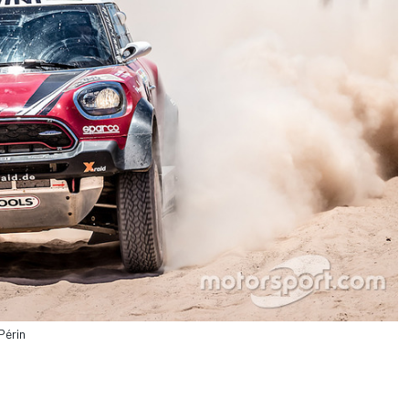
Périn