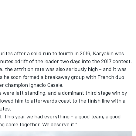
ites after a solid run to fourth in 2016, Karyakin was
nutes adrift of the leader two days into the 2017 contest.
 the attrition rate was also seriously high – and it was
, as he soon formed a breakaway group with French duo
er champion Ignacio Casale.
 were left standing, and a dominant third stage win by
lowed him to afterwards coast to the finish line with a
utes.
al. This year we had everything – a good team, a good
ng came together. We deserve it.”