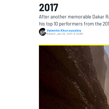
2017
MOTOGP
After another memorable Dakar Ra
his top 10 performers from the 201
Valentin Khorounzhiy
Edited:
Jan 25, 2017, 9:34 AM
INDYCAR