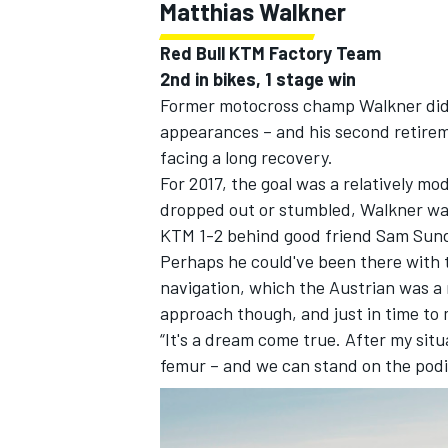
Matthias Walkner
Red Bull KTM Factory Team
2nd in bikes, 1 stage win
Former motocross champ Walkner did no
appearances – and his second retirem
facing a long recovery.
For 2017, the goal was a relatively mo
dropped out or stumbled, Walkner wa
KTM 1-2 behind good friend Sam Sun
Perhaps he could've been there with th
navigation, which the Austrian was a r
approach though, and just in time to
“It's a dream come true. After my situ
femur – and we can stand on the podiu