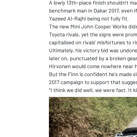
A lowly 13th-place finish shouldn't ma
benchmark man in Dakar 2017, even i
Yazeed Al-Rajhi being not fully fit.
The new Mini John Cooper Works didn'
Toyota rivals, yet the signs were prom
capitalised on rivals' misfortunes to r
Ultimately, his victory bid was undone
later on, punctuated by a broken gea
Hirvonen would come nowhere near his 
But the Finn is confident he's made si
2017 campaign to support that sugges
“I think we did well, we were fast. It