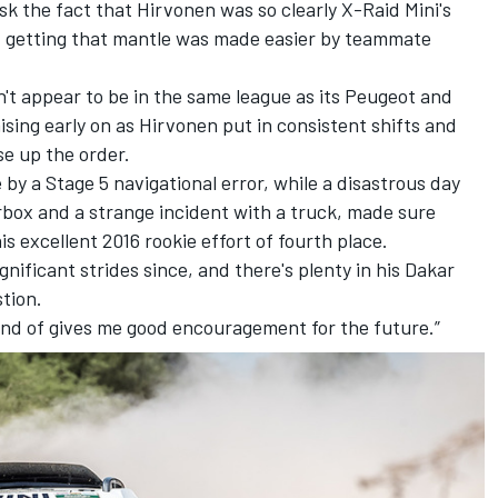
sk the fact that Hirvonen was so clearly X-Raid Mini's
f getting that mantle was made easier by teammate
t appear to be in the same league as its Peugeot and
ising early on as Hirvonen put in consistent shifts and
ise up the order.
 by a Stage 5 navigational error, while a disastrous day
rbox and a strange incident with a truck, made sure
excellent 2016 rookie effort of fourth place.
gnificant strides since, and there's plenty in his Dakar
tion.
 kind of gives me good encouragement for the future.”