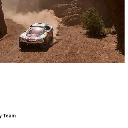
ly Team