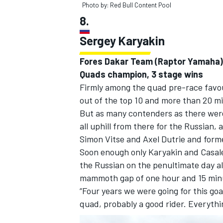
Photo by: Red Bull Content Pool
8.
Sergey Karyakin
Fores Dakar Team (Raptor Yamaha)
Quads champion, 3 stage wins
Firmly among the quad pre-race favour
out of the top 10 and more than 20 mi
But as many contenders as there were,
all uphill from there for the Russian
Simon Vitse and Axel Dutrie and form
Soon enough only Karyakin and Casale
the Russian on the penultimate day al
mammoth gap of one hour and 15 min
“Four years we were going for this go
quad, probably a good rider. Everythi