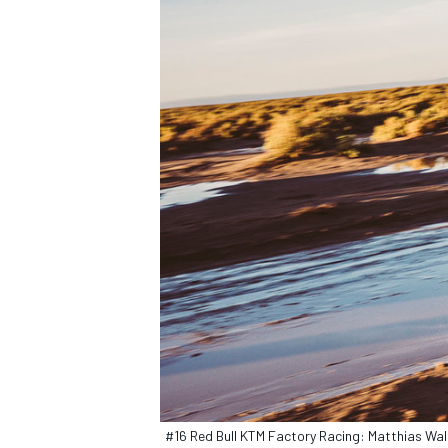
#16 Red Bull KTM Factory Racing: Matthias Wal