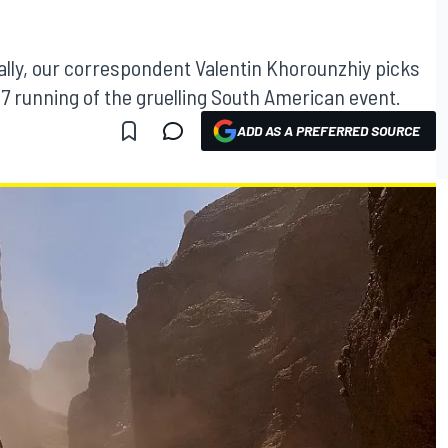
lly, our correspondent Valentin Khorounzhiy picks
7 running of the gruelling South American event.
ADD AS A PREFERRED SOURCE