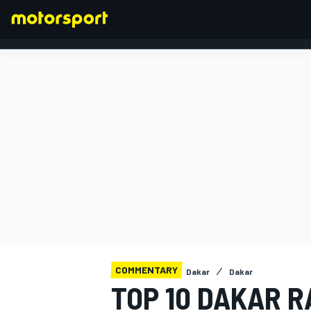
FORMULA 1
COMMENTARY
Dakar
Dakar
TOP 10 DAKAR 