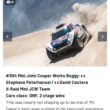
10
#304 Mini John Cooper Works Buggy:
Stephane Peterhansel /
David Castera
X-Raid Mini JCW Team
Cars class: DNF, 2 stage wins
This was clearly not shaping up to be one of 'Mr.
Dakar's' best-ever outings in his favoured marathon