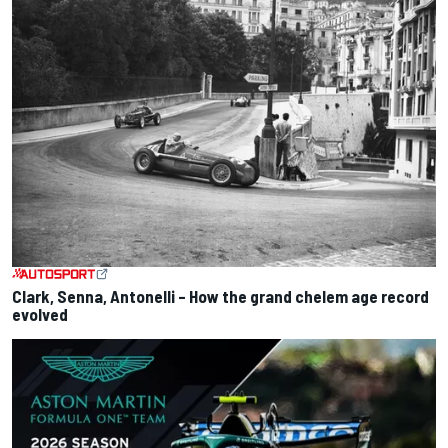
Clark, Senna, Antonelli – How the grand chelem age record
evolved