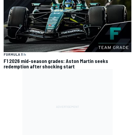
FORMULA 1
1 h
F1 2026 mid-season grades: Aston Martin seeks
redemption after shocking start