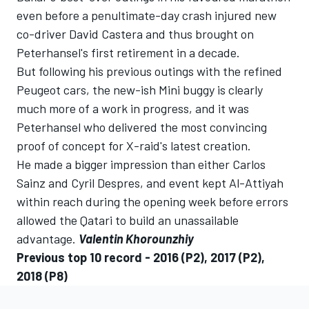
even before a penultimate-day crash injured new
co-driver David Castera and thus brought on
Peterhansel's first retirement in a decade.
But following his previous outings with the refined
Peugeot cars, the new-ish Mini buggy is clearly
much more of a work in progress, and it was
Peterhansel who delivered the most convincing
proof of concept for X-raid's latest creation.
He made a bigger impression than either Carlos
Sainz and Cyril Despres, and event kept Al-Attiyah
within reach during the opening week before errors
allowed the Qatari to build an unassailable
advantage.
Valentin Khorounzhiy
Previous top 10 record -
2016
(P2),
2017
(P2),
2018
(P8)