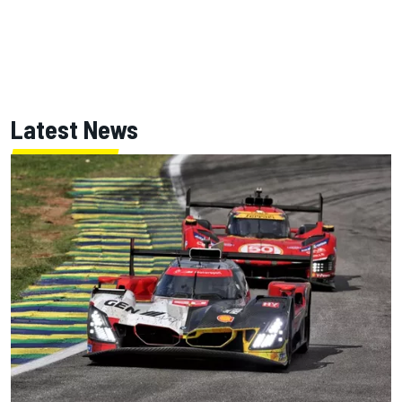
Latest News