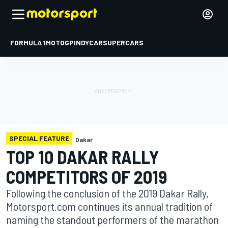
FORMULA 1
MOTOGP
INDYCAR
SUPERCARS
SPECIAL FEATURE
Dakar
TOP 10 DAKAR RALLY
COMPETITORS OF 2019
Following the conclusion of the 2019 Dakar Rally,
Motorsport.com continues its annual tradition of
naming the standout performers of the marathon