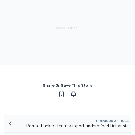
Share Or Save This Story
PREVIOUS ARTICLE
Roma: Lack of team support undermined Dakar bid