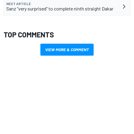
NEXT ARTICLE
Sanz “very surprised” to complete ninth straight Dakar
TOP COMMENTS
VIEW MORE & COMMENT