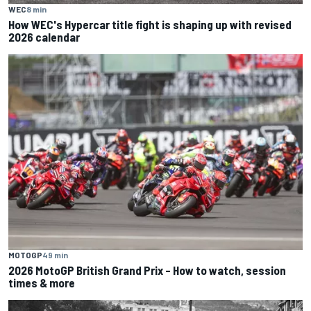
WEC
8 min
How WEC's Hypercar title fight is shaping up with revised
2026 calendar
MOTOGP
49 min
2026 MotoGP British Grand Prix – How to watch, session
times & more