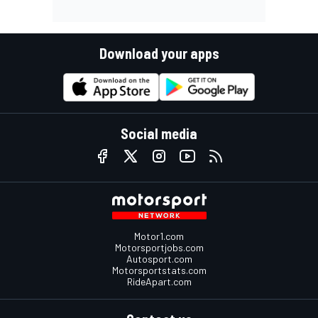
Download your apps
Social media
Motor1.com
Motorsportjobs.com
Autosport.com
Motorsportstats.com
RideApart.com