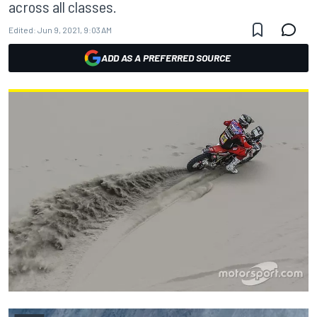
across all classes.
Edited:
Jun 9, 2021, 9:03 AM
ADD AS A PREFERRED SOURCE