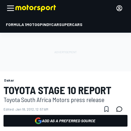
FORMULA 1
MOTOGP
INDYCAR
SUPERCARS
Dakar
TOYOTA STAGE 10 REPORT
Toyota South Africa Motors press release
Edited:
Jan 18, 2012, 12:57 AM
ADD AS A PREFERRED SOURCE