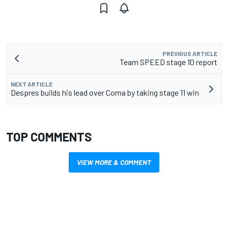
PREVIOUS ARTICLE
Team SPEED stage 10 report
NEXT ARTICLE
Despres builds his lead over Coma by taking stage 11 win
TOP COMMENTS
VIEW MORE & COMMENT