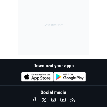
Download your apps
Social media