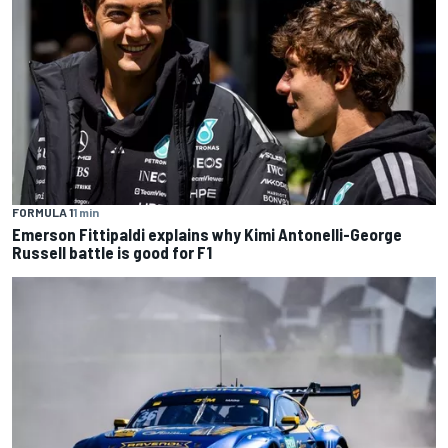
FORMULA 1
1 min
Emerson Fittipaldi explains why Kimi Antonelli-George
Russell battle is good for F1