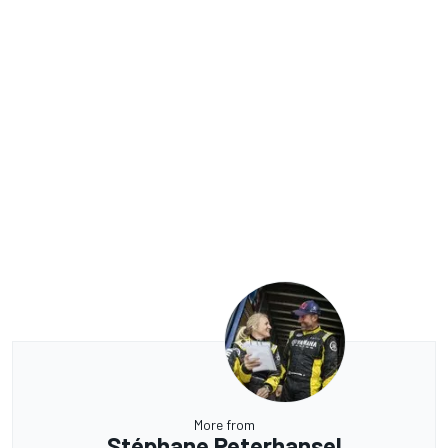
More from
Stéphane Peterhansel