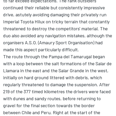
to far exceed expectations. The rank outsiders
continued their reliable but consistently impressive
drive, astutely avoiding damaging their privately run
Imperial Toyota Hilux on tricky terrain that constantly
threatened to destroy the competitors' material. The
duo also avoided any navigation mistakes, although the
organisers A.S.O. (Amaury Sport Organisation) had
made this aspect particularly difficult.
The route through the Pampa del Tamarugal began
with a loop between the salt formations of the Salar de
Llamara in the east and the Salar Grande in the west,
initially on hard ground littered with debris, which
regularly threatened to damage the suspension. After
219 of the 377 timed kilometres the drivers were faced
with dunes and sandy routes, before returning to
gravel for the final section towards the border
between Chile and Peru. Right at the start of the