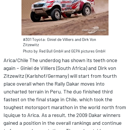
#301 Toyota: Giniel de Villiers and Dirk Von
Zitzewitz
Photo by: Red Bull GmbH and GEPA pictures GmbH
Arica/Chile The underdog has shown its teeth once
again – Giniel de Villiers (South Africa) and Dirk von
Zitzewitz (Karlshof/Germany) will start from fourth
place overall when the Rally Dakar moves into
uncharted terrain in Peru. The duo finished third
fastest on the final stage in Chile, which took the
toughest motorsport marathon in the world north from
Iquique to Arica. As a result, the 2009 Dakar winners
gained a position in the overall rankings and continue