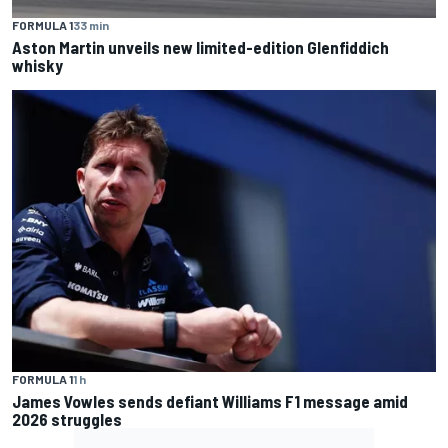
FORMULA 1
33 min
Aston Martin unveils new limited-edition Glenfiddich
whisky
FORMULA 1
1 h
James Vowles sends defiant Williams F1 message amid
2026 struggles