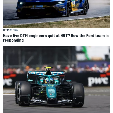
DTM
31 min
Have five DTM engineers quit at HRT? How the Ford team is
responding