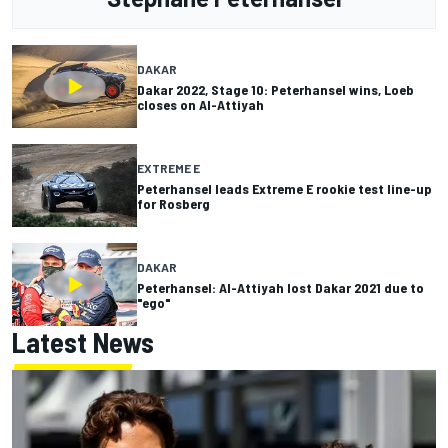
DAKAR
Dakar 2022, Stage 10: Peterhansel wins, Loeb
closes on Al-Attiyah
EXTREME E
Peterhansel leads Extreme E rookie test line-up
for Rosberg
DAKAR
Peterhansel: Al-Attiyah lost Dakar 2021 due to
"ego"
Latest News