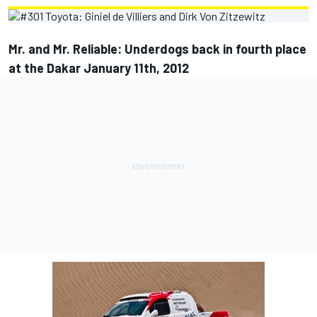
Mr. and Mr. Reliable: Underdogs back in fourth place
at the Dakar January 11th, 2012