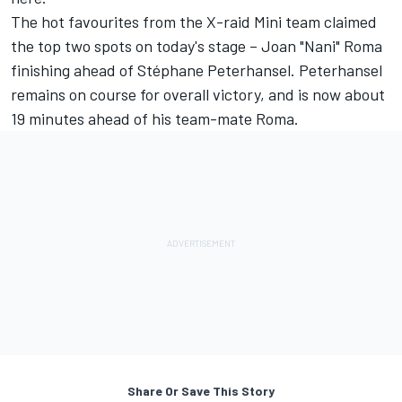
The hot favourites from the X-raid Mini team claimed
the top two spots on today's stage – Joan "Nani" Roma
finishing ahead of Stéphane Peterhansel. Peterhansel
remains on course for overall victory, and is now about
19 minutes ahead of his team-mate Roma.
Share Or Save This Story