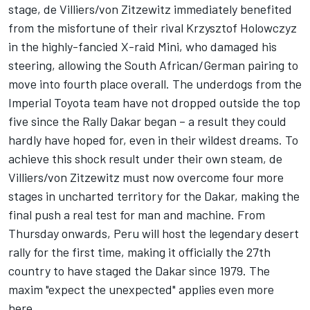
stage, de Villiers/von Zitzewitz immediately benefited
from the misfortune of their rival Krzysztof Holowczyz
in the highly-fancied X-raid Mini, who damaged his
steering, allowing the South African/German pairing to
move into fourth place overall. The underdogs from the
Imperial Toyota team have not dropped outside the top
five since the Rally Dakar began – a result they could
hardly have hoped for, even in their wildest dreams. To
achieve this shock result under their own steam, de
Villiers/von Zitzewitz must now overcome four more
stages in uncharted territory for the Dakar, making the
final push a real test for man and machine. From
Thursday onwards, Peru will host the legendary desert
rally for the first time, making it officially the 27th
country to have staged the Dakar since 1979. The
maxim "expect the unexpected" applies even more
here.