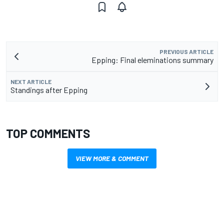
PREVIOUS ARTICLE
Epping: Final eleminations summary
NEXT ARTICLE
Standings after Epping
TOP COMMENTS
VIEW MORE & COMMENT