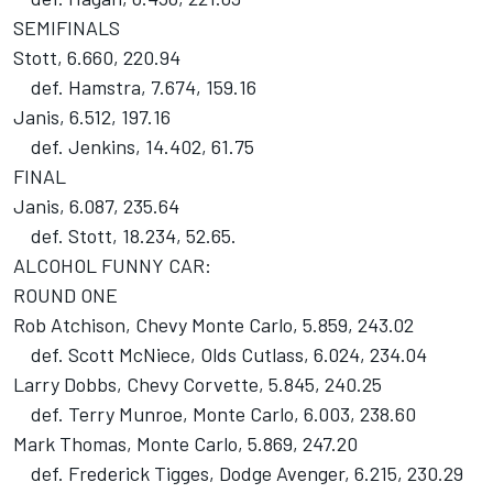
SEMIFINALS
Stott, 6.660, 220.94
def. Hamstra, 7.674, 159.16
Janis, 6.512, 197.16
def. Jenkins, 14.402, 61.75
FINAL
Janis, 6.087, 235.64
def. Stott, 18.234, 52.65.
ALCOHOL FUNNY CAR:
ROUND ONE
Rob Atchison, Chevy Monte Carlo, 5.859, 243.02
def. Scott McNiece, Olds Cutlass, 6.024, 234.04
Larry Dobbs, Chevy Corvette, 5.845, 240.25
def. Terry Munroe, Monte Carlo, 6.003, 238.60
Mark Thomas, Monte Carlo, 5.869, 247.20
def. Frederick Tigges, Dodge Avenger, 6.215, 230.29