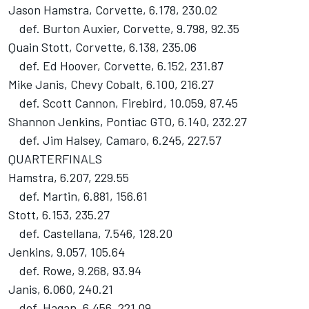
Jason Hamstra, Corvette, 6.178, 230.02
def. Burton Auxier, Corvette, 9.798, 92.35
Quain Stott, Corvette, 6.138, 235.06
def. Ed Hoover, Corvette, 6.152, 231.87
Mike Janis, Chevy Cobalt, 6.100, 216.27
def. Scott Cannon, Firebird, 10.059, 87.45
Shannon Jenkins, Pontiac GTO, 6.140, 232.27
def. Jim Halsey, Camaro, 6.245, 227.57
QUARTERFINALS
Hamstra, 6.207, 229.55
def. Martin, 6.881, 156.61
Stott, 6.153, 235.27
def. Castellana, 7.546, 128.20
Jenkins, 9.057, 105.64
def. Rowe, 9.268, 93.94
Janis, 6.060, 240.21
def. Hagan, 6.456, 221.09