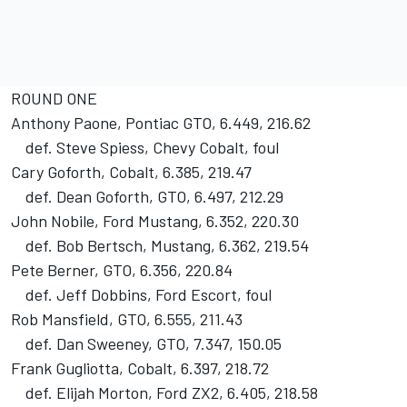
ROUND ONE
Anthony Paone, Pontiac GTO, 6.449, 216.62
def. Steve Spiess, Chevy Cobalt, foul
Cary Goforth, Cobalt, 6.385, 219.47
def. Dean Goforth, GTO, 6.497, 212.29
John Nobile, Ford Mustang, 6.352, 220.30
def. Bob Bertsch, Mustang, 6.362, 219.54
Pete Berner, GTO, 6.356, 220.84
def. Jeff Dobbins, Ford Escort, foul
Rob Mansfield, GTO, 6.555, 211.43
def. Dan Sweeney, GTO, 7.347, 150.05
Frank Gugliotta, Cobalt, 6.397, 218.72
def. Elijah Morton, Ford ZX2, 6.405, 218.58