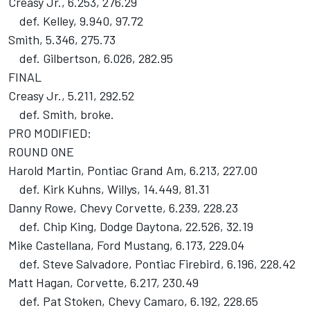
Creasy Jr., 6.253, 276.29
def. Kelley, 9.940, 97.72
Smith, 5.346, 275.73
def. Gilbertson, 6.026, 282.95
FINAL
Creasy Jr., 5.211, 292.52
def. Smith, broke.
PRO MODIFIED:
ROUND ONE
Harold Martin, Pontiac Grand Am, 6.213, 227.00
def. Kirk Kuhns, Willys, 14.449, 81.31
Danny Rowe, Chevy Corvette, 6.239, 228.23
def. Chip King, Dodge Daytona, 22.526, 32.19
Mike Castellana, Ford Mustang, 6.173, 229.04
def. Steve Salvadore, Pontiac Firebird, 6.196, 228.42
Matt Hagan, Corvette, 6.217, 230.49
def. Pat Stoken, Chevy Camaro, 6.192, 228.65