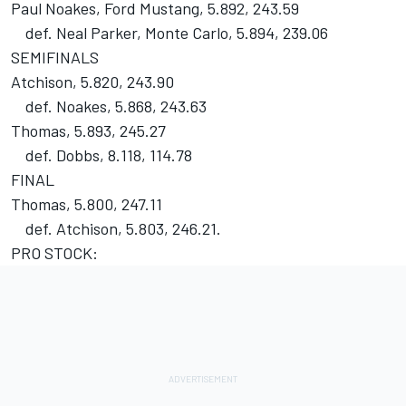
Paul Noakes, Ford Mustang, 5.892, 243.59
def. Neal Parker, Monte Carlo, 5.894, 239.06
SEMIFINALS
Atchison, 5.820, 243.90
def. Noakes, 5.868, 243.63
Thomas, 5.893, 245.27
def. Dobbs, 8.118, 114.78
FINAL
Thomas, 5.800, 247.11
def. Atchison, 5.803, 246.21.
PRO STOCK: