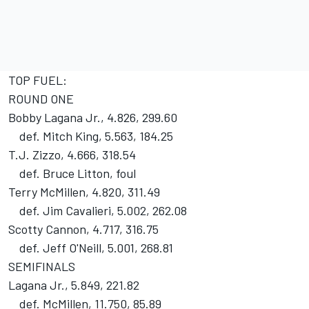
TOP FUEL:
ROUND ONE
Bobby Lagana Jr., 4.826, 299.60
def. Mitch King, 5.563, 184.25
T.J. Zizzo, 4.666, 318.54
def. Bruce Litton, foul
Terry McMillen, 4.820, 311.49
def. Jim Cavalieri, 5.002, 262.08
Scotty Cannon, 4.717, 316.75
def. Jeff O'Neill, 5.001, 268.81
SEMIFINALS
Lagana Jr., 5.849, 221.82
def. McMillen, 11.750, 85.89