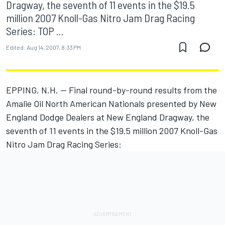
Dragway, the seventh of 11 events in the $19.5
million 2007 Knoll-Gas Nitro Jam Drag Racing
Series: TOP ...
Edited:
Aug 14, 2007, 8:33 PM
EPPING, N.H. -- Final round-by-round results from the
Amalie Oil North American Nationals presented by New
England Dodge Dealers at New England Dragway, the
seventh of 11 events in the $19.5 million 2007 Knoll-Gas
Nitro Jam Drag Racing Series: