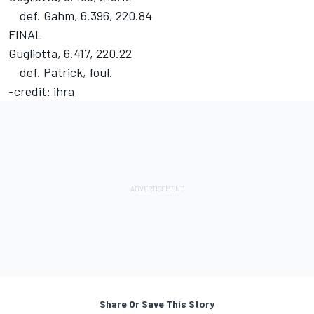
def. Gahm, 6.396, 220.84
FINAL
Gugliotta, 6.417, 220.22
def. Patrick, foul.
-credit: ihra
Share Or Save This Story