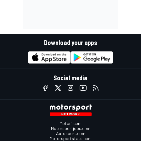
Download your apps
Social media
Motor1.com
Motorsportjobs.com
Autosport.com
Motorsportstats.com