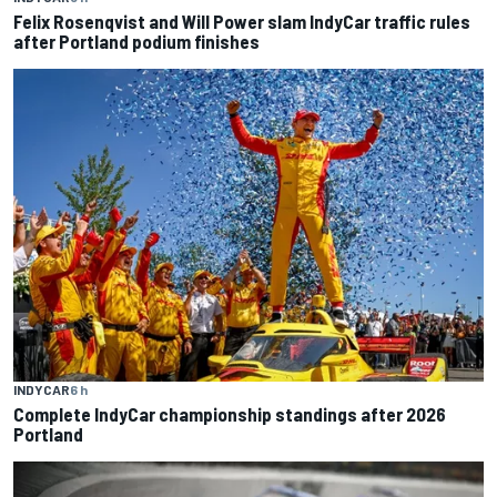
Felix Rosenqvist and Will Power slam IndyCar traffic rules
after Portland podium finishes
INDYCAR
6 h
Complete IndyCar championship standings after 2026
Portland