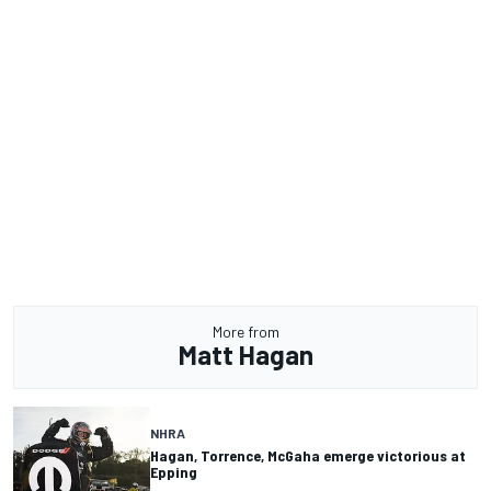
More from
Matt Hagan
NHRA
Hagan, Torrence, McGaha emerge victorious at
Epping