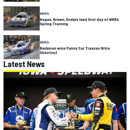
NHRA
Hagan, Brown, Enders lead first day of NHRA
Spring Training
NHRA
Beckman wins Funny Car Traxxas Nitro
Shootout
Latest News