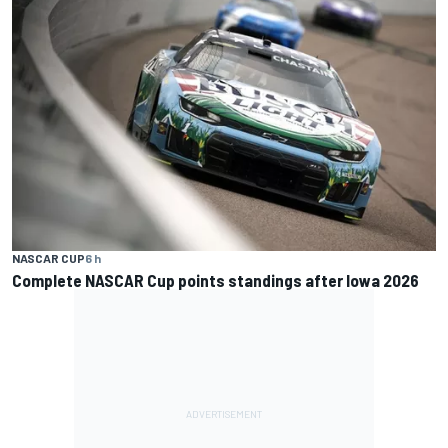
NASCAR CUP
6 h
Complete NASCAR Cup points standings after Iowa 2026