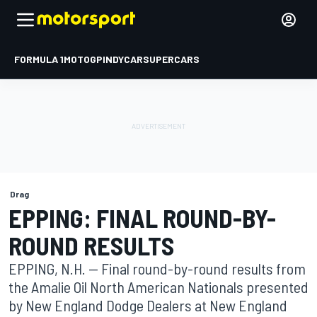
FORMULA 1
MOTOGP
INDYCAR
SUPERCARS
Drag
EPPING: FINAL ROUND-BY-
ROUND RESULTS
EPPING, N.H. -- Final round-by-round results from
the Amalie Oil North American Nationals presented
by New England Dodge Dealers at New England