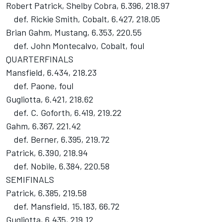
Robert Patrick, Shelby Cobra, 6.396, 218.97
def. Rickie Smith, Cobalt, 6.427, 218.05
Brian Gahm, Mustang, 6.353, 220.55
def. John Montecalvo, Cobalt, foul
QUARTERFINALS
Mansfield, 6.434, 218.23
def. Paone, foul
Gugliotta, 6.421, 218.62
def. C. Goforth, 6.419, 219.22
Gahm, 6.367, 221.42
def. Berner, 6.395, 219.72
Patrick, 6.390, 218.94
def. Nobile, 6.384, 220.58
SEMIFINALS
Patrick, 6.385, 219.58
def. Mansfield, 15.183, 66.72
Gugliotta, 6.435, 219.12