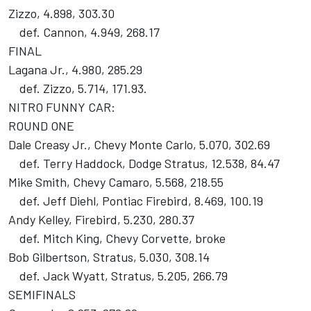
Zizzo, 4.898, 303.30
def. Cannon, 4.949, 268.17
FINAL
Lagana Jr., 4.980, 285.29
def. Zizzo, 5.714, 171.93.
NITRO FUNNY CAR:
ROUND ONE
Dale Creasy Jr., Chevy Monte Carlo, 5.070, 302.69
def. Terry Haddock, Dodge Stratus, 12.538, 84.47
Mike Smith, Chevy Camaro, 5.568, 218.55
def. Jeff Diehl, Pontiac Firebird, 8.469, 100.19
Andy Kelley, Firebird, 5.230, 280.37
def. Mitch King, Chevy Corvette, broke
Bob Gilbertson, Stratus, 5.030, 308.14
def. Jack Wyatt, Stratus, 5.205, 266.79
SEMIFINALS