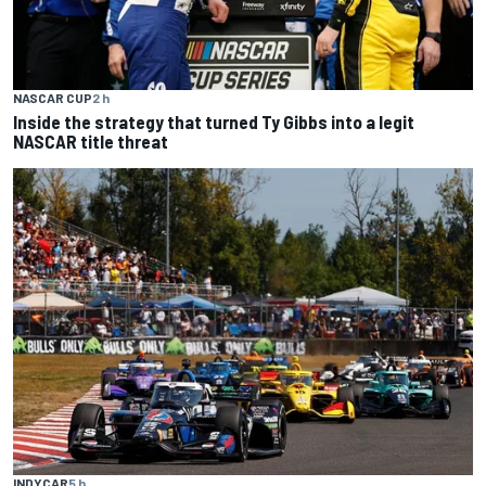
NASCAR CUP
2 h
Inside the strategy that turned Ty Gibbs into a legit
NASCAR title threat
INDYCAR
5 h