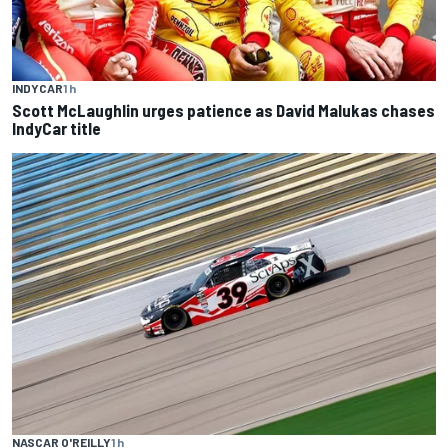
INDYCAR
1 h
Scott McLaughlin urges patience as David Malukas chases
IndyCar title
NASCAR O'REILLY
1 h