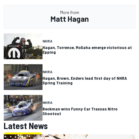
More from
Matt Hagan
NHRA
Hagan, Torrence, McGaha emerge victorious at
Epping
NHRA
Hagan, Brown, Enders lead first day of NHRA
Spring Training
NHRA
Beckman wins Funny Car Traxxas Nitro
Shootout
Latest News