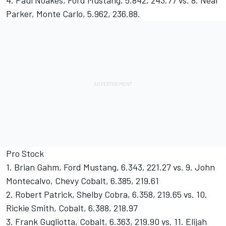
4. Paul Noakes, Ford Mustang, 5.842, 243.77 vs. 8. Neal
Parker, Monte Carlo, 5.962, 236.88.
Pro Stock
1. Brian Gahm, Ford Mustang, 6.343, 221.27 vs. 9. John
Montecalvo, Chevy Cobalt, 6.385, 219.61
2. Robert Patrick, Shelby Cobra, 6.358, 219.65 vs. 10.
Rickie Smith, Cobalt, 6.388, 218.97
3. Frank Gugliotta, Cobalt, 6.363, 219.90 vs. 11. Elijah