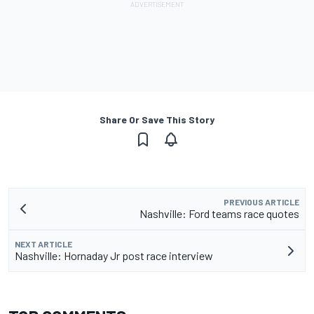
Share Or Save This Story
PREVIOUS ARTICLE
Nashville: Ford teams race quotes
NEXT ARTICLE
Nashville: Hornaday Jr post race interview