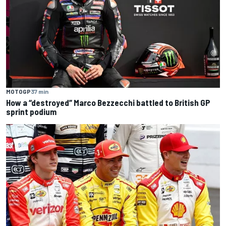
MOTOGP
37 min
How a “destroyed” Marco Bezzecchi battled to British GP
sprint podium