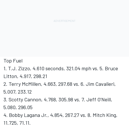
Top Fuel
1. T.J. Zizzo, 4.610 seconds, 321.04 mph vs. 5. Bruce
Litton, 4.917, 298.21
2. Terry McMillen, 4.663, 297.68 vs. 6. Jim Cavalieri,
5.007, 233.12
3. Scotty Cannon, 4.768, 305.98 vs. 7. Jeff O'Neill,
5.080, 296.05
4. Bobby Lagana Jr., 4.854, 267.27 vs. 8. Mitch King,
11.725, 71.11.