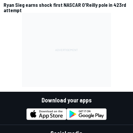
Ryan Sieg earns shock first NASCAR O'Reilly pole in 423rd
attempt
Download your apps