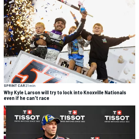
SPRINT CAR
21 min
Why Kyle Larson will try to lock into Knoxville Nationals
even if he can't race