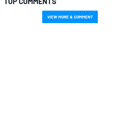
TOP COMMENTS
VIEW MORE & COMMENT