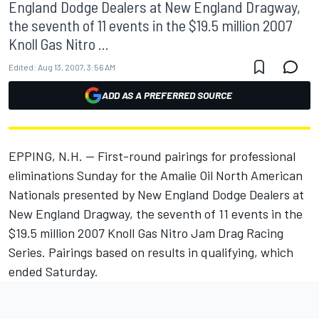
England Dodge Dealers at New England Dragway,
the seventh of 11 events in the $19.5 million 2007
Knoll Gas Nitro ...
Edited:
Aug 13, 2007, 3:56 AM
ADD AS A PREFERRED SOURCE
EPPING, N.H. -- First-round pairings for professional
eliminations Sunday for the Amalie Oil North American
Nationals presented by New England Dodge Dealers at
New England Dragway, the seventh of 11 events in the
$19.5 million 2007 Knoll Gas Nitro Jam Drag Racing
Series. Pairings based on results in qualifying, which
ended Saturday.