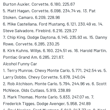
Burton Auxier, Corvette, 6.180, 225.67
5. Matt Hagan, Corvette, 6.098, 234.74 vs. 13. Pat
Stoken, Camaro, 6.209, 228.96
6. Mike Castellana, Ford Mustang, 6.121, 230.49 vs. 14.
Steve Salvadore, Firebird, 6.216, 229.27
7. Chip King, Dodge Daytona, 6.145, 235.93 vs. 15. Danny
Rowe, Corvette, 6.285, 230.25
8. Kirk Kuhns, Willys, 6.160, 224.51 vs. 16. Harold Martin,
Pontiac Grand Am, 6.285, 221.67.
Alcohol Funny Car
1. Terry Munroe, Chevy Monte Carlo, 5.771, 242.54 vs. 5.
Larry Dobbs, Chevy Corvette, 5.878, 240.04
2. Rob Atchison, Monte Carlo, 5.794, 244.96 vs. 6. Scott
McNiece, Olds Cutlass, 5.919, 238.89
3. Mark Thomas, Monte Carlo, 5.833, 247.07 vs. 7.
Frederick Tigges, Dodge Avenger, 5.958, 241.89