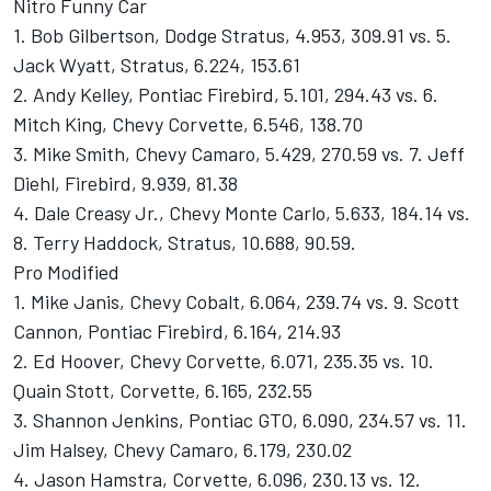
Nitro Funny Car
1. Bob Gilbertson, Dodge Stratus, 4.953, 309.91 vs. 5.
Jack Wyatt, Stratus, 6.224, 153.61
2. Andy Kelley, Pontiac Firebird, 5.101, 294.43 vs. 6.
Mitch King, Chevy Corvette, 6.546, 138.70
3. Mike Smith, Chevy Camaro, 5.429, 270.59 vs. 7. Jeff
Diehl, Firebird, 9.939, 81.38
4. Dale Creasy Jr., Chevy Monte Carlo, 5.633, 184.14 vs.
8. Terry Haddock, Stratus, 10.688, 90.59.
Pro Modified
1. Mike Janis, Chevy Cobalt, 6.064, 239.74 vs. 9. Scott
Cannon, Pontiac Firebird, 6.164, 214.93
2. Ed Hoover, Chevy Corvette, 6.071, 235.35 vs. 10.
Quain Stott, Corvette, 6.165, 232.55
3. Shannon Jenkins, Pontiac GTO, 6.090, 234.57 vs. 11.
Jim Halsey, Chevy Camaro, 6.179, 230.02
4. Jason Hamstra, Corvette, 6.096, 230.13 vs. 12.