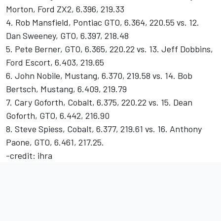
Morton, Ford ZX2, 6.396, 219.33
4. Rob Mansfield, Pontiac GTO, 6.364, 220.55 vs. 12.
Dan Sweeney, GTO, 6.397, 218.48
5. Pete Berner, GTO, 6.365, 220.22 vs. 13. Jeff Dobbins,
Ford Escort, 6.403, 219.65
6. John Nobile, Mustang, 6.370, 219.58 vs. 14. Bob
Bertsch, Mustang, 6.409, 219.79
7. Cary Goforth, Cobalt, 6.375, 220.22 vs. 15. Dean
Goforth, GTO, 6.442, 216.90
8. Steve Spiess, Cobalt, 6.377, 219.61 vs. 16. Anthony
Paone, GTO, 6.461, 217.25.
-credit: ihra