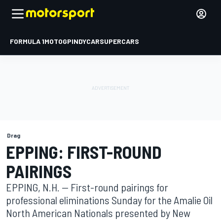
FORMULA 1
MOTOGP
INDYCAR
SUPERCARS
Drag
EPPING: FIRST-ROUND
PAIRINGS
EPPING, N.H. -- First-round pairings for
professional eliminations Sunday for the Amalie Oil
North American Nationals presented by New