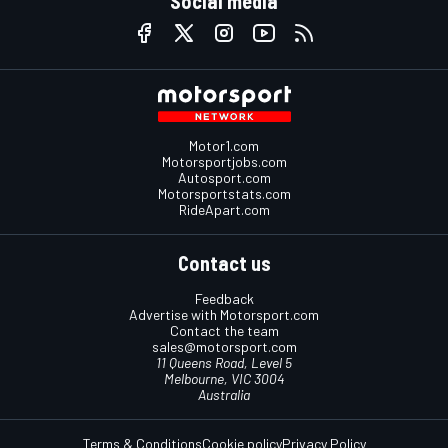
Social media
Motor1.com
Motorsportjobs.com
Autosport.com
Motorsportstats.com
RideApart.com
Contact us
Feedback
Advertise with Motorsport.com
Contact the team
sales@motorsport.com
11 Queens Road, Level 5
Melbourne, VIC 3004
Australia
Terms & Conditions
Cookie policy
Privacy Policy