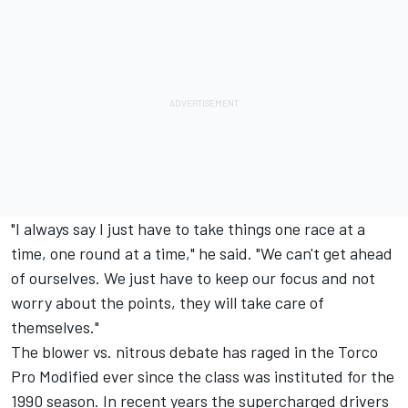
"I always say I just have to take things one race at a
time, one round at a time," he said. "We can't get ahead
of ourselves. We just have to keep our focus and not
worry about the points, they will take care of
themselves."
The blower vs. nitrous debate has raged in the Torco
Pro Modified ever since the class was instituted for the
1990 season. In recent years the supercharged drivers