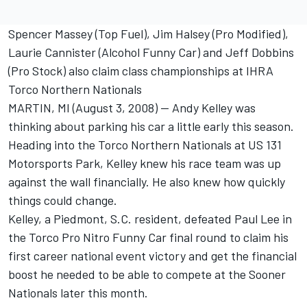
Spencer Massey (Top Fuel), Jim Halsey (Pro Modified),
Laurie Cannister (Alcohol Funny Car) and Jeff Dobbins
(Pro Stock) also claim class championships at IHRA
Torco Northern Nationals
MARTIN, MI (August 3, 2008) -- Andy Kelley was
thinking about parking his car a little early this season.
Heading into the Torco Northern Nationals at US 131
Motorsports Park, Kelley knew his race team was up
against the wall financially. He also knew how quickly
things could change.
Kelley, a Piedmont, S.C. resident, defeated Paul Lee in
the Torco Pro Nitro Funny Car final round to claim his
first career national event victory and get the financial
boost he needed to be able to compete at the Sooner
Nationals later this month.