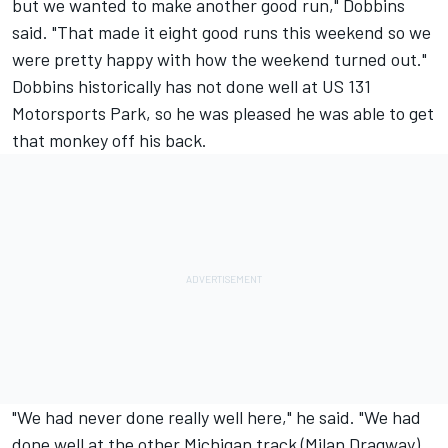
but we wanted to make another good run," Dobbins
said. "That made it eight good runs this weekend so we
were pretty happy with how the weekend turned out."
Dobbins historically has not done well at US 131
Motorsports Park, so he was pleased he was able to get
that monkey off his back.
"We had never done really well here," he said. "We had
done well at the other Michigan track (Milan Dragway)