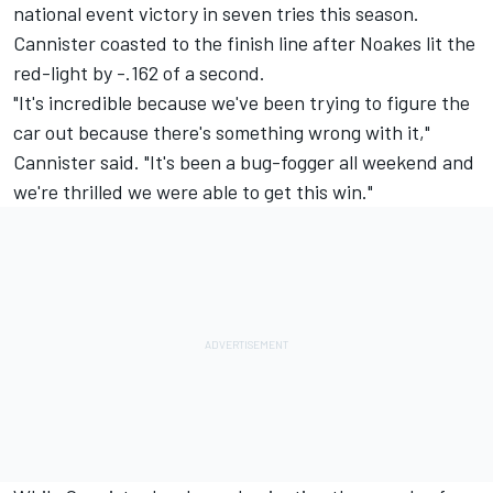
national event victory in seven tries this season.
Cannister coasted to the finish line after Noakes lit the
red-light by -.162 of a second.
"It's incredible because we've been trying to figure the
car out because there's something wrong with it,"
Cannister said. "It's been a bug-fogger all weekend and
we're thrilled we were able to get this win."