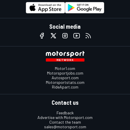
Social media
Motor1.com
Motorsportjobs.com
Autosport.com
Motorsportstats.com
RideApart.com
Contact us
Feedback
Advertise with Motorsport.com
Contact the team
sales@motorsport.com