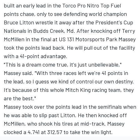
built an early lead in the Torco Pro Nitro Top Fuel
points chase, only to see defending world champion
Bruce Litton wrestle it away after the President's Cup
Nationals in Budds Creek, Md. After knocking off Terry
McMillen in the final at US 131 Motorsports Park Massey
took the points lead back. He will pull out of the facility
with a 41-point advantage.
"This is a dream come true, it's just unbelievable,"
Massey said. "With three races left we're 41 points in
the lead, so I guess we kind of control our own destiny.
It's because of this whole Mitch King racing team, they
are the best."
Massey took over the points lead in the semifinals when
he was able to slip past Litton. He then knocked off
McMillen, who shook his tires at mid-track. Massey
clocked a 4.741 at 312.57 to take the win light.