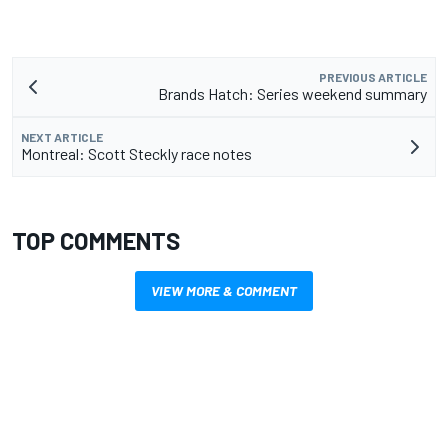
PREVIOUS ARTICLE
Brands Hatch: Series weekend summary
NEXT ARTICLE
Montreal: Scott Steckly race notes
TOP COMMENTS
VIEW MORE & COMMENT