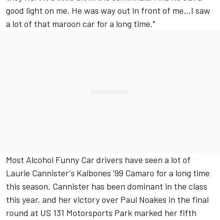
good light on me. He was way out in front of me...I saw
a lot of that maroon car for a long time."
Most Alcohol Funny Car drivers have seen a lot of
Laurie Cannister's Kalbones '99 Camaro for a long time
this season. Cannister has been dominant in the class
this year, and her victory over Paul Noakes in the final
round at US 131 Motorsports Park marked her fifth