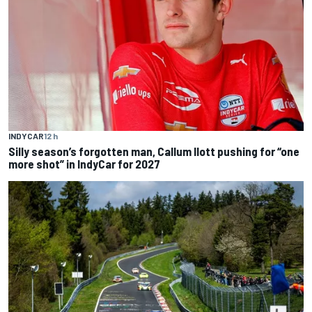
INDYCAR
12 h
Silly season’s forgotten man, Callum Ilott pushing for “one
more shot” in IndyCar for 2027