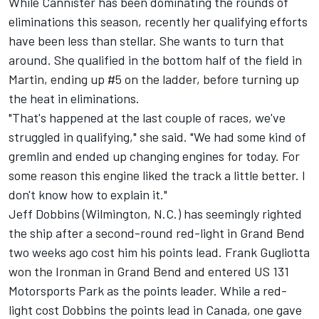
While Cannister has been dominating the rounds of
eliminations this season, recently her qualifying efforts
have been less than stellar. She wants to turn that
around. She qualified in the bottom half of the field in
Martin, ending up #5 on the ladder, before turning up
the heat in eliminations.
"That's happened at the last couple of races, we've
struggled in qualifying," she said. "We had some kind of
gremlin and ended up changing engines for today. For
some reason this engine liked the track a little better. I
don't know how to explain it."
Jeff Dobbins (Wilmington, N.C.) has seemingly righted
the ship after a second-round red-light in Grand Bend
two weeks ago cost him his points lead. Frank Gugliotta
won the Ironman in Grand Bend and entered US 131
Motorsports Park as the points leader. While a red-
light cost Dobbins the points lead in Canada, one gave