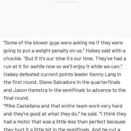
"Some of the blower guys were asking me if they were
going to put a weight penalty on us," Halsey said with a
chuckle. "But if it's our time it's our time. They've had a
run at it for awhile now so we'll enjoy it while we can."
Halsey defeated current points leader Kenny Lang in
the first round, Steve Salvadore in the quarterfinals
and Jason Hamstra in the semifinals to advance to the
final round.
"Mike Castellana and that entire team work very hard
and they're good at what they do," he said. "I think they
had a motor that was a little less than perfect because
they hurt it a little bit in the semifinals. And he cut a