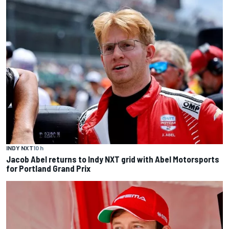
INDY NXT
10 h
Jacob Abel returns to Indy NXT grid with Abel Motorsports
for Portland Grand Prix