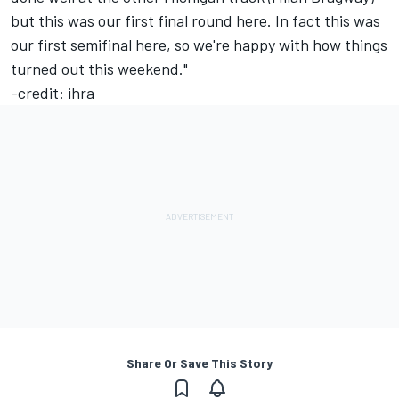
but this was our first final round here. In fact this was
our first semifinal here, so we're happy with how things
turned out this weekend."
-credit: ihra
Share Or Save This Story