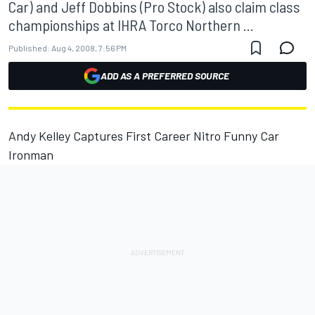
Car) and Jeff Dobbins (Pro Stock) also claim class
championships at IHRA Torco Northern ...
Published:
Aug 4, 2008, 7:56 PM
ADD AS A PREFERRED SOURCE
Andy Kelley Captures First Career Nitro Funny Car
Ironman