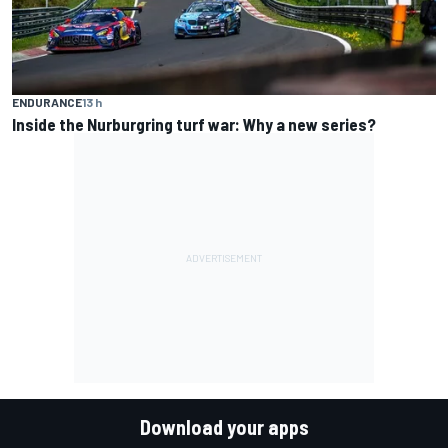
ENDURANCE
13 h
Inside the Nurburgring turf war: Why a new series?
Download your apps