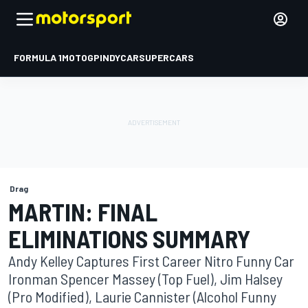
FORMULA 1
MOTOGP
INDYCAR
SUPERCARS
Drag
MARTIN: FINAL
ELIMINATIONS SUMMARY
Andy Kelley Captures First Career Nitro Funny Car
Ironman Spencer Massey (Top Fuel), Jim Halsey
(Pro Modified), Laurie Cannister (Alcohol Funny