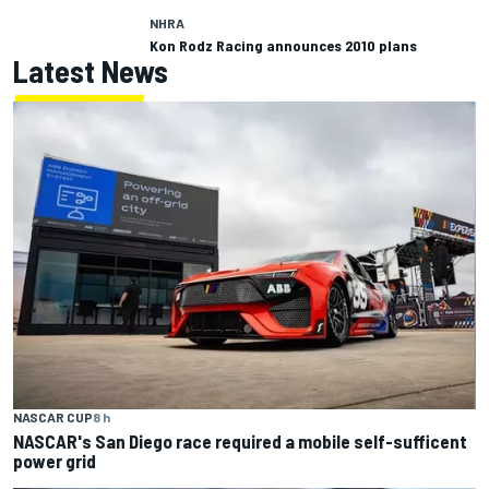
NHRA
Kon Rodz Racing announces 2010 plans
Latest News
NASCAR CUP
8 h
NASCAR's San Diego race required a mobile self-sufficent
power grid