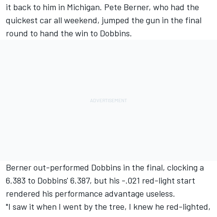
it back to him in Michigan. Pete Berner, who had the
quickest car all weekend, jumped the gun in the final
round to hand the win to Dobbins.
Berner out-performed Dobbins in the final, clocking a
6.383 to Dobbins' 6.387, but his -.021 red-light start
rendered his performance advantage useless.
"I saw it when I went by the tree, I knew he red-lighted,