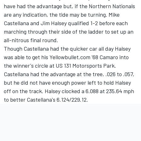
have had the advantage but, if the Northern Nationals
are any indication, the tide may be turning. Mike
Castellana and Jim Halsey qualified 1-2 before each
marching through their side of the ladder to set up an
all-nitrous final round.
Though Castellana had the quicker car all day Halsey
was able to get his Yellowbullet.com '68 Camaro into
the winner's circle at US 131 Motorsports Park.
Castellana had the advantage at the tree, .026 to .057,
but he did not have enough power left to hold Halsey
off on the track. Halsey clocked a 6.088 at 235.64 mph
to better Castellana's 6.124/229.12.