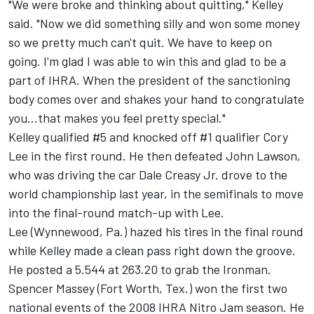
"We were broke and thinking about quitting," Kelley
said. "Now we did something silly and won some money
so we pretty much can't quit. We have to keep on
going. I'm glad I was able to win this and glad to be a
part of IHRA. When the president of the sanctioning
body comes over and shakes your hand to congratulate
you...that makes you feel pretty special."
Kelley qualified #5 and knocked off #1 qualifier Cory
Lee in the first round. He then defeated John Lawson,
who was driving the car Dale Creasy Jr. drove to the
world championship last year, in the semifinals to move
into the final-round match-up with Lee.
Lee (Wynnewood, Pa.) hazed his tires in the final round
while Kelley made a clean pass right down the groove.
He posted a 5.544 at 263.20 to grab the Ironman.
Spencer Massey (Fort Worth, Tex.) won the first two
national events of the 2008 IHRA Nitro Jam season. He