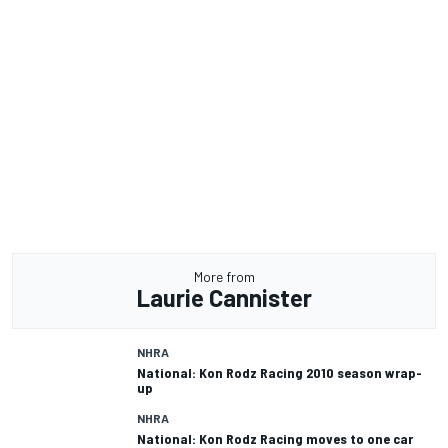
More from
Laurie Cannister
NHRA
National: Kon Rodz Racing 2010 season wrap-
up
NHRA
National: Kon Rodz Racing moves to one car