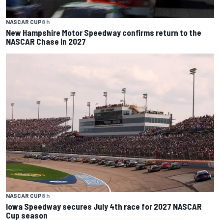
NASCAR CUP
8 h
New Hampshire Motor Speedway confirms return to the
NASCAR Chase in 2027
NASCAR CUP
8 h
Iowa Speedway secures July 4th race for 2027 NASCAR
Cup season