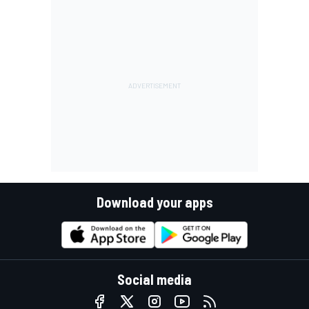
Download your apps
Social media