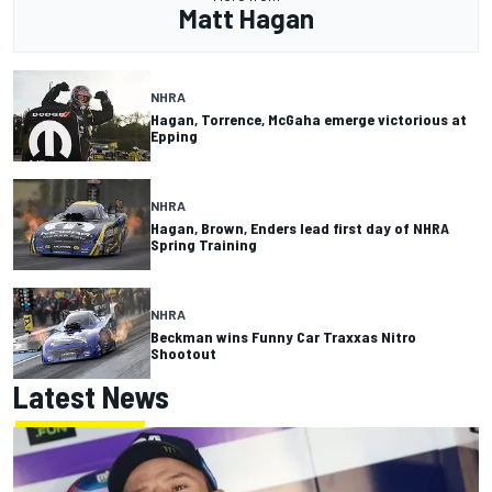
Matt Hagan
NHRA
Hagan, Torrence, McGaha emerge victorious at
Epping
NHRA
Hagan, Brown, Enders lead first day of NHRA
Spring Training
NHRA
Beckman wins Funny Car Traxxas Nitro
Shootout
Latest News