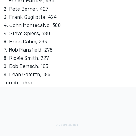
1. Robert Patrick, 490
2. Pete Berner, 427
3. Frank Gugliotta, 424
4. John Montecalvo, 380
4. Steve Spiess, 380
6. Brian Gahm, 293
7. Rob Mansfield, 278
8. Rickie Smith, 227
9. Bob Bertsch, 185
9. Dean Goforth, 185.
-credit: ihra