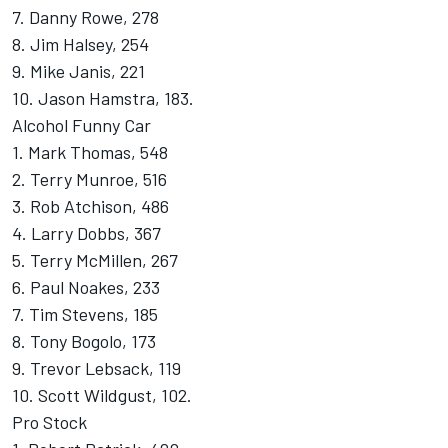
7. Danny Rowe, 278
8. Jim Halsey, 254
9. Mike Janis, 221
10. Jason Hamstra, 183.
Alcohol Funny Car
1. Mark Thomas, 548
2. Terry Munroe, 516
3. Rob Atchison, 486
4. Larry Dobbs, 367
5. Terry McMillen, 267
6. Paul Noakes, 233
7. Tim Stevens, 185
8. Tony Bogolo, 173
9. Trevor Lebsack, 119
10. Scott Wildgust, 102.
Pro Stock