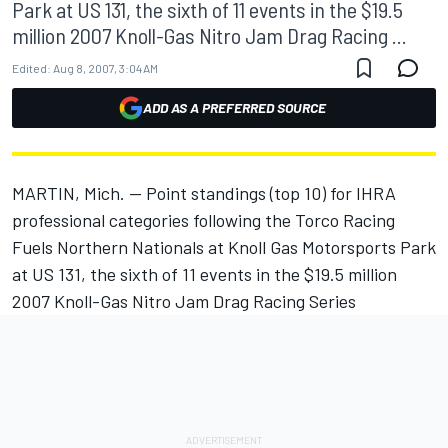
Park at US 131, the sixth of 11 events in the $19.5
million 2007 Knoll-Gas Nitro Jam Drag Racing ...
Edited:
Aug 8, 2007, 3:04 AM
ADD AS A PREFERRED SOURCE
MARTIN, Mich. -- Point standings (top 10) for IHRA
professional categories following the Torco Racing
Fuels Northern Nationals at Knoll Gas Motorsports Park
at US 131, the sixth of 11 events in the $19.5 million
2007 Knoll-Gas Nitro Jam Drag Racing Series