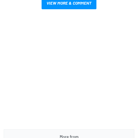
VIEW MORE & COMMENT
More from