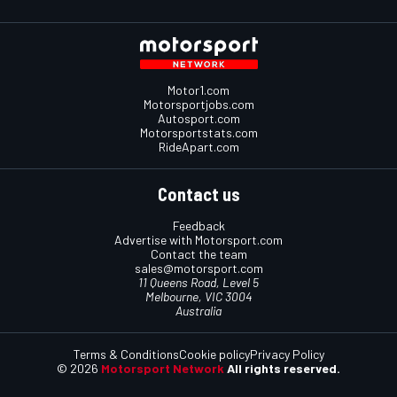
Motor1.com
Motorsportjobs.com
Autosport.com
Motorsportstats.com
RideApart.com
Contact us
Feedback
Advertise with Motorsport.com
Contact the team
sales@motorsport.com
11 Queens Road, Level 5
Melbourne, VIC 3004
Australia
Terms & Conditions
Cookie policy
Privacy Policy
© 2026
Motorsport Network
All rights reserved.