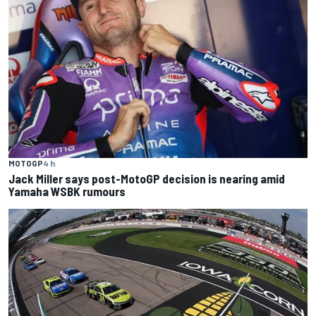
MOTOGP
4 h
Jack Miller says post-MotoGP decision is nearing amid
Yamaha WSBK rumours