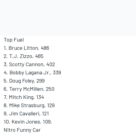
Top Fuel
1. Bruce Litton, 486
2. T.J. Zizzo, 465
3. Scotty Cannon, 402
4. Bobby Lagana Jr., 339
5. Doug Foley, 299
6. Terry McMillen, 250
7. Mitch King, 134
8. Mike Strasburg, 129
9. Jim Cavalieri, 121
10. Kevin Jones, 109.
Nitro Funny Car