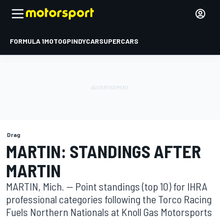
FORMULA 1
MOTOGP
INDYCAR
SUPERCARS
Drag
MARTIN: STANDINGS AFTER
MARTIN
MARTIN, Mich. -- Point standings (top 10) for IHRA
professional categories following the Torco Racing
Fuels Northern Nationals at Knoll Gas Motorsports