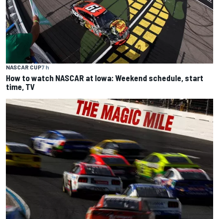
NASCAR CUP
7 h
How to watch NASCAR at Iowa: Weekend schedule, start
time, TV