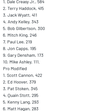
1. Dale Creasy Jr., 584
2. Terry Haddock, 415
3. Jack Wyatt, 411
4. Andy Kelley, 343
5. Bob Gilbertson, 300
6. Mitch King, 246
7. Paul Lee, 219
8. Jon Capps, 195
9. Gary Densham, 173
10. Mike Ashley, 111.
Pro Modified
1. Scott Cannon, 422
2. Ed Hoover, 379
3. Pat Stoken, 345
4. Quain Stott, 295
5. Kenny Lang, 293
6. Matt Hagan, 283