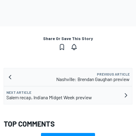
Share Or Save This Story
PREVIOUS ARTICLE
Nashville: Brendan Gaughan preview
NEXT ARTICLE
Salem recap, Indiana Midget Week preview
TOP COMMENTS