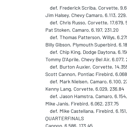
def. Frederick Scriba, Corvette, 9.6
Jim Halsey, Chevy Camaro, 6.113, 229
def. Chris Russo, Corvette, 17.679, 
Pat Stoken, Camaro, 6.197, 231.20
def. Thomas Patterson, Willys, 6.27
Billy Gibson, Plymouth Superbird, 6.1
def. Chip King, Dodge Daytona, 6.15
Tommy D'Aprile, Chevy Bel Air, 6.077,
def. Burton Auxier, Corvette, 14.355
Scott Cannon, Pontiac Firebird, 6.068
def. Mark Nielsen, Camaro, 6.100, 2
Kenny Lang, Corvette, 6.029, 236.84
def. Jason Hamstra, Camaro, 6.154,
Mike Janis, Firebird, 6.062, 237.75
def. Mike Castellana, Firebird, 6.151
QUARTERFINALS
Cannon, 6.586, 173.45