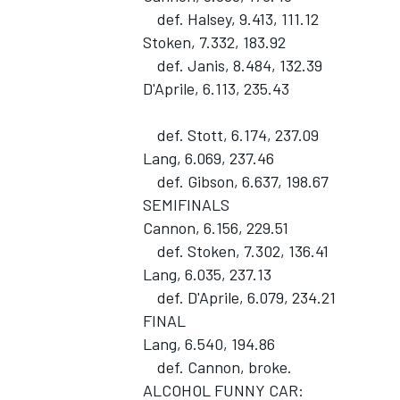
def. Halsey, 9.413, 111.12
Stoken, 7.332, 183.92
def. Janis, 8.484, 132.39
D'Aprile, 6.113, 235.43
def. Stott, 6.174, 237.09
Lang, 6.069, 237.46
def. Gibson, 6.637, 198.67
SEMIFINALS
Cannon, 6.156, 229.51
def. Stoken, 7.302, 136.41
Lang, 6.035, 237.13
def. D'Aprile, 6.079, 234.21
FINAL
Lang, 6.540, 194.86
def. Cannon, broke.
ALCOHOL FUNNY CAR: