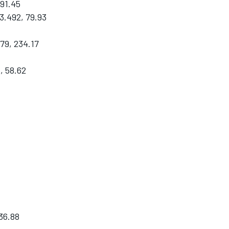
291.45
3.492, 79.93
79, 234.17
, 58.62
36.88