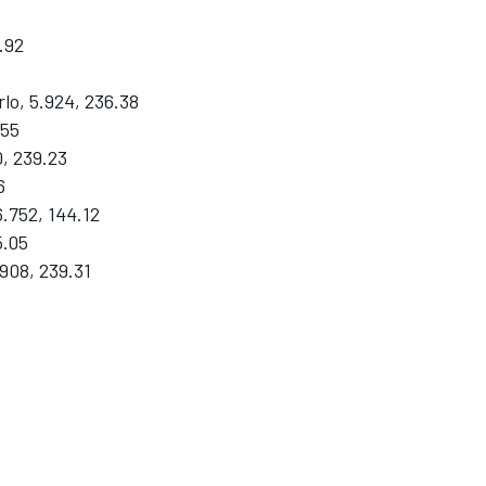
.92
o, 5.924, 236.38
.55
, 239.23
6
.752, 144.12
5.05
908, 239.31