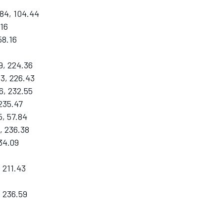
84, 104.44
.16
58.16
9, 224.36
83, 226.43
6, 232.55
 235.47
, 57.84
, 236.38
34.09
 211.43
, 236.59