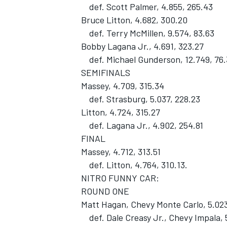
def. Scott Palmer, 4.855, 265.43
Bruce Litton, 4.682, 300.20
def. Terry McMillen, 9.574, 83.63
Bobby Lagana Jr., 4.691, 323.27
def. Michael Gunderson, 12.749, 76.
SEMIFINALS
Massey, 4.709, 315.34
def. Strasburg, 5.037, 228.23
SUPERCARS
Litton, 4.724, 315.27
def. Lagana Jr., 4.902, 254.81
FINAL
Massey, 4.712, 313.51
def. Litton, 4.764, 310.13.
NITRO FUNNY CAR:
ROUND ONE
Matt Hagan, Chevy Monte Carlo, 5.023
def. Dale Creasy Jr., Chevy Impala, 