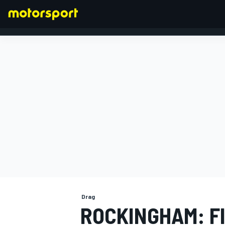
FORMULA 1
Drag
ROCKINGHAM: F