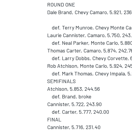
ROUND ONE
Dale Brand, Chevy Camaro, 5.921, 236
def. Terry Munroe, Chevy Monte Carl
Laurie Cannister, Camaro, 5.750, 243
def. Neal Parker, Monte Carlo, 5.880
Thomas Carter, Camaro, 5.874, 242.7
def. Larry Dobbs, Chevy Corvette, 6
Rob Atchison, Monte Carlo, 5.924, 24
def. Mark Thomas, Chevy Impala, 5.
SEMIFINALS
Atchison, 5.853, 244.56
def. Brand, broke
Cannister, 5.722, 243.90
def. Carter, 5.777, 240.00
FINAL
Cannister, 5.716, 231.40