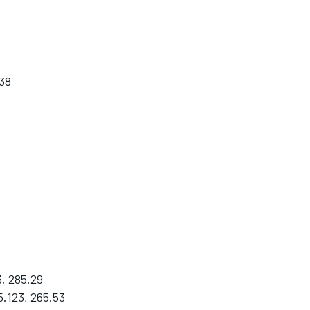
38
, 285.29
5.123, 265.53