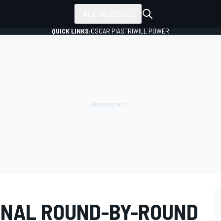
ALL SERIES
QUICK LINKS:
OSCAR PIASTRI
WILL POWER
INAL ROUND-BY-ROUND