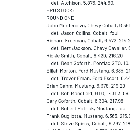
def. Atchison, 5.876, 244.60.
PRO STOCK:
ROUND ONE
John Montecalvo, Chevy Cobalt, 6.361
def. Jason Collins, Cobalt, foul
Richard Freeman, Cobalt, 6.472, 214.
def. Bert Jackson, Chevy Cavalier, 6
Rickie Smith, Cobalt, 6.429, 216.20
def. Dean Goforth, Pontiac GTO, 10.
Elijah Morton, Ford Mustang, 6.335, 2
def. Trevor Eman, Ford Escort, 6.44
Brian Gahm, Mustang, 6.378, 219.29
def. Rob Mansfield, GTO, 14.613, 58
Cary Goforth, Cobalt, 6.394, 217.98
def. Robert Patrick, Mustang, foul
Frank Gugliotta, Mustang, 6.365, 215.
def. Steve Spiess, Cobalt, 6.397, 21