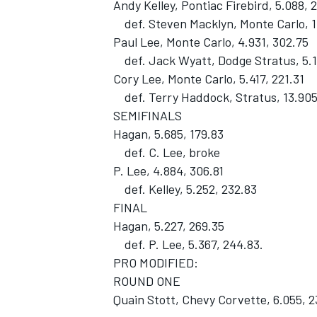
Andy Kelley, Pontiac Firebird, 5.088, 
def. Steven Macklyn, Monte Carlo, 1
Paul Lee, Monte Carlo, 4.931, 302.75
def. Jack Wyatt, Dodge Stratus, 5.1
Cory Lee, Monte Carlo, 5.417, 221.31
def. Terry Haddock, Stratus, 13.905
SEMIFINALS
Hagan, 5.685, 179.83
def. C. Lee, broke
P. Lee, 4.884, 306.81
def. Kelley, 5.252, 232.83
FINAL
Hagan, 5.227, 269.35
def. P. Lee, 5.367, 244.83.
PRO MODIFIED:
ROUND ONE
Quain Stott, Chevy Corvette, 6.055, 2