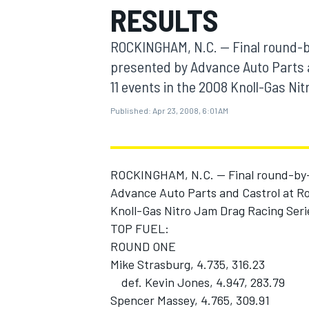
RESULTS
MOTOGP
ROCKINGHAM, N.C. -- Final round-b
presented by Advance Auto Parts 
11 events in the 2008 Knoll-Gas N
Published:
Apr 23, 2008, 6:01 AM
ROCKINGHAM, N.C. -- Final round-by-
Advance Auto Parts and Castrol at Ro
Knoll-Gas Nitro Jam Drag Racing Seri
TOP FUEL:
INDYCAR
ROUND ONE
Mike Strasburg, 4.735, 316.23
def. Kevin Jones, 4.947, 283.79
Spencer Massey, 4.765, 309.91