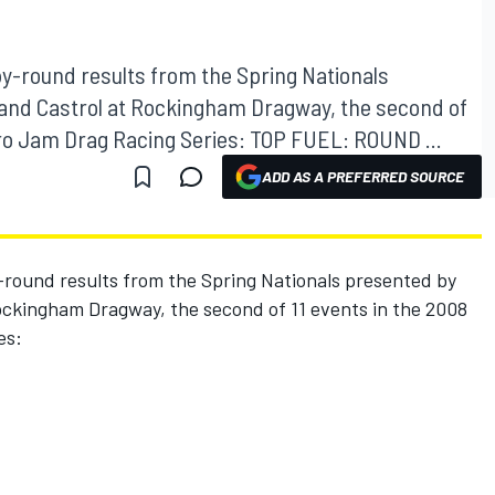
y-round results from the Spring Nationals
and Castrol at Rockingham Dragway, the second of
itro Jam Drag Racing Series: TOP FUEL: ROUND ...
ADD AS A PREFERRED SOURCE
round results from the Spring Nationals presented by
ckingham Dragway, the second of 11 events in the 2008
es: