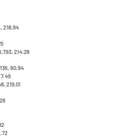
, 218.94
25
.793, 214.28
136, 90.94
17.49
8, 219.01
.28
82
8.72