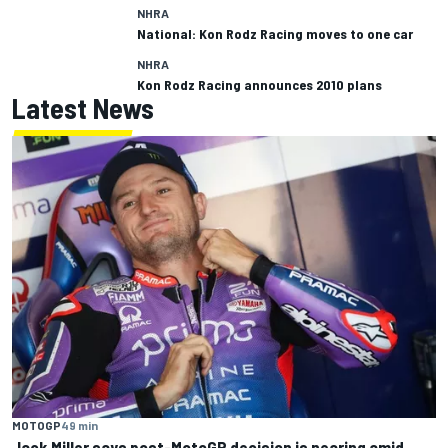
NHRA
National: Kon Rodz Racing moves to one car
NHRA
Kon Rodz Racing announces 2010 plans
Latest News
MOTOGP
49 min
Jack Miller says post-MotoGP decision is nearing amid