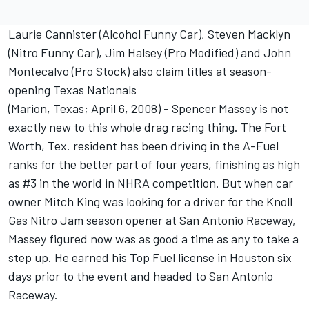
Laurie Cannister (Alcohol Funny Car), Steven Macklyn
(Nitro Funny Car), Jim Halsey (Pro Modified) and John
Montecalvo (Pro Stock) also claim titles at season-
opening Texas Nationals
(Marion, Texas; April 6, 2008) - Spencer Massey is not
exactly new to this whole drag racing thing. The Fort
Worth, Tex. resident has been driving in the A-Fuel
ranks for the better part of four years, finishing as high
as #3 in the world in NHRA competition. But when car
owner Mitch King was looking for a driver for the Knoll
Gas Nitro Jam season opener at San Antonio Raceway,
Massey figured now was as good a time as any to take a
step up. He earned his Top Fuel license in Houston six
days prior to the event and headed to San Antonio
Raceway.