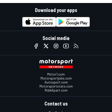
Download your apps
Social media
Motor1.com
Motorsportjobs.com
Autosport.com
Motorsportstats.com
RideApart.com
Contact us