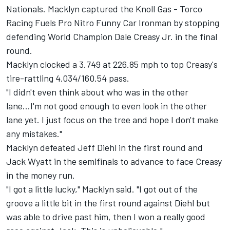
Nationals. Macklyn captured the Knoll Gas - Torco
Racing Fuels Pro Nitro Funny Car Ironman by stopping
defending World Champion Dale Creasy Jr. in the final
round.
Macklyn clocked a 3.749 at 226.85 mph to top Creasy's
tire-rattling 4.034/160.54 pass.
"I didn't even think about who was in the other
lane...I'm not good enough to even look in the other
lane yet. I just focus on the tree and hope I don't make
any mistakes."
Macklyn defeated Jeff Diehl in the first round and
Jack Wyatt in the semifinals to advance to face Creasy
in the money run.
"I got a little lucky," Macklyn said. "I got out of the
groove a little bit in the first round against Diehl but
was able to drive past him, then I won a really good