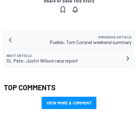
Share Or Save This Story
PREVIOUS ARTICLE
Puebla: Tom Coronel weekend summary
NEXT ARTICLE
St. Pete: Justin Wilson race report
TOP COMMENTS
VIEW MORE & COMMENT